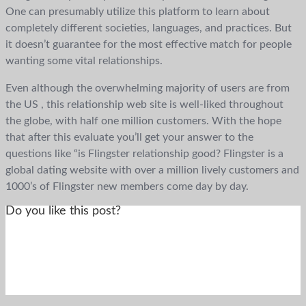
One can presumably utilize this platform to learn about
completely different societies, languages, and practices. But
it doesn’t guarantee for the most effective match for people
wanting some vital relationships.
Even although the overwhelming majority of users are from
the US , this relationship web site is well-liked throughout
the globe, with half one million customers. With the hope
that after this evaluate you’ll get your answer to the
questions like “is Flingster relationship good? Flingster is a
global dating website with over a million lively customers and
1000’s of Flingster new members come day by day.
Do you like this post?