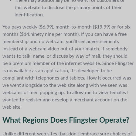
There may additionally be no want for customers of
this website to disclose the primary points of their
identification.
You pays weekly ($6.99), month-to-month ($19.99) or for six
months ($14.ninety nine per month). If you can have a free
membership and no webcam, you’ll see advertisements
instead of a webcam video out of your match. If somebody
wants to talk, name, or discuss by way of mail, they should
be a premium member of the internet website. Since Flingster
is unavailable as an application, it’s developed to be
compliant with telephones and tablets. How it occurred was
we went alongside to the web site along with we seen was
webcams of men popping up. To allow me to view females I
wanted to register and develop a merchant account on the
web site.
What Regions Does Flingster Operate?
Unlike different web sites that don’t embrace sure choices of