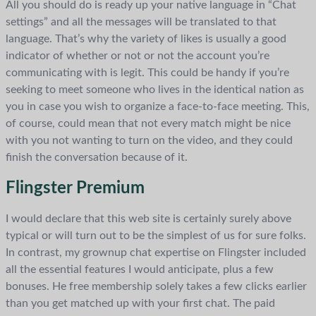
All you should do is ready up your native language in “Chat
settings” and all the messages will be translated to that
language. That’s why the variety of likes is usually a good
indicator of whether or not or not the account you’re
communicating with is legit. This could be handy if you’re
seeking to meet someone who lives in the identical nation as
you in case you wish to organize a face-to-face meeting. This,
of course, could mean that not every match might be nice
with you not wanting to turn on the video, and they could
finish the conversation because of it.
Flingster Premium
I would declare that this web site is certainly surely above
typical or will turn out to be the simplest of us for sure folks.
In contrast, my grownup chat expertise on Flingster included
all the essential features I would anticipate, plus a few
bonuses. He free membership solely takes a few clicks earlier
than you get matched up with your first chat. The paid