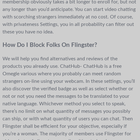
membership obviously takes a bit longer to enroll for, but not
any longer than you’d anticipate. You can start video chatting
with scorching strangers immediately at no cost. Of course,
with privateness Settings, you in all probability can filter out
these you have no idea.
How Do I Block Folks On Flingster?
We will help you find alternatives and reviews of the
products you already use. ChatHub- ChatHub is a free
Omegle various where you probably can meet random
strangers on-line using your webcam. In these settings, you’ll
also discover the verified badge as well as select whether or
not or not you need the messages to be translated to your
native language. Whichever method you select to speak,
there’s no limit on what quantity of messages you possibly
can ship, or with what quantity of users you can chat. Then
Flingster shall be efficient for your objective, especially if
you’re a woman. The majority of members use Flingster for