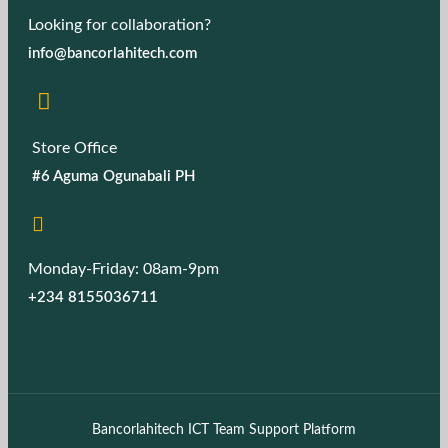
Looking for collaboration?
info@bancorlahitech.com
Store Office
#6 Aguma Ogunabali PH
Monday-Friday: 08am-9pm
+234 8155036711
Bancorlahitech ICT Team Support Platform