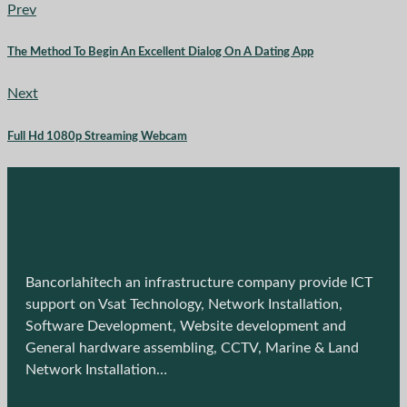
Prev
The Method To Begin An Excellent Dialog On A Dating App
Next
Full Hd 1080p Streaming Webcam
Bancorlahitech an infrastructure company provide ICT
support on Vsat Technology, Network Installation,
Software Development, Website development and
General hardware assembling, CCTV, Marine & Land
Network Installation…