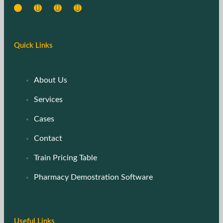
Quick Links
About Us
Services
Cases
Contact
Train Pricing Table
Pharmacy Demostration Software
Useful Links