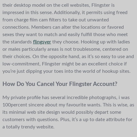
their desktop model on the cell websites, Flingster is
impressed in this sense. Additionally, it permits using freed
from charge film cam filters to take out unwanted
connections. Members can alter the locations or favored
sexes they want to match and easily fulfill those who meet
the standards
flingsyer
they choose. Hooking up with ladies
or males particularly areas is not troublesome, centered on
their choices. On the opposite hand, as it’s so easy to use and
low-commitment, Flingster might be an excellent choice if
you’re just dipping your toes into the world of hookup sites.
How Do You Cancel Your Flingster Account?
My private profile has several incredible photographs, i was
100percent sincere about my favourite wants. This is wise, as
its minimal web site design would possibly depart some
customers with questions. Plus, it’s a up to date attribute for
a totally trendy website.