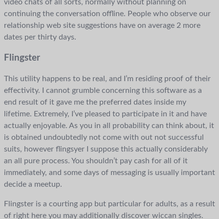
video chats of all sorts, normally without planning on
continuing the conversation offline. People who observe our
relationship web site suggestions have on average 2 more
dates per thirty days.
Flingster
This utility happens to be real, and I’m residing proof of their
effectivity. I cannot grumble concerning this software as a
end result of it gave me the preferred dates inside my
lifetime. Extremely, I’ve pleased to participate in it and have
actually enjoyable. As you in all probability can think about, it
is obtained undoubtedly not come with out not successful
suits, however flingsyer I suppose this actually considerably
an all pure process. You shouldn’t pay cash for all of it
immediately, and some days of messaging is usually important
decide a meetup.
Flingster is a courting app but particular for adults, as a result
of right here you may additionally discover wiccan singles.