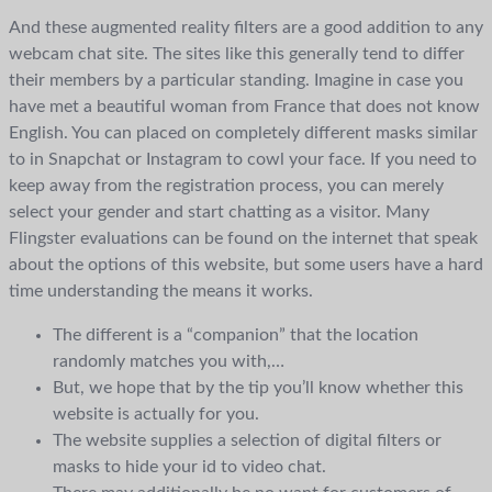
And these augmented reality filters are a good addition to any
webcam chat site. The sites like this generally tend to differ
their members by a particular standing. Imagine in case you
have met a beautiful woman from France that does not know
English. You can placed on completely different masks similar
to in Snapchat or Instagram to cowl your face. If you need to
keep away from the registration process, you can merely
select your gender and start chatting as a visitor. Many
Flingster evaluations can be found on the internet that speak
about the options of this website, but some users have a hard
time understanding the means it works.
The different is a “companion” that the location
randomly matches you with,…
But, we hope that by the tip you’ll know whether this
website is actually for you.
The website supplies a selection of digital filters or
masks to hide your id to video chat.