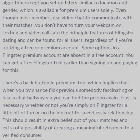
algorithm except you set up filters similar to location and
gender, which is available for premium users solely. Even
though most members use video chat to communicate with
their matches, you don’t have to turn your webcam on.
Texting and video calls are the principle features of Flingster
dating and can be found for all users, regardless of if you’re
utilizing a free or premium account. Some options in a
Flingster premium account are absent in a free account. You
can get a free Flingster trial earlier than signing up and paying
for this.
There’s a back button in premium, too, which implies that
when you by chance flick previous somebody fascinating or
lose a chat halfway via you can find the person again. Trust is
necessary whether or not you’re simply on Flingster for a
little bit of fun or on the lookout for a endlessly relationship.
This should result in extra belief out of your matches and
extra of a possibility of creating a meaningful reference to a
verified consumer.