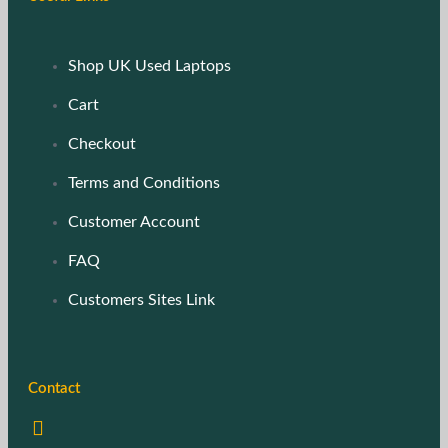
Shop UK Used Laptops
Cart
Checkout
Terms and Conditions
Customer Account
FAQ
Customers Sites Link
Contact