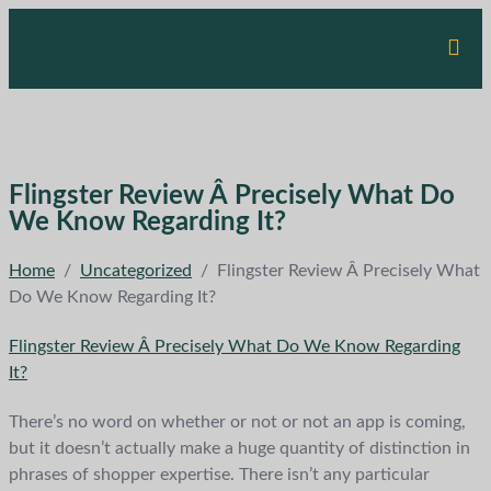
Flingster Review Â Precisely What Do
We Know Regarding It?
Home
/
Uncategorized
/
Flingster Review Â Precisely What
Do We Know Regarding It?
Flingster Review Â Precisely What Do We Know Regarding
It?
There’s no word on whether or not or not an app is coming,
but it doesn’t actually make a huge quantity of distinction in
phrases of shopper expertise. There isn’t any particular