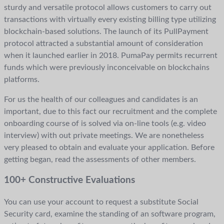
sturdy and versatile protocol allows customers to carry out
transactions with virtually every existing billing type utilizing
blockchain-based solutions. The launch of its PullPayment
protocol attracted a substantial amount of consideration
when it launched earlier in 2018. PumaPay permits recurrent
funds which were previously inconceivable on blockchains
platforms.
For us the health of our colleagues and candidates is an
important, due to this fact our recruitment and the complete
onboarding course of is solved via on-line tools (e.g. video
interview) with out private meetings. We are nonetheless
very pleased to obtain and evaluate your application. Before
getting began, read the assessments of other members.
100+ Constructive Evaluations
You can use your account to request a substitute Social
Security card, examine the standing of an software program,