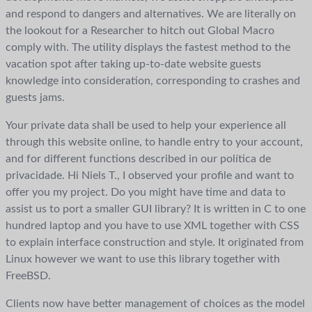
and respond to dangers and alternatives. We are literally on
the lookout for a Researcher to hitch out Global Macro
comply with. The utility displays the fastest method to the
vacation spot after taking up-to-date website guests
knowledge into consideration, corresponding to crashes and
guests jams.
Your private data shall be used to help your experience all
through this website online, to handle entry to your account,
and for different functions described in our política de
privacidade. Hi Niels T., I observed your profile and want to
offer you my project. Do you might have time and data to
assist us to port a smaller GUI library? It is written in C to one
hundred laptop and you have to use XML together with CSS
to explain interface construction and style. It originated from
Linux however we want to use this library together with
FreeBSD.
Clients now have better management of choices as the model