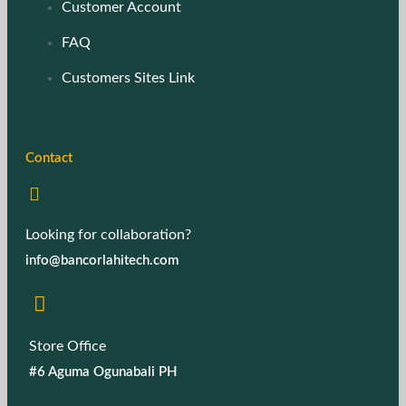
Customer Account
FAQ
Customers Sites Link
Contact
Looking for collaboration?
info@bancorlahitech.com
Store Office
#6 Aguma Ogunabali PH