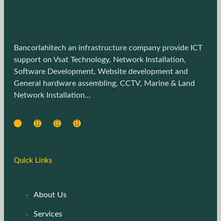
Bancorlahitech an infrastructure company provide ICT
support on Vsat Technology, Network Installation,
Software Development, Website development and
General hardware assembling, CCTV, Marine & Land
Network Installation…
Quick Links
About Us
Services