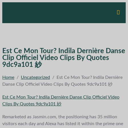
Est Ce Mon Tour? Indila Dernière Danse
Clip Officiel Video Clips By Quotes
9dc9a101 紗
Home
/
Uncategorized
/
Est Ce Mon Tour? Indila Dernière
Danse Clip Officiel Video Clips By Quotes 9dc9a101 紗
Est Ce Mon Tour? Indila Dernière Danse Clip Officiel Video
Clips By Quotes 9dc9a101 紗
Remarketed as Jasmin.com, the positioning has 35 million
visitors each day and Alexa has listed it within the prime one