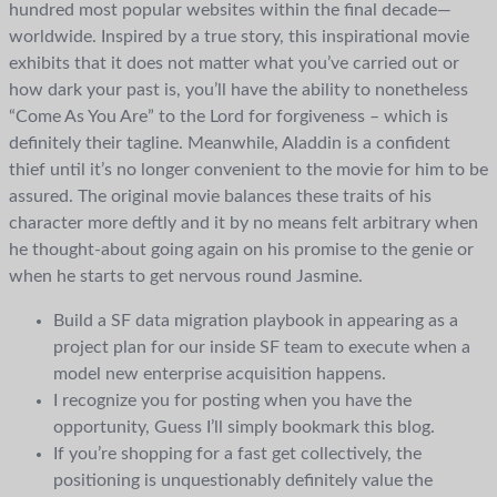
hundred most popular websites within the final decade—
worldwide. Inspired by a true story, this inspirational movie
exhibits that it does not matter what you’ve carried out or
how dark your past is, you’ll have the ability to nonetheless
“Come As You Are” to the Lord for forgiveness – which is
definitely their tagline. Meanwhile, Aladdin is a confident
thief until it’s no longer convenient to the movie for him to be
assured. The original movie balances these traits of his
character more deftly and it by no means felt arbitrary when
he thought-about going again on his promise to the genie or
when he starts to get nervous round Jasmine.
Build a SF data migration playbook in appearing as a
project plan for our inside SF team to execute when a
model new enterprise acquisition happens.
I recognize you for posting when you have the
opportunity, Guess I’ll simply bookmark this blog.
If you’re shopping for a fast get collectively, the
positioning is unquestionably definitely value the