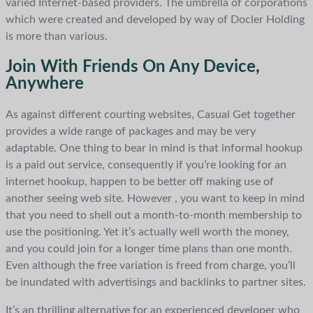
varied Internet-based providers. The umbrella of corporations
which were created and developed by way of Docler Holding
is more than various.
Join With Friends On Any Device,
Anywhere
As against different courting websites, Casual Get together
provides a wide range of packages and may be very
adaptable. One thing to bear in mind is that informal hookup
is a paid out service, consequently if you’re looking for an
internet hookup, happen to be better off making use of
another seeing web site. However , you want to keep in mind
that you need to shell out a month-to-month membership to
use the positioning. Yet it’s actually well worth the money,
and you could join for a longer time plans than one month.
Even although the free variation is freed from charge, you’ll
be inundated with advertisings and backlinks to partner sites.
It’s an thrilling alternative for an experienced developer who