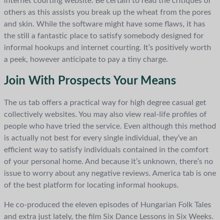
internet courting website. Be certain to read the critiques of
others as this assists you break up the wheat from the pores
and skin. While the software might have some flaws, it has
the still a fantastic place to satisfy somebody designed for
informal hookups and internet courting. It’s positively worth
a peek, however anticipate to pay a tiny charge.
Join With Prospects Your Means
The us tab offers a practical way for high degree casual get
collectively websites. You may also view real-life profiles of
people who have tried the service. Even although this method
is actually not best for every single individual, they’ve an
efficient way to satisfy individuals contained in the comfort
of your personal home. And because it’s unknown, there’s no
issue to worry about any negative reviews. America tab is one
of the best platform for locating informal hookups.
He co-produced the eleven episodes of Hungarian Folk Tales
and extra just lately, the film Six Dance Lessons in Six Weeks.