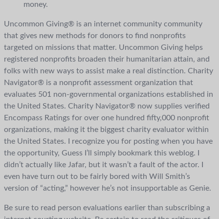
money.
Uncommon Giving® is an internet community community
that gives new methods for donors to find nonprofits
targeted on missions that matter. Uncommon Giving helps
registered nonprofits broaden their humanitarian attain, and
folks with new ways to assist make a real distinction. Charity
Navigator® is a nonprofit assessment organization that
evaluates 501 non-governmental organizations established in
the United States. Charity Navigator® now supplies verified
Encompass Ratings for over one hundred fifty,000 nonprofit
organizations, making it the biggest charity evaluator within
the United States. I recognize you for posting when you have
the opportunity, Guess I’ll simply bookmark this weblog. I
didn’t actually like Jafar, but it wasn’t a fault of the actor. I
even have turn out to be fairly bored with Will Smith’s
version of “acting,” however he’s not insupportable as Genie.
Be sure to read person evaluations earlier than subscribing a