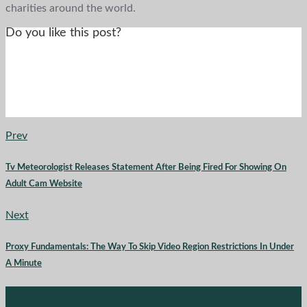
charities around the world.
Do you like this post?
Prev
Tv Meteorologist Releases Statement After Being Fired For Showing On
Adult Cam Website
Next
Proxy Fundamentals: The Way To Skip Video Region Restrictions In Under
A Minute