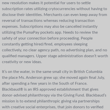
new resolution makes it potential for users to settle
subscription rates utilizing crytocurrencies without having to
disclose their identities. Merchants can even keep away from
reversal of transactions whereas reducing transaction
expenses. Subscriptions may also be cancelled instantly
utilizing the PumaPay pockets app. Needs to review the
safety of your connection before proceeding. People
constantly getting hired/fired, employees sleeping
collectively, no clear agency path, no advertising plan, and no
qualified managers. Upper stage administration doesn’t worth
creativity or new ideas.
It’s on the water, in the same small city in British Columbia
the place Ms. Anderson grew up; she moved again final July,
after spending a few years in the South of France.
Blackbaud® is an IRS approved establishment that gives
donor-advised philanthropy via the Giving Fund. Blackbaud’s
mission is to extend philanthropic giving via partnerships
with creative social enterprises, that join donors to verified