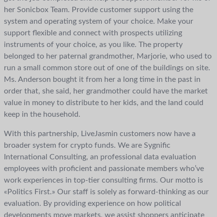
her Sonicbox Team. Provide customer support using the
system and operating system of your choice. Make your
support flexible and connect with prospects utilizing
instruments of your choice, as you like. The property
belonged to her paternal grandmother, Marjorie, who used to
run a small common store out of one of the buildings on site.
Ms. Anderson bought it from her a long time in the past in
order that, she said, her grandmother could have the market
value in money to distribute to her kids, and the land could
keep in the household.
With this partnership, LiveJasmin customers now have a
broader system for crypto funds. We are Sygnific
International Consulting, an professional data evaluation
employees with proficient and passionate members who’ve
work experiences in top-tier consulting firms. Our motto is
«Politics First.» Our staff is solely as forward-thinking as our
evaluation. By providing experience on how political
developments move markets, we assist shoppers anticipate