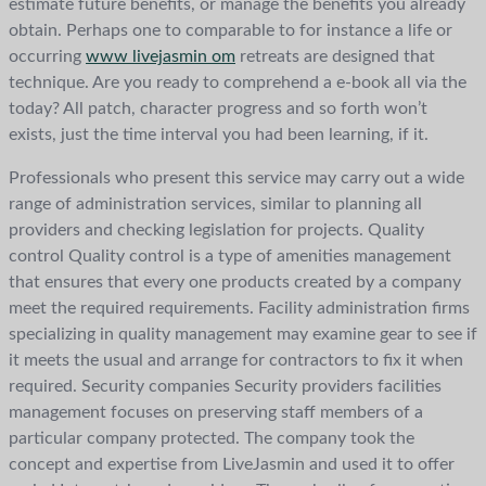
estimate future benefits, or manage the benefits you already
obtain. Perhaps one to comparable to for instance a life or
occurring
www livejasmin om
retreats are designed that
technique. Are you ready to comprehend a e-book all via the
today? All patch, character progress and so forth won’t
exists, just the time interval you had been learning, if it.
Professionals who present this service may carry out a wide
range of administration services, similar to planning all
providers and checking legislation for projects. Quality
control Quality control is a type of amenities management
that ensures that every one products created by a company
meet the required requirements. Facility administration firms
specializing in quality management may examine gear to see if
it meets the usual and arrange for contractors to fix it when
required. Security companies Security providers facilities
management focuses on preserving staff members of a
particular company protected. The company took the
concept and expertise from LiveJasmin and used it to offer