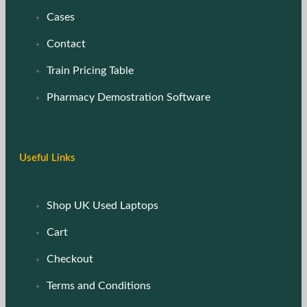
Cases
Contact
Train Pricing Table
Pharmacy Demostration Software
Useful Links
Shop UK Used Laptops
Cart
Checkout
Terms and Conditions