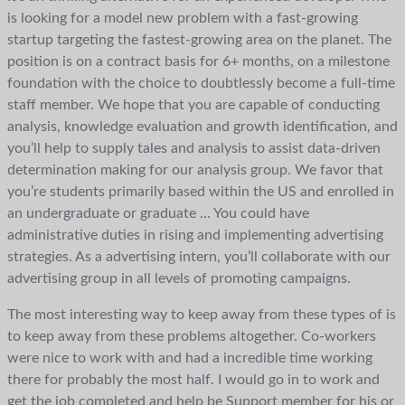
is looking for a model new problem with a fast-growing
startup targeting the fastest-growing area on the planet. The
position is on a contract basis for 6+ months, on a milestone
foundation with the choice to doubtlessly become a full-time
staff member. We hope that you are capable of conducting
analysis, knowledge evaluation and growth identification, and
you’ll help to supply tales and analysis to assist data-driven
determination making for our analysis group. We favor that
you’re students primarily based within the US and enrolled in
an undergraduate or graduate … You could have
administrative duties in rising and implementing advertising
strategies. As a advertising intern, you’ll collaborate with our
advertising group in all levels of promoting campaigns.
The most interesting way to keep away from these types of is
to keep away from these problems altogether. Co-workers
were nice to work with and had a incredible time working
there for probably the most half. I would go in to work and
get the job completed and help be Support member for his or