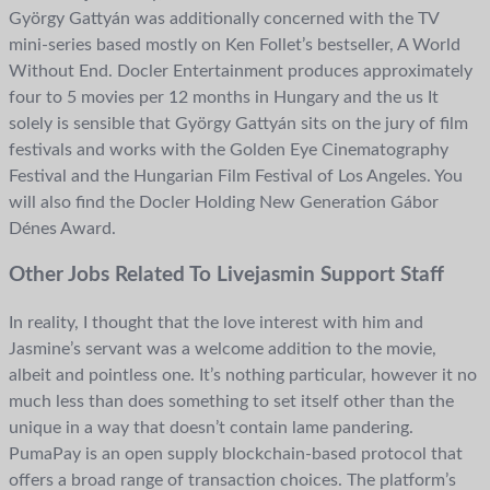
György Gattyán was additionally concerned with the TV
mini-series based mostly on Ken Follet’s bestseller, A World
Without End. Docler Entertainment produces approximately
four to 5 movies per 12 months in Hungary and the us It
solely is sensible that György Gattyán sits on the jury of film
festivals and works with the Golden Eye Cinematography
Festival and the Hungarian Film Festival of Los Angeles. You
will also find the Docler Holding New Generation Gábor
Dénes Award.
Other Jobs Related To Livejasmin Support Staff
In reality, I thought that the love interest with him and
Jasmine’s servant was a welcome addition to the movie,
albeit and pointless one. It’s nothing particular, however it no
much less than does something to set itself other than the
unique in a way that doesn’t contain lame pandering.
PumaPay is an open supply blockchain-based protocol that
offers a broad range of transaction choices. The platform’s