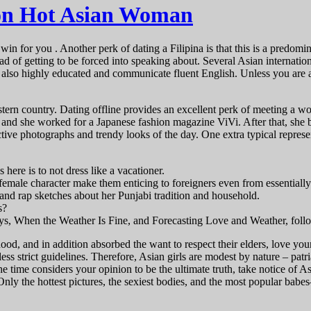
 on Hot Asian Woman
n for you . Another perk of dating a Filipina is that this is a predomina
ead of getting to be forced into speaking about. Several Asian internati
lso highly educated and communicate fluent English. Unless you are a 
estern country. Dating offline provides an excellent perk of meeting a 
, and she worked for a Japanese fashion magazine ViVi. After that, she
ctive photographs and trendy looks of the day. One extra typical repres
here is to not dress like a vacationer.
female character make them enticing to foreigners even from essentially 
nd rap sketches about her Punjabi tradition and household.
s?
ys, When the Weather Is Fine, and Forecasting Love and Weather, foll
d, and in addition absorbed the want to respect their elders, love youn
in less strict guidelines. Therefore, Asian girls are modest by nature – 
 the time considers your opinion to be the ultimate truth, take notice of 
nly the hottest pictures, the sexiest bodies, and the most popular babe