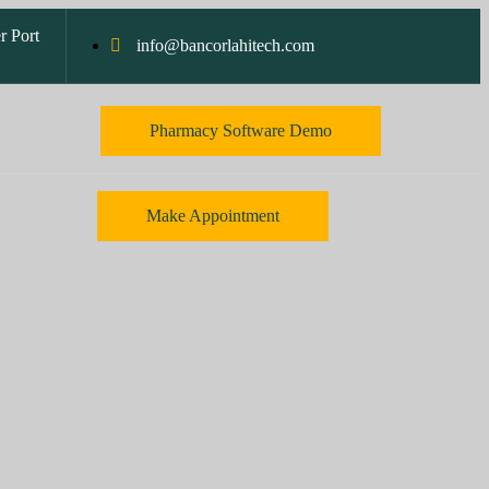
r Port
info@bancorlahitech.com
Pharmacy Software Demo
Make Appointment