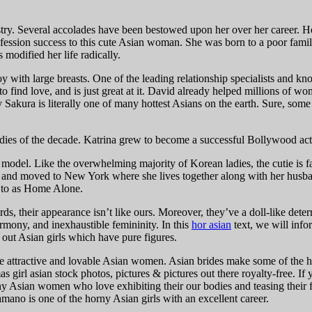
. Several accolades have been bestowed upon her over her career. Here is
fession success to this cute Asian woman. She was born to a poor fam
odified her life radically.
inoy with large breasts. One of the leading relationship specialists and
w to find love, and is just great at it. David already helped millions of
akura is literally one of many hottest Asians on the earth. Sure, some e
dies of the decade. Katrina grew to become a successful Bollywood actr
 a model. Like the overwhelming majority of Korean ladies, the cutie is 
5 and moved to New York where she lives together along with her husba
d to as Home Alone.
rds, their appearance isn’t like ours. Moreover, they’ve a doll-like d
rmony, and inexhaustible femininity. In this
hor asian
text, we will info
out Asian girls which have pure figures.
the attractive and lovable Asian women. Asian brides make some of the 
 girl asian stock photos, pictures & pictures out there royalty-free. I
orny Asian women who love exhibiting their our bodies and teasing thei
ano is one of the horny Asian girls with an excellent career.