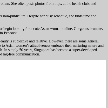
man. She often posts photos from trips, at the health club, and
er non-public life. Despite her busy schedule, she finds time and
p or begin looking for a cute Asian woman online. Gorgeous brunette,
 in Peacock.
beauty is subjective and relative. However, there are some general
bute to Asian women’s attractiveness embrace their nurturing nature and
with. In simply 50 years, Singapore has become a super-developed
and lag-free communication.