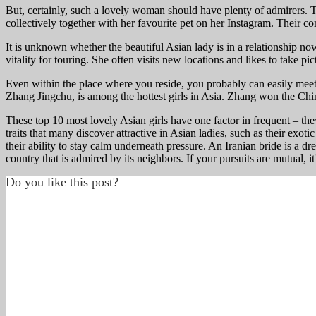
But, certainly, such a lovely woman should have plenty of admirers. T
collectively together with her favourite pet on her Instagram. Their c
It is unknown whether the beautiful Asian lady is in a relationship now
vitality for touring. She often visits new locations and likes to take pic
Even within the place where you reside, you probably can easily meet 
Zhang Jingchu, is among the hottest girls in Asia. Zhang won the Chi
These top 10 most lovely Asian girls have one factor in frequent – the
traits that many discover attractive in Asian ladies, such as their exo
their ability to stay calm underneath pressure. An Iranian bride is a
country that is admired by its neighbors. If your pursuits are mutual,
Do you like this post?