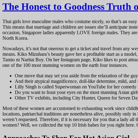
The Honest to Goodness Truth
Thai girls love masculine males who costume nicely, so that’s an easy wi
This means that marriage and children are issues she’ll anticipate inst
occasion, Singapore ladies apparently LOVE foreign males. They are a
North Korea.
Nowadays, it’s not that onerous to get a ticket and travel from any w
means. Kiko Mizuhara’s beauty gave her a profitable start as a model
Tamio ni Naritai Boy. On her Instagram page, Kiko likes to post attra
one of the 100 most stunning women on the earth four instances.
One move that may set you aside from the relaxation of the guys 
And their atypical magnificence, doll-like determine, mild, and 
Lilly Singh is called Superwoman on YouTube for her comedy a
Do you want to feast your eyes on the most stunning Asian girl
Other TV exhibits, including City Hunter, Queen for Seven Da
Most of these women are accustomed to exhausting work since childhoo
locations, patriarchal traditions are nonetheless alive, possibly only 
weren’t requested. Therefore, if it is necessary for you that a lady all
women? Well, we collected the top 10 Irish babes for you right here. O