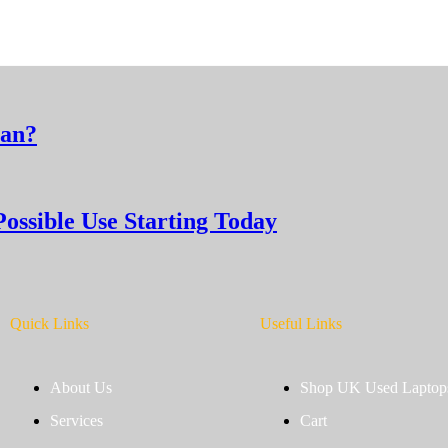
man?
Possible Use Starting Today
Quick Links
Useful Links
About Us
Shop UK Used Laptop
Services
Cart