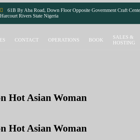
61B By Aba Road, Down Floor Opposite Government Craft Cente
Harcourt Rivers State Nigeria
SALES &
ES
CONTACT
OPERATIONS
BOOK
HOSTING
 on Hot Asian Woman
 on Hot Asian Woman