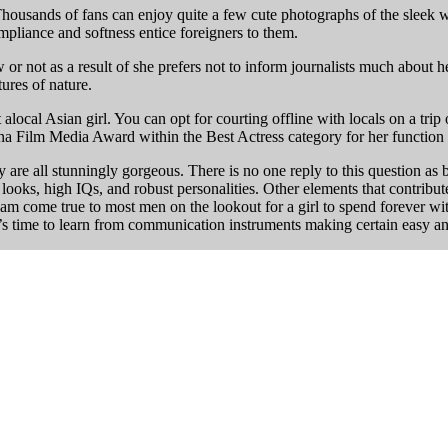
housands of fans can enjoy quite a few cute photographs of the sleek wo
ompliance and softness entice foreigners to them.
 or not as a result of she prefers not to inform journalists much about h
tures of nature.
alocal Asian girl. You can opt for courting offline with locals on a tri
na Film Media Award within the Best Actress category for her function
y are all stunningly gorgeous. There is no one reply to this question as 
tic looks, high IQs, and robust personalities. Other elements that contri
 dream come true to most men on the lookout for a girl to spend forever 
 it’s time to learn from communication instruments making certain easy 