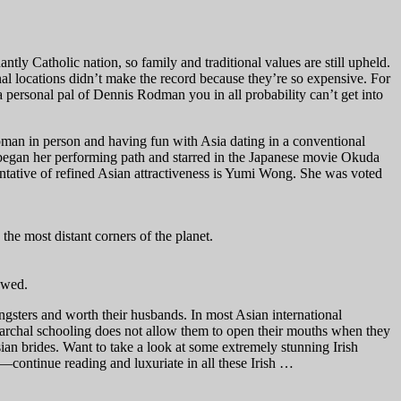
ntly Catholic nation, so family and traditional values are still upheld.
onal locations didn’t make the record because they’re so expensive. For
personal pal of Dennis Rodman you in all probability can’t get into
woman in person and having fun with Asia dating in a conventional
 began her performing path and starred in the Japanese movie Okuda
entative of refined Asian attractiveness is Yumi Wong. She was voted
the most distant corners of the planet.
owed.
gsters and worth their husbands. In most Asian international
patriarchal schooling does not allow them to open their mouths when they
Asian brides. Want to take a look at some extremely stunning Irish
s—continue reading and luxuriate in all these Irish …