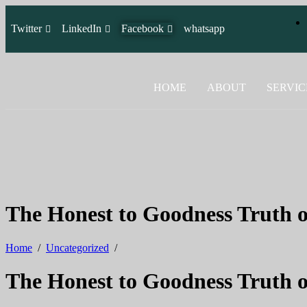
Twitter
LinkedIn
Facebook
whatsapp
HOME
ABOUT
SERVIC
The Honest to Goodness Truth
Home
/
Uncategorized
/
The Honest to Goodness Truth