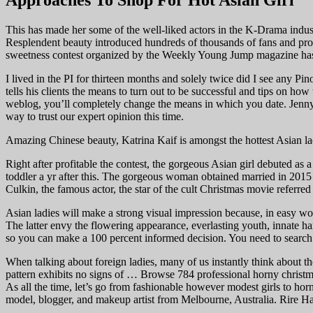
Approaches To Shop For Hot Asian Girl
This has made her some of the well-liked actors in the K-Drama industry
Resplendent beauty introduced hundreds of thousands of fans and pro
sweetness contest organized by the Weekly Young Jump magazine has m
I lived in the PI for thirteen months and solely twice did I see any P
tells his clients the means to turn out to be successful and tips on ho
weblog, you’ll completely change the means in which you date. Jenny S
way to trust our expert opinion this time.
Amazing Chinese beauty, Katrina Kaif is amongst the hottest Asian la
Right after profitable the contest, the gorgeous Asian girl debuted as
toddler a yr after this. The gorgeous woman obtained married in 201
Culkin, the famous actor, the star of the cult Christmas movie referre
Asian ladies will make a strong visual impression because, in easy wo
The latter envy the flowering appearance, everlasting youth, innate ha
so you can make a 100 percent informed decision. You need to search 
When talking about foreign ladies, many of us instantly think about 
pattern exhibits no signs of … Browse 784 professional horny christmas
As all the time, let’s go from fashionable however modest girls to h
model, blogger, and makeup artist from Melbourne, Australia. Rire Ham