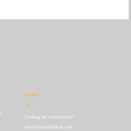
Contact
s
Looking for collaboration?
info@bancorlahitech.com