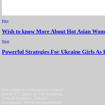
Prev
Wish to know More About Hot Asian Wo
Next
Powerful Strategies For Ukraine Girls As 
Bancorlahitech an infrastructure company
provide ICT support on Vsat Technology,
Network Installation, Software
Development, Website development and