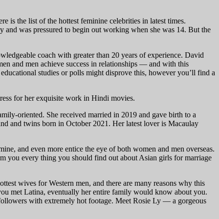
 the list of the hottest feminine celebrities in latest times.
ily and was pressured to begin out working when she was 14. But the
 knowledgeable coach with greater than 20 years of experience. David
 women and men achieve success in relationships — and with this
ducational studies or polls might disprove this, however you’ll find a
ess for her exquisite work in Hindi movies.
family-oriented. She received married in 2019 and gave birth to a
nd and twins born in October 2021. Her latest lover is Macaulay
etermine, and even more entice the eye of both women and men overseas.
rm you every thing you should find out about Asian girls for marriage
hottest wives for Western men, and there are many reasons why this
f you met Latina, eventually her entire family would know about you.
r followers with extremely hot footage. Meet Rosie Ly — a gorgeous