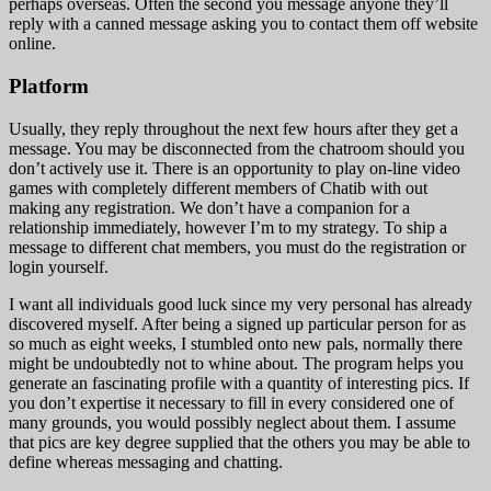
perhaps overseas. Often the second you message anyone they’ll
reply with a canned message asking you to contact them off website
online.
Platform
Usually, they reply throughout the next few hours after they get a
message. You may be disconnected from the chatroom should you
don’t actively use it. There is an opportunity to play on-line video
games with completely different members of Chatib with out
making any registration. We don’t have a companion for a
relationship immediately, however I’m to my strategy. To ship a
message to different chat members, you must do the registration or
login yourself.
I want all individuals good luck since my very personal has already
discovered myself. After being a signed up particular person for as
so much as eight weeks, I stumbled onto new pals, normally there
might be undoubtedly not to whine about. The program helps you
generate an fascinating profile with a quantity of interesting pics. If
you don’t expertise it necessary to fill in every considered one of
many grounds, you would possibly neglect about them. I assume
that pics are key degree supplied that the others you may be able to
define whereas messaging and chatting.