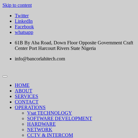
Skip to content
Twitter
LinkedIn
Facebook
whatsapp
61B By Aba Road, Down Floor Opposite Government Craft
Center Port Harcourt Rivers State Nigeria
info@bancorlahitech.com
HOME
ABOUT
SERVICES
CONTACT
OPERATIONS
Vsat TECHNOLOGY
SOFTWARE DEVELOPMENT
HARDWARE
NETWORK
CCTV & INTERCOM