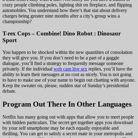
crazy people climbing poles, lighting shit on fireplace, and flipping
automobiles. You understand how there’s that stat about delivery
charges being greater nine months after a city’s group wins a
championship?
T-rex Cops – Combine! Dino Robot : Dinosaur
Sport
You happen to be shocked within the new quantities of consolation
they will give you. If you don’t need to be a part of a gaggle
dialogue, you’ll find a strategy to frequently message someone
privately. If the individual
web cam live sex
replies, you’ll have the
ability to learn their messages at no cost as nicely. You is not going
to have to make use of your name to begin out chatting with anyone.
Keep the sweater on, please, sudden star of Sunday’s presidential
debate.
Program Out There In Other Languages
Netflix has many going out with apps that allow you to meet people
with hidden particulars. The secret get together apps you download
by your self smartphone may be each equally enjoyable and
thrilling. You can get to satisfy a secret mate in your metropolis and