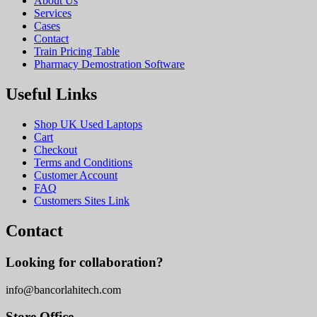
About Us
Services
Cases
Contact
Train Pricing Table
Pharmacy Demostration Software
Useful Links
Shop UK Used Laptops
Cart
Checkout
Terms and Conditions
Customer Account
FAQ
Customers Sites Link
Contact
Looking for collaboration?
info@bancorlahitech.com
Store Office