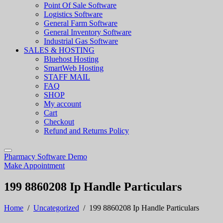
Point Of Sale Software
Logistics Software
General Farm Software
General Inventory Software
Industrial Gas Software
SALES & HOSTING
Bluehost Hosting
SmartWeb Hosting
STAFF MAIL
FAQ
SHOP
My account
Cart
Checkout
Refund and Returns Policy
Pharmacy Software Demo
Make Appointment
199 8860208 Ip Handle Particulars
Home
/
Uncategorized
/
199 8860208 Ip Handle Particulars