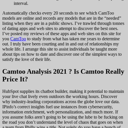
interval.
Automatically checks every 20 seconds to see which CamToo
models are online and records any models that are in the “needed”
listing when they are in a public shows. I’ve trawled through tonnes
of dating apps and web sites to attempt to discover the best ones.
I’ve posted my reviews of these apps and web sites on this site for
you
CamToo
to study from what has taken me years to determine
out. I truly have been courting and in and out of relationships my
whole life. I arrange this site to assist individuals be taught more
about tips on how to date and discover one of the simplest ways to
satisfy the love of their life.
Camtoo Analysis 2021 ? Is Camtoo Really
Price It?
HubSpot supplies its chatbot builder, making it potential to maintain
your live chat lively even outdoors the working hours. Discover
why industry-leading corporations across the globe love our data.
IPinfo’s correct insights fuel use instances from cybersecurity,
information enrichment, web personalization, and much more. If
you assume folks aren’t going to be using the lube to be fucking on
the road you don’t understand the level of chaos that goes on when
a team from Philly wins a title. Not solely do you have a bunch of