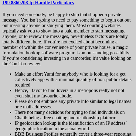
199 8860208 Ip Handle Particulars
If you need somebody, be happy to ship that shopper a private
message. You isn’t going to need to pay something to begin out out
out messing anyone or studying them. Most courting websites
typically ask you to show into a paid member to start messaging
anyone, or to review the messages, nevertheless factors are totally
totally different here. If you’re not excited about becoming a
member of within the convenience of your private house, a magic
formulation hookup software program is an outstanding possibility.
If you’re considering investing in a camcorder, it’s value looking on
the CamToo review.
Make an effort Yumi for anybody who is looking for a get
collectively app with a minimal quantity of non-public details
required.
Hence, i favor to find lovers in a metropolis really not not
even shut my favourite abode.
Please do not embrace any private info similar to legal names
or e mail addresses.
There not many decisions for trying to find individuals on
Chatib being a free chatting and relationship platform.
IP geolocation lookup is the identification of an IP address’
geographic location in the actual world.
BBB Business Profiles generally cover a three-year reporting