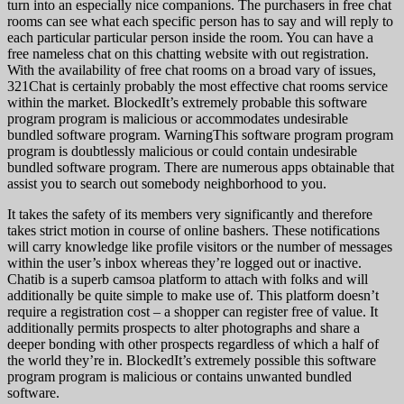
turn into an especially nice companions. The purchasers in free chat
rooms can see what each specific person has to say and will reply to
each particular particular person inside the room. You can have a
free nameless chat on this chatting website with out registration.
With the availability of free chat rooms on a broad vary of issues,
321Chat is certainly probably the most effective chat rooms service
within the market. BlockedIt’s extremely probable this software
program program is malicious or accommodates undesirable
bundled software program. WarningThis software program program
program is doubtlessly malicious or could contain undesirable
bundled software program. There are numerous apps obtainable that
assist you to search out somebody neighborhood to you.
It takes the safety of its members very significantly and therefore
takes strict motion in course of online bashers. These notifications
will carry knowledge like profile visitors or the number of messages
within the user’s inbox whereas they’re logged out or inactive.
Chatib is a superb camsoa platform to attach with folks and will
additionally be quite simple to make use of. This platform doesn’t
require a registration cost – a shopper can register free of value. It
additionally permits prospects to alter photographs and share a
deeper bonding with other prospects regardless of which a half of
the world they’re in. BlockedIt’s extremely possible this software
program program is malicious or contains unwanted bundled
software.