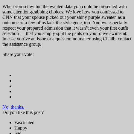
When you set within the wanted data you could be presented with
some attention-grabbing choices. We love how you confessed to
CNN that your spouse picked out your shiny purple sweater, as a
outcome of a few of us lack the style gene, too. And we especially
respect your prepared admission that it wasn’t even your first outfit
selection — that you simply split the pants on your olive swimsuit.
In case you’ve an issue or a question no matter using Chatib, contact
the assistance group.
Share your vote!
No, thanks.
Do you like this post?
Fascinated
Happy
Sad