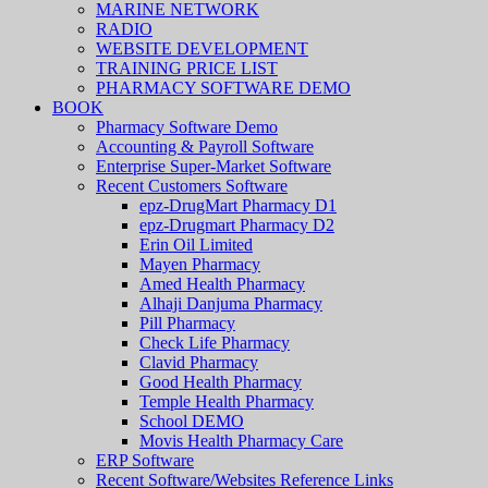
MARINE NETWORK
RADIO
WEBSITE DEVELOPMENT
TRAINING PRICE LIST
PHARMACY SOFTWARE DEMO
BOOK
Pharmacy Software Demo
Accounting & Payroll Software
Enterprise Super-Market Software
Recent Customers Software
epz-DrugMart Pharmacy D1
epz-Drugmart Pharmacy D2
Erin Oil Limited
Mayen Pharmacy
Amed Health Pharmacy
Alhaji Danjuma Pharmacy
Pill Pharmacy
Check Life Pharmacy
Clavid Pharmacy
Good Health Pharmacy
Temple Health Pharmacy
School DEMO
Movis Health Pharmacy Care
ERP Software
Recent Software/Websites Reference Links