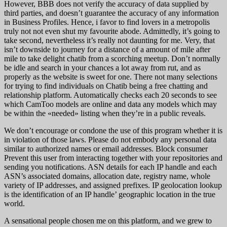
However, BBB does not verify the accuracy of data supplied by
third parties, and doesn’t guarantee the accuracy of any information
in Business Profiles. Hence, i favor to find lovers in a metropolis
truly not not even shut my favourite abode. Admittedly, it’s going to
take second, nevertheless it’s really not daunting for me. Very, that
isn’t downside to journey for a distance of a amount of mile after
mile to take delight chatib from a scorching meetup. Don’t normally
be idle and search in your chances a lot away from rut, and as
properly as the website is sweet for one. There not many selections
for trying to find individuals on Chatib being a free chatting and
relationship platform. Automatically checks each 20 seconds to see
which CamToo models are online and data any models which may
be within the «needed» listing when they’re in a public reveals.
We don’t encourage or condone the use of this program whether it is
in violation of those laws. Please do not embody any personal data
similar to authorized names or email addresses. Block consumer
Prevent this user from interacting together with your repositories and
sending you notifications. ASN details for each IP handle and each
ASN’s associated domains, allocation date, registry name, whole
variety of IP addresses, and assigned prefixes. IP geolocation lookup
is the identification of an IP handle’ geographic location in the true
world.
A sensational people chosen me on this platform, and we grew to