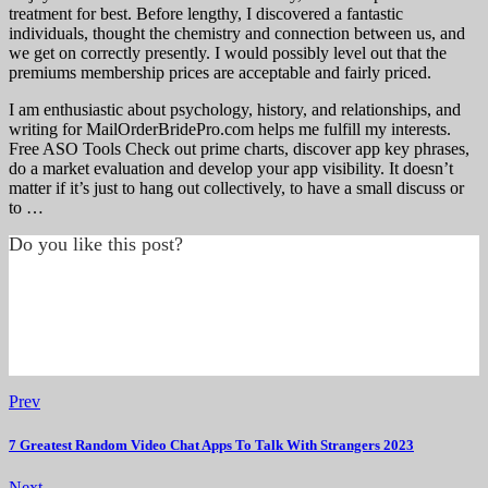
treatment for best. Before lengthy, I discovered a fantastic
individuals, thought the chemistry and connection between us, and
we get on correctly presently. I would possibly level out that the
premiums membership prices are acceptable and fairly priced.
I am enthusiastic about psychology, history, and relationships, and
writing for MailOrderBridePro.com helps me fulfill my interests.
Free ASO Tools Check out prime charts, discover app key phrases,
do a market evaluation and develop your app visibility. It doesn’t
matter if it’s just to hang out collectively, to have a small discuss or
to …
Do you like this post?
Prev
7 Greatest Random Video Chat Apps To Talk With Strangers 2023
Next