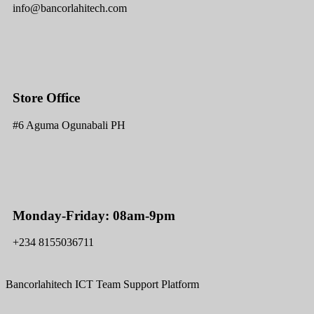
info@bancorlahitech.com
Store Office
#6 Aguma Ogunabali PH
Monday-Friday: 08am-9pm
+234 8155036711
Bancorlahitech ICT Team Support Platform