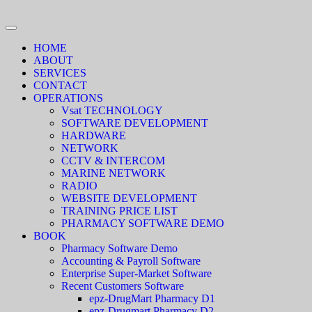
HOME
ABOUT
SERVICES
CONTACT
OPERATIONS
Vsat TECHNOLOGY
SOFTWARE DEVELOPMENT
HARDWARE
NETWORK
CCTV & INTERCOM
MARINE NETWORK
RADIO
WEBSITE DEVELOPMENT
TRAINING PRICE LIST
PHARMACY SOFTWARE DEMO
BOOK
Pharmacy Software Demo
Accounting & Payroll Software
Enterprise Super-Market Software
Recent Customers Software
epz-DrugMart Pharmacy D1
epz-Drugmart Pharmacy D2