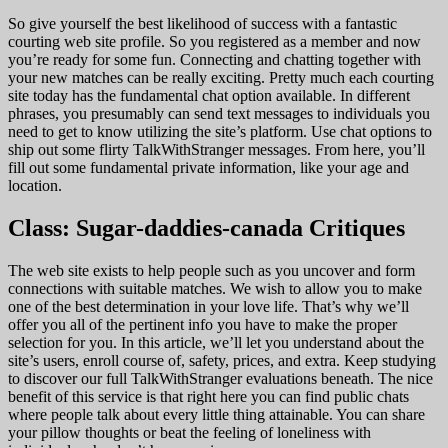
So give yourself the best likelihood of success with a fantastic
courting web site profile. So you registered as a member and now
you’re ready for some fun. Connecting and chatting together with
your new matches can be really exciting. Pretty much each courting
site today has the fundamental chat option available. In different
phrases, you presumably can send text messages to individuals you
need to get to know utilizing the site’s platform. Use chat options to
ship out some flirty TalkWithStranger messages. From here, you’ll
fill out some fundamental private information, like your age and
location.
Class: Sugar-daddies-canada Critiques
The web site exists to help people such as you uncover and form
connections with suitable matches. We wish to allow you to make
one of the best determination in your love life. That’s why we’ll
offer you all of the pertinent info you have to make the proper
selection for you. In this article, we’ll let you understand about the
site’s users, enroll course of, safety, prices, and extra. Keep studying
to discover our full TalkWithStranger evaluations beneath. The nice
benefit of this service is that right here you can find public chats
where people talk about every little thing attainable. You can share
your pillow thoughts or beat the feeling of loneliness with