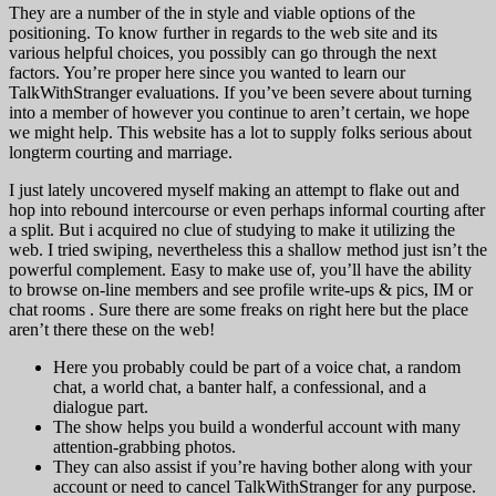
They are a number of the in style and viable options of the
positioning. To know further in regards to the web site and its
various helpful choices, you possibly can go through the next
factors. You’re proper here since you wanted to learn our
TalkWithStranger evaluations. If you’ve been severe about turning
into a member of however you continue to aren’t certain, we hope
we might help. This website has a lot to supply folks serious about
longterm courting and marriage.
I just lately uncovered myself making an attempt to flake out and
hop into rebound intercourse or even perhaps informal courting after
a split. But i acquired no clue of studying to make it utilizing the
web. I tried swiping, nevertheless this a shallow method just isn’t the
powerful complement. Easy to make use of, you’ll have the ability
to browse on-line members and see profile write-ups & pics, IM or
chat rooms . Sure there are some freaks on right here but the place
aren’t there these on the web!
Here you probably could be part of a voice chat, a random
chat, a world chat, a banter half, a confessional, and a
dialogue part.
The show helps you build a wonderful account with many
attention-grabbing photos.
They can also assist if you’re having bother along with your
account or need to cancel TalkWithStranger for any purpose.