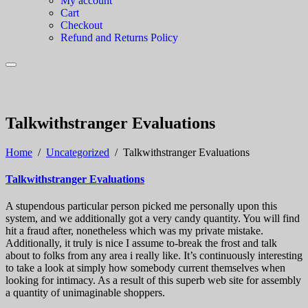
My account
Cart
Checkout
Refund and Returns Policy
Talkwithstranger Evaluations
Home
/
Uncategorized
/
Talkwithstranger Evaluations
Talkwithstranger Evaluations
A stupendous particular person picked me personally upon this
system, and we additionally got a very candy quantity. You will find
hit a fraud after, nonetheless which was my private mistake.
Additionally, it truly is nice I assume to-break the frost and talk
about to folks from any area i really like. It’s continuously interesting
to take a look at simply how somebody current themselves when
looking for intimacy. As a result of this superb web site for assembly
a quantity of unimaginable shoppers.