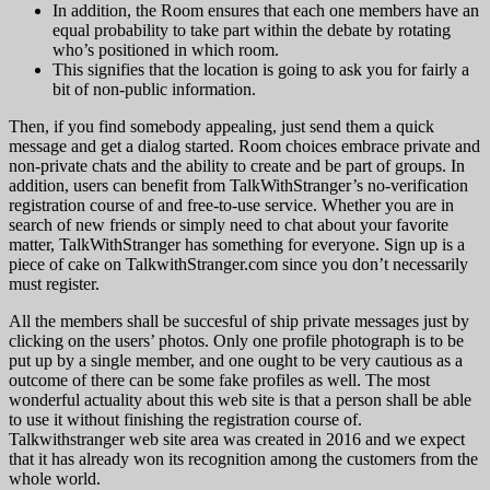
In addition, the Room ensures that each one members have an
equal probability to take part within the debate by rotating
who’s positioned in which room.
This signifies that the location is going to ask you for fairly a
bit of non-public information.
Then, if you find somebody appealing, just send them a quick
message and get a dialog started. Room choices embrace private and
non-private chats and the ability to create and be part of groups. In
addition, users can benefit from TalkWithStranger’s no-verification
registration course of and free-to-use service. Whether you are in
search of new friends or simply need to chat about your favorite
matter, TalkWithStranger has something for everyone. Sign up is a
piece of cake on TalkwithStranger.com since you don’t necessarily
must register.
All the members shall be succesful of ship private messages just by
clicking on the users’ photos. Only one profile photograph is to be
put up by a single member, and one ought to be very cautious as a
outcome of there can be some fake profiles as well. The most
wonderful actuality about this web site is that a person shall be able
to use it without finishing the registration course of.
Talkwithstranger web site area was created in 2016 and we expect
that it has already won its recognition among the customers from the
whole world.