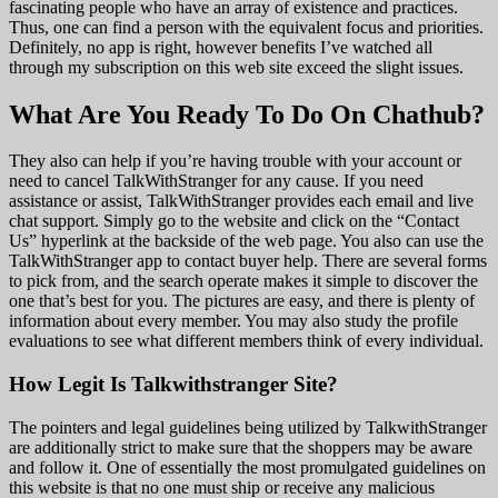
fascinating people who have an array of existence and practices.
Thus, one can find a person with the equivalent focus and priorities.
Definitely, no app is right, however benefits I’ve watched all
through my subscription on this web site exceed the slight issues.
What Are You Ready To Do On Chathub?
They also can help if you’re having trouble with your account or
need to cancel TalkWithStranger for any cause. If you need
assistance or assist, TalkWithStranger provides each email and live
chat support. Simply go to the website and click on the “Contact
Us” hyperlink at the backside of the web page. You also can use the
TalkWithStranger app to contact buyer help. There are several forms
to pick from, and the search operate makes it simple to discover the
one that’s best for you. The pictures are easy, and there is plenty of
information about every member. You may also study the profile
evaluations to see what different members think of every individual.
How Legit Is Talkwithstranger Site?
The pointers and legal guidelines being utilized by TalkwithStranger
are additionally strict to make sure that the shoppers may be aware
and follow it. One of essentially the most promulgated guidelines on
this website is that no one must ship or receive any malicious