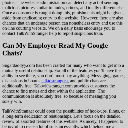
photos. The website administration can detect any act of sending
malicious pictures similar to nudes, crimes, and totally different else.
Once a consumer is caught doing this, punishments might be given,
aside from eradicating entry to the website. However, there are also
chances that an underage person can nonetheless entry and use this
on-line courting website. We on a daily basis encourage you to
contact TalkWithStranger help to report suspicious train.
Can My Employer Read My Google
Chats?
Sugardaddyy.com has been crafted for many who want to get into a
mutually useful relationship. For all of the features you’ll have the
ability to see there, you don’t must pay anything. Messaging, games,
discussions in boards
talktostrangera
, and public chats are
additionally free. Talkwithstranger.com provides customers the
chance to find mates and chat within the application. The
communication is absolutely free, so because of messaging you
solely win.
TalkWithStranger could open the possibilities of hook-ups, flings, or
a long-term dedication of relationships. Let’s focus on the detailed
review of assorted features of this website. As nicely, I happened to
be joyful to create a lot of suits incessantly, which helped me a