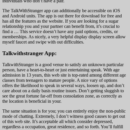
individuals who don’t have a pair.
The TalkWithStranger app can additionally be accessible on iOS
and Android units. The app is out there for download for free and
has all the features as the website. If you are looking for a sugar
relationship you and your partner can benefit from, it’s crucial to
find a … This service doesn’t have any paid options, credits, or
memberships. As nicely, a very helpful display display screen allow
myself faucet and swipe with out difficulties.
Talkwithstranger App:
TalkwithStranger is a good venue to satisfy an unknown particular
person, have a heart-to-heart or just entertaining speak. With age
admission in 13 years, this web site is top-rated among different age
classes from teenagers to mature people. A nice vary of options
offers the likelihood to speak in several ways, loosen up, and don’t
care about on a daily basis routine issues. Don’t getting sluggish to
see the great fortune far-off from consolation zone, as correctly as
the location is beneficial in your.
The same situation is for you; you can entirely enjoy the non-public
mode of chatting. Extremely, I don’t witness good causes to get out
of this web site. It’s acceptable all which consider depressed,
regardless a occupation, great residence, and so forth. You’ll fulfill