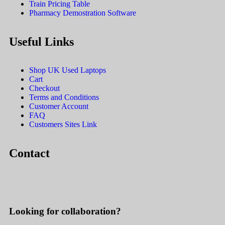
Train Pricing Table
Pharmacy Demostration Software
Useful Links
Shop UK Used Laptops
Cart
Checkout
Terms and Conditions
Customer Account
FAQ
Customers Sites Link
Contact
Looking for collaboration?