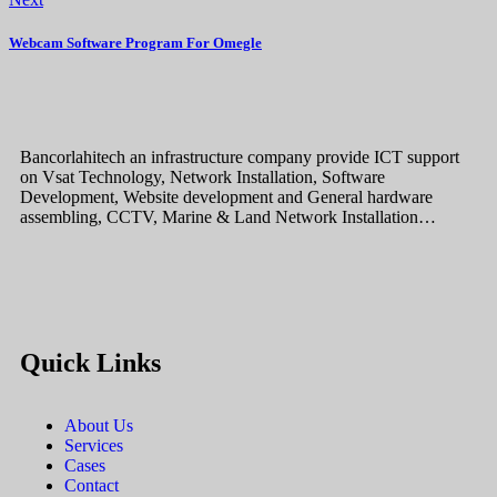
Webcam Software Program For Omegle
Bancorlahitech an infrastructure company provide ICT support
on Vsat Technology, Network Installation, Software
Development, Website development and General hardware
assembling, CCTV, Marine & Land Network Installation…
Quick Links
About Us
Services
Cases
Contact