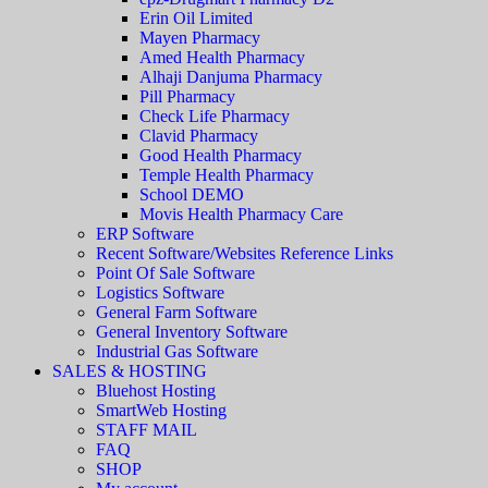
Erin Oil Limited
Mayen Pharmacy
Amed Health Pharmacy
Alhaji Danjuma Pharmacy
Pill Pharmacy
Check Life Pharmacy
Clavid Pharmacy
Good Health Pharmacy
Temple Health Pharmacy
School DEMO
Movis Health Pharmacy Care
ERP Software
Recent Software/Websites Reference Links
Point Of Sale Software
Logistics Software
General Farm Software
General Inventory Software
Industrial Gas Software
SALES & HOSTING
Bluehost Hosting
SmartWeb Hosting
STAFF MAIL
FAQ
SHOP