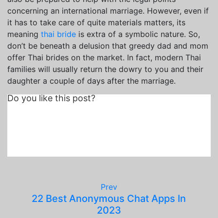
concerning an international marriage. However, even if
it has to take care of quite materials matters, its
meaning
thai bride
is extra of a symbolic nature. So,
don’t be beneath a delusion that greedy dad and mom
offer Thai brides on the market. In fact, modern Thai
families will usually return the dowry to you and their
daughter a couple of days after the marriage.
Do you like this post?
Prev
22 Best Anonymous Chat Apps In
2023