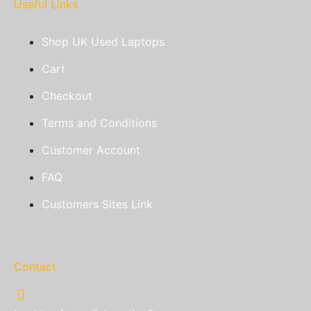
Useful Links
Shop UK Used Laptops
Cart
Checkout
Terms and Conditions
Customer Account
FAQ
Customers Sites Link
Contact