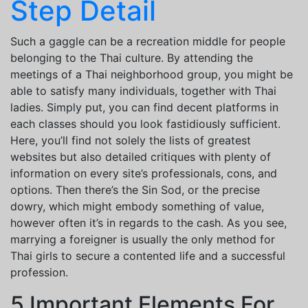
Step Detail
Such a gaggle can be a recreation middle for people
belonging to the Thai culture. By attending the
meetings of a Thai neighborhood group, you might be
able to satisfy many individuals, together with Thai
ladies. Simply put, you can find decent platforms in
each classes should you look fastidiously sufficient.
Here, you’ll find not solely the lists of greatest
websites but also detailed critiques with plenty of
information on every site’s professionals, cons, and
options. Then there’s the Sin Sod, or the precise
dowry, which might embody something of value,
however often it’s in regards to the cash. As you see,
marrying a foreigner is usually the only method for
Thai girls to secure a contented life and a successful
profession.
5 Important Elements For