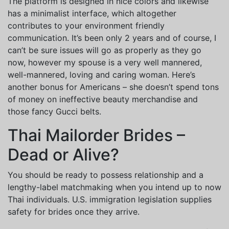
The platform is designed in nice colors and likewise
has a minimalist interface, which altogether
contributes to your environment friendly
communication. It’s been only 2 years and of course, I
can’t be sure issues will go as properly as they go
now, however my spouse is a very well mannered,
well-mannered, loving and caring woman. Here’s
another bonus for Americans – she doesn’t spend tons
of money on ineffective beauty merchandise and
those fancy Gucci belts.
Thai Mailorder Brides –
Dead or Alive?
You should be ready to possess relationship and a
lengthy-label matchmaking when you intend up to now
Thai individuals. U.S. immigration legislation supplies
safety for brides once they arrive.