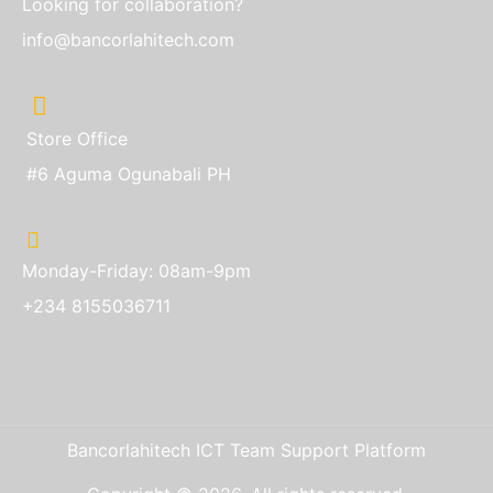
Looking for collaboration?
info@bancorlahitech.com
Store Office
#6 Aguma Ogunabali PH
Monday-Friday: 08am-9pm
+234 8155036711
Bancorlahitech ICT Team Support Platform