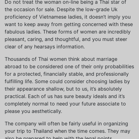
Do not treat the woman on-line being a Thai star of
the occasion for sale. Despite the low-grade Uk
proficiency of Vietnamese ladies, it doesn’t imply you
want to keep away from getting concerned with these
fabulous ladies. These forms of women are incredibly
pleasant, caring, and thoughtful, and you must steer
clear of any hearsays information.
Thousands of Thai women think about marriage
abroad to be considered one of their only probabilities
for a protected, financially stable, and professionally
fulfilling life. Some could consider choosing ladies by
their appearance shallow, but to us, it’s absolutely
practical. Each of us has sure beauty ideals and it’s
completely normal to need your future associate to
please you aesthetically.
The company will often be fairly useful in organizing
your trip to Thailand when the time comes. They may
also be prepared to help with the legal points