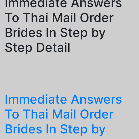
Immediate Answers
To Thai Mail Order
Brides In Step by
Step Detail
Immediate Answers
To Thai Mail Order
Brides In Step by