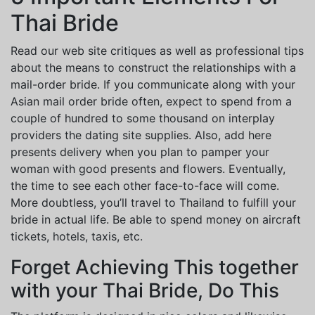
Thai Bride
Read our web site critiques as well as professional tips
about the means to construct the relationships with a
mail-order bride. If you communicate along with your
Asian mail order bride often, expect to spend from a
couple of hundred to some thousand on interplay
providers the dating site supplies. Also, add here
presents delivery when you plan to pamper your
woman with good presents and flowers. Eventually,
the time to see each other face-to-face will come.
More doubtless, you’ll travel to Thailand to fulfill your
bride in actual life. Be able to spend money on aircraft
tickets, hotels, taxis, etc.
Forget Achieving This together
with your Thai Bride, Do This