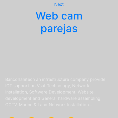
Next
Web cam
parejas
Bancorlahitech an infrastructure company provide
ICT support on Vsat Technology, Network
Installation, Software Development, Website
development and General hardware assembling,
CCTV, Marine & Land Network Installation…