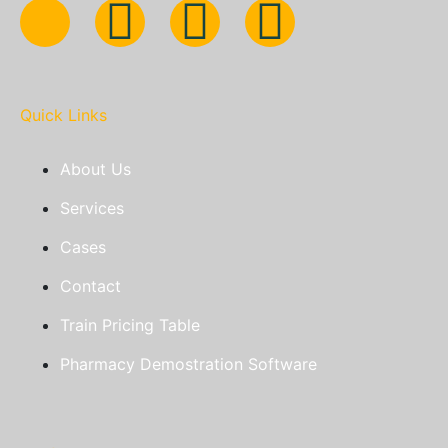
Quick Links
About Us
Services
Cases
Contact
Train Pricing Table
Pharmacy Demostration Software