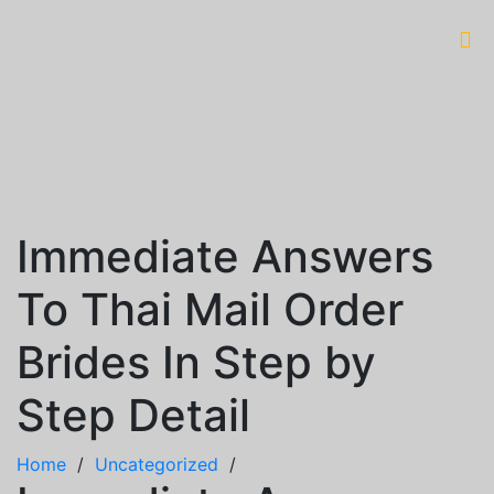
Immediate Answers
To Thai Mail Order
Brides In Step by
Step Detail
Home
/
Uncategorized
/