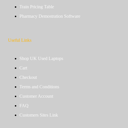
Train Pricing Table
Pharmacy Demostration Software
Useful Links
Shop UK Used Laptops
Cart
Checkout
Terms and Conditions
Customer Account
FAQ
Customers Sites Link