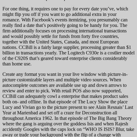
For one thing, it requires one to pay for every date you’ve, which
might flip you off if you want to go additional extra in your
romance. With Facebook’s events itemizing, you presumably can
really find a date that’s positively going to be handy for you. The
firm additionally focuses on processing international transactions
and would possibly settle for funds from forty five countries,
together with the United States, Canada, and most European
nations. CCBill is a fairly large supplier, processing greater than $1
billion in transactions yearly. The Logitech C930e is a costlier model
of the C920S that’s geared toward enterprise clients considerably
than home use.
Create any format you want in your live window with picture-in-
picture customizable layers and multiple video sources. When
autocomplete outcomes are available use up and down arrows to
review and enter to pick. With retail POS also now supported,
CCBill can adequately cowl a enterprise that makes product sales
both on- and offline. In that episode of The Lucy Show the place
Lucy and Vivian go to the picture present to see Alain Resnais’ Last
Year at Marienbad and set off a craze for Deconstruction all
throughout America 1962. In that episode of The Big Bang Theory
where the gang is arguing over the goddess Isis and when Rajesh
accidently Googles with the caps lock on “WHO IS ISIS? Blur, take
away or trade your background with the flip of a change with