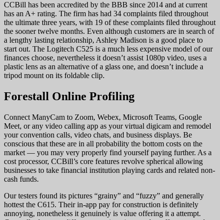
CCBill has been accredited by the BBB since 2014 and at current
has an A+ rating. The firm has had 34 complaints filed throughout
the ultimate three years, with 19 of these complaints filed throughout
the sooner twelve months. Even although customers are in search of
a lengthy lasting relationship, Ashley Madison is a good place to
start out. The Logitech C525 is a much less expensive model of our
finances choose, nevertheless it doesn’t assist 1080p video, uses a
plastic lens as an alternative of a glass one, and doesn’t include a
tripod mount on its foldable clip.
Forestall Online Profiling
Connect ManyCam to Zoom, Webex, Microsoft Teams, Google
Meet, or any video calling app as your virtual digicam and remodel
your convention calls, video chats, and business displays. Be
conscious that these are in all probability the bottom costs on the
market — you may very properly find yourself paying further. As a
cost processor, CCBill’s core features revolve spherical allowing
businesses to take financial institution playing cards and related non-
cash funds.
Our testers found its pictures “grainy” and “fuzzy” and generally
hottest the C615. Their in-app pay for construction is definitely
annoying, nonetheless it genuinely is value offering it a attempt.