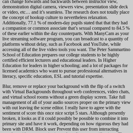
can change forwards and backwards between instructor view,
demonstration digital camera, viewers view, presentation slide deck
or video, etc… and it’s seamless. The research does not totally place
the concept of hookup culture to nevertheless relaxation.
Additionally, 77.1 % of modern-day pupils stated that that they had
a companion or common associate that’s sexual compared to 84.5 %
of these earlier within the day counterparts. With ManyCam as your
live streaming software program, you can broadcast to a quantity of
platforms without delay, such as Facebook and YouTube, while
accessing all of the live video tools you want. The Peter Sammartino
School of Education prepares our college students to be highly
certified efficient lecturers and educational leaders. In Higher
Education for leaders in higher schooling; and a lot of packages for
licensed academics who want to pursue professional alternatives in
literacy, specific education, ESL and tutorial expertise.
Blur, remove or replace your background with the flip of a switch
with Virtual Backgrounds throughout web conferences, video chats,
and virtual school rooms without a green display screen. Take full
management of all of your audio sources proper on the primary view
with out leaving the scene editor. I really have to agree with the
sentiment of score this once nice script 5 stars. Although presently
broken, it looks as if it could possibly be possible to combine it into
primary site and have it work, depending on how rigorous they had
been with DRM. Block user Prevent this user from interacting