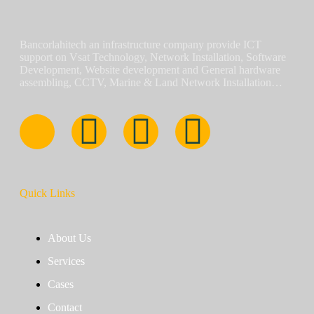
Bancorlahitech an infrastructure company provide ICT
support on Vsat Technology, Network Installation, Software
Development, Website development and General hardware
assembling, CCTV, Marine & Land Network Installation…
Quick Links
About Us
Services
Cases
Contact