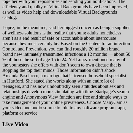
together with your repositories and sending you notifications. The
efficiency and quality of Virtual Backgrounds have been improved,
as well as video help and downloadable Virtual Backgrounds
catalog.
Lopez, in the meantime, said her biggest concern as being a supplier
of wellness solutions is the reality that young adults nonetheless
aren’t as a end result of safe or accountable about intercourse
because they must certanly be. Based on the Centers for an infection
Control and Prevention, you can find roughly 20 million brand
brand new intimately transmitted infections a 12 months — about 50
% of those the sort of age 15 to 24. Yet Lopez mentioned many of
the youngsters she offers with don’t seem to own disease that is
stopping the top their minds. Those information didn’t shock
Amanda Pasciucco, a marriage that’s licensed household specialist
in Hartford. She stated she works along with an entire lot of
teenagers, and has now undoubtedly seen attitudes about sex and
relationships develop more stimulating with time. Startpage’s search
engine and Anonymous View function are free and simple ways to
take management of your online privateness. Choose ManyCam as
your video and audio source to join to any software program, app,
platform or service.
Live Video