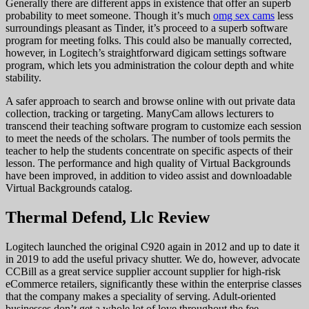
Generally there are different apps in existence that offer an superb
probability to meet someone. Though it’s much
omg sex cams
less
surroundings pleasant as Tinder, it’s proceed to a superb software
program for meeting folks. This could also be manually corrected,
however, in Logitech’s straightforward digicam settings software
program, which lets you administration the colour depth and white
stability.
A safer approach to search and browse online with out private data
collection, tracking or targeting. ManyCam allows lecturers to
transcend their teaching software program to customize each session
to meet the needs of the scholars. The number of tools permits the
teacher to help the students concentrate on specific aspects of their
lesson. The performance and high quality of Virtual Backgrounds
have been improved, in addition to video assist and downloadable
Virtual Backgrounds catalog.
Thermal Defend, Llc Review
Logitech launched the original C920 again in 2012 and up to date it
in 2019 to add the useful privacy shutter. We do, however, advocate
CCBill as a great service supplier account supplier for high-risk
eCommerce retailers, significantly these within the enterprise classes
that the company makes a speciality of serving. Adult-oriented
businesses don’t get a whole lot of love throughout the fee