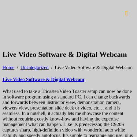
Live Video Software & Digital Webcam
Home
/
Uncategorized
/
Live Video Software & Digital Webcam
Live Video Software & Digital Webcam
What used to take a Tricaster/Video Toaster setup can now be done
in software program using a standard PC. I can change backwards
and forwards between instructor view, demonstration camera,
viewers view, presentation slide deck or video, etc… and it is
seamless. In a nutshell, it actually lets me showcase the content
without requiring costly know-how and having the expertise
management what can happen. Like its predecessor, the C920S
captures sharp, high-definition video with wonderful auto white
stability and speedy autofocus. It’s simple to rearrange and use, plus