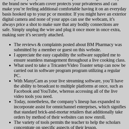
the brand new webcam cover protects your privateness and can
make you’re feeling additional comfortable having it on an everyday
basis hooked up to your pc or monitor. If you might have an exterior
digital camera and none of your apps can use the webcam, it’s
always price a shot to make sure that any bodily connections are
safe. Simply unplug the wire and plug it once more in once extra,
making sure it’s securely attached.
The reviews & complaints posted about BM Pharmacy was
submitted by a member or guest on this website.
I appreciate the easy capability the software supplied me to
ensure seamless management throughout a live cooking class.
What used to take a Tricaster/Video Toaster setup can now be
carried out in software program program utilizing a regular
PC.
With ManyCam as your live streaming software, you’ll have
the ability to broadcast to multiple platforms at once, such as
Facebook and YouTube, whereas accessing all of the live
video tools you need.
Today, nonetheless, the company’s lineup has expanded to
incorporate assist for omnichannel enterprises, which signifies
that standard brick-and-mortar retailers that additionally take
orders by method of their websites can now enroll.
The variety of tools permits the teacher to help the scholars
concentrate on specific aspects of their lesson.