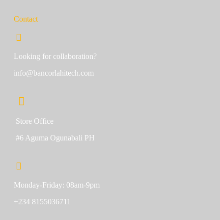
Contact
Looking for collaboration?
info@bancorlahitech.com
Store Office
#6 Aguma Ogunabali PH
Monday-Friday: 08am-9pm
+234 8155036711