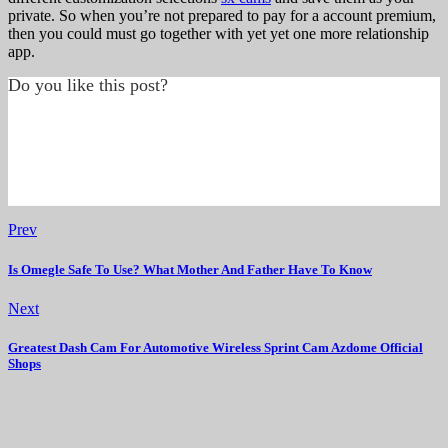
private. So when you’re not prepared to pay for a account premium,
then you could must go together with yet yet one more relationship
app.
Do you like this post?
Prev
Is Omegle Safe To Use? What Mother And Father Have To Know
Next
Greatest Dash Cam For Automotive Wireless Sprint Cam Azdome Official
Shops