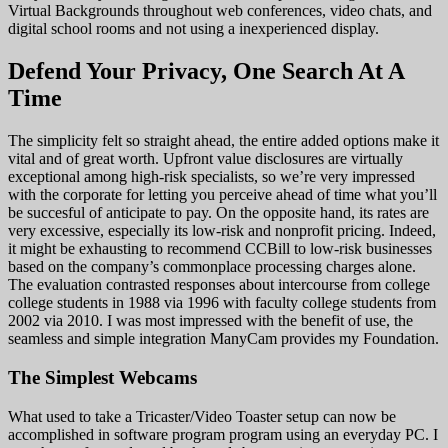
Virtual Backgrounds throughout web conferences, video chats, and
digital school rooms and not using a inexperienced display.
Defend Your Privacy, One Search At A
Time
The simplicity felt so straight ahead, the entire added options make it
vital and of great worth. Upfront value disclosures are virtually
exceptional among high-risk specialists, so we’re very impressed
with the corporate for letting you perceive ahead of time what you’ll
be succesful of anticipate to pay. On the opposite hand, its rates are
very excessive, especially its low-risk and nonprofit pricing. Indeed,
it might be exhausting to recommend CCBill to low-risk businesses
based on the company’s commonplace processing charges alone.
The evaluation contrasted responses about intercourse from college
college students in 1988 via 1996 with faculty college students from
2002 via 2010. I was most impressed with the benefit of use, the
seamless and simple integration ManyCam provides my Foundation.
The Simplest Webcams
What used to take a Tricaster/Video Toaster setup can now be
accomplished in software program program using an everyday PC. I