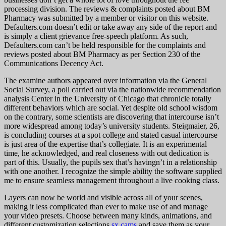
processing division. The reviews & complaints posted about BM
Pharmacy was submitted by a member or visitor on this website.
Defaulters.com doesn’t edit or take away any side of the report and
is simply a client grievance free-speech platform. As such,
Defaulters.com can’t be held responsible for the complaints and
reviews posted about BM Pharmacy as per Section 230 of the
Communications Decency Act.
The examine authors appeared over information via the General
Social Survey, a poll carried out via the nationwide recommendation
analysis Center in the University of Chicago that chronicle totally
different behaviors which are social. Yet despite old school wisdom
on the contrary, some scientists are discovering that intercourse isn’t
more widespread among today’s university students. Steigmaier, 26,
is concluding courses at a spot college and stated casual intercourse
is just area of the expertise that’s collegiate. It is an experimental
time, he acknowledged, and real closeness with out dedication is
part of this. Usually, the pupils sex that’s havingn’t in a relationship
with one another. I recognize the simple ability the software supplied
me to ensure seamless management throughout a live cooking class.
Layers can now be world and visible across all of your scenes,
making it less complicated than ever to make use of and manage
your video presets. Choose between many kinds, animations, and
different customization selections
sx cams
and save them as your