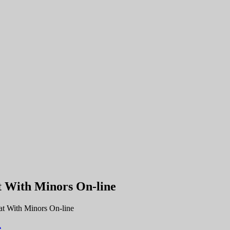
t With Minors On-line
t With Minors On-line
e