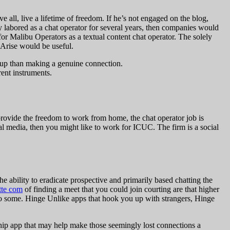
 all, live a lifetime of freedom. If he’s not engaged on the blog,
y labored as a chat operator for several years, then companies would
 for Malibu Operators as a textual content chat operator. The solely
 Arise would be useful.
okup than making a genuine connection.
ent instruments.
 provide the freedom to work from home, the chat operator job is
al media, then you might like to work for ICUC. The firm is a social
 ability to eradicate prospective and primarily based chatting the
tte com
of finding a meet that you could join courting are that higher
 to some. Hinge Unlike apps that hook you up with strangers, Hinge
hip app that may help make those seemingly lost connections a