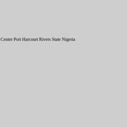
nter Port Harcourt Rivers State Nigeria