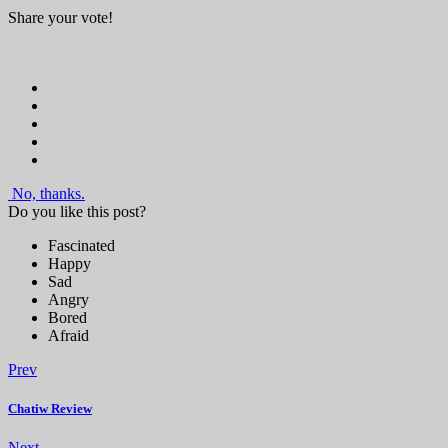
Share your vote!
No, thanks.
Do you like this post?
Fascinated
Happy
Sad
Angry
Bored
Afraid
Prev
Chatiw Review
Next