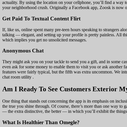
actuality. By using the location on your cellphone, you’ll find a way
your neighborhood crush. Originally a Facebook app, Zoosk is now one 
Get Paid To Textual Content Flirt
If, like us, online spent many pre-teen hours speaking to strangers al
talking — elegant, and setting up your profile is pretty painless. All 
which implies you get no unsolicited messages.
Anonymous Chat
They might ask you on your tackle to send you a gift, and in some case
even ask for some money to enable them to visit you or ask another f
features were fairly typical, but the fifth was extra uncommon. We i
chat room utility .
Am I Ready To See Customers Exterior 
One thing that stands out concerning the app is its emphasis on inclus
the true you shine through. Of course, there’s more than one way to 
— the extra distinctive, the better — in which you’ll exhibit the thing
What Is Healthier Than Omegle?