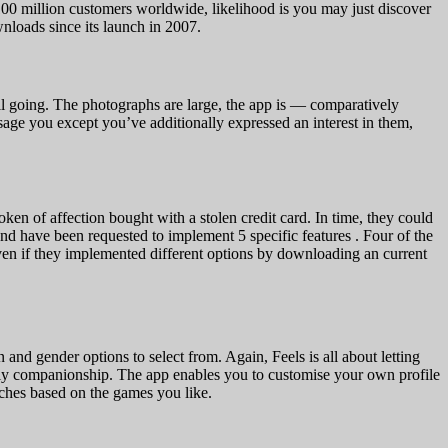
100 million customers worldwide, likelihood is you may just discover
nloads since its launch in 2007.
ill going. The photographs are large, the app is — comparatively
essage you except you’ve additionally expressed an interest in them,
ken of affection bought with a stolen credit card. In time, they could
d have been requested to implement 5 specific features . Four of the
ven if they implemented different options by downloading an current
and gender options to select from. Again, Feels is all about letting
htly companionship. The app enables you to customise your own profile
atches based on the games you like.