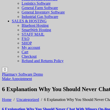
Logistics Software
General Farm Software
General Inventory Software
Industrial Gas Software
SALES & HOSTING
Bluehost Hosting
SmartWeb Hosting
STAFF MAIL
FAQ
SHOP
My account
Cart
Checkout
Refund and Returns Policy
Pharmacy Software Demo
Make Appointment
6 Explanation Why You Should Never Cha
Home
/
Uncategorized
/
6 Explanation Why You Should Never Cha
6 Explanation Why You Should Never Chat With Minors On-lin