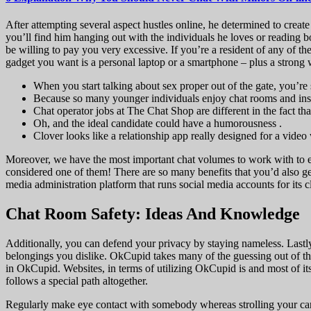
After attempting several aspect hustles online, he determined to create
you’ll find him hanging out with the individuals he loves or reading 
be willing to pay you very excessive. If you’re a resident of any of th
gadget you want is a personal laptop or a smartphone – plus a strong 
When you start talking about sex proper out of the gate, you’r
Because so many younger individuals enjoy chat rooms and instan
Chat operator jobs at The Chat Shop are different in the fact t
Oh, and the ideal candidate could have a humorousness .
Clover looks like a relationship app really designed for a video
Moreover, we have the most important chat volumes to work with to ena
considered one of them! There are so many benefits that you’d also ge
media administration platform that runs social media accounts for its cl
Chat Room Safety: Ideas And Knowledge
Additionally, you can defend your privacy by staying nameless. Lastly
belongings you dislike. OkCupid takes many of the guessing out of th
in OkCupid. Websites, in terms of utilizing OkCupid is and most of it
follows a special path altogether.
Regularly make eye contact with somebody whereas strolling your cani