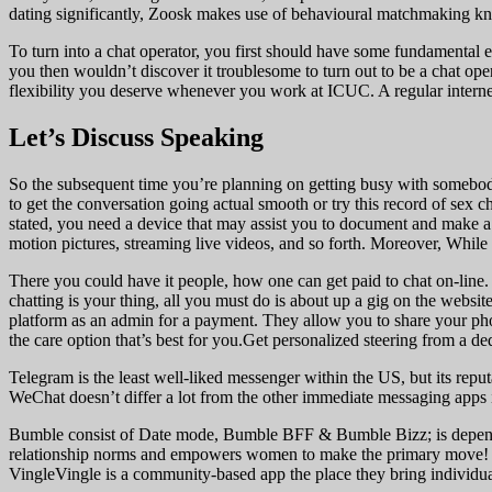
dating significantly, Zoosk makes use of behavioural matchmaking kno
To turn into a chat operator, you first should have some fundamental ex
you then wouldn’t discover it troublesome to turn out to be a chat ope
flexibility you deserve whenever you work at ICUC. A regular internet
Let’s Discuss Speaking
So the subsequent time you’re planning on getting busy with somebody
to get the conversation going actual smooth or try this record of sex c
stated, you need a device that may assist you to document and make a
motion pictures, streaming live videos, and so forth. Moreover, While 
There you could have it people, how one can get paid to chat on-line. 
chatting is your thing, all you must do is about up a gig on the websi
platform as an admin for a payment. They allow you to share your photo
the care option that’s best for you.Get personalized steering from a de
Telegram is the least well-liked messenger within the US, but its repu
WeChat doesn’t differ a lot from the other immediate messaging apps i
Bumble consist of Date mode, Bumble BFF & Bumble Bizz; is dependent
relationship norms and empowers women to make the primary move! If 
VingleVingle is a community-based app the place they bring individual