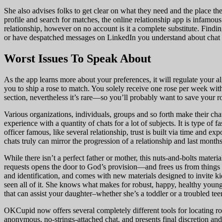
She also advises folks to get clear on what they need and the place th
profile and search for matches, the online relationship app is infamous
relationship, however on no account is it a complete substitute. Fin
or have despatched messages on LinkedIn you understand about chat 
Worst Issues To Speak About
As the app learns more about your preferences, it will regulate your a
you to ship a rose to match. You solely receive one rose per week wit
section, nevertheless it’s rare—so you’ll probably want to save your r
Various organizations, individuals, groups and so forth make their ch
experience with a quantity of chats for a lot of subjects. It is type of 
officer famous, like several relationship, trust is built via time and
chats truly can mirror the progression of a relationship and last month
While there isn’t a perfect father or mother, this nuts-and-bolts mate
requests opens the door to God’s provision—and frees us from things l
and identification, and comes with new materials designed to invite ki
seen all of it. She knows what makes for robust, happy, healthy youn
that can assist your daughter–whether she’s a toddler or a troubled tee
OKCupid now offers several completely different tools for locating rom
anonymous, no-strings-attached chat, and presents final discretion and 