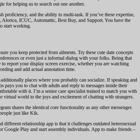
e for helping us to search out one another.
proficiency, and the ability to multi-task. If you’ve these expertise,
fer, Alorica, ICUC, Automattic, Best Buy, and Support. You have the
o start working.
sure you keep protected from ailments. Try these cute date concepts
onferences or even just a informal dialog with your folks. Being that
 to report your display screen exercise, whether you are watching
cording and add actual annotation time.
e additionally places where you probably can socialize. If speaking and
bs pays you to chat with adults and reply to messages inside their
rtable with it. I’m a senior care specialist trained to match you with
e virtual world to the joys and excitement of chatting with strangers.
egram shares the identical core functionality as any other messenger.
eople just like Kik.
ferent relationship app is that it challenges outdated heterosexual
r Google Play and start assembly individuals. App to make friends –