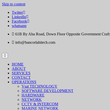
Skip to content
Twitter
LinkedIn
Facebook
whatsapp
61B By Aba Road, Down Floor Opposite Government Craft Ce
info@bancorlahitech.com
HOME
ABOUT
SERVICES
CONTACT
OPERATIONS
Vsat TECHNOLOGY
SOFTWARE DEVELOPMENT
HARDWARE
NETWORK
CCTV & INTERCOM
MARINE NETWORK