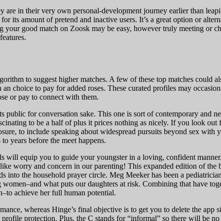
ey are in their very own personal-development journey earlier than leap
 for its amount of pretend and inactive users. It’s a great option or alte
ding your good match on Zoosk may be easy, however truly meeting or c
features.
lgorithm to suggest higher matches. A few of these top matches could als
h an choice to pay for added roses. These curated profiles may occasio
ose or pay to connect with them.
ats public for conversation sake. This one is sort of contemporary and n
fascinating to be a half of plus it prices nothing as nicely. If you look o
 exposure, to include speaking about widespread pursuits beyond sex with 
s to years before the meet happens.
rials will equip you to guide your youngster in a loving, confident manne
ike worry and concern in our parenting! This expanded edition of the be
ds into the household prayer circle. Meg Meeker has been a pediatrician
g women–and what puts our daughters at risk. Combining that have toge
n–to achieve her full human potential.
ance, whereas Hinge’s final objective is to get you to delete the app s
profile protection. Plus, the C stands for “informal” so there will be no