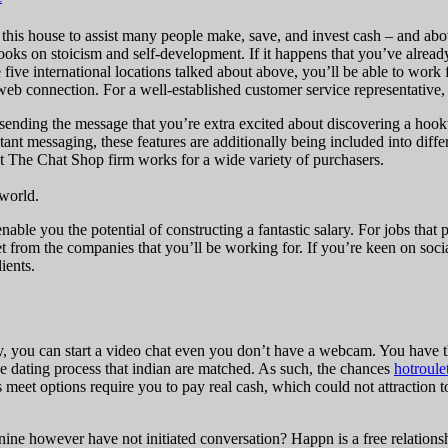
 this house to assist many people make, save, and invest cash – and above
books on stoicism and self-development. If it happens that you’ve alread
e five international locations talked about above, you’ll be able to work
web connection. For a well-established customer service representative,
e sending the message that you’re extra excited about discovering a ho
t messaging, these features are additionally being included into differ
hat The Chat Shop firm works for a wide variety of purchasers.
 world.
ble you the potential of constructing a fantastic salary. For jobs that
t from the companies that you’ll be working for. If you’re keen on soci
ients.
, you can start a video chat even you don’t have a webcam. You have the
e dating process that indian are matched. As such, the chances
hotroule
s meet options require you to pay real cash, which could not attraction
ne however have not initiated conversation? Happn is a free relations