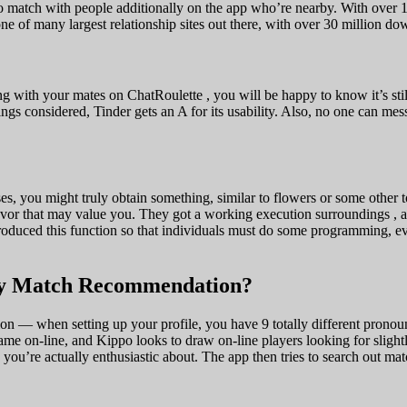
 to match with people additionally on the app who’re nearby. With over 
of many largest relationship sites out there, with over 30 million dow
ong with your mates on ChatRoulette , you will be happy to know it’s st
things considered, Tinder gets an A for its usability. Also, no one can m
s, you might truly obtain something, similar to flowers or some other to
avor that may value you. They got a working execution surroundings , an
ntroduced this function so that individuals must do some programming, e
My Match Recommendation?
ion — when setting up your profile, you have 9 totally different pronoun 
game on-line, and Kippo looks to draw on-line players looking for slig
s you’re actually enthusiastic about. The app then tries to search out m