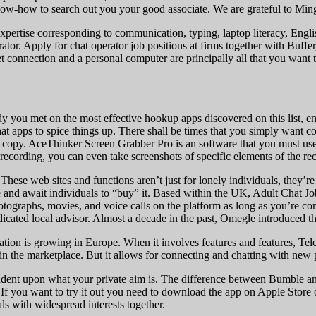
w-how to search out you your good associate. We are grateful to Mingl
pertise corresponding to communication, typing, laptop literacy, English 
rator. Apply for chat operator job positions at firms together with Buf
 connection and a personal computer are principally all that you want t
 you met on the most effective hookup apps discovered on this list, en
hat apps to spice things up. There shall be times that you simply want c
 copy. AceThinker Screen Grabber Pro is an software that you must use
recording, you can even take screenshots of specific elements of the re
These web sites and functions aren’t just for lonely individuals, they’r
te and await individuals to “buy” it. Based within the UK, Adult Chat Jo
graphs, movies, and voice calls on the platform as long as you’re comfo
dicated local advisor. Almost a decade in the past, Omegle introduced th
tation is growing in Europe. When it involves features and features, Tel
n the marketplace. But it allows for connecting and chatting with new p
 upon what your private aim is. The difference between Bumble and dif
you want to try it out you need to download the app on Apple Store o
s with widespread interests together.