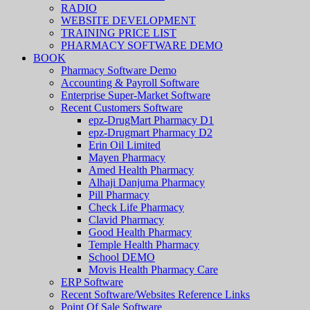
RADIO
WEBSITE DEVELOPMENT
TRAINING PRICE LIST
PHARMACY SOFTWARE DEMO
BOOK
Pharmacy Software Demo
Accounting & Payroll Software
Enterprise Super-Market Software
Recent Customers Software
epz-DrugMart Pharmacy D1
epz-Drugmart Pharmacy D2
Erin Oil Limited
Mayen Pharmacy
Amed Health Pharmacy
Alhaji Danjuma Pharmacy
Pill Pharmacy
Check Life Pharmacy
Clavid Pharmacy
Good Health Pharmacy
Temple Health Pharmacy
School DEMO
Movis Health Pharmacy Care
ERP Software
Recent Software/Websites Reference Links
Point Of Sale Software