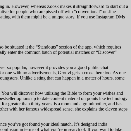
ing in. However, whereas Zoosk makes it straightforward to start out a
rnative for people who are pissed off with “conventional” on-line
hatting with them might be a unique story. If you use Instagram DMs
o be situated it the “Standouts” section of the app, which requires
nally enter the common batch of potential matches or “Discover”
ever so popular, however it provides you a good public chat
ut for one with no advertisements, Grouvi gets a cross there too. As one
youngsters. Unlike a sting that can happen in a matter of hours, some
r. You will discover how utilizing the Bible to form your wishes and
stseller options up to date content material on points like technology
 for greater than thirty years, is a mom and a grandmother, and has
ther with her famous widespread sense, she explains the eleven steps
ince you’ve got found your ideal match. It’s designed india
 confusion in terms of what you’re in search of. If you want to take