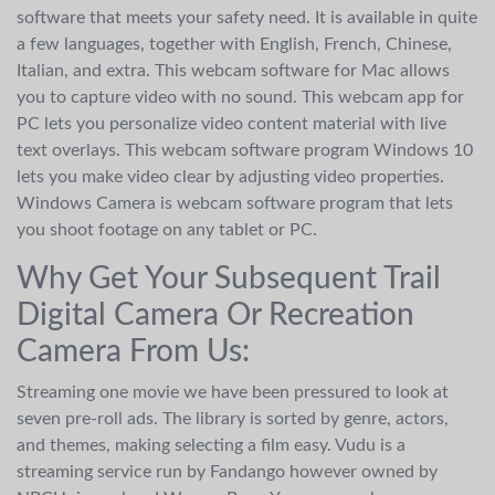
software that meets your safety need. It is available in quite
a few languages, together with English, French, Chinese,
Italian, and extra. This webcam software for Mac allows
you to capture video with no sound. This webcam app for
PC lets you personalize video content material with live
text overlays. This webcam software program Windows 10
lets you make video clear by adjusting video properties.
Windows Camera is webcam software program that lets
you shoot footage on any tablet or PC.
Why Get Your Subsequent Trail
Digital Camera Or Recreation
Camera From Us:
Streaming one movie we have been pressured to look at
seven pre-roll ads. The library is sorted by genre, actors,
and themes, making selecting a film easy. Vudu is a
streaming service run by Fandango however owned by