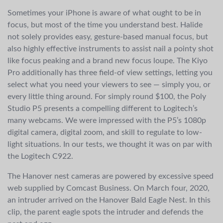
Sometimes your iPhone is aware of what ought to be in
focus, but most of the time you understand best. Halide
not solely provides easy, gesture-based manual focus, but
also highly effective instruments to assist nail a pointy shot
like focus peaking and a brand new focus loupe. The Kiyo
Pro additionally has three field-of view settings, letting you
select what you need your viewers to see — simply you, or
every little thing around. For simply round $100, the Poly
Studio P5 presents a compelling different to Logitech’s
many webcams. We were impressed with the P5’s 1080p
digital camera, digital zoom, and skill to regulate to low-
light situations. In our tests, we thought it was on par with
the Logitech C922.
The Hanover nest cameras are powered by excessive speed
web supplied by Comcast Business. On March four, 2020,
an intruder arrived on the Hanover Bald Eagle Nest. In this
clip, the parent eagle spots the intruder and defends the