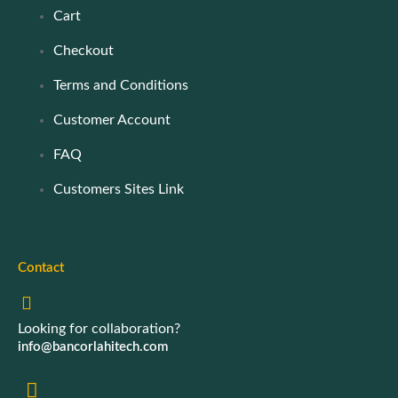
Cart
Checkout
Terms and Conditions
Customer Account
FAQ
Customers Sites Link
Contact
Looking for collaboration?
info@bancorlahitech.com