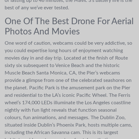
of lasting up to 46 minutes, the Mavic 3’s battery life is the
best of any we’ve ever tested.
One Of The Best Drone For Aerial
Photos And Movies
One word of caution, webcams could be very addictive, so
you could expertise long hours of enjoyment watching
movies day in and day trip. Located at the finish of Route
sixty six subsequent to Venice Beach and the historic
Muscle Beach Santa Monica, CA, the Pier’s webcams
provide a glimpse from one of the celebrated seashores on
the planet. Pacific Park is the amusement park on the Pier
and residential to the LA’s iconic Pacific Wheel. The Ferris
wheel’s 174,000 LEDs illuminate the Los Angeles coastline
nightly with fun light reveals that function seasonal
colours, fun animations, and messages. The Dublin Zoo,
situated inside Dublin’s Phoenix Park, hosts multiple cams,
including the African Savanna cam. This is its largest