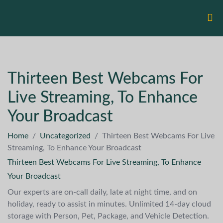
Thirteen Best Webcams For
Live Streaming, To Enhance
Your Broadcast
Home
/
Uncategorized
/
Thirteen Best Webcams For Live
Streaming, To Enhance Your Broadcast
Thirteen Best Webcams For Live Streaming, To Enhance
Your Broadcast
Our experts are on-call daily, late at night time, and on
holiday, ready to assist in minutes. Unlimited 14-day cloud
storage with Person, Pet, Package, and Vehicle Detection.