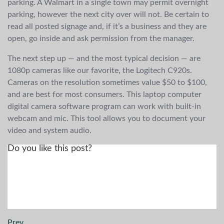
parking. A Walmart in a single town may permit overnight
parking, however the next city over will not. Be certain to
read all posted signage and, if it’s a business and they are
open, go inside and ask permission from the manager.
The next step up — and the most typical decision — are
1080p cameras like our favorite, the Logitech C920s.
Cameras on the resolution sometimes value $50 to $100,
and are best for most consumers. This laptop computer
digital camera software program can work with built-in
webcam and mic. This tool allows you to document your
video and system audio.
Do you like this post?
Prev