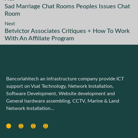
Sad Marriage Chat Rooms Peoples Issues Chat
Room
Next
Betvictor Associates Critiques + How To Work
With An Affiliate Program
Bancorlahitech an infrastructure company provide ICT
support on Vsat Technology, Network Installation,
Software Development, Website development and
General hardware assembling, CCTV, Marine & Land
Network Installation…