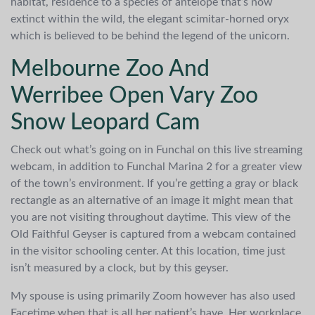
habitat, residence to a species of antelope that’s now
extinct within the wild, the elegant scimitar-horned oryx
which is believed to be behind the legend of the unicorn.
Melbourne Zoo And
Werribee Open Vary Zoo
Snow Leopard Cam
Check out what’s going on in Funchal on this live streaming
webcam, in addition to Funchal Marina 2 for a greater view
of the town’s environment. If you’re getting a gray or black
rectangle as an alternative of an image it might mean that
you are not visiting throughout daytime. This view of the
Old Faithful Geyser is captured from a webcam contained
in the visitor schooling center. At this location, time just
isn’t measured by a clock, but by this geyser.
My spouse is using primarily Zoom however has also used
Facetime when that is all her patient’s have. Her workplace