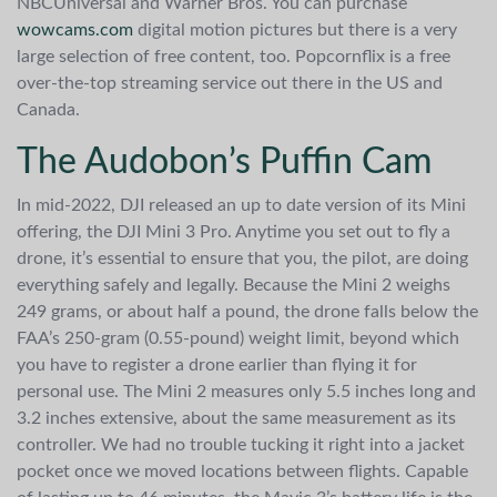
NBCUniversal and Warner Bros. You can purchase
wowcams.com
digital motion pictures but there is a very
large selection of free content, too. Popcornflix is a free
over-the-top streaming service out there in the US and
Canada.
The Audobon’s Puffin Cam
In mid-2022, DJI released an up to date version of its Mini
offering, the DJI Mini 3 Pro. Anytime you set out to fly a
drone, it’s essential to ensure that you, the pilot, are doing
everything safely and legally. Because the Mini 2 weighs
249 grams, or about half a pound, the drone falls below the
FAA’s 250-gram (0.55-pound) weight limit, beyond which
you have to register a drone earlier than flying it for
personal use. The Mini 2 measures only 5.5 inches long and
3.2 inches extensive, about the same measurement as its
controller. We had no trouble tucking it right into a jacket
pocket once we moved locations between flights. Capable