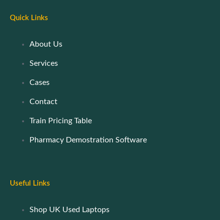
Quick Links
About Us
Services
Cases
Contact
Train Pricing Table
Pharmacy Demostration Software
Useful Links
Shop UK Used Laptops