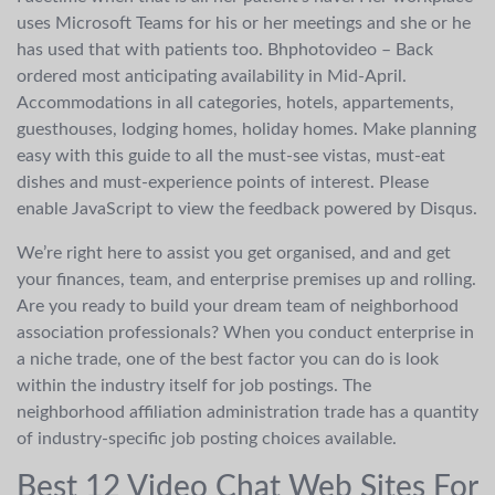
uses Microsoft Teams for his or her meetings and she or he
has used that with patients too. Bhphotovideo – Back
ordered most anticipating availability in Mid-April.
Accommodations in all categories, hotels, appartements,
guesthouses, lodging homes, holiday homes. Make planning
easy with this guide to all the must-see vistas, must-eat
dishes and must-experience points of interest. Please
enable JavaScript to view the feedback powered by Disqus.
We’re right here to assist you get organised, and and get
your finances, team, and enterprise premises up and rolling.
Are you ready to build your dream team of neighborhood
association professionals? When you conduct enterprise in
a niche trade, one of the best factor you can do is look
within the industry itself for job postings. The
neighborhood affiliation administration trade has a quantity
of industry-specific job posting choices available.
Best 12 Video Chat Web Sites For