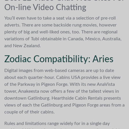
On-line Video Chatting
You’ll even have to take a seat via a selection of pre-roll
adverts. There are some backside rung movies, however
plenty of big and well-liked ones, too. There are regional
variations of Tubi obtainable in Canada, Mexico, Australia,
and New Zealand.
Zodiac Compatibility: Aries
Digital images from web-based cameras are up to date
about each quarter-hour. Cabins USA provides a live view
of the Parkway in Pigeon Forge. With its new AnaVista
tower, Anakeesta now offers a few of the tallest views in
downtown Gatlinburg. Hearthside Cabin Rentals presents
views of each the Gatlinburg and Pigeon Forge areas from a
couple of of their cabins.
Rules and limitations range widely for in a single day