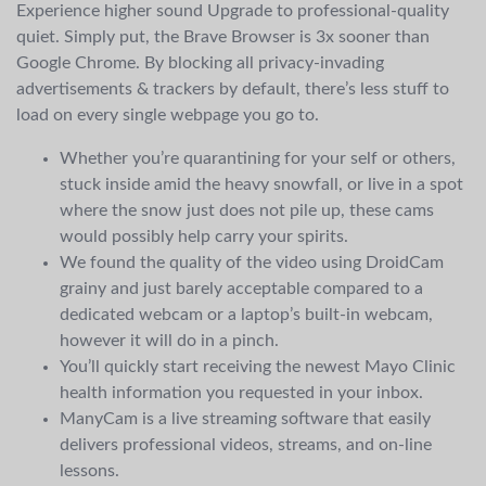
Experience higher sound Upgrade to professional-quality
quiet. Simply put, the Brave Browser is 3x sooner than
Google Chrome. By blocking all privacy-invading
advertisements & trackers by default, there’s less stuff to
load on every single webpage you go to.
Whether you’re quarantining for your self or others,
stuck inside amid the heavy snowfall, or live in a spot
where the snow just does not pile up, these cams
would possibly help carry your spirits.
We found the quality of the video using DroidCam
grainy and just barely acceptable compared to a
dedicated webcam or a laptop’s built-in webcam,
however it will do in a pinch.
You’ll quickly start receiving the newest Mayo Clinic
health information you requested in your inbox.
ManyCam is a live streaming software that easily
delivers professional videos, streams, and on-line
lessons.