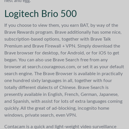
nest and egg.
Logitech Brio 500
If you choose to view them, you earn BAT, by way of the
Brave Rewards program. Brave additionally has some nice,
subscription-based options, together with Brave Talk
Premium and Brave Firewall + VPN. Simply download the
Brave browser for desktop, for Android, or for iOS to get
began. You can also use Brave Search free from any
browser at search.courageous.com, or set it as your default
search engine. The Brave Browser is available in practically
one hundred sixty languages in all, together with four
totally different dialects of Chinese. Brave Search is
presently available in English, French, German, Japanese,
and Spanish, with assist for lots of extra languages coming
quickly. All the great of ad-blocking, incognito home
windows, private search, even VPN.
Contacam is a quick and light-weight video surveillance