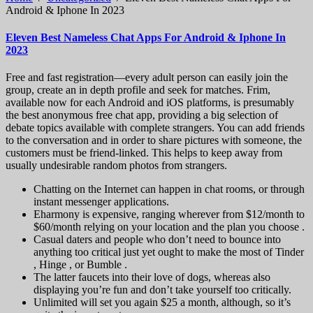
Android & Iphone In 2023
Eleven Best Nameless Chat Apps For Android & Iphone In
2023
Free and fast registration—every adult person can easily join the
group, create an in depth profile and seek for matches. Frim,
available now for each Android and iOS platforms, is presumably
the best anonymous free chat app, providing a big selection of
debate topics available with complete strangers. You can add friends
to the conversation and in order to share pictures with someone, the
customers must be friend-linked. This helps to keep away from
usually undesirable random photos from strangers.
Chatting on the Internet can happen in chat rooms, or through
instant messenger applications.
Eharmony is expensive, ranging wherever from $12/month to
$60/month relying on your location and the plan you choose .
Casual daters and people who don’t need to bounce into
anything too critical just yet ought to make the most of Tinder
, Hinge , or Bumble .
The latter faucets into their love of dogs, whereas also
displaying you’re fun and don’t take yourself too critically.
Unlimited will set you again $25 a month, although, so it’s