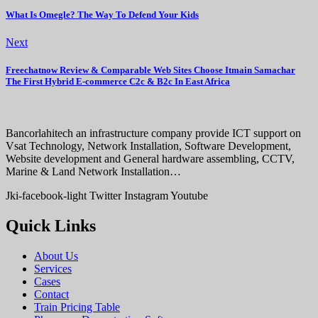
What Is Omegle? The Way To Defend Your Kids
Next
Freechatnow Review & Comparable Web Sites Choose Itmain Samachar
The First Hybrid E-commerce C2c & B2c In East Africa
Bancorlahitech an infrastructure company provide ICT support on
Vsat Technology, Network Installation, Software Development,
Website development and General hardware assembling, CCTV,
Marine & Land Network Installation…
Jki-facebook-light
Twitter
Instagram
Youtube
Quick Links
About Us
Services
Cases
Contact
Train Pricing Table