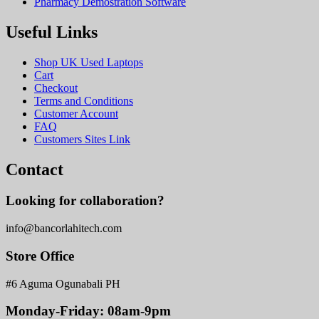
Pharmacy Demostration Software
Useful Links
Shop UK Used Laptops
Cart
Checkout
Terms and Conditions
Customer Account
FAQ
Customers Sites Link
Contact
Looking for collaboration?
info@bancorlahitech.com
Store Office
#6 Aguma Ogunabali PH
Monday-Friday: 08am-9pm