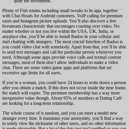
quite the investment.
Plenty of Fish retains including small tweaks to its app, together
with Chat Heads for Android customers, VoIP calling for premium
users and Instagram picture uploads. You’ll also discover a free
livestream characteristic that encourages courting over video. No
matter whether or not you live within the USA, UK, India, or
anyplace else, you’ll be able to install Badoo in your cellular and
start chatting with strangers. The most crucial function of Badoo is
you could video chat with somebody. Apart from that, you’ll be able
to send text messages and call the particular person whenever you
need. Although some apps provide voice calls and textual content
messages, most of them don’t allow individuals to make a video
chat. There are some video game apps and platforms that set
excessive age limits for all users.
If you’re a woman, you could have 24 hours to write down a person
after you obtain a match. If this does not occur inside the time frame,
the match will expire. The premium membership has a way more
inexpensive value though. About 95% of members at Dating Café
are looking for a long-term relationship.
The whole course of is random, and you can meet a model new
stranger every time. It maintains your anonymity, you’ll find a way
to solely view the nickname of other users, and no other information
is made obtainable. But a lot of the data just isn’t verified so you can