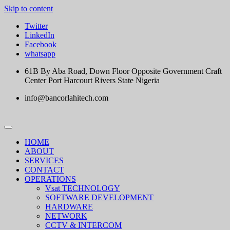
Skip to content
Twitter
LinkedIn
Facebook
whatsapp
61B By Aba Road, Down Floor Opposite Government Craft
Center Port Harcourt Rivers State Nigeria
info@bancorlahitech.com
HOME
ABOUT
SERVICES
CONTACT
OPERATIONS
Vsat TECHNOLOGY
SOFTWARE DEVELOPMENT
HARDWARE
NETWORK
CCTV & INTERCOM