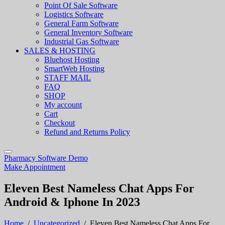
Point Of Sale Software
Logistics Software
General Farm Software
General Inventory Software
Industrial Gas Software
SALES & HOSTING
Bluehost Hosting
SmartWeb Hosting
STAFF MAIL
FAQ
SHOP
My account
Cart
Checkout
Refund and Returns Policy
Pharmacy Software Demo
Make Appointment
Eleven Best Nameless Chat Apps For
Android & Iphone In 2023
Home
/
Uncategorized
/
Eleven Best Nameless Chat Apps For