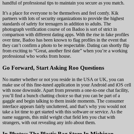
handful of professional tips to maintain you secure as you match.
It’s a place for everyone to be themselves and feel comfy. Kik
partners with lots of security organizations to provide the highest
standards of safety for teenagers in addition to adults. The
photograph verification course of on Badoo is sort of strict in
comparison with different dating apps. With the rise in fake profiles
over time, Badoo has been known to flag profiles in the event that
they can’t confirm a photo to be respectable. Dating can shortly flip
from exciting to “Great, another first date” when you’re a working
professional who works from house.
Go Forward, Start Asking Roo Questions
No matter whether or not you reside in the USA or UK, you can
make use of this fine-tuned application in your Android and iOS cell
with none downside. Apart from presents a one-to-one chat facility,
you’ll find a bunch chatting choice so that you can be part of a
gaggle and begin talking to them inside moments. The consumer
interface appears fairly uncluttered, and that’s why you would not
take a lot time to get started with this software or service. As the
name suggests, this mild weight chat field lets you chat with
strangers, with out revealing any info about them.
In Photos: The Plastic Bag Store In Michigan