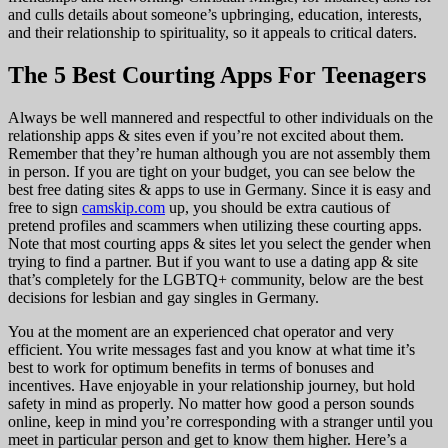
and culls details about someone’s upbringing, education, interests,
and their relationship to spirituality, so it appeals to critical daters.
The 5 Best Courting Apps For Teenagers
Always be well mannered and respectful to other individuals on the
relationship apps & sites even if you’re not excited about them.
Remember that they’re human although you are not assembly them
in person. If you are tight on your budget, you can see below the
best free dating sites & apps to use in Germany. Since it is easy and
free to sign
camskip.com
up, you should be extra cautious of
pretend profiles and scammers when utilizing these courting apps.
Note that most courting apps & sites let you select the gender when
trying to find a partner. But if you want to use a dating app & site
that’s completely for the LGBTQ+ community, below are the best
decisions for lesbian and gay singles in Germany.
You at the moment are an experienced chat operator and very
efficient. You write messages fast and you know at what time it’s
best to work for optimum benefits in terms of bonuses and
incentives. Have enjoyable in your relationship journey, but hold
safety in mind as properly. No matter how good a person sounds
online, keep in mind you’re corresponding with a stranger until you
meet in particular person and get to know them higher. Here’s a