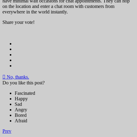
have minimal wait occasions for chat appointments. They can hop
on the location and enter a chat room with customers from
everywhere in the world instantly.
Share your vote!
No, thanks.
Do you like this post?
Fascinated
Happy
Sad
Angry
Bored
Afraid
Prev