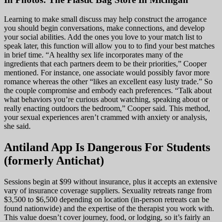
Learning to make small discuss may help construct the arrogance
you should begin conversations, make connections, and develop
your social abilities. Add the ones you love to your match list to
speak later, this function will allow you to to find your best matches
in brief time. “A healthy sex life incorporates many of the
ingredients that each partners deem to be their priorities,” Cooper
mentioned. For instance, one associate would possibly favor more
romance whereas the other “likes an excellent easy lusty trade.” So
the couple compromise and embody each preferences. “Talk about
what behaviors you’re curious about watching, speaking about or
really enacting outdoors the bedroom,” Cooper said. This method,
your sexual experiences aren’t crammed with anxiety or analysis,
she said.
Antiland App Is Dangerous For Students
(formerly Antichat)
Sessions begin at $99 without insurance, plus it accepts an extensive
vary of insurance coverage suppliers. Sexuality retreats range from
$3,500 to $6,500 depending on location (in-person retreats can be
found nationwide) and the expertise of the therapist you work with.
This value doesn’t cover journey, food, or lodging, so it’s fairly an