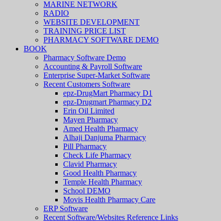
MARINE NETWORK
RADIO
WEBSITE DEVELOPMENT
TRAINING PRICE LIST
PHARMACY SOFTWARE DEMO
BOOK
Pharmacy Software Demo
Accounting & Payroll Software
Enterprise Super-Market Software
Recent Customers Software
epz-DrugMart Pharmacy D1
epz-Drugmart Pharmacy D2
Erin Oil Limited
Mayen Pharmacy
Amed Health Pharmacy
Alhaji Danjuma Pharmacy
Pill Pharmacy
Check Life Pharmacy
Clavid Pharmacy
Good Health Pharmacy
Temple Health Pharmacy
School DEMO
Movis Health Pharmacy Care
ERP Software
Recent Software/Websites Reference Links