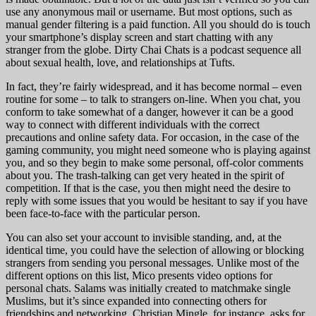
use any anonymous mail or username. But most options, such as
manual gender filtering is a paid function. All you should do is touch
your smartphone’s display screen and start chatting with any
stranger from the globe. Dirty Chai Chats is a podcast sequence all
about sexual health, love, and relationships at Tufts.
In fact, they’re fairly widespread, and it has become normal – even
routine for some – to talk to strangers on-line. When you chat, you
conform to take somewhat of a danger, however it can be a good
way to connect with different individuals with the correct
precautions and online safety data. For occasion, in the case of the
gaming community, you might need someone who is playing against
you, and so they begin to make some personal, off-color comments
about you. The trash-talking can get very heated in the spirit of
competition. If that is the case, you then might need the desire to
reply with some issues that you would be hesitant to say if you have
been face-to-face with the particular person.
You can also set your account to invisible standing, and, at the
identical time, you could have the selection of allowing or blocking
strangers from sending you personal messages. Unlike most of the
different options on this list, Mico presents video options for
personal chats. Salams was initially created to matchmake single
Muslims, but it’s since expanded into connecting others for
friendships and networking. Christian Mingle, for instance, asks for