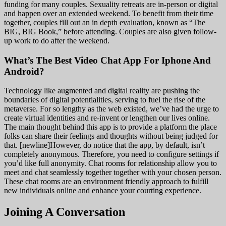
funding for many couples. Sexuality retreats are in-person or digital
and happen over an extended weekend. To benefit from their time
together, couples fill out an in depth evaluation, known as “The
BIG, BIG Book,” before attending. Couples are also given follow-
up work to do after the weekend.
What’s The Best Video Chat App For Iphone And
Android?
Technology like augmented and digital reality are pushing the
boundaries of digital potentialities, serving to fuel the rise of the
metaverse. For so lengthy as the web existed, we’ve had the urge to
create virtual identities and re-invent or lengthen our lives online.
The main thought behind this app is to provide a platform the place
folks can share their feelings and thoughts without being judged for
that. [newline]However, do notice that the app, by default, isn’t
completely anonymous. Therefore, you need to configure settings if
you’d like full anonymity. Chat rooms for relationship allow you to
meet and chat seamlessly together together with your chosen person.
These chat rooms are an environment friendly approach to fulfill
new individuals online and enhance your courting experience.
Joining A Conversation