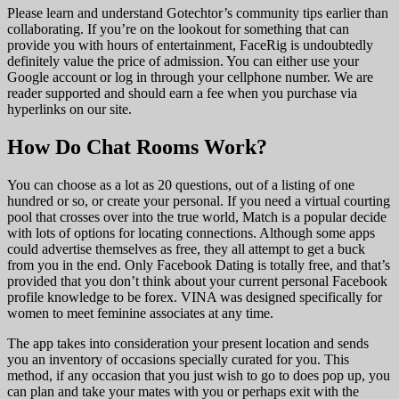
Please learn and understand Gotechtor’s community tips earlier than
collaborating. If you’re on the lookout for something that can
provide you with hours of entertainment, FaceRig is undoubtedly
definitely value the price of admission. You can either use your
Google account or log in through your cellphone number. We are
reader supported and should earn a fee when you purchase via
hyperlinks on our site.
How Do Chat Rooms Work?
You can choose as a lot as 20 questions, out of a listing of one
hundred or so, or create your personal. If you need a virtual courting
pool that crosses over into the true world, Match is a popular decide
with lots of options for locating connections. Although some apps
could advertise themselves as free, they all attempt to get a buck
from you in the end. Only Facebook Dating is totally free, and that’s
provided that you don’t think about your current personal Facebook
profile knowledge to be forex. VINA was designed specifically for
women to meet feminine associates at any time.
The app takes into consideration your present location and sends
you an inventory of occasions specially curated for you. This
method, if any occasion that you just wish to go to does pop up, you
can plan and take your mates with you or perhaps exit with the