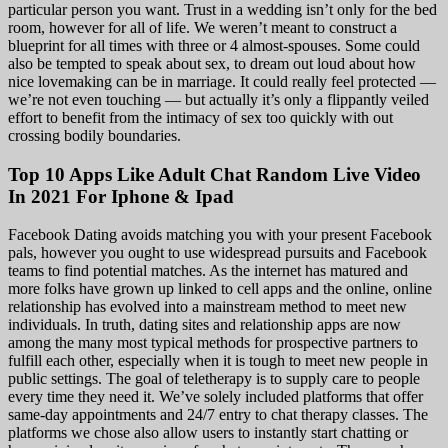
particular person you want. Trust in a wedding isn’t only for the bed
room, however for all of life. We weren’t meant to construct a
blueprint for all times with three or 4 almost-spouses. Some could
also be tempted to speak about sex, to dream out loud about how
nice lovemaking can be in marriage. It could really feel protected —
we’re not even touching — but actually it’s only a flippantly veiled
effort to benefit from the intimacy of sex too quickly with out
crossing bodily boundaries.
Top 10 Apps Like Adult Chat Random Live Video
In 2021 For Iphone & Ipad
Facebook Dating avoids matching you with your present Facebook
pals, however you ought to use widespread pursuits and Facebook
teams to find potential matches. As the internet has matured and
more folks have grown up linked to cell apps and the online, online
relationship has evolved into a mainstream method to meet new
individuals. In truth, dating sites and relationship apps are now
among the many most typical methods for prospective partners to
fulfill each other, especially when it is tough to meet new people in
public settings. The goal of teletherapy is to supply care to people
every time they need it. We’ve solely included platforms that offer
same-day appointments and 24/7 entry to chat therapy classes. The
platforms we chose also allow users to instantly start chatting or