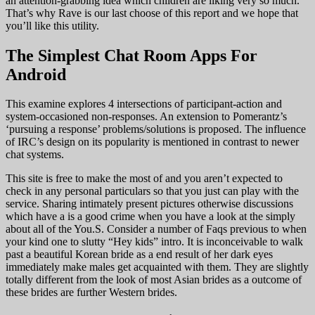
an attention-grabbing idea which children are liking very so much.
That’s why Rave is our last choose of this report and we hope that
you’ll like this utility.
The Simplest Chat Room Apps For
Android
This examine explores 4 intersections of participant-action and
system-occasioned non-responses. An extension to Pomerantz’s
‘pursuing a response’ problems/solutions is proposed. The influence
of IRC’s design on its popularity is mentioned in contrast to newer
chat systems.
This site is free to make the most of and you aren’t expected to
check in any personal particulars so that you just can play with the
service. Sharing intimately present pictures otherwise discussions
which have a is a good crime when you have a look at the simply
about all of the You.S. Consider a number of Faqs previous to when
your kind one to slutty “Hey kids” intro. It is inconceivable to walk
past a beautiful Korean bride as a end result of her dark eyes
immediately make males get acquainted with them. They are slightly
totally different from the look of most Asian brides as a outcome of
these brides are further Western brides.