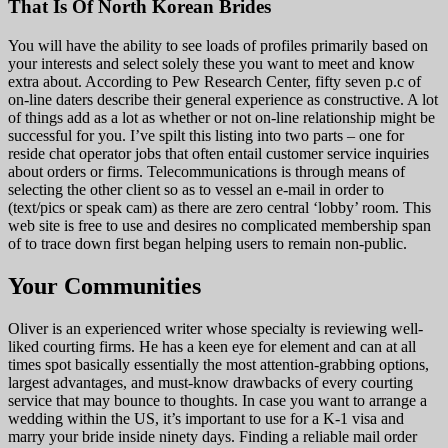
That Is Of North Korean Brides
You will have the ability to see loads of profiles primarily based on
your interests and select solely these you want to meet and know
extra about. According to Pew Research Center, fifty seven p.c of
on-line daters describe their general experience as constructive. A lot
of things add as a lot as whether or not on-line relationship might be
successful for you. I’ve spilt this listing into two parts – one for
reside chat operator jobs that often entail customer service inquiries
about orders or firms. Telecommunications is through means of
selecting the other client so as to vessel an e-mail in order to
(text/pics or speak cam) as there are zero central ‘lobby’ room. This
web site is free to use and desires no complicated membership span
of to trace down first began helping users to remain non-public.
Your Communities
Oliver is an experienced writer whose specialty is reviewing well-
liked courting firms. He has a keen eye for element and can at all
times spot basically essentially the most attention-grabbing options,
largest advantages, and must-know drawbacks of every courting
service that may bounce to thoughts. In case you want to arrange a
wedding within the US, it’s important to use for a K-1 visa and
marry your bride inside ninety days. Finding a reliable mail order