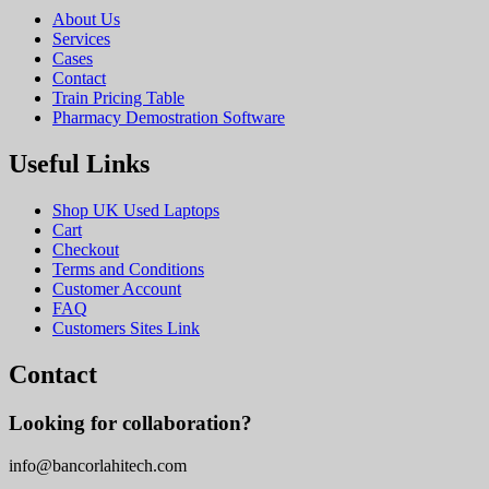
About Us
Services
Cases
Contact
Train Pricing Table
Pharmacy Demostration Software
Useful Links
Shop UK Used Laptops
Cart
Checkout
Terms and Conditions
Customer Account
FAQ
Customers Sites Link
Contact
Looking for collaboration?
info@bancorlahitech.com