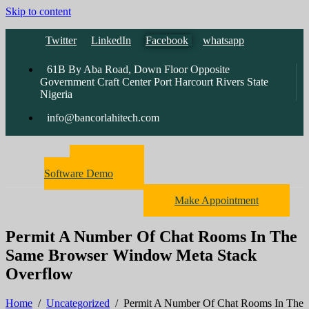
Skip to content
Twitter
LinkedIn
Facebook
whatsapp
61B By Aba Road, Down Floor Opposite
Government Craft Center Port Harcourt Rivers State
Nigeria
info@bancorlahitech.com
Pharmacy
Software Demo
Make Appointment
Permit A Number Of Chat Rooms In The
Same Browser Window Meta Stack
Overflow
Home
/
Uncategorized
/
Permit A Number Of Chat Rooms In The