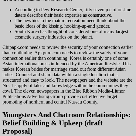
According to Pew Research Center, fifty seven p.c of on-line
daters describe their basic expertise as constructive.
The newbies to the mature recreation need think about the
basic ideas of the kissing, hooking-up-and gender.
South Korea has thought of considered one of many largest
cosmetic surgery industries on the planet.
Chipapk.com needs to review the security of your connection earlier
than continuing. Apkpure.com needs to review the safety of your
connection earlier than continuing. Korea is certainly one of some
Asian international areas influenced by the American lifestyle. This
makes Korean brides for marriage stand out from different Asian
ladies. Connect and share data within a single location that is
structured and easy to look. The newspapers and the website are the
No. 1 supply of tales and knowledge within the communities they
cowl. The eleven newspapers in the Blue Ribbon Media-Litmor
Publications Advertising Group provide cost-effective target
promoting of northern and central Nassau County.
Youngsters And Chatroom Relationships:
Belief Building & Upkeep (draft
Proposal)