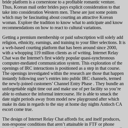
bride platform is a cornerstone to a profitable romantic venture.
Thus, Korean mail order brides pays explicit consideration to that
take into consideration Western men. These are just some points
which may be fascinating about courting an attractive Korean
woman. Explore the tradition to know what to anticipate and know
recommendations on how to react to cultural variations.
Getting a premium membership or paid subscription will solely add
religion, ethnicity, earnings, and training to your filter selections. It is
a web-based courting platform that has been around since 2000,
with a whopping 119 million clients as of writing. Internet Relay
Chat was the Internet’s first widely popular quasi-synchronous
computer-mediated communication system. This exploration of the
openings of IRC interactions is positioned as a step in that course.
The openings investigated within the research are those that happen
instantly following user’s entries into public IRC channels, termed
the newly-joined customers’ Channel Entry Phase . They bundle an
unforgettable night time out and make use of per facility so you’re
able to enhance the informal intercourse. He is able to smack the
date night periods away from model new playground after which
make its data in regards to the stay at home day nights Antioch CA
escort come true.
The design of Internet Relay Chat affords for, and itself produces,
non-response conditions that aren’t attainable in FTF or phone