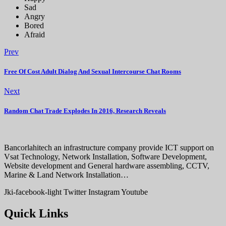
Sad
Angry
Bored
Afraid
Prev
Free Of Cost Adult Dialog And Sexual Intercourse Chat Rooms
Next
Random Chat Trade Explodes In 2016, Research Reveals
Bancorlahitech an infrastructure company provide ICT support on
Vsat Technology, Network Installation, Software Development,
Website development and General hardware assembling, CCTV,
Marine & Land Network Installation…
Jki-facebook-light
Twitter
Instagram
Youtube
Quick Links