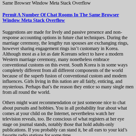
Same Browser Window Meta Stack Overflow
Permit A Number Of Chat Rooms In The Same Browser
Window Meta Stack Overflow
Suggestions are made for lively and passive presence and non-
response accounting options in future chat techniques. During the
marriage ceremony, the lengthy run spouses are exchanging rings,
however sharing engagement rings isn’t customary in Korea.
Although most as a lot as date Koreans select to have a modern
Western marriage ceremony, many nonetheless embrace
conventional customs on this event. South Korea is in some ways
completely different from all different components of the world
because of the superb fusion of conventional custom and modern
influences. Girls living in this nation are all fairly, enticing, and
mysterious. Perhaps that’s the reason they entice so many single men
from all round the world.
Others might want recommendation or just someone nice to chat
about pursuits and hobbies. You in all probability fear about what
comes at your child on the Internet, nevertheless watch her
television reveals, too. Be conscious of what registers at her eye
stage on journal stands, notably those that hold adults-only
publications. If you probably can stand it, be all ears to your kid’s
favorite radio stations for some time.