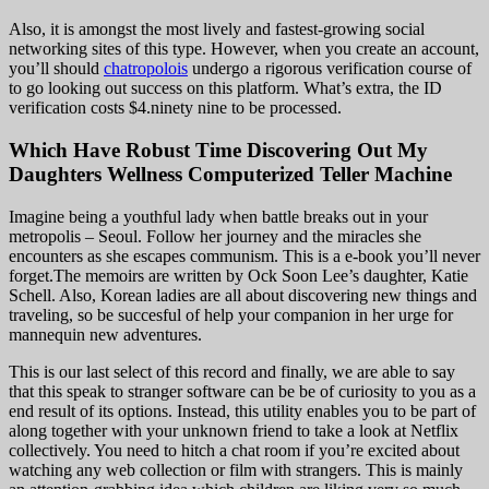
Also, it is amongst the most lively and fastest-growing social
networking sites of this type. However, when you create an account,
you’ll should
chatropolois
undergo a rigorous verification course of
to go looking out success on this platform. What’s extra, the ID
verification costs $4.ninety nine to be processed.
Which Have Robust Time Discovering Out My
Daughters Wellness Computerized Teller Machine
Imagine being a youthful lady when battle breaks out in your
metropolis – Seoul. Follow her journey and the miracles she
encounters as she escapes communism. This is a e-book you’ll never
forget.The memoirs are written by Ock Soon Lee’s daughter, Katie
Schell. Also, Korean ladies are all about discovering new things and
traveling, so be succesful of help your companion in her urge for
mannequin new adventures.
This is our last select of this record and finally, we are able to say
that this speak to stranger software can be be of curiosity to you as a
end result of its options. Instead, this utility enables you to be part of
along together with your unknown friend to take a look at Netflix
collectively. You need to hitch a chat room if you’re excited about
watching any web collection or film with strangers. This is mainly