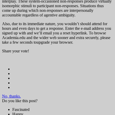
interplay. These system-occasioned non-responses produce virtually
isomorphic stimuli to participant non-responses. Situations thus
come up during which non-responses are interpersonally
accountable regardless of agentive ambiguity.
Also, due to its immediate nature, you wouldn’t should attend for
hours and even days to get a response. Enter the e-mail address you
signed up with and we’ll email you a reset hyperlink. To browse
Academia.edu and the wider web sooner and extra securely, please
take a few seconds toupgrade your browser.
Share your vote!
No, thanks.
Do you like this post?
Fascinated
Happy