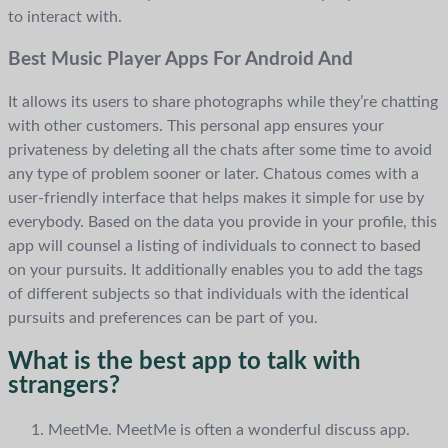
to interact with.
Best Music Player Apps For Android And
It allows its users to share photographs while they’re chatting
with other customers. This personal app ensures your
privateness by deleting all the chats after some time to avoid
any type of problem sooner or later. Chatous comes with a
user-friendly interface that helps makes it simple for use by
everybody. Based on the data you provide in your profile, this
app will counsel a listing of individuals to connect to based
on your pursuits. It additionally enables you to add the tags
of different subjects so that individuals with the identical
pursuits and preferences can be part of you.
What is the best app to talk with
strangers?
MeetMe. MeetMe is often a wonderful discuss app.