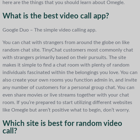
here are the things that you should learn about Omegle.
What is the best video call app?
Google Duo – The simple video calling app.
You can chat with strangers from around the globe on like
random chat site. TinyChat customers most commonly chat
with strangers primarily based on their pursuits. The site
makes it simple to find a chat room with plenty of random
individuals fascinated within the belongings you love. You can
also create your own rooms you function admin in, and invite
any number of customers for a personal group chat. You can
even share movies or live streams together with your chat
room. If you’re prepared to start utilizing different websites
like Omegle but aren’t positive what to begin, don’t worry.
Which site is best for random video
call?