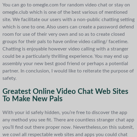
You can go to omegle.com for random video chat or stay on
omegle.club which is one of the best various of mentioned
site. We facilitate our users with a non-public chatting setting
which is one to one. Also users can create a password defend
room for use of their very own and so as to create closed
groups for their pals to have online video calling/ facetime.
Chatting is enjoyable however video calling with a stranger
could be a particularly thrilling experience. You may end up
assembly your new best good friend or perhaps a potential
partner. In conclusion, I would like to reiterate the purpose of
safety.
Greatest Online Video Chat Web Sites
To Make New Pals
With your id safely hidden, you’re free to discover the app
any method you see fit. There are countless stranger chat app
you’ll find out there proper now. Nevertheless,on this submit,
we cowl all respectable web sites and apps you could chat