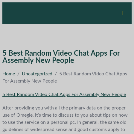
5 Best Random Video Chat Apps For
Assembly New People
Home
/
Uncategorized
/
5 Best Random Video Chat Apps
For Assembly New People
5 Best Random Video Chat Apps For Assembly New People
After providing you with all the primary data on the proper
use of Omegle, it’s time to discuss to you about tips on how
to use the service on a personal pc. In general, the same old
guidelines of widespread sense and good customs apply to