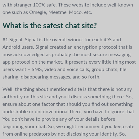
with stranger 100% safe. These website include well-known
one such as Omegle, Meetme, Moco, etc.
What is the safest chat site?
#1 Signal. Signal is the overall winner for each iOS and
Android users. Signal created an encryption protocol that is
now acknowledged as probably the most secure messaging
app protocol on the market. It presents every little thing most
users want – SMS, video and voice calls, group chats, file
sharing, disappearing messages, and so forth.
Well, the thing about mentioned site is that there is not any
authority on this site and you’ll discuss something there. So,
ensure about one factor that should you find out something
undesirable or unconventional there, you have to ignore that.
You don’t have to provide any of your details before
beginning your chat. So, we might recommend you keep safe
from online predators by not disclosing your identity. So,