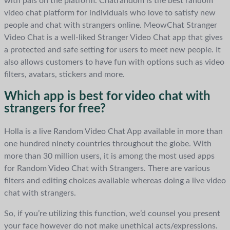
with pals on the platform. Chatrandom is the best random
video chat platform for individuals who love to satisfy new
people and chat with strangers online. MeowChat Stranger
Video Chat is a well-liked Stranger Video Chat app that gives
a protected and safe setting for users to meet new people. It
also allows customers to have fun with options such as video
filters, avatars, stickers and more.
Which app is best for video chat with
strangers for free?
Holla is a live Random Video Chat App available in more than
one hundred ninety countries throughout the globe. With
more than 30 million users, it is among the most used apps
for Random Video Chat with Strangers. There are various
filters and editing choices available whereas doing a live video
chat with strangers.
So, if you’re utilizing this function, we’d counsel you present
your face however do not make unethical acts/expressions.