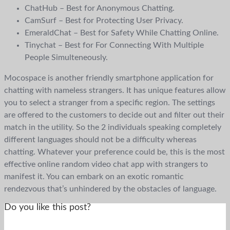
ChatHub – Best for Anonymous Chatting.
CamSurf – Best for Protecting User Privacy.
EmeraldChat – Best for Safety While Chatting Online.
Tinychat – Best for For Connecting With Multiple
People Simulteneously.
Mocospace is another friendly smartphone application for
chatting with nameless strangers. It has unique features allow
you to select a stranger from a specific region. The settings
are offered to the customers to decide out and filter out their
match in the utility. So the 2 individuals speaking completely
different languages should not be a difficulty whereas
chatting. Whatever your preference could be, this is the most
effective online random video chat app with strangers to
manifest it. You can embark on an exotic romantic
rendezvous that’s unhindered by the obstacles of language.
Do you like this post?