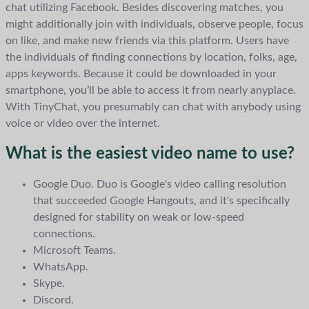
chat utilizing Facebook. Besides discovering matches, you
might additionally join with individuals, observe people, focus
on like, and make new friends via this platform. Users have
the individuals of finding connections by location, folks, age,
apps keywords. Because it could be downloaded in your
smartphone, you’ll be able to access it from nearly anyplace.
With TinyChat, you presumably can chat with anybody using
voice or video over the internet.
What is the easiest video name to use?
Google Duo. Duo is Google's video calling resolution
that succeeded Google Hangouts, and it's specifically
designed for stability on weak or low-speed
connections.
Microsoft Teams.
WhatsApp.
Skype.
Discord.