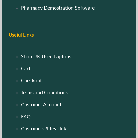
Pharmacy Demostration Software
Useful Links
Shop UK Used Laptops
Cart
Checkout
Terms and Conditions
Customer Account
FAQ
Customers Sites Link