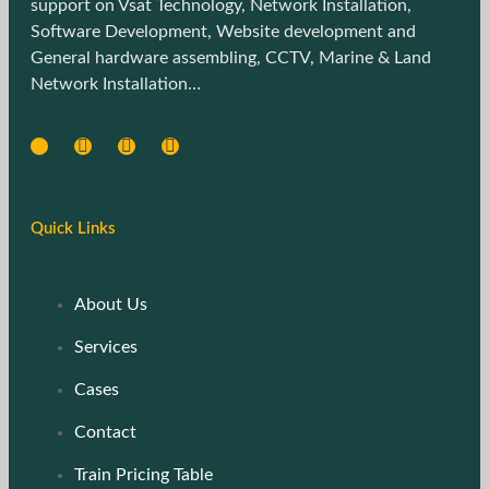
support on Vsat Technology, Network Installation,
Software Development, Website development and
General hardware assembling, CCTV, Marine & Land
Network Installation…
Quick Links
About Us
Services
Cases
Contact
Train Pricing Table