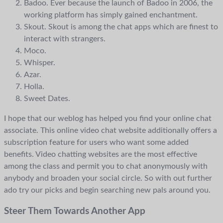
Badoo. Ever because the launch of Badoo in 2006, the
working platform has simply gained enchantment.
Skout. Skout is among the chat apps which are finest to
interact with strangers.
Moco.
Whisper.
Azar.
Holla.
Sweet Dates.
I hope that our weblog has helped you find your online chat
associate. This online video chat website additionally offers a
subscription feature for users who want some added
benefits. Video chatting websites are the most effective
among the class and permit you to chat anonymously with
anybody and broaden your social circle. So with out further
ado try our picks and begin searching new pals around you.
Steer Them Towards Another App