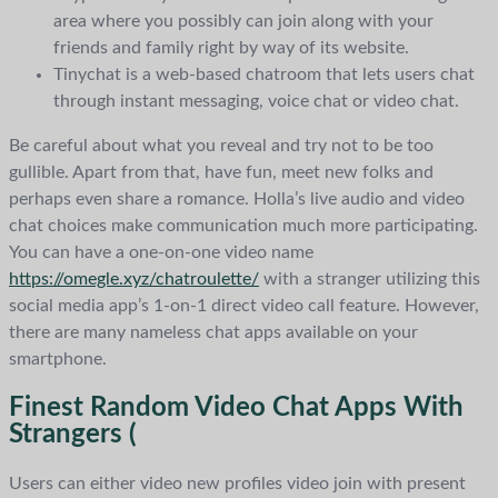
area where you possibly can join along with your
friends and family right by way of its website.
Tinychat is a web-based chatroom that lets users chat
through instant messaging, voice chat or video chat.
Be careful about what you reveal and try not to be too
gullible. Apart from that, have fun, meet new folks and
perhaps even share a romance. Holla’s live audio and video
chat choices make communication much more participating.
You can have a one-on-one video name
https://omegle.xyz/chatroulette/
with a stranger utilizing this
social media app’s 1-on-1 direct video call feature. However,
there are many nameless chat apps available on your
smartphone.
Finest Random Video Chat Apps With
Strangers (
Users can either video new profiles video join with present