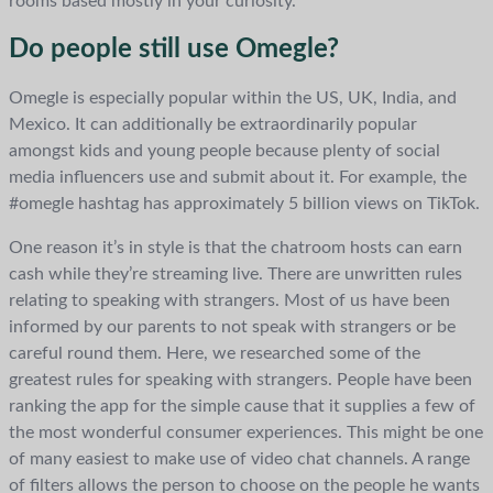
rooms based mostly in your curiosity.
Do people still use Omegle?
Omegle is especially popular within the US, UK, India, and
Mexico. It can additionally be extraordinarily popular
amongst kids and young people because plenty of social
media influencers use and submit about it. For example, the
#omegle hashtag has approximately 5 billion views on TikTok.
One reason it’s in style is that the chatroom hosts can earn
cash while they’re streaming live. There are unwritten rules
relating to speaking with strangers. Most of us have been
informed by our parents to not speak with strangers or be
careful round them. Here, we researched some of the
greatest rules for speaking with strangers. People have been
ranking the app for the simple cause that it supplies a few of
the most wonderful consumer experiences. This might be one
of many easiest to make use of video chat channels. A range
of filters allows the person to choose on the people he wants