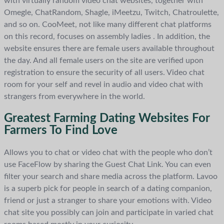
with virtually random video chat websites, together with
Omegle, ChatRandom, Shagle, iMeetzu, Twitch, Chatroulette,
and so on. CooMeet, not like many different chat platforms
on this record, focuses on assembly ladies . In addition, the
website ensures there are female users available throughout
the day. And all female users on the site are verified upon
registration to ensure the security of all users. Video chat
room for your self and revel in audio and video chat with
strangers from everywhere in the world.
Greatest Farming Dating Websites For
Farmers To Find Love
Allows you to chat or video chat with the people who don’t
use FaceFlow by sharing the Guest Chat Link. You can even
filter your search and share media across the platform. Lavoo
is a superb pick for people in search of a dating companion,
friend or just a stranger to share your emotions with. Video
chat site you possibly can join and participate in varied chat