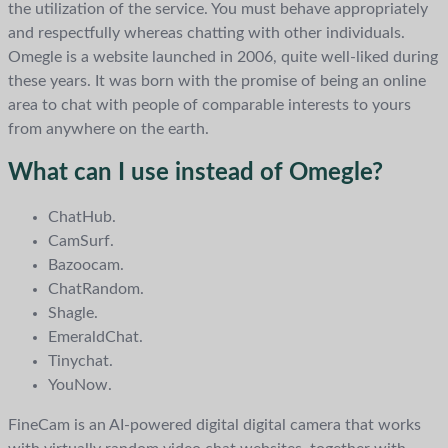
the utilization of the service. You must behave appropriately
and respectfully whereas chatting with other individuals.
Omegle is a website launched in 2006, quite well-liked during
these years. It was born with the promise of being an online
area to chat with people of comparable interests to yours
from anywhere on the earth.
What can I use instead of Omegle?
ChatHub.
CamSurf.
Bazoocam.
ChatRandom.
Shagle.
EmeraldChat.
Tinychat.
YouNow.
FineCam is an AI-powered digital digital camera that works