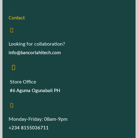
Contact
Looking for collaboration?
info@bancorlahitech.com
Store Office
#6 Aguma Ogunabali PH
Monday-Friday: 08am-9pm
+234 8155036711