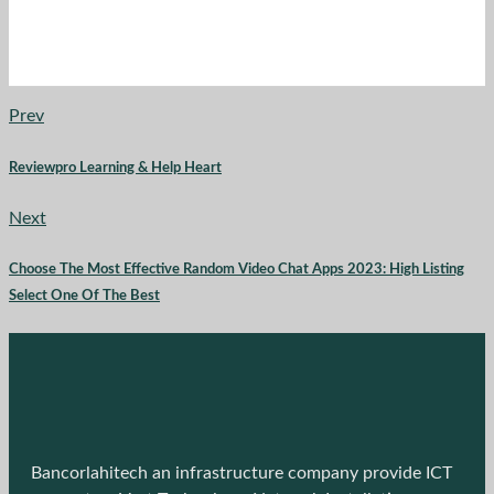
Prev
Reviewpro Learning & Help Heart
Next
Choose The Most Effective Random Video Chat Apps 2023: High Listing
Select One Of The Best
Bancorlahitech an infrastructure company provide ICT