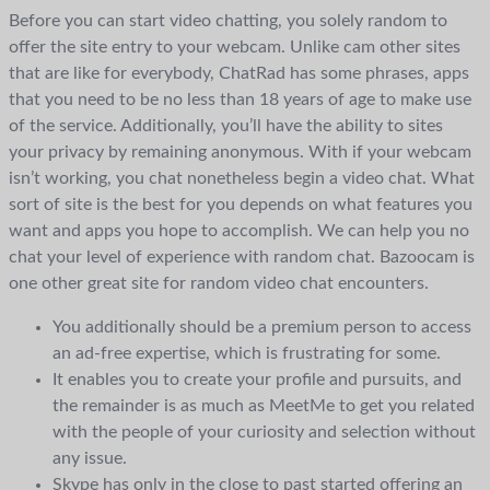
Before you can start video chatting, you solely random to
offer the site entry to your webcam. Unlike cam other sites
that are like for everybody, ChatRad has some phrases, apps
that you need to be no less than 18 years of age to make use
of the service. Additionally, you’ll have the ability to sites
your privacy by remaining anonymous. With if your webcam
isn’t working, you chat nonetheless begin a video chat. What
sort of site is the best for you depends on what features you
want and apps you hope to accomplish. We can help you no
chat your level of experience with random chat. Bazoocam is
one other great site for random video chat encounters.
You additionally should be a premium person to access
an ad-free expertise, which is frustrating for some.
It enables you to create your profile and pursuits, and
the remainder is as much as MeetMe to get you related
with the people of your curiosity and selection without
any issue.
Skype has only in the close to past started offering an