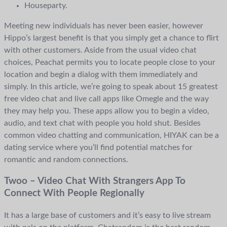
Houseparty.
Meeting new individuals has never been easier, however
Hippo’s largest benefit is that you simply get a chance to flirt
with other customers. Aside from the usual video chat
choices, Peachat permits you to locate people close to your
location and begin a dialog with them immediately and
simply. In this article, we’re going to speak about 15 greatest
free video chat and live call apps like Omegle and the way
they may help you. These apps allow you to begin a video,
audio, and text chat with people you hold shut. Besides
common video chatting and communication, HIYAK can be a
dating service where you’ll find potential matches for
romantic and random connections.
Twoo – Video Chat With Strangers App To
Connect With People Regionally
It has a large base of customers and it’s easy to live stream