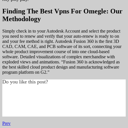
Finding The Best Vpns For Omegle: Our
Methodology
Simply check in to your Autodesk Account and select the product
you need to renew and verify that your auto-renew is ready to on
and your fee method is right. Autodesk Fusion 360 is the first 3D
CAD, CAM, CAE, and PCB software of its sort, connecting your
whole product improvement course of into one cloud-based
software. Detailed visualizations of complex merchandise with
exploded views and animations. “Fusion 360 is acknowledged as
the best skilled cloud product design and manufacturing software
program platform on G2.”
Do you like this post?
Prev