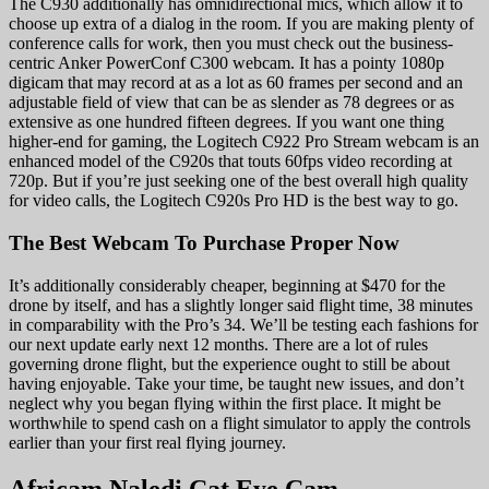
The C930 additionally has omnidirectional mics, which allow it to
choose up extra of a dialog in the room. If you are making plenty of
conference calls for work, then you must check out the business-
centric Anker PowerConf C300 webcam. It has a pointy 1080p
digicam that may record at as a lot as 60 frames per second and an
adjustable field of view that can be as slender as 78 degrees or as
extensive as one hundred fifteen degrees. If you want one thing
higher-end for gaming, the Logitech C922 Pro Stream webcam is an
enhanced model of the C920s that touts 60fps video recording at
720p. But if you’re just seeking one of the best overall high quality
for video calls, the Logitech C920s Pro HD is the best way to go.
The Best Webcam To Purchase Proper Now
It’s additionally considerably cheaper, beginning at $470 for the
drone by itself, and has a slightly longer said flight time, 38 minutes
in comparability with the Pro’s 34. We’ll be testing each fashions for
our next update early next 12 months. There are a lot of rules
governing drone flight, but the experience ought to still be about
having enjoyable. Take your time, be taught new issues, and don’t
neglect why you began flying within the first place. It might be
worthwhile to spend cash on a flight simulator to apply the controls
earlier than your first real flying journey.
Africam Naledi Cat Eye Cam