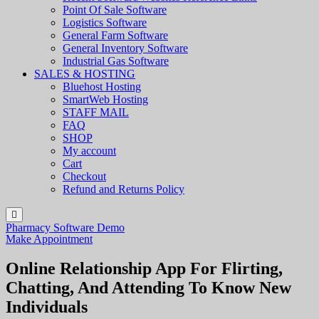
Point Of Sale Software
Logistics Software
General Farm Software
General Inventory Software
Industrial Gas Software
SALES & HOSTING
Bluehost Hosting
SmartWeb Hosting
STAFF MAIL
FAQ
SHOP
My account
Cart
Checkout
Refund and Returns Policy
Pharmacy Software Demo
Make Appointment
Online Relationship App For Flirting,
Chatting, And Attending To Know New
Individuals