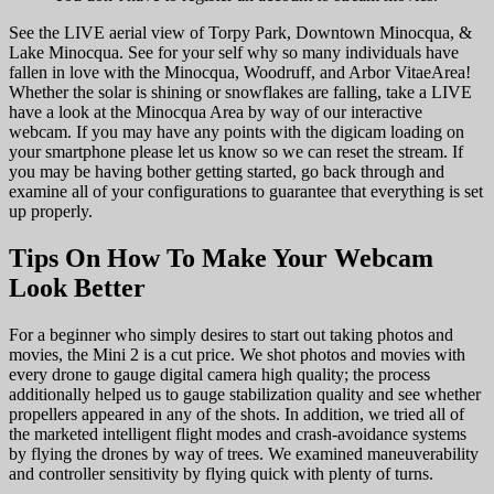
See the LIVE aerial view of Torpy Park, Downtown Minocqua, &
Lake Minocqua. See for your self why so many individuals have
fallen in love with the Minocqua, Woodruff, and Arbor VitaeArea!
Whether the solar is shining or snowflakes are falling, take a LIVE
have a look at the Minocqua Area by way of our interactive
webcam. If you may have any points with the digicam loading on
your smartphone please let us know so we can reset the stream. If
you may be having bother getting started, go back through and
examine all of your configurations to guarantee that everything is set
up properly.
Tips On How To Make Your Webcam
Look Better
For a beginner who simply desires to start out taking photos and
movies, the Mini 2 is a cut price. We shot photos and movies with
every drone to gauge digital camera high quality; the process
additionally helped us to gauge stabilization quality and see whether
propellers appeared in any of the shots. In addition, we tried all of
the marketed intelligent flight modes and crash-avoidance systems
by flying the drones by way of trees. We examined maneuverability
and controller sensitivity by flying quick with plenty of turns.