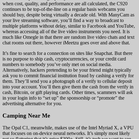
when cost, quality, and performance are all calculated, the C920
continues to be top-of-the-line on a regular basis webcams you
should buy, despite being virtually a decade old. With ManyCam as
your live streaming software, you’ll find a way to broadcast to
multiple platforms without delay, similar to Facebook and YouTube,
whereas accessing all of the live video instruments you need. It is
much like Omegle in that there are random live video chats and text
chat rooms out there, however iMeetzu goes over and above that.
It’s fine to search for a connection on sites like Snapchat. But there
is no purpose to ship cash, cryptocurrencies, or your credit card
numbers to somebody you’ve only met on social media.
Alternatively, hackers pretending to be your friend might typically
ask you to commit financial institution fraud by cashing a verify for
them. They’ll send you a photograph of a verify to cellular deposit
into your account. You’ll then give them the cash from the verify in
cash, Bitcoin, or gift playing cards. Other times, scammers will ask
in your login info to “set up” the sponsorship or “promote” the
advertising alternative for you.
Camping Near Me
The Opal C1, meanwhile, makes use of the Intel Myriad X, a VPU
that focuses on on-device neural networks. It’s simply most likely
not so flattering that it’s price $300+. Still, it’s tech we want to see