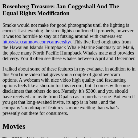
Rosenberg Treasure: Jan Coggeshall And The
Equal Rights Modification
Smoke would not make for good photographs until the lighting is
correct. Last evening the streetlights confirmed it properly, however
it was too horrible to stay out futzing around with cameras etc
https://sexcamnow.com/camversity/
. This live feed originates from
the Hawaiian Islands Humpback Whale Marine Sanctuary on Maui,
the place many North Pacific Humpback Whales mate and provides
delivery. You’ll often see these whales between April and December.
I talked about some of these features in my evaluate, in addition to in
this YouTube video that gives you a couple of good webcam
options. A webcam with nice video high quality and fascinating
options feels like a shoo-in for this record, but it comes with some
disclaimers that others do not. Namely, it’s $300, and you should
have received an invite from Opal so as to purchase one. But even if
you get that long-awaited invite, its app is in beta , and the
company’s roadmap of features is more exciting than what’s
presently out there for consumers.
Movies