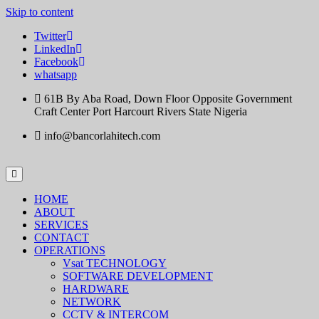
Skip to content
Twitter
LinkedIn
Facebook
whatsapp
61B By Aba Road, Down Floor Opposite Government
Craft Center Port Harcourt Rivers State Nigeria
info@bancorlahitech.com
HOME
ABOUT
SERVICES
CONTACT
OPERATIONS
Vsat TECHNOLOGY
SOFTWARE DEVELOPMENT
HARDWARE
NETWORK
CCTV & INTERCOM