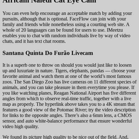
You can even help encourage an acceptable match by adding your
pursuits, although that is optional. FaceFlow can join with your
family and friends while nonetheless using a courting web site. A
whole of 20 languages can be found for users to use. IMeetzu
enables you to chat with random individuals live by way of video
chats, and it has text chat rooms.
Santana Quinta Do Furão Livecam
It is a superb one to throw on should you would just like to loosen
up and luxuriate in nature. Tigers, elephants, pandas — choose your
favorite animal and watch them at one of the world’s most famous
zoos. The San Diego Zoo has live cameras on 11 different species of
animals, and you can take pleasure in them everytime you please. If
you like watching planes, Reagan National Airport has five different
angles from which to observe real-time traffic, together with a live
map as properly. The hyperlink above takes you to a 4K stream that
features a good view of the Potomac River; try the video description
for links to the opposite angles. There’s also a 6mm lens, a CMOS
sensor, and auto white-balance performance that ensure wonderful
video high quality.
We found its picture high quality to be nice out of the field. And,