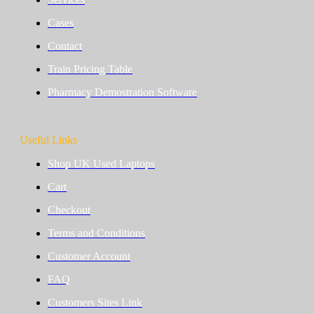
Cases
Contact
Train Pricing Table
Pharmacy Demostration Software
Useful Links
Shop UK Used Laptops
Cart
Checkout
Terms and Conditions
Customer Account
FAQ
Customers Sites Link