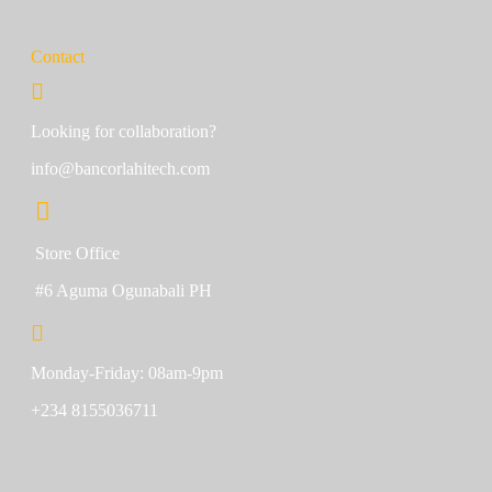
Contact
Looking for collaboration?
info@bancorlahitech.com
Store Office
#6 Aguma Ogunabali PH
Monday-Friday: 08am-9pm
+234 8155036711