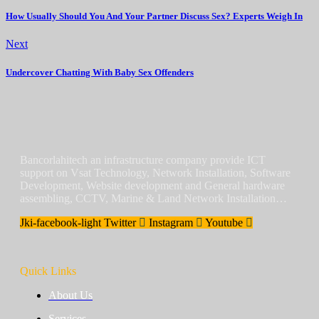
How Usually Should You And Your Partner Discuss Sex? Experts Weigh In
Next
Undercover Chatting With Baby Sex Offenders
Bancorlahitech an infrastructure company provide ICT
support on Vsat Technology, Network Installation, Software
Development, Website development and General hardware
assembling, CCTV, Marine & Land Network Installation…
Jki-facebook-light
Twitter
Instagram
Youtube
Quick Links
About Us
Services