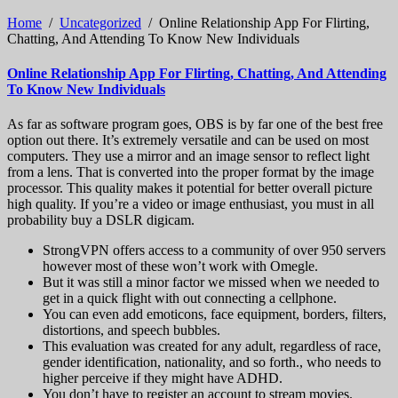
Home
/
Uncategorized
/
Online Relationship App For Flirting,
Chatting, And Attending To Know New Individuals
Online Relationship App For Flirting, Chatting, And Attending
To Know New Individuals
As far as software program goes, OBS is by far one of the best free
option out there. It’s extremely versatile and can be used on most
computers. They use a mirror and an image sensor to reflect light
from a lens. That is converted into the proper format by the image
processor. This quality makes it potential for better overall picture
high quality. If you’re a video or image enthusiast, you must in all
probability buy a DSLR digicam.
StrongVPN offers access to a community of over 950 servers
however most of these won’t work with Omegle.
But it was still a minor factor we missed when we needed to
get in a quick flight with out connecting a cellphone.
You can even add emoticons, face equipment, borders, filters,
distortions, and speech bubbles.
This evaluation was created for any adult, regardless of race,
gender identification, nationality, and so forth., who needs to
higher perceive if they might have ADHD.
You don’t have to register an account to stream movies.