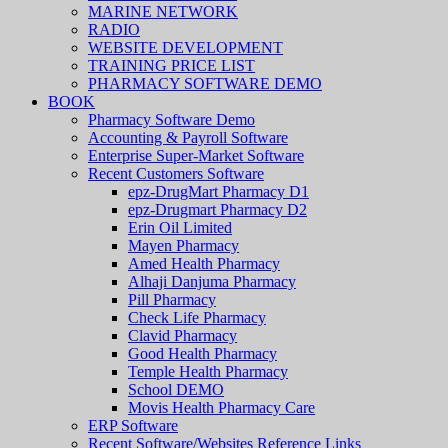
MARINE NETWORK
RADIO
WEBSITE DEVELOPMENT
TRAINING PRICE LIST
PHARMACY SOFTWARE DEMO
BOOK
Pharmacy Software Demo
Accounting & Payroll Software
Enterprise Super-Market Software
Recent Customers Software
epz-DrugMart Pharmacy D1
epz-Drugmart Pharmacy D2
Erin Oil Limited
Mayen Pharmacy
Amed Health Pharmacy
Alhaji Danjuma Pharmacy
Pill Pharmacy
Check Life Pharmacy
Clavid Pharmacy
Good Health Pharmacy
Temple Health Pharmacy
School DEMO
Movis Health Pharmacy Care
ERP Software
Recent Software/Websites Reference Links