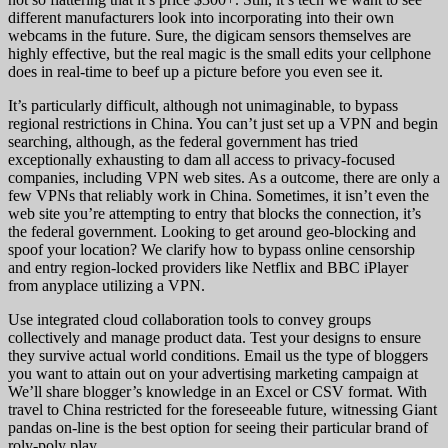
different manufacturers look into incorporating into their own
webcams in the future. Sure, the digicam sensors themselves are
highly effective, but the real magic is the small edits your cellphone
does in real-time to beef up a picture before you even see it.
It’s particularly difficult, although not unimaginable, to bypass
regional restrictions in China. You can’t just set up a VPN and begin
searching, although, as the federal government has tried
exceptionally exhausting to dam all access to privacy-focused
companies, including VPN web sites. As a outcome, there are only a
few VPNs that reliably work in China. Sometimes, it isn’t even the
web site you’re attempting to entry that blocks the connection, it’s
the federal government. Looking to get around geo-blocking and
spoof your location? We clarify how to bypass online censorship
and entry region-locked providers like Netflix and BBC iPlayer
from anyplace utilizing a VPN.
Use integrated cloud collaboration tools to convey groups
collectively and manage product data. Test your designs to ensure
they survive actual world conditions. Email us the type of bloggers
you want to attain out on your advertising marketing campaign at
We’ll share blogger’s knowledge in an Excel or CSV format. With
travel to China restricted for the foreseeable future, witnessing Giant
pandas on-line is the best option for seeing their particular brand of
roly-poly play.