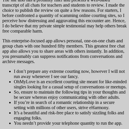
transcript of all chats for teachers and students to review. I made the
choice to publish the review on quite a few reasons. For starters, I
before confronted a quantity of scamming online courting sites, so I
perceive how distressing and aggravating this encounter are. Hence,
I do believe that my private simple testimonial may help others break
free comparable harm.
This enterprise-focused app allows personal, one-on-one chats and
group chats with one hundred fifty members. This greatest free chat
app also allows you to share areas with others instantly. In addition,
you presumably can suppress notifications from conversations and
archive messages.
I don’t prepare any extreme courting now, however I will not
run away whenever I see our fancy.
OhMyLove is an excellent courting site meant for like-minded
singles looking for a casual setup of conversations or meetups.
So, ensure to maintain the following tips in your thoughts and
be secure whereas enjoy communicating with other adults.
If you’re in search of a romantic relationship in a secure
setting with millions of other users, strive eHarmony.
It’s a beautiful and risk-free place to satisfy sizzling folks and
engaging folks.
You needn’t provide your telephone quantity to run the app.