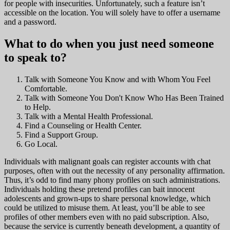
for people with insecurities. Unfortunately, such a feature isn’t
accessible on the location. You will solely have to offer a username
and a password.
What to do when you just need someone
to speak to?
Talk with Someone You Know and with Whom You Feel
Comfortable.
Talk with Someone You Don't Know Who Has Been Trained
to Help.
Talk with a Mental Health Professional.
Find a Counseling or Health Center.
Find a Support Group.
Go Local.
Individuals with malignant goals can register accounts with chat
purposes, often with out the necessity of any personality affirmation.
Thus, it’s odd to find many phony profiles on such administrations.
Individuals holding these pretend profiles can bait innocent
adolescents and grown-ups to share personal knowledge, which
could be utilized to misuse them. At least, you’ll be able to see
profiles of other members even with no paid subscription. Also,
because the service is currently beneath development, a quantity of