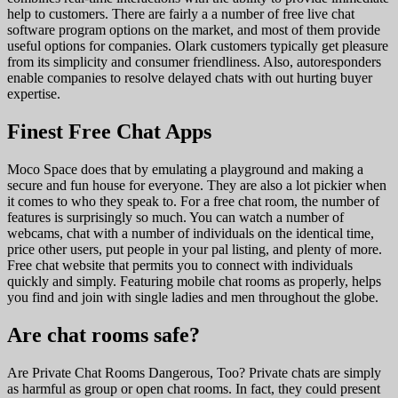
help to customers. There are fairly a a number of free live chat
software program options on the market, and most of them provide
useful options for companies. Olark customers typically get pleasure
from its simplicity and consumer friendliness. Also, autoresponders
enable companies to resolve delayed chats with out hurting buyer
expertise.
Finest Free Chat Apps
Moco Space does that by emulating a playground and making a
secure and fun house for everyone. They are also a lot pickier when
it comes to who they speak to. For a free chat room, the number of
features is surprisingly so much. You can watch a number of
webcams, chat with a number of individuals on the identical time,
price other users, put people in your pal listing, and plenty of more.
Free chat website that permits you to connect with individuals
quickly and simply. Featuring mobile chat rooms as properly, helps
you find and join with single ladies and men throughout the globe.
Are chat rooms safe?
Are Private Chat Rooms Dangerous, Too? Private chats are simply
as harmful as group or open chat rooms. In fact, they could present