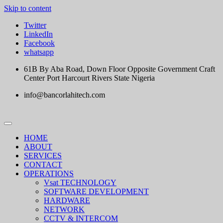
Skip to content
Twitter
LinkedIn
Facebook
whatsapp
61B By Aba Road, Down Floor Opposite Government Craft
Center Port Harcourt Rivers State Nigeria
info@bancorlahitech.com
HOME
ABOUT
SERVICES
CONTACT
OPERATIONS
Vsat TECHNOLOGY
SOFTWARE DEVELOPMENT
HARDWARE
NETWORK
CCTV & INTERCOM