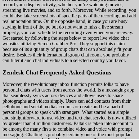
record your display activity, whether you’re watching movies,
streaming live movies, and so forth. Moreover, While recording, you
could also take screenshots of specific parts of the recording and add
real annotation time. On the opposite hand, in case you are busy
staying in front of the pc but do not want to miss a live stream
properly, you can schedule the recording even when you are away.
Get started by following the steps below to report live video chat
websites utilizing Screen Grabber Pro. They support this claim
because of its a quantity of group chats that can absolutely fit your
desire. Besides their international group chat room, you probably
can filter it and chat individuals to a selected country you favor.
Zendesk Chat Frequently Asked Questions
Moreover, the revolutionary inbox function permits folks to have
personal chats with users from across the world. Is a messaging app
that seamlessly syncs across devices and allows users to share
photographs and videos simply. Users can add contacts from their
cellphone and social media accounts or create and be a part of
personal groups to speak with strangers. What started as a simple
and straightforward to use video and text chat service is now utilized
by greater than 4 million customers. Paltalk is taken into account to
be among the many firsts to combine video and voice with prompt
messaging. Chatting is probably certainly one of the most popular