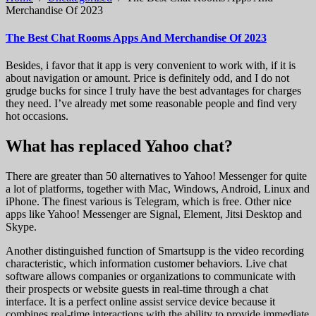
Merchandise Of 2023
The Best Chat Rooms Apps And Merchandise Of 2023
Besides, i favor that it app is very convenient to work with, if it is
about navigation or amount. Price is definitely odd, and I do not
grudge bucks for since I truly have the best advantages for charges
they need. I’ve already met some reasonable people and find very
hot occasions.
What has replaced Yahoo chat?
There are greater than 50 alternatives to Yahoo! Messenger for quite
a lot of platforms, together with Mac, Windows, Android, Linux and
iPhone. The finest various is Telegram, which is free. Other nice
apps like Yahoo! Messenger are Signal, Element, Jitsi Desktop and
Skype.
Another distinguished function of Smartsupp is the video recording
characteristic, which information customer behaviors. Live chat
software allows companies or organizations to communicate with
their prospects or website guests in real-time through a chat
interface. It is a perfect online assist service device because it
combines real-time interactions with the ability to provide immediate