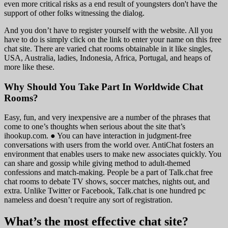
even more critical risks as a end result of youngsters don't have the
support of other folks witnessing the dialog.
And you don’t have to register yourself with the website. All you
have to do is simply click on the link to enter your name on this free
chat site. There are varied chat rooms obtainable in it like singles,
USA, Australia, ladies, Indonesia, Africa, Portugal, and heaps of
more like these.
Why Should You Take Part In Worldwide Chat
Rooms?
Easy, fun, and very inexpensive are a number of the phrases that
come to one’s thoughts when serious about the site that’s
ihookup.com. ● You can have interaction in judgment-free
conversations with users from the world over. AntiChat fosters an
environment that enables users to make new associates quickly. You
can share and gossip while giving method to adult-themed
confessions and match-making. People be a part of Talk.chat free
chat rooms to debate TV shows, soccer matches, nights out, and
extra. Unlike Twitter or Facebook, Talk.chat is one hundred pc
nameless and doesn’t require any sort of registration.
What’s the most effective chat site?