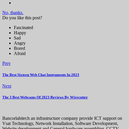
No, thanks.
Do you like this post?
Fascinated
Happy
Sad
Angry
Bored
Afraid
Prev
The Best Sixteen Web Chat Instruments In 2023
Next
The 3 Best Webcams Of 2023 Reviews By Wirecutter
Bancorlahitech an infrastructure company provide ICT support on
Vsat Technology, Network Installation, Software Development,
Website development and General hardware assembling, CCTV,