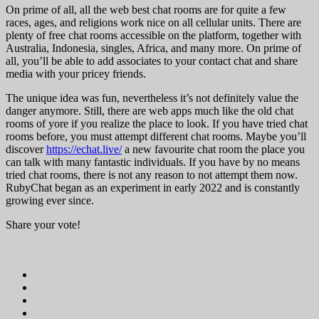
On prime of all, all the web best chat rooms are for quite a few
races, ages, and religions work nice on all cellular units. There are
plenty of free chat rooms accessible on the platform, together with
Australia, Indonesia, singles, Africa, and many more. On prime of
all, you’ll be able to add associates to your contact chat and share
media with your pricey friends.
The unique idea was fun, nevertheless it’s not definitely value the
danger anymore. Still, there are web apps much like the old chat
rooms of yore if you realize the place to look. If you have tried chat
rooms before, you must attempt different chat rooms. Maybe you’ll
discover
https://echat.live/
a new favourite chat room the place you
can talk with many fantastic individuals. If you have by no means
tried chat rooms, there is not any reason to not attempt them now.
RubyChat began as an experiment in early 2022 and is constantly
growing ever since.
Share your vote!