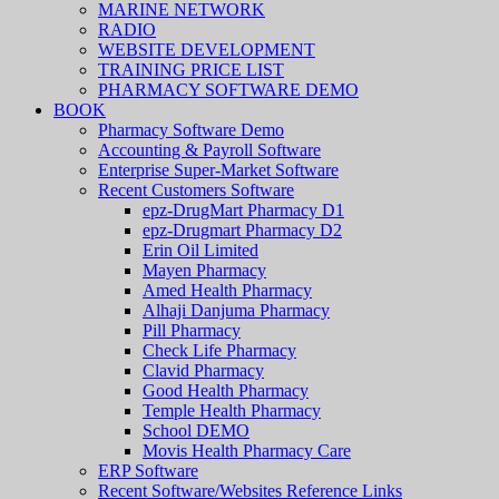
MARINE NETWORK
RADIO
WEBSITE DEVELOPMENT
TRAINING PRICE LIST
PHARMACY SOFTWARE DEMO
BOOK
Pharmacy Software Demo
Accounting & Payroll Software
Enterprise Super-Market Software
Recent Customers Software
epz-DrugMart Pharmacy D1
epz-Drugmart Pharmacy D2
Erin Oil Limited
Mayen Pharmacy
Amed Health Pharmacy
Alhaji Danjuma Pharmacy
Pill Pharmacy
Check Life Pharmacy
Clavid Pharmacy
Good Health Pharmacy
Temple Health Pharmacy
School DEMO
Movis Health Pharmacy Care
ERP Software
Recent Software/Websites Reference Links