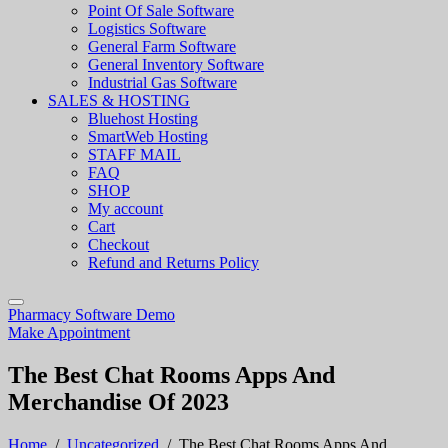
Point Of Sale Software
Logistics Software
General Farm Software
General Inventory Software
Industrial Gas Software
SALES & HOSTING
Bluehost Hosting
SmartWeb Hosting
STAFF MAIL
FAQ
SHOP
My account
Cart
Checkout
Refund and Returns Policy
Pharmacy Software Demo
Make Appointment
The Best Chat Rooms Apps And
Merchandise Of 2023
Home
/
Uncategorized
/
The Best Chat Rooms Apps And