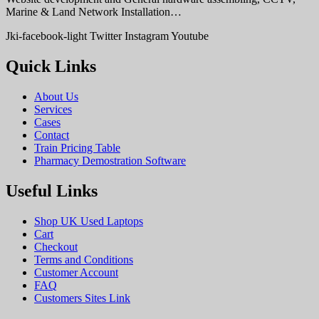
Marine & Land Network Installation…
Jki-facebook-light
Twitter
Instagram
Youtube
Quick Links
About Us
Services
Cases
Contact
Train Pricing Table
Pharmacy Demostration Software
Useful Links
Shop UK Used Laptops
Cart
Checkout
Terms and Conditions
Customer Account
FAQ
Customers Sites Link