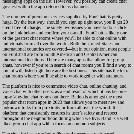
messaging apps on the list. However, you possibly can create chat
greatest within the app referred to as channels.
The number of premium services supplied by FunChatt is pretty
huge. By the best way, should you sign up right now, you’ll get 20
credit free of charge. The solely two issues you have to do is click
on the link below and confirm your e-mail . FunChatt is likely one
of the greatest chat rooms where you’ll be able to chat online with
individuals from all over the world. Both the United States and
international countries are covered—but in our opinion, most people
on FunChatt are from South American and Central American
international locations. There are many apps that allow for group
chats, however if you’re in search of chat rooms you’ll find a way to
join at will, listed right here are the best ones. This site has the lot of
chat rooms where you’ll be able to work together with strangers.
The platform is nice to commence video chat, online chatting, and
voice chat with other users, as a end result of which it has become
top-of-the-line chat rooms out there. Badoo is amongst the most
popular chat room apps in 2023 that allows you to meet new and
unknown folks from proximity or from all over the world. It is a
platform that consistently ensures its user’s safety and respect
throughout the neighborhood during which we live. Band is a well-
liked group chat app with a focus on common subjects.
The site also has a profanity filter and presents a web-based