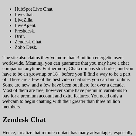
HubSpot Live Chat.
LiveChat.
LiveZilla.
LiveAgent.
Freshdesk.
Drift.
Zendesk Chat.
Zoho Desk.
The site also claims they’ve more than 3 million energetic users
worldwide. Meaning, you can guarantee that you may have a chat
companion anytime. Furthermore, Chat.com has strict rules, and you
have to be an grownup or 18+ before you’ll find a way to be a part
of. These are a few of the best video chat sites you can find online.
Some are new, and a few have been out there for over a decade.
Most of them are free, however some have premium variations to
pay for a premium account and extra features. You need only a
webcam to begin chatting with their greater than three million
members.
Zendesk Chat
Hence, i realize that remote contact has many advantages, especially