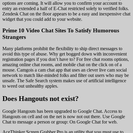
options are coming. It will allow you to confirm your account to
entry an extended a half of E-Chat restricted solely to verified folks.
Zendesk Chat on the floor appears to be a easy and inexpensive chat
widget that you could add to your website.
Prime 10 Video Chat Sites To Satisfy Humorous
Strangers
Many platforms prohibit the flexibility to ship direct messages to
avoid this type of abuse. Why get bogged down with inconvenient
registration pages if you don’t have to? For free chat rooms options,
amazing online chat rooms, and mobile chat on the click on of a
mouse. Camgois a cam chat app that uses an clever live cam social
network to match like-minded folks and filter out users who may be
unsafe. The Safe Search system makes use of artificial intelligence
to weed out unhealthy apples.
Does Hangouts not exist?
Google Hangouts has been upgraded to Google Chat. Access to
Hangouts on cell and on the net is now not out there. Use Google
Chat to message a person or group: On Google Chat for web.
AceThinker Screen Grabber Pro is an utility that you must use to