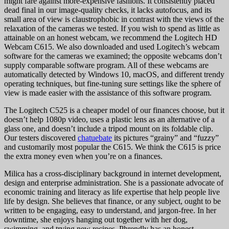
might fare against more-expensive fashions. It consistently placed
dead final in our image-quality checks, it lacks autofocus, and its
small area of view is claustrophobic in contrast with the views of the
relaxation of the cameras we tested. If you wish to spend as little as
attainable on an honest webcam, we recommend the Logitech HD
Webcam C615. We also downloaded and used Logitech’s webcam
software for the cameras we examined; the opposite webcams don’t
supply comparable software program. All of these webcams are
automatically detected by Windows 10, macOS, and different trendy
operating techniques, but fine-tuning sure settings like the sphere of
view is made easier with the assistance of this software program.
The Logitech C525 is a cheaper model of our finances choose, but it
doesn’t help 1080p video, uses a plastic lens as an alternative of a
glass one, and doesn’t include a tripod mount on its foldable clip.
Our testers discovered
chatuebate
its pictures “grainy” and “fuzzy”
and customarily most popular the C615. We think the C615 is price
the extra money even when you’re on a finances.
Milica has a cross-disciplinary background in internet development,
design and enterprise administration. She is a passionate advocate of
economic training and literacy as life expertise that help people live
life by design. She believes that finance, or any subject, ought to be
written to be engaging, easy to understand, and jargon-free. In her
downtime, she enjoys hanging out together with her dog,
swimming, and trying new recipes. Phrendly has an honest