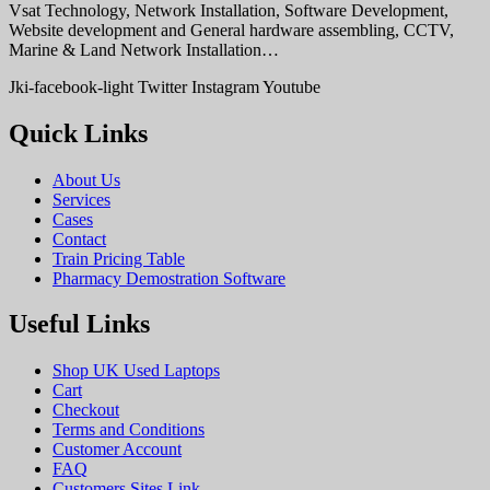
Vsat Technology, Network Installation, Software Development,
Website development and General hardware assembling, CCTV,
Marine & Land Network Installation…
Jki-facebook-light
Twitter
Instagram
Youtube
Quick Links
About Us
Services
Cases
Contact
Train Pricing Table
Pharmacy Demostration Software
Useful Links
Shop UK Used Laptops
Cart
Checkout
Terms and Conditions
Customer Account
FAQ
Customers Sites Link