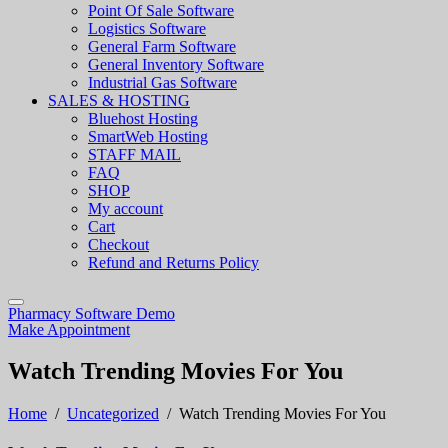
Point Of Sale Software
Logistics Software
General Farm Software
General Inventory Software
Industrial Gas Software
SALES & HOSTING
Bluehost Hosting
SmartWeb Hosting
STAFF MAIL
FAQ
SHOP
My account
Cart
Checkout
Refund and Returns Policy
Pharmacy Software Demo
Make Appointment
Watch Trending Movies For You
Home
/
Uncategorized
/
Watch Trending Movies For You