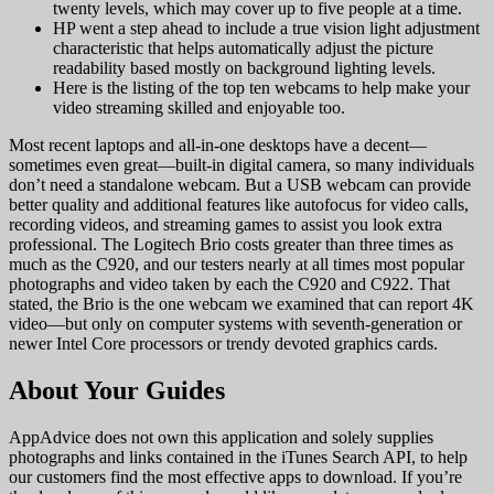
twenty levels, which may cover up to five people at a time.
HP went a step ahead to include a true vision light adjustment
characteristic that helps automatically adjust the picture
readability based mostly on background lighting levels.
Here is the listing of the top ten webcams to help make your
video streaming skilled and enjoyable too.
Most recent laptops and all-in-one desktops have a decent—
sometimes even great—built-in digital camera, so many individuals
don’t need a standalone webcam. But a USB webcam can provide
better quality and additional features like autofocus for video calls,
recording videos, and streaming games to assist you look extra
professional. The Logitech Brio costs greater than three times as
much as the C920, and our testers nearly at all times most popular
photographs and video taken by each the C920 and C922. That
stated, the Brio is the one webcam we examined that can report 4K
video—but only on computer systems with seventh-generation or
newer Intel Core processors or trendy devoted graphics cards.
About Your Guides
AppAdvice does not own this application and solely supplies
photographs and links contained in the iTunes Search API, to help
our customers find the most effective apps to download. If you’re