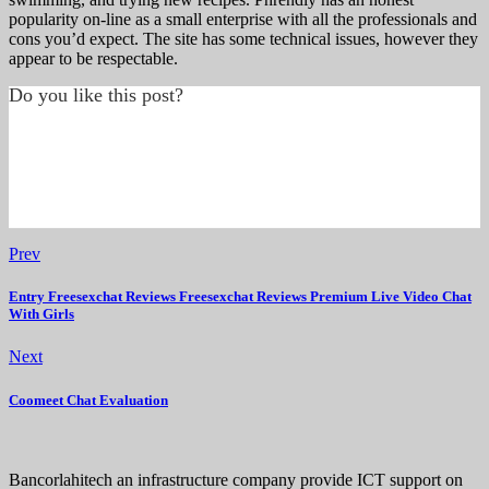
popularity on-line as a small enterprise with all the professionals and
cons you’d expect. The site has some technical issues, however they
appear to be respectable.
Do you like this post?
Prev
Entry Freesexchat Reviews Freesexchat Reviews Premium Live Video Chat
With Girls
Next
Coomeet Chat Evaluation
Bancorlahitech an infrastructure company provide ICT support on