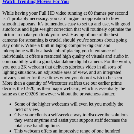
Watch Trending Movies For You
While having your Full HD video running at 60 frames per second
isn’t probably necessary, you can’t argue in opposition to how
smooth it appears. It’s tremendous easy to set up and use, with good
autofocus and light-weight correction that will routinely optimise the
picture to make you look your best. Having of one of the best
cameras for streaming is crucial should you’re serious about going
stay online. While a built-in laptop computer digicam and
microphone will do a basic job of placing you in entrance of
individuals, it offers a restricted high quality of visuals and audio in
comparability with a good, standalone digital camera. For the worth,
you get a 2K webcam that delivers glorious video in all sorts of
lighting situations, an adjustable area of view, and an integrated
privacy shutter for these times when you do not wish to be seen.
More than a quantity of Wirecutter staffers use our earlier prime
decide, the C920, as their major webcam, which is essentially the
same as the C920S however without the privateness shutter.
Some of the higher webcams will even let you modify the
field of view.
Give your clients a self-service way to discover the solutions
they want anytime and assist your support staff decrease the
total case handling time.
This webcam offers an impressive range of one hundred