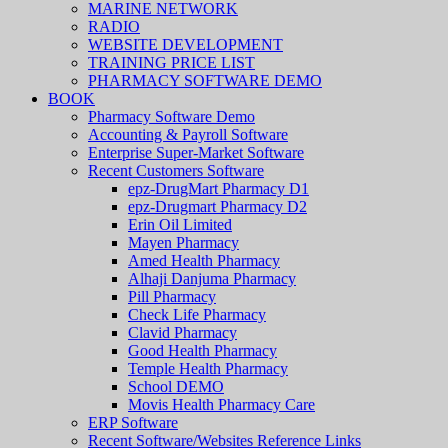
MARINE NETWORK
RADIO
WEBSITE DEVELOPMENT
TRAINING PRICE LIST
PHARMACY SOFTWARE DEMO
BOOK
Pharmacy Software Demo
Accounting & Payroll Software
Enterprise Super-Market Software
Recent Customers Software
epz-DrugMart Pharmacy D1
epz-Drugmart Pharmacy D2
Erin Oil Limited
Mayen Pharmacy
Amed Health Pharmacy
Alhaji Danjuma Pharmacy
Pill Pharmacy
Check Life Pharmacy
Clavid Pharmacy
Good Health Pharmacy
Temple Health Pharmacy
School DEMO
Movis Health Pharmacy Care
ERP Software
Recent Software/Websites Reference Links