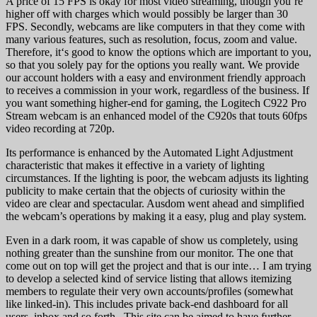
A price of 15 FPS is okay for most video streaming, though you’re
higher off with charges which would possibly be larger than 30
FPS. Secondly, webcams are like computers in that they come with
many various features, such as resolution, focus, zoom and value.
Therefore, it‘s good to know the options which are important to you,
so that you solely pay for the options you really want. We provide
our account holders with a easy and environment friendly approach
to receives a commission in your work, regardless of the business. If
you want something higher-end for gaming, the Logitech C922 Pro
Stream webcam is an enhanced model of the C920s that touts 60fps
video recording at 720p.
Its performance is enhanced by the Automated Light Adjustment
characteristic that makes it effective in a variety of lighting
circumstances. If the lighting is poor, the webcam adjusts its lighting
publicity to make certain that the objects of curiosity within the
video are clear and spectacular. Ausdom went ahead and simplified
the webcam’s operations by making it a easy, plug and play system.
Even in a dark room, it was capable of show us completely, using
nothing greater than the sunshine from our monitor. The one that
come out on top will get the project and that is our inte… I am trying
to develop a selected kind of service listing that allows itemizing
members to regulate their very own accounts/profiles (somewhat
like linked-in). This includes private back-end dashboard for all
users, inbox and so forth.. This site can be aimed to have further