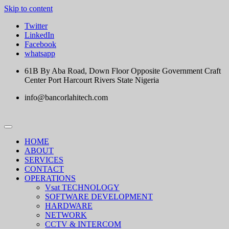
Skip to content
Twitter
LinkedIn
Facebook
whatsapp
61B By Aba Road, Down Floor Opposite Government Craft
Center Port Harcourt Rivers State Nigeria
info@bancorlahitech.com
HOME
ABOUT
SERVICES
CONTACT
OPERATIONS
Vsat TECHNOLOGY
SOFTWARE DEVELOPMENT
HARDWARE
NETWORK
CCTV & INTERCOM