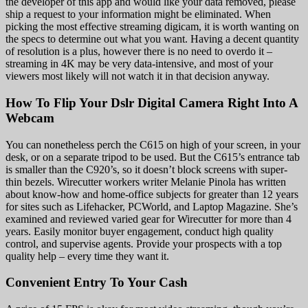
the developer of this app and would like your data removed, please
ship a request to your information might be eliminated. When
picking the most effective streaming digicam, it is worth wanting on
the specs to determine out what you want. Having a decent quantity
of resolution is a plus, however there is no need to overdo it –
streaming in 4K may be very data-intensive, and most of your
viewers most likely will not watch it in that decision anyway.
How To Flip Your Dslr Digital Camera Right Into A
Webcam
You can nonetheless perch the C615 on high of your screen, in your
desk, or on a separate tripod to be used. But the C615’s entrance tab
is smaller than the C920’s, so it doesn’t block screens with super-
thin bezels. Wirecutter workers writer Melanie Pinola has written
about know-how and home-office subjects for greater than 12 years
for sites such as Lifehacker, PCWorld, and Laptop Magazine. She’s
examined and reviewed varied gear for Wirecutter for more than 4
years. Easily monitor buyer engagement, conduct high quality
control, and supervise agents. Provide your prospects with a top
quality help – every time they want it.
Convenient Entry To Your Cash