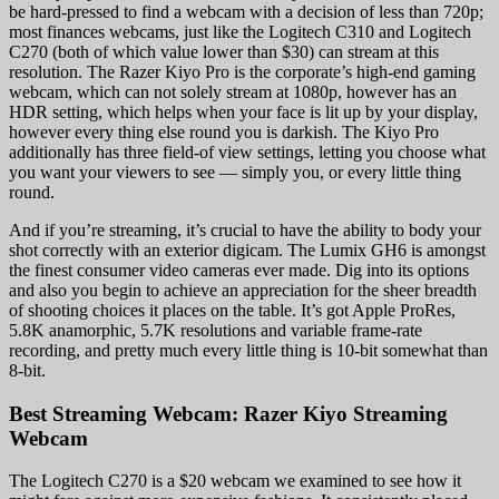
be hard-pressed to find a webcam with a decision of less than 720p;
most finances webcams, just like the Logitech C310 and Logitech
C270 (both of which value lower than $30) can stream at this
resolution. The Razer Kiyo Pro is the corporate’s high-end gaming
webcam, which can not solely stream at 1080p, however has an
HDR setting, which helps when your face is lit up by your display,
however every thing else round you is darkish. The Kiyo Pro
additionally has three field-of view settings, letting you choose what
you want your viewers to see — simply you, or every little thing
round.
And if you’re streaming, it’s crucial to have the ability to body your
shot correctly with an exterior digicam. The Lumix GH6 is amongst
the finest consumer video cameras ever made. Dig into its options
and also you begin to achieve an appreciation for the sheer breadth
of shooting choices it places on the table. It’s got Apple ProRes,
5.8K anamorphic, 5.7K resolutions and variable frame-rate
recording, and pretty much every little thing is 10-bit somewhat than
8-bit.
Best Streaming Webcam: Razer Kiyo Streaming
Webcam
The Logitech C270 is a $20 webcam we examined to see how it