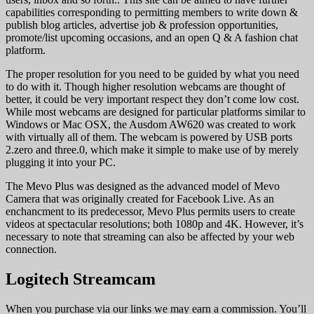
capabilities corresponding to permitting members to write down &
publish blog articles, advertise job & profession opportunities,
promote/list upcoming occasions, and an open Q & A fashion chat
platform.
The proper resolution for you need to be guided by what you need
to do with it. Though higher resolution webcams are thought of
better, it could be very important respect they don’t come low cost.
While most webcams are designed for particular platforms similar to
Windows or Mac OSX, the Ausdom AW620 was created to work
with virtually all of them. The webcam is powered by USB ports
2.zero and three.0, which make it simple to make use of by merely
plugging it into your PC.
The Mevo Plus was designed as the advanced model of Mevo
Camera that was originally created for Facebook Live. As an
enchancment to its predecessor, Mevo Plus permits users to create
videos at spectacular resolutions; both 1080p and 4K. However, it’s
necessary to note that streaming can also be affected by your web
connection.
Logitech Streamcam
When you purchase via our links we may earn a commission. You’ll