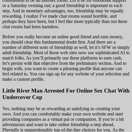
commission to be an internet friend. Let it be for emotional support
or a Saturday evening out; a good friendship is important in each
step. And in monetary advantages, too, friendship may be equally
rewarding. I realize I’ve made chat rooms sound horrible, and
perhaps they have been, but I feel like more typically than not these
chat rooms had been harmless.
Before you really become an online good friend and earn money,
you should clear this fundamental doubt first. And there are a
number of different sorts of friendship as well, let it’s SFW or simply
adult friendship. Most of those web sites now use sophisticated AI to
match folks. As you’ll primarily use these platforms to earn cash,
let’s persist with that objective from the preliminary section. And to
begin with, you want to create a pleasing profile that anyone can
feel related to. You can sign up for any website of your selection and
make a custom profile.
Little River Man Arrested For Online Sex Chat With
Undercover Cop
Yes, nothing may be as rewarding as satisfying as creating your
own. And you can comfortably make your own website and start
providing companies as a virtual pal or companion. If you’re a bit
adventurous and want to take online friendship a step ahead,
Phrendly is unquestionably top-of-the-line choices for you. As the