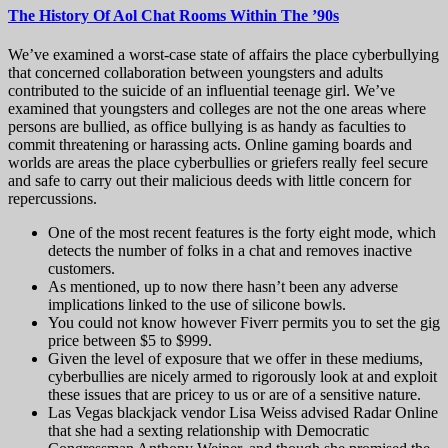
The History Of Aol Chat Rooms Within The ’90s
We’ve examined a worst-case state of affairs the place cyberbullying
that concerned collaboration between youngsters and adults
contributed to the suicide of an influential teenage girl. We’ve
examined that youngsters and colleges are not the one areas where
persons are bullied, as office bullying is as handy as faculties to
commit threatening or harassing acts. Online gaming boards and
worlds are areas the place cyberbullies or griefers really feel secure
and safe to carry out their malicious deeds with little concern for
repercussions.
One of the most recent features is the forty eight mode, which
detects the number of folks in a chat and removes inactive
customers.
As mentioned, up to now there hasn’t been any adverse
implications linked to the use of silicone bowls.
You could not know however Fiverr permits you to set the gig
price between $5 to $999.
Given the level of exposure that we offer in these mediums,
cyberbullies are nicely armed to rigorously look at and exploit
these issues that are pricey to us or are of a sensitive nature.
Las Vegas blackjack vendor Lisa Weiss advised Radar Online
that she had a sexting relationship with Democratic