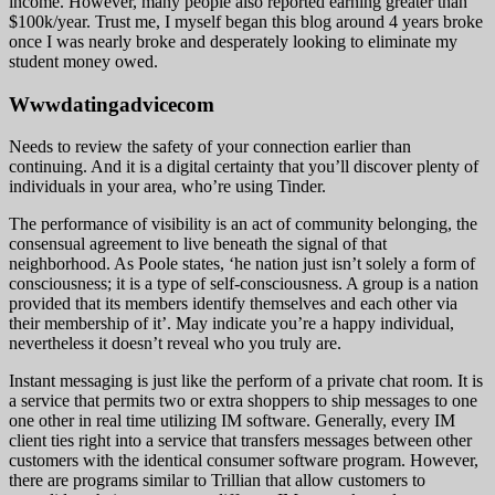
income. However, many people also reported earning greater than
$100k/year. Trust me, I myself began this blog around 4 years broke
once I was nearly broke and desperately looking to eliminate my
student money owed.
Wwwdatingadvicecom
Needs to review the safety of your connection earlier than
continuing. And it is a digital certainty that you’ll discover plenty of
individuals in your area, who’re using Tinder.
The performance of visibility is an act of community belonging, the
consensual agreement to live beneath the signal of that
neighborhood. As Poole states, ‘he nation just isn’t solely a form of
consciousness; it is a type of self-consciousness. A group is a nation
provided that its members identify themselves and each other via
their membership of it’. May indicate you’re a happy individual,
nevertheless it doesn’t reveal who you truly are.
Instant messaging is just like the perform of a private chat room. It is
a service that permits two or extra shoppers to ship messages to one
one other in real time utilizing IM software. Generally, every IM
client ties right into a service that transfers messages between other
customers with the identical consumer software program. However,
there are programs similar to Trillian that allow customers to