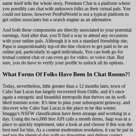
name itself tells the whole story, Premium Chat is a platform where
you possibly can chat with unknown folks as their virtual pals. You
could not know, however PenPalWorld is not a typical platform to
get online associates but a search engine as an alternative.
And both these components are directly associated to your potential
earnings. And after that, you’ll find a way to attend any occasions
with your online pals. Although it is not a standard friendship site,
Papa is unquestionably top-of-the-line choices to get paid to be an
online pal, particularly to aged individuals. You can both go for
textual content chat or can even go for video, or voice chat. But
sure, you do have to verify your profile to unlock all its options.
What Forms Of Folks Have Been In Chat Rooms?!
Today, nevertheless, little greater than a 12 months later, town of
Cabo San Lucas has largely recovered from Odile, and it’s once
again a energetic and beautiful metropolis that thrives on its well-
liked tourism scene. It’s time to plan your subsequent getaway, and
discover why Cabo San Lucas is the place to be this winter.
Imagga’s NSFW classification have been arrange and working in a
day. Using the two,000 free API calls a month demo, Jaap was in a
place to quickly implement, take a look at and choose if this was the
best tool for him. As a content moderation resolution, it can be put in
and run the identical day with no downtime and deliver correct