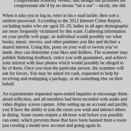
Congressman Anthony Weiner, and though she promised the
congressman she’d by no means “rat u out” – nicely, she did.
When it asks you to log in, enter in his e mail tackle, then sort a
random password. According to the 2012 Internet Crime Report,
excluding males who are aged 20–29, ladies in all ages demographic
are more frequently victimized by this scam. Gathering information
on your profile web page, an individual would possibly see what
books, music, movies, and other pastimes you like and declare a
shared interest. Using this, posts on your wall or tweets you’ve
made, they can determine your likes and dislikes. The scammer may
publish flattering feedback, entice you with guarantees, and achieve
your interest with faux photos which would possibly be alleged to
be of them. Once you trust the particular person, the scammer will
ask for favors. You may be asked for cash, requested to help by
receiving and reshipping a package, or do something else on their
behalf.
An experimenter requested open-ended inquiries to encourage think-
aloud reflection, and all members had been recorded with audio and
video display screen capture. After setting up an account and profile,
you’ll have the ability to join the room you wish and interact others
in dialog. Some rooms require a 48-hour wait before you possibly
can enter, which prevents those that have been banned from a room
just creating a model new account and going again in.