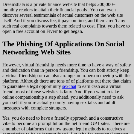
Dreamshala is a private finance website that helps 200,000+
monthly readers to attain their financial goals . You can even
discover several testimonials of actual customers on the web site
itself. And if you discuss fee, it pays on time, and there aren’t any
such real complaints towards them related to cost. First, you have to
open a free account on Fiverr to get began.
The Phishing Of Applications On Social
Networking Web Sites
However, virtual friendship needs more time to have a way of safety
and dedication than in-person friendship. You can both strictly keep
a virtual friendship or can also arrange an in-person meetup with this
platform. Although there are tons of of platforms out there that claim
to guarantee a legit opportunity
sexchat
to earn cash as a virtual
friend, most of those websites is faux. And if you want to take
online companionship a step ahead, you additionally need to ask
your self if you’re actually comfy having sex talks and adult
messages with complete strangers.
Yes, you do need to have a friendly approach and a constructive
vibe to become an prompt hit on the net friend GPT sites. There are
a number of platforms that now assure legit methods to receives a