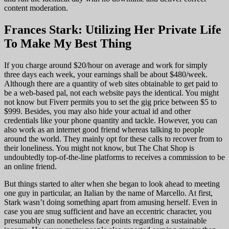
content moderation.
Frances Stark: Utilizing Her Private Life
To Make My Best Thing
If you charge around $20/hour on average and work for simply
three days each week, your earnings shall be about $480/week.
Although there are a quantity of web sites obtainable to get paid to
be a web-based pal, not each website pays the identical. You might
not know but Fiverr permits you to set the gig price between $5 to
$999. Besides, you may also hide your actual id and other
credentials like your phone quantity and tackle. However, you can
also work as an internet good friend whereas talking to people
around the world. They mainly opt for these calls to recover from to
their loneliness. You might not know, but The Chat Shop is
undoubtedly top-of-the-line platforms to receives a commission to be
an online friend.
But things started to alter when she began to look ahead to meeting
one guy in particular, an Italian by the name of Marcello. At first,
Stark wasn’t doing something apart from amusing herself. Even in
case you are snug sufficient and have an eccentric character, you
presumably can nonetheless face points regarding a sustainable