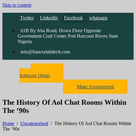
Skip to content
Twitter
LinkedIn
Facebook
whatsapp
61B By Aba Road, Down Floor Opposite
Government Craft Center Port Harcourt Rivers State
Nigeria
info@bancorlahitech.com
Pharmacy
Software Demo
Make Appointment
The History Of Aol Chat Rooms Within
The ’90s
Home
/
Uncategorized
/
The History Of Aol Chat Rooms Within
The ’90s