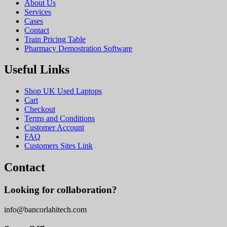
About Us
Services
Cases
Contact
Train Pricing Table
Pharmacy Demostration Software
Useful Links
Shop UK Used Laptops
Cart
Checkout
Terms and Conditions
Customer Account
FAQ
Customers Sites Link
Contact
Looking for collaboration?
info@bancorlahitech.com