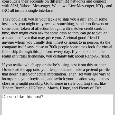
consolidate their accounts on different IM networks and connect
with AIM, Yahoo! Messenger, Windows Live Messenger, ICQ , and
IRC all inside a single interface.
They could ask you in your tackle to ship you a gift, and in some
instances, you might truly receive something, similar to flowers or
some other token of affection bought with a stolen credit card. In
time, they might even ask for some cash so they can go to you or
ask another favor that may price you. A virtual good friend is
anyone whom you usually don’t meet or speak to in person. As the
company itself says, close to 700k people sometimes look for virtual
friendship through this platform every day. If you talk about the
realm of virtual friendship, you certainly talk about Rent-A-Friend.
If you realize which app or site he’s using, test it out this manner.
Download the app onto your telephone and make a pretend profile
that doesn’t use your actual information. Then, set your age vary to
incorporate your boyfriend, and switch your location vary to be as
close as it might possibly. Go to some in style courting sites, like
Tinder, Bumble, OKCupid, Match, Hinge, and Plenty of Fish.
Do you like this post?