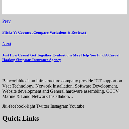
Prev
Flickr Vs Coomeet Compare Variations & Reviews?
Next
Just How Casual Get Together Evaluations May Help You Find A Casual
Hookup Simpsons Insurance Agency
Bancorlahitech an infrastructure company provide ICT support on
Vsat Technology, Network Installation, Software Development,
Website development and General hardware assembling, CCTV,
Marine & Land Network Installation…
Jki-facebook-light
Twitter
Instagram
Youtube
Quick Links