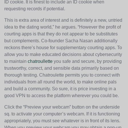
ID cookie. It is finest to include an ID cookie when
requesting records if potential.
This is extra area of interest and is definitely a new, untried
idea to the dating world,” he argues. “However the profit of
courting apps is that they do not appear to be substitutes
but complements. Co-founder Sacha Nasan additionally
reckons there’s house for supplementary courting apps. To
allow you to make educated decisions about cybersecurity
to maintain
chatroullette
you safe and secure, by providing
trustworthy, correct, and sensible data primarily based on
thorough testing. Chatroulette permits you to connect with
individuals from all round the world, to make online pals
and build a community. So sure, it is price investing in a
good VPN to access the platform wherever you could be.
Click the “Preview your webcam” button on the underside
sq. to activate your computer’s webcam. If it is functioning
appropriately, you must see whatever is in front of its lens.
When you preview your webcam you may obtain a pop-up