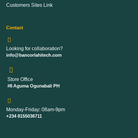
Customers Sites Link
Contact
Looking for collaboration?
info@bancorlahitech.com
Store Office
#6 Aguma Ogunabali PH
Monday-Friday: 08am-9pm
+234 8155036711