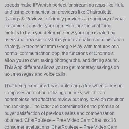
speeds make IPVanish perfect for streaming apps like Hulu
and using communication providers like Chatroulette.
Ratings & Reviews efficiency provides an summary of what
customers consider your app. Here are the vital thing
metrics to help you determine how your app is rated by
users and how successful is your evaluation administration
strategy. Screenshot from Google Play With features of a
normal communication app, the functions of Channels
allow you to chat, taking photographs, and dating sound.
This App different allows you to get monetary savings on
text messages and voice calls.
That being mentioned, we could earn a fee when a person
completes an motion utilizing our links, which can
nonetheless not affect the review but may have an result on
the rankings. The latter are determined on the premise of
buyer satisfaction of previous sales and compensation
obtained. ChatRoulette – Free Video Cam Chat has 18
consumer evaluations. ChatRoulette – Free Video Cam