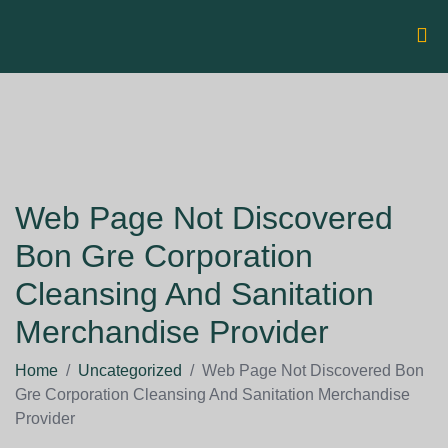
Web Page Not Discovered
Bon Gre Corporation
Cleansing And Sanitation
Merchandise Provider
Home
/
Uncategorized
/
Web Page Not Discovered Bon
Gre Corporation Cleansing And Sanitation Merchandise
Provider