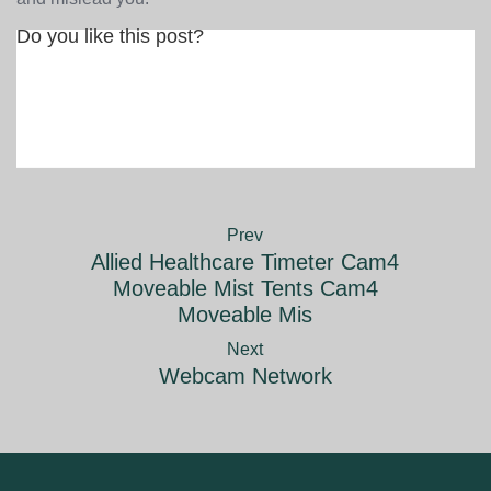
Do you like this post?
Prev
Allied Healthcare Timeter Cam4
Moveable Mist Tents Cam4
Moveable Mis
Next
Webcam Network