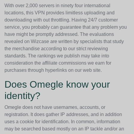
With over 2,000 servers in ninety four international
locations, this VPN provides limitless uploading and
downloading with out throttling. Having 24/7 customer
service, you probably can guarantee that any problem you
have might be promptly addressed. The evaluations
revealed on Wizcase are written by specialists that study
the merchandise according to our strict reviewing
standards. The rankings we publish may take into
consideration the affiliate commissions we earn for
purchases through hyperlinks on our web site.
Does Omegle know your
identity?
Omegle does not have usernames, accounts, or
registration. It does gather IP addresses, and in addition
uses a cookie for identification. In common, information
may be searched based mostly on an IP tackle and/or an