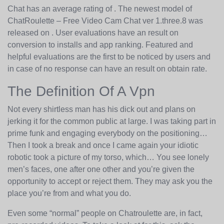
Chat has an average rating of . ​The newest model of
ChatRoulette – Free Video Cam Chat ver 1.three.8​ ​​was ​
released on ​. User evaluations have an result on
conversion to installs and app ranking. Featured and
helpful evaluations are the first to be noticed by users and
in case of no response can have an result on obtain rate.
The Definition Of A Vpn
Not every shirtless man has his dick out and plans on
jerking it for the common public at large. I was taking part in
prime funk and engaging everybody on the positioning…
Then I took a break and once I came again your idiotic
robotic took a picture of my torso, which… You see lonely
men’s faces, one after one other and you’re given the
opportunity to accept or reject them. They may ask you the
place you’re from and what you do.
Even some “normal” people on Chatroulette are, in fact,