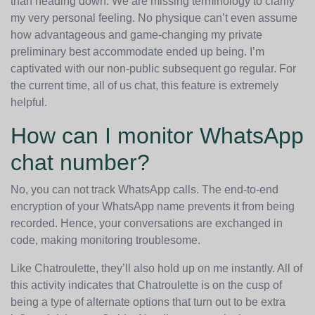
than heading down. We are missing terminology to clarify
my very personal feeling. No physique can’t even assume
how advantageous and game-changing my private
preliminary best accommodate ended up being. I’m
captivated with our non-public subsequent go regular. For
the current time, all of us chat, this feature is extremely
helpful.
How can I monitor WhatsApp
chat number?
No, you can not track WhatsApp calls. The end-to-end
encryption of your WhatsApp name prevents it from being
recorded. Hence, your conversations are exchanged in
code, making monitoring troublesome.
Like Chatroulette, they’ll also hold up on me instantly. All of
this activity indicates that Chatroulette is on the cusp of
being a type of alternate options that turn out to be extra