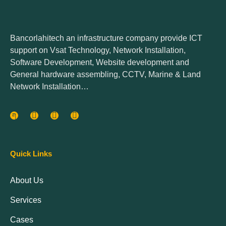
Bancorlahitech an infrastructure company provide ICT
support on Vsat Technology, Network Installation,
Software Development, Website development and
General hardware assembling, CCTV, Marine & Land
Network Installation…
Quick Links
About Us
Services
Cases