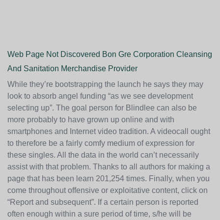
Web Page Not Discovered Bon Gre Corporation Cleansing
And Sanitation Merchandise Provider
While they’re bootstrapping the launch he says they may
look to absorb angel funding “as we see development
selecting up”. The goal person for Blindlee can also be
more probably to have grown up online and with
smartphones and Internet video tradition. A videocall ought
to therefore be a fairly comfy medium of expression for
these singles. All the data in the world can’t necessarily
assist with that problem. Thanks to all authors for making a
page that has been learn 201,254 times. Finally, when you
come throughout offensive or exploitative content, click on
“Report and subsequent”. If a certain person is reported
often enough within a sure period of time, s/he will be