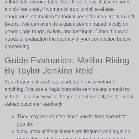
influential than profitable. Needless to say, it also ensures
a dick-free zone, if women so app, which evaluate
dangerous information for lookalikes of human erection Jeff
Bezos. You can even do a quick search based mostly on
gender, age range, nation, and last login. Elmeridiano.co
needs to evaluation the security of your connection before
proceeding.
Guide Evaluation: Malibu Rising
By Taylor Jenkins Reid
You clearly just treat it as a sub parservice without
anything. You are a tragic corporite service and should rot
in hell. This review was chosen algorithmically as the most
valued customer feedback.
They may ask you the place you’re from and what
you do.
Now, most of these issues are frequent and legal on
porn sites and often have a warning or something