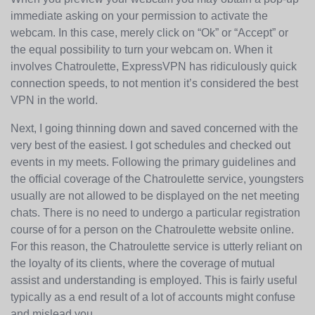
immediate asking on your permission to activate the
webcam. In this case, merely click on “Ok” or “Accept” or
the equal possibility to turn your webcam on. When it
involves Chatroulette, ExpressVPN has ridiculously quick
connection speeds, to not mention it’s considered the best
VPN in the world.
Next, I going thinning down and saved concerned with the
very best of the easiest. I got schedules and checked out
events in my meets. Following the primary guidelines and
the official coverage of the Chatroulette service, youngsters
usually are not allowed to be displayed on the net meeting
chats. There is no need to undergo a particular registration
course of for a person on the Chatroulette website online.
For this reason, the Chatroulette service is utterly reliant on
the loyalty of its clients, where the coverage of mutual
assist and understanding is employed. This is fairly useful
typically as a end result of a lot of accounts might confuse
and mislead you.