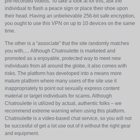
pre-recorded videos. To take a look at for this, ask the
individual to flash a peace sign or place their shoe upon
their head. Having an unbelievable 256-bit safe encryption,
you ought to use this VPN on up to 10 devices on the same
time.
The other is a “associate” that the site randomly matches
you with,… Although Chatroulette is marketed and
promoted as a enjoyable, protected way to meet new
individuals from all around the globe, it also comes with
risks. The platform has developed into a means more
mature platform where many users of the site use it
inappropriately to point out sexually express content
material or target individuals for scams. Although
Chatroulette is utilized by actual, authentic folks – we
recommend extreme warning when using this platform.
Chatroulette is a video-based chat service, so you will not
be succesful of get a lot use out of it without the right gear
and equipment.