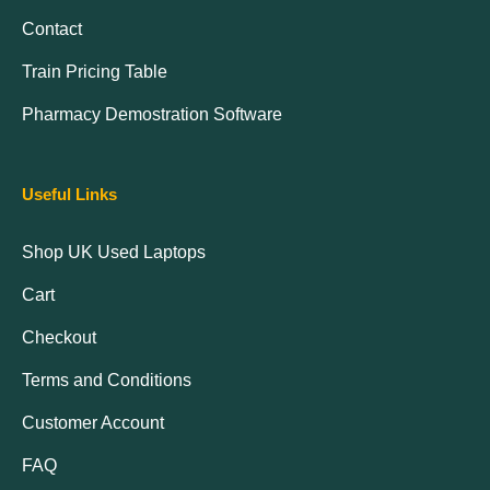
Contact
Train Pricing Table
Pharmacy Demostration Software
Useful Links
Shop UK Used Laptops
Cart
Checkout
Terms and Conditions
Customer Account
FAQ