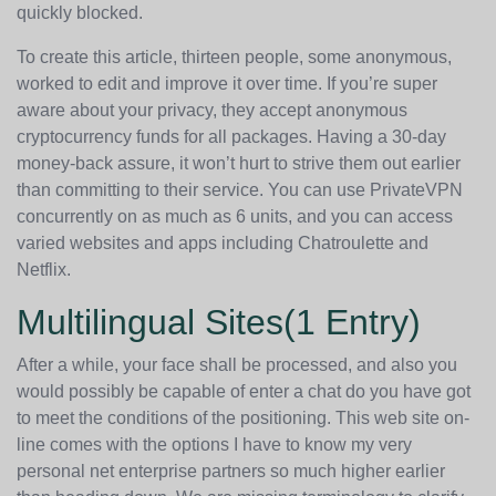
quickly blocked.
To create this article, thirteen people, some anonymous,
worked to edit and improve it over time. If you’re super
aware about your privacy, they accept anonymous
cryptocurrency funds for all packages. Having a 30-day
money-back assure, it won’t hurt to strive them out earlier
than committing to their service. You can use PrivateVPN
concurrently on as much as 6 units, and you can access
varied websites and apps including Chatroulette and
Netflix.
Multilingual Sites(1 Entry)
After a while, your face shall be processed, and also you
would possibly be capable of enter a chat do you have got
to meet the conditions of the positioning. This web site on-
line comes with the options I have to know my very
personal net enterprise partners so much higher earlier