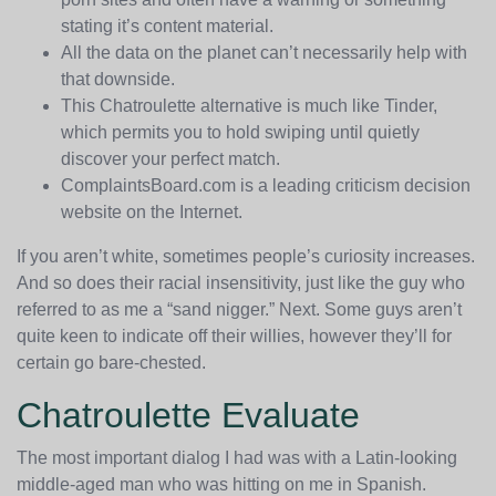
stating it’s content material.
All the data on the planet can’t necessarily help with
that downside.
This Chatroulette alternative is much like Tinder,
which permits you to hold swiping until quietly
discover your perfect match.
ComplaintsBoard.com is a leading criticism decision
website on the Internet.
If you aren’t white, sometimes people’s curiosity increases.
And so does their racial insensitivity, just like the guy who
referred to as me a “sand nigger.” Next. Some guys aren’t
quite keen to indicate off their willies, however they’ll for
certain go bare-chested.
Chatroulette Evaluate
The most important dialog I had was with a Latin-looking
middle-aged man who was hitting on me in Spanish.