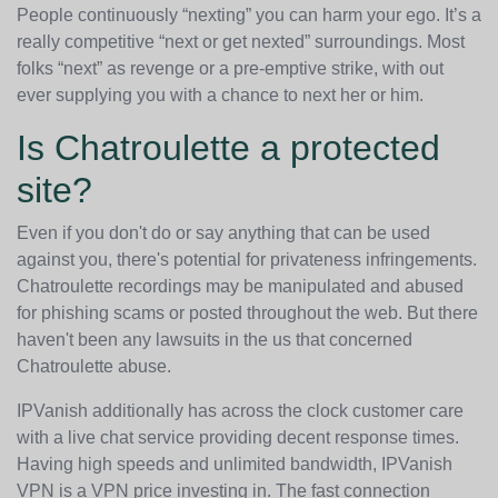
People continuously “nexting” you can harm your ego. It’s a
really competitive “next or get nexted” surroundings. Most
folks “next” as revenge or a pre-emptive strike, with out
ever supplying you with a chance to next her or him.
Is Chatroulette a protected
site?
Even if you don't do or say anything that can be used
against you, there's potential for privateness infringements.
Chatroulette recordings may be manipulated and abused
for phishing scams or posted throughout the web. But there
haven't been any lawsuits in the us that concerned
Chatroulette abuse.
IPVanish additionally has across the clock customer care
with a live chat service providing decent response times.
Having high speeds and unlimited bandwidth, IPVanish
VPN is a VPN price investing in. The fast connection