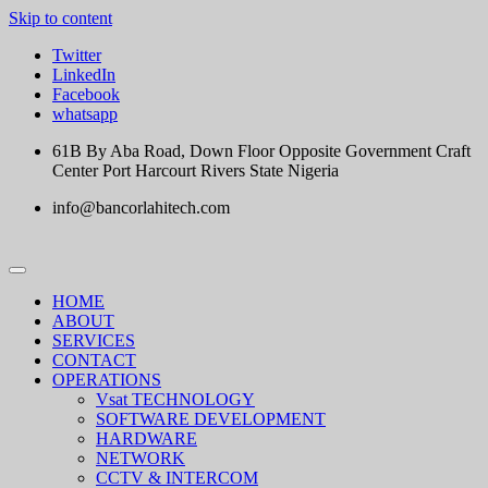
Skip to content
Twitter
LinkedIn
Facebook
whatsapp
61B By Aba Road, Down Floor Opposite Government Craft
Center Port Harcourt Rivers State Nigeria
info@bancorlahitech.com
HOME
ABOUT
SERVICES
CONTACT
OPERATIONS
Vsat TECHNOLOGY
SOFTWARE DEVELOPMENT
HARDWARE
NETWORK
CCTV & INTERCOM