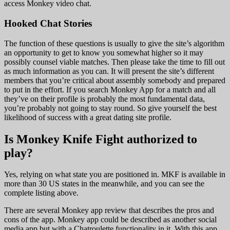
access Monkey video chat.
Hooked Chat Stories
The function of these questions is usually to give the site’s algorithm
an opportunity to get to know you somewhat higher so it may
possibly counsel viable matches. Then please take the time to fill out
as much information as you can. It will present the site’s different
members that you’re critical about assembly somebody and prepared
to put in the effort. If you search Monkey App for a match and all
they’ve on their profile is probably the most fundamental data,
you’re probably not going to stay round. So give yourself the best
likelihood of success with a great dating site profile.
Is Monkey Knife Fight authorized to
play?
Yes, relying on what state you are positioned in. MKF is available in
more than 30 US states in the meanwhile, and you can see the
complete listing above.
There are several Monkey app review that describes the pros and
cons of the app. Monkey app could be described as another social
media app but with a Chatroulette functionality in it. With this app,