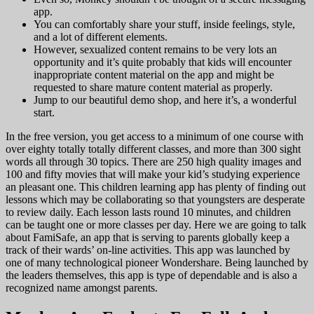
app.
You can comfortably share your stuff, inside feelings, style,
and a lot of different elements.
However, sexualized content remains to be very lots an
opportunity and it’s quite probably that kids will encounter
inappropriate content material on the app and might be
requested to share mature content material as properly.
Jump to our beautiful demo shop, and here it’s, a wonderful
start.
In the free version, you get access to a minimum of one course with
over eighty totally totally different classes, and more than 300 sight
words all through 30 topics. There are 250 high quality images and
100 and fifty movies that will make your kid’s studying experience
an pleasant one. This children learning app has plenty of finding out
lessons which may be collaborating so that youngsters are desperate
to review daily. Each lesson lasts round 10 minutes, and children
can be taught one or more classes per day. Here we are going to talk
about FamiSafe, an app that is serving to parents globally keep a
track of their wards’ on-line activities. This app was launched by
one of many technological pioneer Wondershare. Being launched by
the leaders themselves, this app is type of dependable and is also a
recognized name amongst parents.