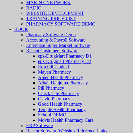
MARINE NETWORK
RADIO
WEBSITE DEVELOPMENT
TRAINING PRICE LIST
PHARMACY SOFTWARE DEMO
BOOK
Pharmacy Software Demo
Accounting & Payroll Software
Enterprise Super-Market Software
Recent Customers Software
epz-DrugMart Pharmacy D1
epz-Drugmart Pharmacy D2
Erin Oil Limited
Mayen Pharmacy
Amed Health Pharmacy
Alhaji Danjuma Pharmacy
Pill Pharmacy
Check Life Pharmacy
Clavid Pharmacy
Good Health Pharmacy
Temple Health Pharmacy
School DEMO
Movis Health Pharmacy Care
ERP Software
Recent Software/Websites Reference Links