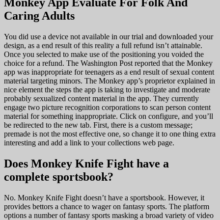
Monkey App Evaluate For Folk And
Caring Adults
You did use a device not available in our trial and downloaded your
design, as a end result of this reality a full refund isn’t attainable.
Once you selected to make use of the positioning you voided the
choice for a refund. The Washington Post reported that the Monkey
app was inappropriate for teenagers as a end result of sexual content
material targeting minors. The Monkey app’s proprietor explained in
nice element the steps the app is taking to investigate and moderate
probably sexualized content material in the app. They currently
engage two picture recognition corporations to scan person content
material for something inappropriate. Click on configure, and you’ll
be redirected to the new tab. First, there is a custom message;
premade is not the most effective one, so change it to one thing extra
interesting and add a link to your collections web page.
Does Monkey Knife Fight have a
complete sportsbook?
No. Monkey Knife Fight doesn’t have a sportsbook. However, it
provides bettors a chance to wager on fantasy sports. The platform
options a number of fantasy sports masking a broad variety of video