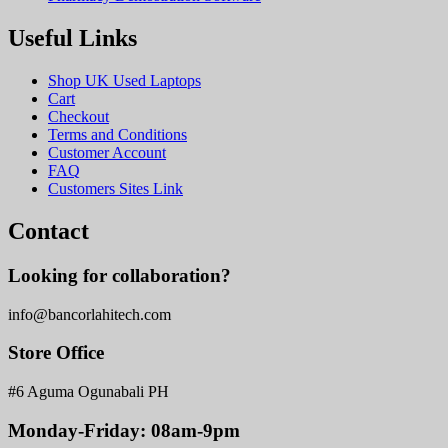
Useful Links
Shop UK Used Laptops
Cart
Checkout
Terms and Conditions
Customer Account
FAQ
Customers Sites Link
Contact
Looking for collaboration?
info@bancorlahitech.com
Store Office
#6 Aguma Ogunabali PH
Monday-Friday: 08am-9pm