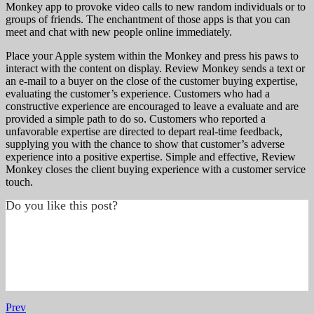
Monkey app to provoke video calls to new random individuals or to
groups of friends. The enchantment of those apps is that you can
meet and chat with new people online immediately.
Place your Apple system within the Monkey and press his paws to
interact with the content on display. Review Monkey sends a text or
an e-mail to a buyer on the close of the customer buying expertise,
evaluating the customer’s experience. Customers who had a
constructive experience are encouraged to leave a evaluate and are
provided a simple path to do so. Customers who reported a
unfavorable expertise are directed to depart real-time feedback,
supplying you with the chance to show that customer’s adverse
experience into a positive expertise. Simple and effective, Review
Monkey closes the client buying experience with a customer service
touch.
Do you like this post?
Prev