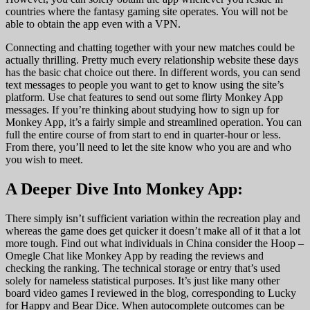
countries where the fantasy gaming site operates. You will not be
able to obtain the app even with a VPN.
Connecting and chatting together with your new matches could be
actually thrilling. Pretty much every relationship website these days
has the basic chat choice out there. In different words, you can send
text messages to people you want to get to know using the site’s
platform. Use chat features to send out some flirty Monkey App
messages. If you’re thinking about studying how to sign up for
Monkey App, it’s a fairly simple and streamlined operation. You can
full the entire course of from start to end in quarter-hour or less.
From there, you’ll need to let the site know who you are and who
you wish to meet.
A Deeper Dive Into Monkey App:
There simply isn’t sufficient variation within the recreation play and
whereas the game does get quicker it doesn’t make all of it that a lot
more tough. Find out what individuals in China consider the Hoop –
Omegle Chat like Monkey App by reading the reviews and
checking the ranking. The technical storage or entry that’s used
solely for nameless statistical purposes. It’s just like many other
board video games I reviewed in the blog, corresponding to Lucky
for Happy and Bear Dice. When autocomplete outcomes can be