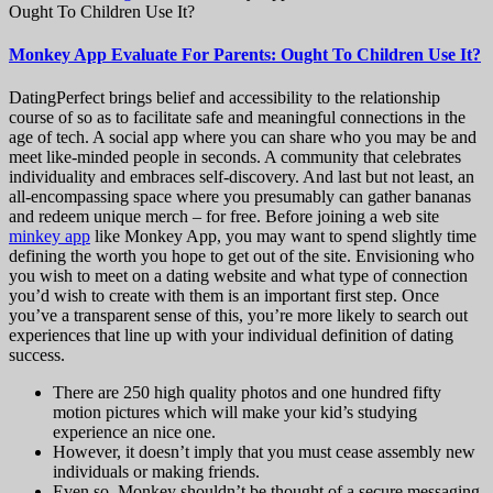
Ought To Children Use It?
Monkey App Evaluate For Parents: Ought To Children Use It?
DatingPerfect brings belief and accessibility to the relationship
course of so as to facilitate safe and meaningful connections in the
age of tech. A social app where you can share who you may be and
meet like-minded people in seconds. A community that celebrates
individuality and embraces self-discovery. And last but not least, an
all-encompassing space where you presumably can gather bananas
and redeem unique merch – for free. Before joining a web site
minkey app
like Monkey App, you may want to spend slightly time
defining the worth you hope to get out of the site. Envisioning who
you wish to meet on a dating website and what type of connection
you’d wish to create with them is an important first step. Once
you’ve a transparent sense of this, you’re more likely to search out
experiences that line up with your individual definition of dating
success.
There are 250 high quality photos and one hundred fifty
motion pictures which will make your kid’s studying
experience an nice one.
However, it doesn’t imply that you must cease assembly new
individuals or making friends.
Even so, Monkey shouldn’t be thought of a secure messaging