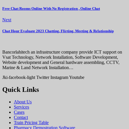
Free Chat Rooms Online With No Registration , Online Chat
Next
Chat Hour Evaluate 2023 Chatting, Flirting, Meeting & Relationship
Bancorlahitech an infrastructure company provide ICT support on
Vsat Technology, Network Installation, Software Development,
Website development and General hardware assembling, CCTV,
Marine & Land Network Installation…
Jki-facebook-light
Twitter
Instagram
Youtube
Quick Links
About Us
Services
Cases
Contact
Train Pricing Table
Pharmacy Demostration Software