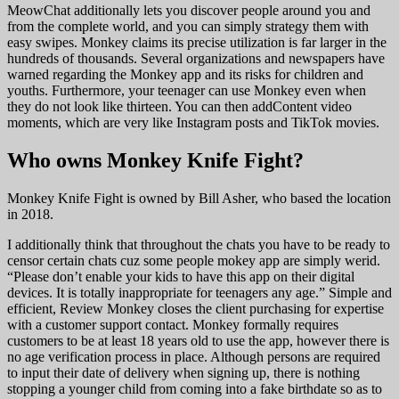
MeowChat additionally lets you discover people around you and
from the complete world, and you can simply strategy them with
easy swipes. Monkey claims its precise utilization is far larger in the
hundreds of thousands. Several organizations and newspapers have
warned regarding the Monkey app and its risks for children and
youths. Furthermore, your teenager can use Monkey even when
they do not look like thirteen. You can then addContent video
moments, which are very like Instagram posts and TikTok movies.
Who owns Monkey Knife Fight?
Monkey Knife Fight is owned by Bill Asher, who based the location
in 2018.
I additionally think that throughout the chats you have to be ready to
censor certain chats cuz some people mokey app are simply werid.
“Please don’t enable your kids to have this app on their digital
devices. It is totally inappropriate for teenagers any age.” Simple and
efficient, Review Monkey closes the client purchasing for expertise
with a customer support contact. Monkey formally requires
customers to be at least 18 years old to use the app, however there is
no age verification process in place. Although persons are required
to input their date of delivery when signing up, there is nothing
stopping a younger child from coming into a fake birthdate so as to