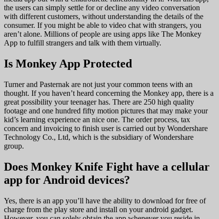
the users can simply settle for or decline any video conversation
with different customers, without understanding the details of the
consumer. If you might be able to video chat with strangers, you
aren’t alone. Millions of people are using apps like The Monkey
App to fulfill strangers and talk with them virtually.
Is Monkey App Protected
Turner and Pasternak are not just your common teens with an
thought. If you haven’t heard concerning the Monkey app, there is a
great possibility your teenager has. There are 250 high quality
footage and one hundred fifty motion pictures that may make your
kid’s learning experience an nice one. The order process, tax
concern and invoicing to finish user is carried out by Wondershare
Technology Co., Ltd, which is the subsidiary of Wondershare
group.
Does Monkey Knife Fight have a cellular
app for Android devices?
Yes, there is an app you’ll have the ability to download for free of
charge from the play store and install on your android gadget.
However, you can solely obtain the app whenever you reside in