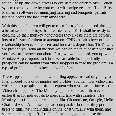
found use up and down arrows to evaluate and enter to pick. Touch
system users, explore by contact or with swipe gestures. Total Party
Planner, a software for managing catering and banquets, permits
users to access the info from anywhere.
With this app children will get to open the toy box and look through
a broad selection of toys that are interactive. Kids shall be ready to
costume up their monkey nonetheless they like as there are actually
lots of of issues for them to attempt on. CNN explains how online
relationship lowers self-esteem and increases depression. That’s why
we provide you with all the data we can on the relationship websites
you have to discover out about. Plus, we want to hook you up with
Monkey App coupons each time we are able to. Importantly,
prospects can be taught from other shoppers in case the problem is a
typical problem that has been solved before.
These apps are the model new courting apps…instead of getting to
filter through lots of of images and profiles, you can now video chat
with random people and hit subsequent when you aren’t interested.
Video chat apps like The Monkey app make it easier than ever
earlier than for individuals to meet and talk with strangers. The
Monkey app is like other chat apps like Chatroulette, Omegle, Hello
Chat and Azar. All these apps are comparable because they permit
users to fulfill new individuals online, chat virtually with them, and
share entertaining stuff. Just like these apps, you must use the