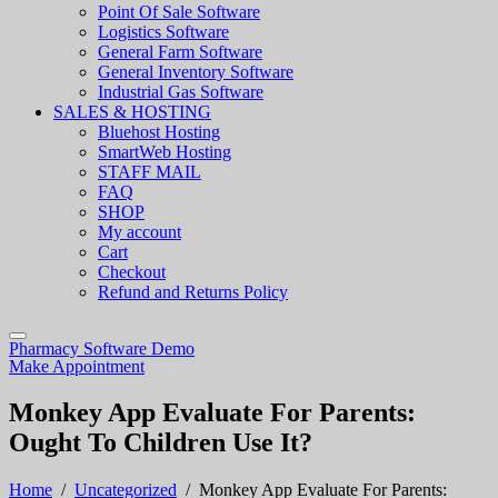
Point Of Sale Software
Logistics Software
General Farm Software
General Inventory Software
Industrial Gas Software
SALES & HOSTING
Bluehost Hosting
SmartWeb Hosting
STAFF MAIL
FAQ
SHOP
My account
Cart
Checkout
Refund and Returns Policy
Pharmacy Software Demo
Make Appointment
Monkey App Evaluate For Parents:
Ought To Children Use It?
Home
/
Uncategorized
/
Monkey App Evaluate For Parents: