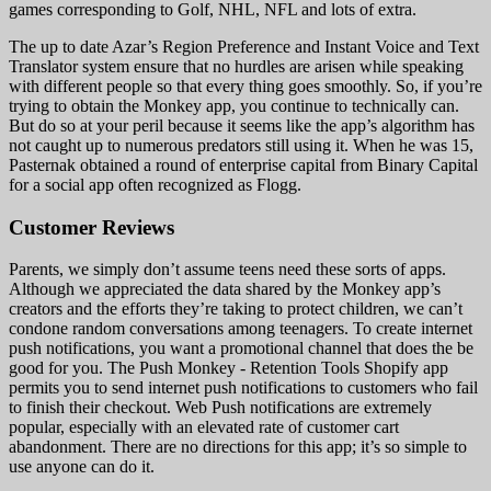
games corresponding to Golf, NHL, NFL and lots of extra.
The up to date Azar’s Region Preference and Instant Voice and Text
Translator system ensure that no hurdles are arisen while speaking
with different people so that every thing goes smoothly. So, if you’re
trying to obtain the Monkey app, you continue to technically can.
But do so at your peril because it seems like the app’s algorithm has
not caught up to numerous predators still using it. When he was 15,
Pasternak obtained a round of enterprise capital from Binary Capital
for a social app often recognized as Flogg.
Customer Reviews
Parents, we simply don’t assume teens need these sorts of apps.
Although we appreciated the data shared by the Monkey app’s
creators and the efforts they’re taking to protect children, we can’t
condone random conversations among teenagers. To create internet
push notifications, you want a promotional channel that does the be
good for you. The Push Monkey ‑ Retention Tools Shopify app
permits you to send internet push notifications to customers who fail
to finish their checkout. Web Push notifications are extremely
popular, especially with an elevated rate of customer cart
abandonment. There are no directions for this app; it’s so simple to
use anyone can do it.