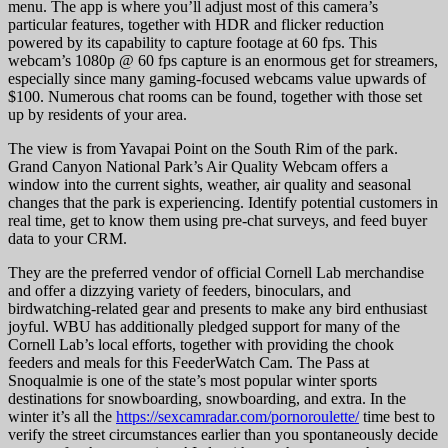
menu. The app is where you’ll adjust most of this camera’s
particular features, together with HDR and flicker reduction
powered by its capability to capture footage at 60 fps. This
webcam’s 1080p @ 60 fps capture is an enormous get for streamers,
especially since many gaming-focused webcams value upwards of
$100. Numerous chat rooms can be found, together with those set
up by residents of your area.
The view is from Yavapai Point on the South Rim of the park.
Grand Canyon National Park’s Air Quality Webcam offers a
window into the current sights, weather, air quality and seasonal
changes that the park is experiencing. Identify potential customers in
real time, get to know them using pre-chat surveys, and feed buyer
data to your CRM.
They are the preferred vendor of official Cornell Lab merchandise
and offer a dizzying variety of feeders, binoculars, and
birdwatching-related gear and presents to make any bird enthusiast
joyful. WBU has additionally pledged support for many of the
Cornell Lab’s local efforts, together with providing the chook
feeders and meals for this FeederWatch Cam. The Pass at
Snoqualmie is one of the state’s most popular winter sports
destinations for snowboarding, snowboarding, and extra. In the
winter it’s all the
https://sexcamradar.com/pornoroulette/
time best to
verify the street circumstances earlier than you spontaneously decide