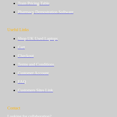
Train Pricing Table
Pharmacy Demostration Software
Useful Links
Shop UK Used Laptops
Cart
Checkout
Terms and Conditions
Customer Account
FAQ
Customers Sites Link
Contact
Looking for collaboration?