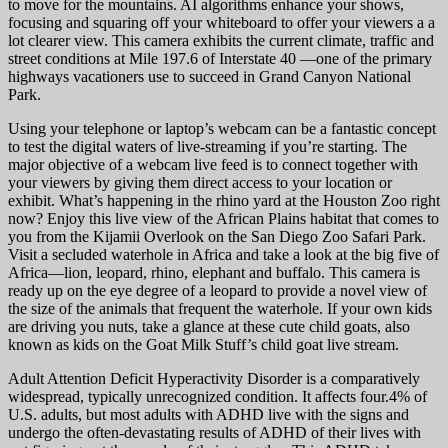
to move for the mountains. AI algorithms enhance your shows,
focusing and squaring off your whiteboard to offer your viewers a a
lot clearer view. This camera exhibits the current climate, traffic and
street conditions at Mile 197.6 of Interstate 40 —one of the primary
highways vacationers use to succeed in Grand Canyon National
Park.
Using your telephone or laptop’s webcam can be a fantastic concept
to test the digital waters of live-streaming if you’re starting. The
major objective of a webcam live feed is to connect together with
your viewers by giving them direct access to your location or
exhibit. What’s happening in the rhino yard at the Houston Zoo right
now? Enjoy this live view of the African Plains habitat that comes to
you from the Kijamii Overlook on the San Diego Zoo Safari Park.
Visit a secluded waterhole in Africa and take a look at the big five of
Africa—lion, leopard, rhino, elephant and buffalo. This camera is
ready up on the eye degree of a leopard to provide a novel view of
the size of the animals that frequent the waterhole. If your own kids
are driving you nuts, take a glance at these cute child goats, also
known as kids on the Goat Milk Stuff’s child goat live stream.
Adult Attention Deficit Hyperactivity Disorder is a comparatively
widespread, typically unrecognized condition. It affects four.4% of
U.S. adults, but most adults with ADHD live with the signs and
undergo the often-devastating results of ADHD of their lives with