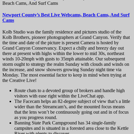
Beach Cams, And Surf Cams
Newport County’s Best Live Webcams, Beach Cams, And Surf
Cams
Kolb Studio was the family residence and pictures studio of the
Kolb Brothers, pioneer photographers at Grand Canyon. Verify that
the time and date of the picture is present Camera is hosted by
Grand Canyon Conservancy. Expect a chilly and breezy day out
there at present with highs within the lower to mid 30s, northeast
winds 10-20mph with gusts to 35mph attainable. Our subsequent
storm ought to strategy the realm Sunday with clouds and winds on
the increase, and snow showers growing Sunday night time via
Monday. The most essential factor to keep in mind when trying at
the Creative Live!
Route chats to a devoted group of brokers and handle high
visitors with ease right within the LiveChat app.
The Facecam helps an 82-degree subject of view that’s a little
wider than the Streamcam’s, and the mounted focus means
that the lens won’t be continuously going out and in of focus
as you progress round.
Banning State Park Campground has 34 single-family
campsites and is situated in a forested area close to the Kettle
River with plenty to discover.