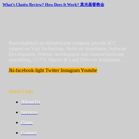
What’s Chatiw Review? How Does It Work? 真光基督教会
Bancorlahitech an infrastructure company provide ICT
support on Vsat Technology, Network Installation, Software
Development, Website development and General hardware
assembling, CCTV, Marine & Land Network Installation…
Jki-facebook-light
Twitter
Instagram
Youtube
Quick Links
About Us
Services
Cases
Contact