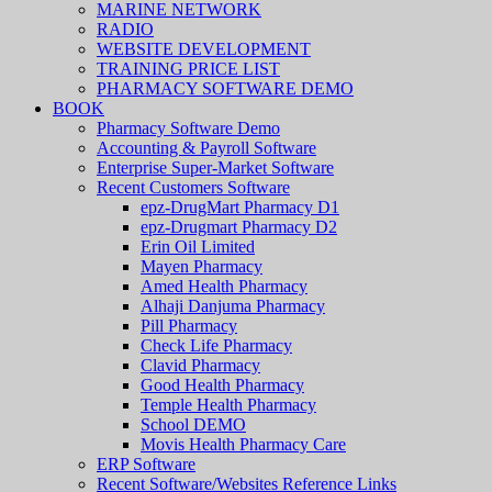
MARINE NETWORK
RADIO
WEBSITE DEVELOPMENT
TRAINING PRICE LIST
PHARMACY SOFTWARE DEMO
BOOK
Pharmacy Software Demo
Accounting & Payroll Software
Enterprise Super-Market Software
Recent Customers Software
epz-DrugMart Pharmacy D1
epz-Drugmart Pharmacy D2
Erin Oil Limited
Mayen Pharmacy
Amed Health Pharmacy
Alhaji Danjuma Pharmacy
Pill Pharmacy
Check Life Pharmacy
Clavid Pharmacy
Good Health Pharmacy
Temple Health Pharmacy
School DEMO
Movis Health Pharmacy Care
ERP Software
Recent Software/Websites Reference Links