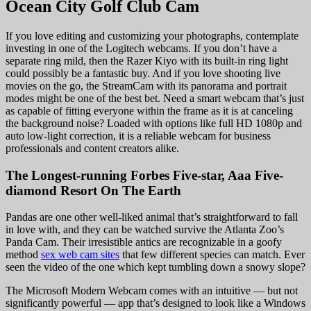
Ocean City Golf Club Cam
If you love editing and customizing your photographs, contemplate
investing in one of the Logitech webcams. If you don’t have a
separate ring mild, then the Razer Kiyo with its built-in ring light
could possibly be a fantastic buy. And if you love shooting live
movies on the go, the StreamCam with its panorama and portrait
modes might be one of the best bet. Need a smart webcam that’s just
as capable of fitting everyone within the frame as it is at canceling
the background noise? Loaded with options like full HD 1080p and
auto low-light correction, it is a reliable webcam for business
professionals and content creators alike.
The Longest-running Forbes Five-star, Aaa Five-
diamond Resort On The Earth
Pandas are one other well-liked animal that’s straightforward to fall
in love with, and they can be watched survive the Atlanta Zoo’s
Panda Cam. Their irresistible antics are recognizable in a goofy
method
sex web cam sites
that few different species can match. Ever
seen the video of the one which kept tumbling down a snowy slope?
The Microsoft Modern Webcam comes with an intuitive — but not
significantly powerful — app that’s designed to look like a Windows