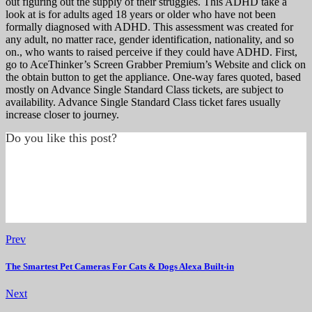
out figuring out the supply of their struggles. This ADHD take a
look at is for adults aged 18 years or older who have not been
formally diagnosed with ADHD. This assessment was created for
any adult, no matter race, gender identification, nationality, and so
on., who wants to raised perceive if they could have ADHD. First,
go to AceThinker’s Screen Grabber Premium’s Website and click on
the obtain button to get the appliance. One-way fares quoted, based
mostly on Advance Single Standard Class tickets, are subject to
availability. Advance Single Standard Class ticket fares usually
increase closer to journey.
Do you like this post?
Prev
The Smartest Pet Cameras For Cats & Dogs Alexa Built-in
Next