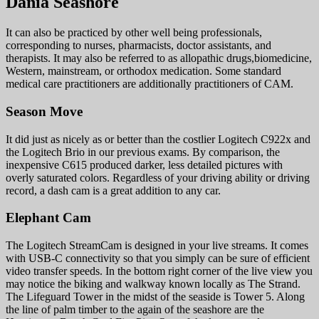
Dania Seashore
It can also be practiced by other well being professionals,
corresponding to nurses, pharmacists, doctor assistants, and
therapists. It may also be referred to as allopathic drugs,biomedicine,
Western, mainstream, or orthodox medication. Some standard
medical care practitioners are additionally practitioners of CAM.
Season Move
It did just as nicely as or better than the costlier Logitech C922x and
the Logitech Brio in our previous exams. By comparison, the
inexpensive C615 produced darker, less detailed pictures with
overly saturated colors. Regardless of your driving ability or driving
record, a dash cam is a great addition to any car.
Elephant Cam
The Logitech StreamCam is designed in your live streams. It comes
with USB-C connectivity so that you simply can be sure of efficient
video transfer speeds. In the bottom right corner of the live view you
may notice the biking and walkway known locally as The Strand.
The Lifeguard Tower in the midst of the seaside is Tower 5. Along
the line of palm timber to the again of the seashore are the