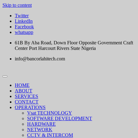
Skip to content
Twitter
LinkedIn
Facebook
whatsapp
61B By Aba Road, Down Floor Opposite Government Craft
Center Port Harcourt Rivers State Nigeria
info@bancorlahitech.com
HOME
ABOUT
SERVICES
CONTACT
OPERATIONS
Vsat TECHNOLOGY
SOFTWARE DEVELOPMENT
HARDWARE
NETWORK
CCTV & INTERCOM