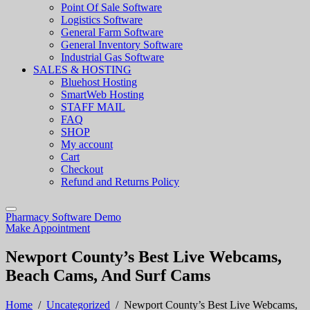
Point Of Sale Software
Logistics Software
General Farm Software
General Inventory Software
Industrial Gas Software
SALES & HOSTING
Bluehost Hosting
SmartWeb Hosting
STAFF MAIL
FAQ
SHOP
My account
Cart
Checkout
Refund and Returns Policy
Pharmacy Software Demo
Make Appointment
Newport County’s Best Live Webcams,
Beach Cams, And Surf Cams
Home
/
Uncategorized
/
Newport County’s Best Live Webcams,