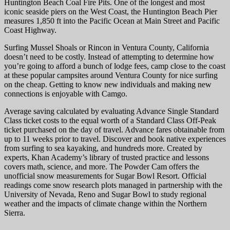
Huntington Beach Coal Fire Pits. One of the longest and most
iconic seaside piers on the West Coast, the Huntington Beach Pier
measures 1,850 ft into the Pacific Ocean at Main Street and Pacific
Coast Highway.
Surfing Mussel Shoals or Rincon in Ventura County, California
doesn’t need to be costly. Instead of attempting to determine how
you’re going to afford a bunch of lodge fees, camp close to the coast
at these popular campsites around Ventura County for nice surfing
on the cheap. Getting to know new individuals and making new
connections is enjoyable with Camgo.
Average saving calculated by evaluating Advance Single Standard
Class ticket costs to the equal worth of a Standard Class Off-Peak
ticket purchased on the day of travel. Advance fares obtainable from
up to 11 weeks prior to travel. Discover and book native experiences
from surfing to sea kayaking, and hundreds more. Created by
experts, Khan Academy’s library of trusted practice and lessons
covers math, science, and more. The Powder Cam offers the
unofficial snow measurements for Sugar Bowl Resort. Official
readings come snow research plots managed in partnership with the
University of Nevada, Reno and Sugar Bowl to study regional
weather and the impacts of climate change within the Northern
Sierra.