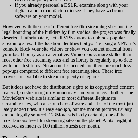
If you already personal a DSLR, examine along with your
digital camera manufacturer to see if they have webcam
software on your model.
However, with the rise of different free film streaming sites and the
legal hounding of the builders by film studios, the project was finally
deserted. Unfortunately, not all VPNs work to unblock popular
streaming sites. If the location identifies that you’re using a VPN, it’s
going to block your site visitors or show you content material from
your local library as an alternative. Vumoo looks more skilled than
most other free streaming sites and its library is regularly up to date
with the latest films. No account is needed and there are much less
pop-ups compared to different free streaming sites. These free
movies are available to stream in plenty of regions.
But it does not have the distribution rights to its copyrighted content
material, so streaming on Vumoo may land you in legal bother. The
MovieStars web site is similar to most different illegitimate
streaming sites, with a search bar software and a list of the most just
lately added titles. It’s easy enough, but the motion pictures usually
are not legally sourced. 123Movies is likely certainly one of the
most famous free film streaming sites on the planet. At its height, it
received as much as 100 million guests per month.