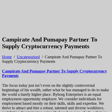
Campirate And Pumapay Partner To
Supply Cryptocurrency Payments
Home
/
Uncategorized
/
Campirate And Pumapay Partner To
Supply Cryptocurrency Payments
Campirate And Pumapay Partner To Supply Cryptocurrency
Payments
The focus today just isn’t even on the slightly controversial
beginnings of his wealth, rather what he has managed to do to make
the world a barely higher place. Byborg Enterprises is an equal
employment opportunity employer. We consider individuals for
employment based mostly on their skills, skills and expertise. We
thrive to attract and hire a robust, talented and diverse workforce,