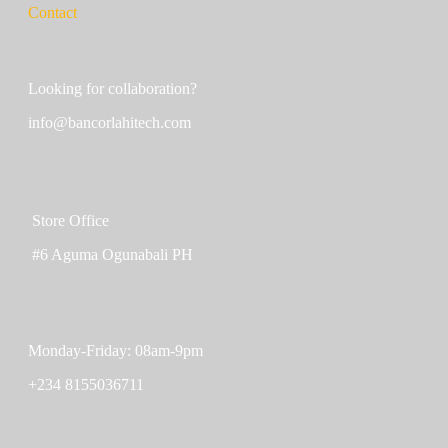
Contact
Looking for collaboration?
info@bancorlahitech.com
Store Office
#6 Aguma Ogunabali PH
Monday-Friday: 08am-9pm
+234 8155036711