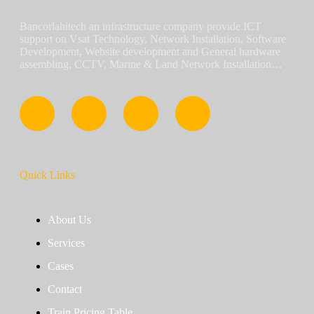
Bancorlahitech an infrastructure company provide ICT
support on Vsat Technology, Network Installation, Software
Development, Website development and General hardware
assembling, CCTV, Marine & Land Network Installation…
Quick Links
About Us
Services
Cases
Contact
Train Pricing Table