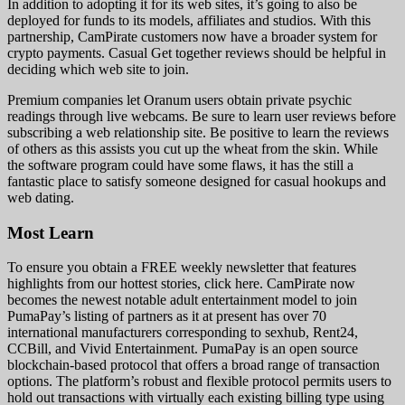
In addition to adopting it for its web sites, it’s going to also be
deployed for funds to its models, affiliates and studios. With this
partnership, CamPirate customers now have a broader system for
crypto payments. Casual Get together reviews should be helpful in
deciding which web site to join.
Premium companies let Oranum users obtain private psychic
readings through live webcams. Be sure to learn user reviews before
subscribing a web relationship site. Be positive to learn the reviews
of others as this assists you cut up the wheat from the skin. While
the software program could have some flaws, it has the still a
fantastic place to satisfy someone designed for casual hookups and
web dating.
Most Learn
To ensure you obtain a FREE weekly newsletter that features
highlights from our hottest stories, click here. CamPirate now
becomes the newest notable adult entertainment model to join
PumaPay’s listing of partners as it at present has over 70
international manufacturers corresponding to sexhub, Rent24,
CCBill, and Vivid Entertainment. PumaPay is an open source
blockchain-based protocol that offers a broad range of transaction
options. The platform’s robust and flexible protocol permits users to
hold out transactions with virtually each existing billing type using