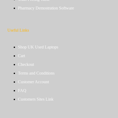
Pharmacy Demostration Software
Useful Links
Shop UK Used Laptops
Cart
Checkout
Terms and Conditions
Customer Account
FAQ
Customers Sites Link