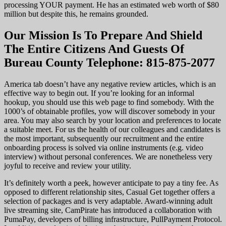
processing YOUR payment. He has an estimated web worth of $80
million but despite this, he remains grounded.
Our Mission Is To Prepare And Shield
The Entire Citizens And Guests Of
Bureau County Telephone: 815-875-2077
America tab doesn’t have any negative review articles, which is an
effective way to begin out. If you’re looking for an informal
hookup, you should use this web page to find somebody. With the
1000’s of obtainable profiles, yow will discover somebody in your
area. You may also search by your location and preferences to locate
a suitable meet. For us the health of our colleagues and candidates is
the most important, subsequently our recruitment and the entire
onboarding process is solved via online instruments (e.g. video
interview) without personal conferences. We are nonetheless very
joyful to receive and review your utility.
It’s definitely worth a peek, however anticipate to pay a tiny fee. As
opposed to different relationship sites, Casual Get together offers a
selection of packages and is very adaptable. Award-winning adult
live streaming site, CamPirate has introduced a collaboration with
PumaPay, developers of billing infrastructure, PullPayment Protocol.