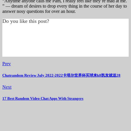
“Anytime anyone calls me Pam, I really feel like they’re mad at me.
” — dream of desires to drop every thing in the course of her day to
answer nosy questions for over an hour.
Do you like this post?
Prev
Chatrandom Review July 2022-2022卡塔尔世界杯买球来k8凯发就送28
Next
17 Best Random Video Chat Apps With Strangers