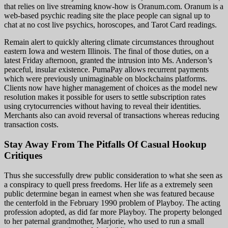
that relies on live streaming know-how is Oranum.com. Oranum is a
web-based psychic reading site the place people can signal up to
chat at no cost live psychics, horoscopes, and Tarot Card readings.
Remain alert to quickly altering climate circumstances throughout
eastern Iowa and western Illinois. The final of those duties, on a
latest Friday afternoon, granted the intrusion into Ms. Anderson’s
peaceful, insular existence. PumaPay allows recurrent payments
which were previously unimaginable on blockchains platforms.
Clients now have higher management of choices as the model new
resolution makes it possible for users to settle subscription rates
using crytocurrencies without having to reveal their identities.
Merchants also can avoid reversal of transactions whereas reducing
transaction costs.
Stay Away From The Pitfalls Of Casual Hookup
Critiques
Thus she successfully drew public consideration to what she seen as
a conspiracy to quell press freedoms. Her life as a extremely seen
public determine began in earnest when she was featured because
the centerfold in the February 1990 problem of Playboy. The acting
profession adopted, as did far more Playboy. The property belonged
to her paternal grandmother, Marjorie, who used to run a small