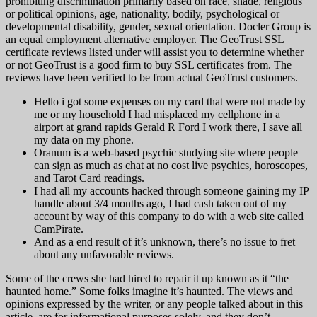
prohibiting discrimination primarily based on race, shade, religious
or political opinions, age, nationality, bodily, psychological or
developmental disability, gender, sexual orientation. Docler Group is
an equal employment alternative employer. The GeoTrust SSL
certificate reviews listed under will assist you to determine whether
or not GeoTrust is a good firm to buy SSL certificates from. The
reviews have been verified to be from actual GeoTrust customers.
Hello i got some expenses on my card that were not made by
me or my household I had misplaced my cellphone in a
airport at grand rapids Gerald R Ford I work there, I save all
my data on my phone.
Oranum is a web-based psychic studying site where people
can sign as much as chat at no cost live psychics, horoscopes,
and Tarot Card readings.
I had all my accounts hacked through someone gaining my IP
handle about 3/4 months ago, I had cash taken out of my
account by way of this company to do with a web site called
CamPirate.
And as a end result of it’s unknown, there’s no issue to fret
about any unfavorable reviews.
Some of the crews she had hired to repair it up known as it “the
haunted home.” Some folks imagine it’s haunted. The views and
opinions expressed by the writer, or any people talked about in this
article, are for informational purposes solely, and they don’t