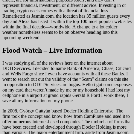
represent financial, investment, or different advice. Investing in or
trading cryptoassets comes with a threat of financial loss.
Remarketed as Jasmin.com, the location has 35 million guests every
day and Alexa has listed it within the top 100 most popular web sites
within the final decade—worldwide. A change to a lot colder
weather nonetheless seems to be on observe heading into this
upcoming weekend.
Flood Watch – Live Information
I was studying all of the reviews here on the internet about
DDITServices. I decided to name Bank of America, Chase, Citicard
and Wells Fargo since I even have accounts with all these Banks. I
went to search out out the validity of the “Scam” claims on this site
in opposition to DDITServices are bogus. Hello i got some expenses
on my card that weren’t made by me or my household I had lost my
cellphone in a airport at grand rapids Gerald R Ford I work there, I
save all my information on my phone.
In 2008, György Gattyán based Docler Holding Enterprise. The
firm took the concept and know-how from CamPirate and used it to
offer numerous Internet-based companies. The umbrella of firms that
have been created and developed through Docler Holding is more
than various. The major entertainment firm, aside from Jasmin.com,