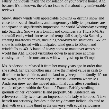
satisfy individuals inside the consolation of your private house. And
because it’s unknown, there’s no issue to fret about any unfavorable
reviews.
Snow, sturdy winds with appreciable blowing & drifting snow and
close to blizzard situations, and dangerously chilly temperatures are
anticipated to significantly impression the world Wednesday evening
into Saturday. Snow starts tonight and continues via Thurs PM. As
snowfall ends, winds increase and temps fall sharply via Saturday
creating hazardous travel, including near-blizzard situations. 3-6″ of
snow is anticipated with anticipated wind gusts to 50mph and
windchills to -40. A band of heavy snow to maneuver across the
world this AM. Expect visibilities down to near zero at times
causing harmful circumstances with wind gusts up to 45 mph.
Ms. Anderson purchased it from her many years ago in order that,
she stated, her grandmother may have the market value in cash to
distribute to her children, and the land may keep in the family. It’s on
the water, in the same small city in British Columbia where Ms.
Anderson grew up; she moved again final July, after spending a
couple of years within the South of France. Briskly strolling the
grounds of her Vancouver Island property, Ms. Anderson, an
effervescent fifty two, cast an impression of a lady who doesn’t take
herself too seriously, besides in the way dreamy individuals tend to
deal with every little thing in the universe with equal seriousness.