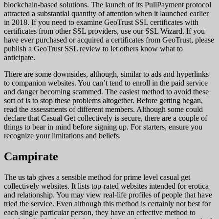
blockchain-based solutions. The launch of its PullPayment protocol
attracted a substantial quantity of attention when it launched earlier
in 2018. If you need to examine GeoTrust SSL certificates with
certificates from other SSL providers, use our SSL Wizard. If you
have ever purchased or acquired a certificates from GeoTrust, please
publish a GeoTrust SSL review to let others know what to
anticipate.
There are some downsides, although, similar to ads and hyperlinks
to companion websites. You can’t tend to enroll in the paid service
and danger becoming scammed. The easiest method to avoid these
sort of is to stop these problems altogether. Before getting began,
read the assessments of different members. Although some could
declare that Casual Get collectively is secure, there are a couple of
things to bear in mind before signing up. For starters, ensure you
recognize your limitations and beliefs.
Campirate
The us tab gives a sensible method for prime level casual get
collectively websites. It lists top-rated websites intended for erotica
and relationship. You may view real-life profiles of people that have
tried the service. Even although this method is certainly not best for
each single particular person, they have an effective method to