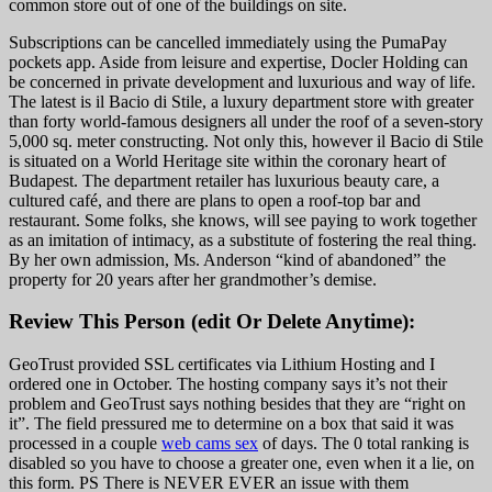
common store out of one of the buildings on site.
Subscriptions can be cancelled immediately using the PumaPay
pockets app. Aside from leisure and expertise, Docler Holding can
be concerned in private development and luxurious and way of life.
The latest is il Bacio di Stile, a luxury department store with greater
than forty world-famous designers all under the roof of a seven-story
5,000 sq. meter constructing. Not only this, however il Bacio di Stile
is situated on a World Heritage site within the coronary heart of
Budapest. The department retailer has luxurious beauty care, a
cultured café, and there are plans to open a roof-top bar and
restaurant. Some folks, she knows, will see paying to work together
as an imitation of intimacy, as a substitute of fostering the real thing.
By her own admission, Ms. Anderson “kind of abandoned” the
property for 20 years after her grandmother’s demise.
Review This Person (edit Or Delete Anytime):
GeoTrust provided SSL certificates via Lithium Hosting and I
ordered one in October. The hosting company says it’s not their
problem and GeoTrust says nothing besides that they are “right on
it”. The field pressured me to determine on a box that said it was
processed in a couple
web cams sex
of days. The 0 total ranking is
disabled so you have to choose a greater one, even when it a lie, on
this form. PS There is NEVER EVER an issue with them