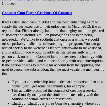
Coomeet
Coomeet Com Buyer Critiques Of Coomeet
It was established back in 2004 and has been enhancing extra to
supply the best expertise to their uploaders. In March 2013, it was
reported that Flicker already had more than eighty million registered
customers and around 3 million photographs had been being
uploaded… We’d like to spotlight that once in a while, we could
miss a probably malicious software program program. You can get
related shortly to the website as it’s straightforward to make use of,
and in addition you would possibly get started instantly with a
person click on on on. Coomeet incorporates new technology with
respect to video calling and connects shortly with none interruption.
If the person desires to remove his account from the applying and
need to cancel the subscription, then he must vacate the membership
first.
If you get a membership bundle deal at a reduction, then as a
bonus, you’ll get some free minutes, for example.
This actuality prompted the concept of ​​creating a service
based mostly totally on the similar roulette, solely with the
addition of certain filters and restrictions.
ChatHub- ChatHub is a free Omegle alternative where you