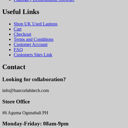
Useful Links
Shop UK Used Laptops
Cart
Checkout
Terms and Conditions
Customer Account
FAQ
Customers Sites Link
Contact
Looking for collaboration?
info@bancorlahitech.com
Store Office
#6 Aguma Ogunabali PH
Monday-Friday: 08am-9pm