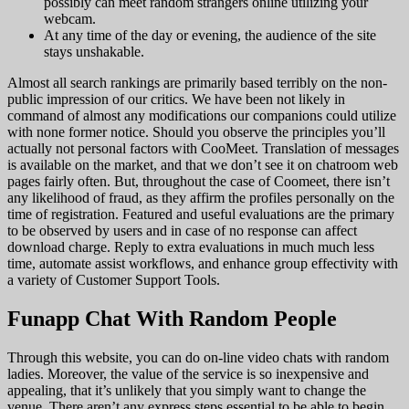
possibly can meet random strangers online utilizing your
webcam.
At any time of the day or evening, the audience of the site
stays unshakable.
Almost all search rankings are primarily based terribly on the non-
public impression of our critics. We have been not likely in
command of almost any modifications our companions could utilize
with none former notice. Should you observe the principles you’ll
actually not personal factors with CooMeet. Translation of messages
is available on the market, and that we don’t see it on chatroom web
pages fairly often. But, throughout the case of Coomeet, there isn’t
any likelihood of fraud, as they affirm the profiles personally on the
time of registration. Featured and useful evaluations are the primary
to be observed by users and in case of no response can affect
download charge. Reply to extra evaluations in much much less
time, automate assist workflows, and enhance group effectivity with
a variety of Customer Support Tools.
Funapp Chat With Random People
Through this website, you can do on-line video chats with random
ladies. Moreover, the value of the service is so inexpensive and
appealing, that it’s unlikely that you simply want to change the
venue. There aren’t any express steps essential to be able to begin