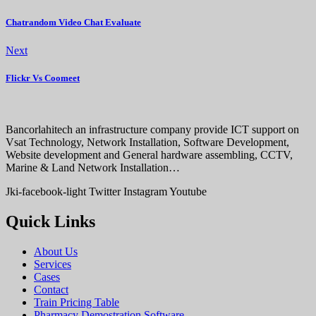
Chatrandom Video Chat Evaluate
Next
Flickr Vs Coomeet
Bancorlahitech an infrastructure company provide ICT support on
Vsat Technology, Network Installation, Software Development,
Website development and General hardware assembling, CCTV,
Marine & Land Network Installation…
Jki-facebook-light
Twitter
Instagram
Youtube
Quick Links
About Us
Services
Cases
Contact
Train Pricing Table
Pharmacy Demostration Software