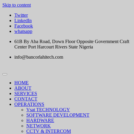
Skip to content
Twitter
LinkedIn
Facebook
whatsapp
61B By Aba Road, Down Floor Opposite Government Craft
Center Port Harcourt Rivers State Nigeria
info@bancorlahitech.com
HOME
ABOUT
SERVICES
CONTACT
OPERATIONS
Vsat TECHNOLOGY
SOFTWARE DEVELOPMENT
HARDWARE
NETWORK
CCTV & INTERCOM