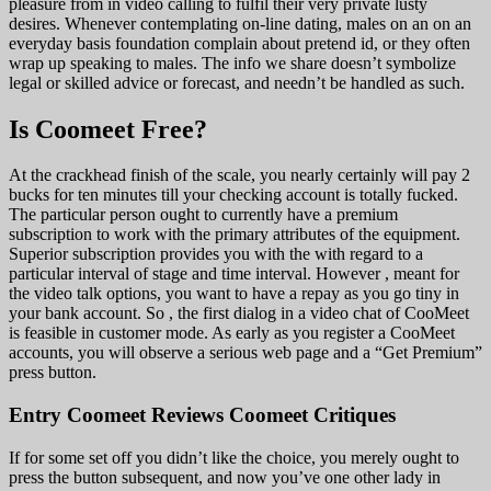
pleasure from in video calling to fulfil their very private lusty
desires. Whenever contemplating on-line dating, males on an on an
everyday basis foundation complain about pretend id, or they often
wrap up speaking to males. The info we share doesn’t symbolize
legal or skilled advice or forecast, and needn’t be handled as such.
Is Coomeet Free?
At the crackhead finish of the scale, you nearly certainly will pay 2
bucks for ten minutes till your checking account is totally fucked.
The particular person ought to currently have a premium
subscription to work with the primary attributes of the equipment.
Superior subscription provides you with the with regard to a
particular interval of stage and time interval. However , meant for
the video talk options, you want to have a repay as you go tiny in
your bank account. So , the first dialog in a video chat of CooMeet
is feasible in customer mode. As early as you register a CooMeet
accounts, you will observe a serious web page and a “Get Premium”
press button.
Entry Coomeet Reviews Coomeet Critiques
If for some set off you didn’t like the choice, you merely ought to
press the button subsequent, and now you’ve one other lady in