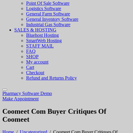
Point Of Sale Software
Logistics Software
General Farm Software
General Inventory Software
Industrial Gas Software
SALES & HOSTING
Bluehost Hosting
SmartWeb Hosting
STAFF MAIL
FAQ
SHOP
My account
Cart
Checkout
Refund and Returns Policy
Pharmacy Software Demo
Make Appointment
Coomeet Com Buyer Critiques Of
Coomeet
Home
/
Uncategorized
/
Coomeet Com Buyer Critiques Of