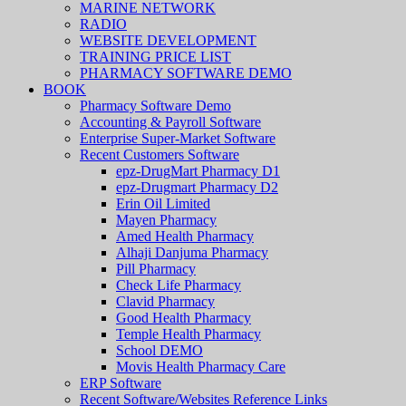
MARINE NETWORK
RADIO
WEBSITE DEVELOPMENT
TRAINING PRICE LIST
PHARMACY SOFTWARE DEMO
BOOK
Pharmacy Software Demo
Accounting & Payroll Software
Enterprise Super-Market Software
Recent Customers Software
epz-DrugMart Pharmacy D1
epz-Drugmart Pharmacy D2
Erin Oil Limited
Mayen Pharmacy
Amed Health Pharmacy
Alhaji Danjuma Pharmacy
Pill Pharmacy
Check Life Pharmacy
Clavid Pharmacy
Good Health Pharmacy
Temple Health Pharmacy
School DEMO
Movis Health Pharmacy Care
ERP Software
Recent Software/Websites Reference Links