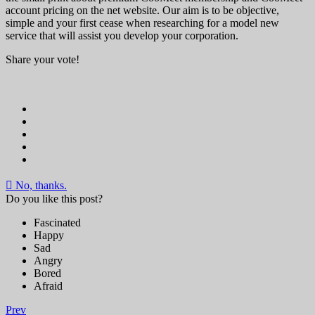
account pricing on the net website. Our aim is to be objective,
simple and your first cease when researching for a model new
service that will assist you develop your corporation.
Share your vote!
No, thanks.
Do you like this post?
Fascinated
Happy
Sad
Angry
Bored
Afraid
Prev