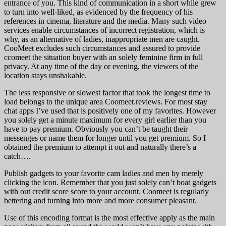
entrance of you. This kind of communication in a short while grew
to turn into well-liked, as evidenced by the frequency of his
references in cinema, literature and the media. Many such video
services enable circumstances of incorrect registration, which is
why, as an alternative of ladies, inappropriate men are caught.
CooMeet excludes such circumstances and assured to provide
ccomeet the situation buyer with an solely feminine firm in full
privacy. At any time of the day or evening, the viewers of the
location stays unshakable.
The less responsive or slowest factor that took the longest time to
load belongs to the unique area Coomeet.reviews. For most stay
chat apps I’ve used that is positively one of my favorites. However
you solely get a minute maximum for every girl earlier than you
have to pay premium. Obviously you can’t be taught their
messenges or name them for longer until you get premium. So I
obtained the premium to attempt it out and naturally there’s a
catch….
Publish gadgets to your favorite cam ladies and men by merely
clicking the icon. Remember that you just solely can’t boat gadgets
with out credit score score to your account. Coomeet is regularly
bettering and turning into more and more consumer pleasant.
Use of this encoding format is the most effective apply as the main