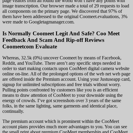
page visitors from all round the world won’t have any points with
image transcription. Our browser made a total of 29 requests to load
all components on the primary page. We discovered that 97% of
them have been addressed to the original Coomeet.evaluations, 3%
were made to Googletagmanager.com.
Is Normally Coomeet Legit And Safe? Coo Meet
Feedback And Scam And Rip-off Reviews
Coomeetcom Evaluate
Whereas, 32.5k (0%) uncover Coomeet by means of Facebook,
Reddit, and YouTube. There aren’t any specific steps needed in
order to start making contacts upon CooMeet digital camera website
online on-line. All of the prolonged options of the web net web page
are offered inside the Premium account. Using your Justuseapp card,
signup for unlimited subscriptions and free trials without worry.
Pulling points confronted by customers like you is an efficient
means to draw attention of CooMeet to your downside using the
energy of crowds. I’ve got screenshots over 3 years of the same
folks, in the same lighting, same garments and identical place,
continually.
The premium account which is prominent within the CooMeet
account plans provides much more advantages to you. You can see
the small print about premium CooMeet membership and CooMeet