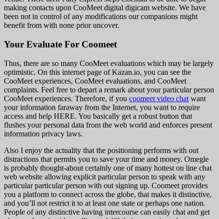
making contacts upon CooMeet digital digicam website. We have
been not in control of any modifications our companions might
benefit from with none prior uncover.
Your Evaluate For Coomeet
Thus, there are so many CooMeet evaluations which may be largely
optimistic. On this internet page of Kazan.io, you can see the
CooMeet experiences, CooMeet evaluations, and CooMeet
complaints. Feel free to depart a remark about your particular person
CooMeet experiences. Therefore, if you
coomeet video chat
want
your information faraway from the Internet, you want to require
access and help HERE. You basically get a robust button that
flushes your personal data from the web world and enforces present
information privacy laws.
Also I enjoy the actuality that the positioning performs with out
distractions that permits you to save your time and money. Omegle
is probably thought-about certainly one of many hottest on line chat
web website allowing explicit particular person to speak with any
particular particular person with out signing up. Coomeet provides
you a platform to connect across the globe, that makes it distinctive,
and you’ll not restrict it to at least one state or perhaps one nation.
People of any distinctive having intercourse can easily chat and get