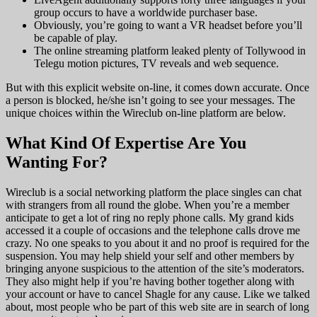
group occurs to have a worldwide purchaser base.
Obviously, you’re going to want a VR headset before you’ll
be capable of play.
The online streaming platform leaked plenty of Tollywood in
Telegu motion pictures, TV reveals and web sequence.
But with this explicit website on-line, it comes down accurate. Once
a person is blocked, he/she isn’t going to see your messages. The
unique choices within the Wireclub on-line platform are below.
What Kind Of Expertise Are You
Wanting For?
Wireclub is a social networking platform the place singles can chat
with strangers from all round the globe. When you’re a member
anticipate to get a lot of ring no reply phone calls. My grand kids
accessed it a couple of occasions and the telephone calls drove me
crazy. No one speaks to you about it and no proof is required for the
suspension. You may help shield your self and other members by
bringing anyone suspicious to the attention of the site’s moderators.
They also might help if you’re having bother together along with
your account or have to cancel Shagle for any cause. Like we talked
about, most people who be part of this web site are in search of long