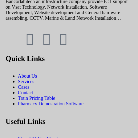
Bancorlahitech an infrastructure company provide ICT support
on Vsat Technology, Network Installation, Software
Development, Website development and General hardware
assembling, CCTV, Marine & Land Network Installation…
Quick Links
About Us
Services
Cases
Contact
Train Pricing Table
Pharmacy Demostration Software
Useful Links