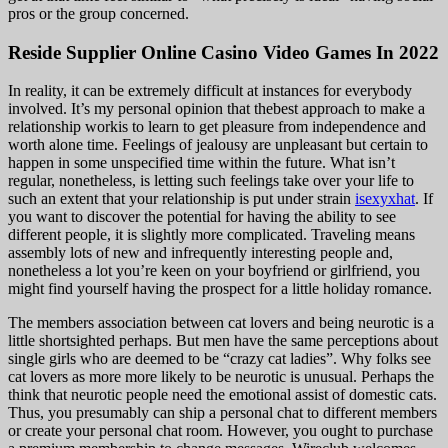
pros or the group concerned.
Reside Supplier Online Casino Video Games In 2022
In reality, it can be extremely difficult at instances for everybody
involved. It’s my personal opinion that thebest approach to make a
relationship workis to learn to get pleasure from independence and
worth alone time. Feelings of jealousy are unpleasant but certain to
happen in some unspecified time within the future. What isn’t
regular, nonetheless, is letting such feelings take over your life to
such an extent that your relationship is put under strain
isexyxhat
. If
you want to discover the potential for having the ability to see
different people, it is slightly more complicated. Traveling means
assembly lots of new and infrequently interesting people and,
nonetheless a lot you’re keen on your boyfriend or girlfriend, you
might find yourself having the prospect for a little holiday romance.
The members association between cat lovers and being neurotic is a
little shortsighted perhaps. But men have the same perceptions about
single girls who are deemed to be “crazy cat ladies”. Why folks see
cat lovers as more more likely to be neurotic is unusual. Perhaps the
think that neurotic people need the emotional assist of domestic cats.
Thus, you presumably can ship a personal chat to different members
or create your personal chat room. However, you ought to purchase