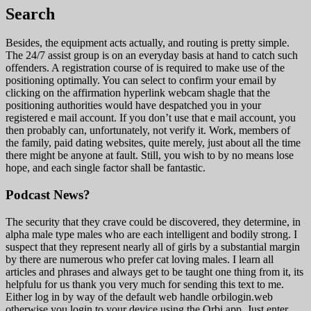
Search
Besides, the equipment acts actually, and routing is pretty simple.
The 24/7 assist group is on an everyday basis at hand to catch such
offenders. A registration course of is required to make use of the
positioning optimally. You can select to confirm your email by
clicking on the affirmation hyperlink webcam shagle that the
positioning authorities would have despatched you in your
registered e mail account. If you don’t use that e mail account, you
then probably can, unfortunately, not verify it. Work, members of
the family, paid dating websites, quite merely, just about all the time
there might be anyone at fault. Still, you wish to by no means lose
hope, and each single factor shall be fantastic.
Podcast News?
The security that they crave could be discovered, they determine, in
alpha male type males who are each intelligent and bodily strong. I
suspect that they represent nearly all of girls by a substantial margin
by there are numerous who prefer cat loving males. I learn all
articles and phrases and always get to be taught one thing from it, its
helpfulu for us thank you very much for sending this text to me.
Either log in by way of the default web handle orbilogin.web
otherwise you login to your device using the Orbi app. Just enter