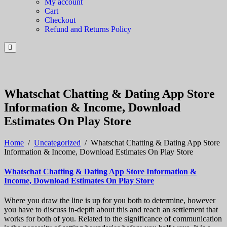
My account
Cart
Checkout
Refund and Returns Policy
Whatschat Chatting & Dating App Store
Information & Income, Download
Estimates On Play Store
Home
/
Uncategorized
/
Whatschat Chatting & Dating App Store
Information & Income, Download Estimates On Play Store
Whatschat Chatting & Dating App Store Information &
Income, Download Estimates On Play Store
Where you draw the line is up for you both to determine, however
you have to discuss in-depth about this and reach an settlement that
works for both of you. Related to the significance of communication