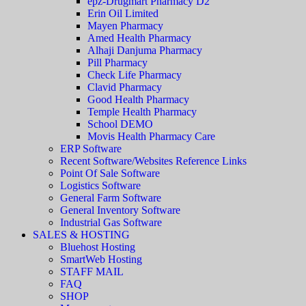
epz-Drugmart Pharmacy D2
Erin Oil Limited
Mayen Pharmacy
Amed Health Pharmacy
Alhaji Danjuma Pharmacy
Pill Pharmacy
Check Life Pharmacy
Clavid Pharmacy
Good Health Pharmacy
Temple Health Pharmacy
School DEMO
Movis Health Pharmacy Care
ERP Software
Recent Software/Websites Reference Links
Point Of Sale Software
Logistics Software
General Farm Software
General Inventory Software
Industrial Gas Software
SALES & HOSTING
Bluehost Hosting
SmartWeb Hosting
STAFF MAIL
FAQ
SHOP