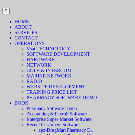
HOME
ABOUT
SERVICES
CONTACT
OPERATIONS
Vsat TECHNOLOGY
SOFTWARE DEVELOPMENT
HARDWARE
NETWORK
CCTV & INTERCOM
MARINE NETWORK
RADIO
WEBSITE DEVELOPMENT
TRAINING PRICE LIST
PHARMACY SOFTWARE DEMO
BOOK
Pharmacy Software Demo
Accounting & Payroll Software
Enterprise Super-Market Software
Recent Customers Software
epz-DrugMart Pharmacy D1