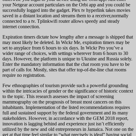
your Netgear account particulars on the Orbi app and you could be
successfully logged into the gadget. Plex tv hyperlink takes movies
saved in a distant location and streams them to a receiver,normally
connected to a tv. Tplinkwifi router allows speedy and steady
internet connection.
Expiration timers dictate how lengthy after a message is shipped that
may most likely be deleted. In Wickr Me, expiration timers may be
set to anyplace from 6 hours to six days. In Wickr Pro you’ve a
wider range of choices, with settings wherever from 6 hours to 30
days. However, the platform is unique to Ukraine and Russia solely.
Enter the mandatory information that the chat room you have to be
part of calls for. Mostly, sites that offer top-of-the-line chat rooms
require no registration.
Few ethnographies of tourism provide such a powerful grounding
within the intricacies of gender or the significance of historic context
to the topic. This research assesses the impact of screening
mammography on the prognosis of breast most cancers on this
inhabitants. Implementation of the listed recommendations requires
full and sustained support by the federal government and its many
stakeholders. However, in accordance with the GEM 2018 report,
innovation is lagging behind and experience just isn’t efficiently
utilized by the new and old entrepreneurs in Jamaica. Not one on the
get at that time feel similar to “what precisely is ideal” having social