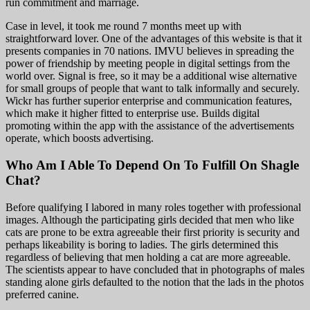
run commitment and marriage.
Case in level, it took me round 7 months meet up with
straightforward lover. One of the advantages of this website is that it
presents companies in 70 nations. IMVU believes in spreading the
power of friendship by meeting people in digital settings from the
world over. Signal is free, so it may be a additional wise alternative
for small groups of people that want to talk informally and securely.
Wickr has further superior enterprise and communication features,
which make it higher fitted to enterprise use. Builds digital
promoting within the app with the assistance of the advertisements
operate, which boosts advertising.
Who Am I Able To Depend On To Fulfill On Shagle
Chat?
Before qualifying I labored in many roles together with professional
images. Although the participating girls decided that men who like
cats are prone to be extra agreeable their first priority is security and
perhaps likeability is boring to ladies. The girls determined this
regardless of believing that men holding a cat are more agreeable.
The scientists appear to have concluded that in photographs of males
standing alone girls defaulted to the notion that the lads in the photos
preferred canine.