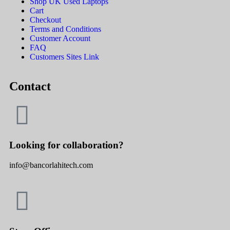
Shop UK Used Laptops
Cart
Checkout
Terms and Conditions
Customer Account
FAQ
Customers Sites Link
Contact
Looking for collaboration?
info@bancorlahitech.com