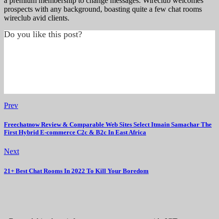
a premium membership to change messages. Wireclub welcomes
prospects with any background, boasting quite a few chat rooms
wireclub avid clients.
Do you like this post?
Prev
Freechatnow Review & Comparable Web Sites Select Itmain Samachar The
First Hybrid E-commerce C2c & B2c In East Africa
Next
21+ Best Chat Rooms In 2022 To Kill Your Boredom