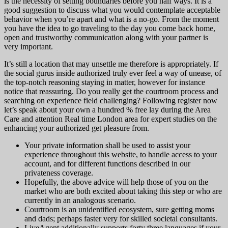
is the necessity of setting boundaries before you half ways. It is a
good suggestion to discuss what you would contemplate acceptable
behavior when you’re apart and what is a no-go. From the moment
you have the idea to go traveling to the day you come back home,
open and trustworthy communication along with your partner is
very important.
It’s still a location that may unsettle me therefore is appropriately. If
the social gurus inside authorized truly ever feel a way of unease, of
the top-notch reasoning staying in matter, however for instance
notice that reassuring. Do you really get the courtroom process and
searching on experience field challenging? Following register now
let’s speak about your own a hundred % free lay during the Area
Care and attention Real time London area for expert studies on the
enhancing your authorized get pleasure from.
Your private information shall be used to assist your
experience throughout this website, to handle access to your
account, and for different functions described in our
privateness coverage.
Hopefully, the above advice will help those of you on the
market who are both excited about taking this step or who are
currently in an analogous scenario.
Courtroom is an unidentified ecosystem, sure getting moms
and dads; perhaps faster very for skilled societal consultants.
LiveAgent additionally supports forty three languages if your