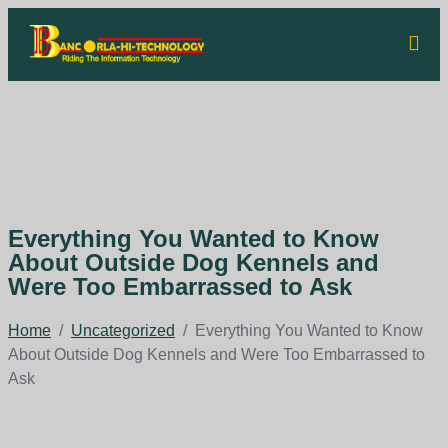
Everything You Wanted to Know
About Outside Dog Kennels and
Were Too Embarrassed to Ask
Home
/
Uncategorized
/
Everything You Wanted to Know
About Outside Dog Kennels and Were Too Embarrassed to
Ask