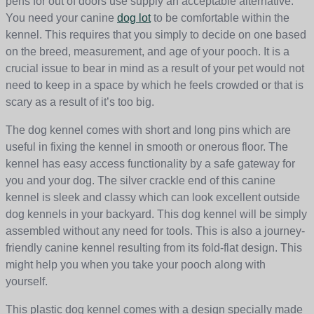
pens for out of doors use supply an acceptable alternative.
You need your canine
dog lot
to be comfortable within the
kennel. This requires that you simply to decide on one based
on the breed, measurement, and age of your pooch. It is a
crucial issue to bear in mind as a result of your pet would not
need to keep in a space by which he feels crowded or that is
scary as a result of it’s too big.
The dog kennel comes with short and long pins which are
useful in fixing the kennel in smooth or onerous floor. The
kennel has easy access functionality by a safe gateway for
you and your dog. The silver crackle end of this canine
kennel is sleek and classy which can look excellent outside
dog kennels in your backyard. This dog kennel will be simply
assembled without any need for tools. This is also a journey-
friendly canine kennel resulting from its fold-flat design. This
might help you when you take your pooch along with
yourself.
This plastic dog kennel comes with a design specially made