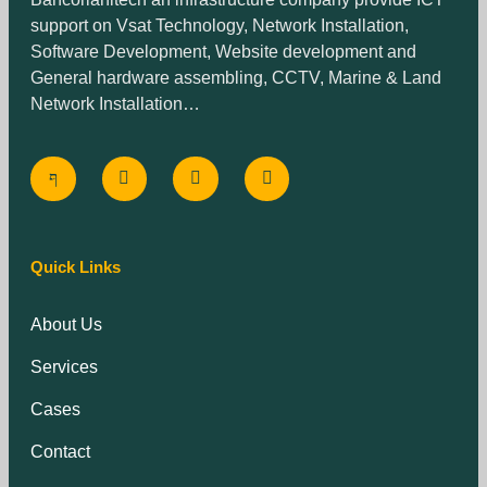
support on Vsat Technology, Network Installation,
Software Development, Website development and
General hardware assembling, CCTV, Marine & Land
Network Installation…
Quick Links
About Us
Services
Cases
Contact