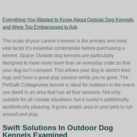
Everything You Wanted to Know About Outside Dog Kennels
and Were Too Embarrassed to Ask
The scale of your canine’s kennel is the primary and most
vital factor it’s essential contemplate before purchasing a
kennel. Space: Outside dog kennels are particularly
designed to have more room than an everyday crate so that
your dog isn’t cramped. This allows your dog to stretch their
legs and have a great play session while you’re gone. The
PetSafe Cottageview kennel is ideal for outdoors in the event
you dwell in an area that has all four seasons. Not only
suitable for all climate situations, but it surely’s additionally
aesthetically pleasing. It gives ample area in your pets to run
around and play.
Swift Solutions In Outdoor Dog
Kennels Examined