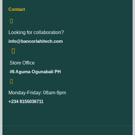
Contact
Looking for collaboration?
info@bancorlahitech.com
Store Office
#6 Aguma Ogunabali PH
Monday-Friday: 08am-9pm
+234 8155036711