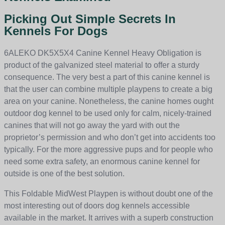
Picking Out Simple Secrets In
Kennels For Dogs
6ALEKO DK5X5X4 Canine Kennel Heavy Obligation is
product of the galvanized steel material to offer a sturdy
consequence. The very best a part of this canine kennel is
that the user can combine multiple playpens to create a big
area on your canine. Nonetheless, the canine homes ought
outdoor dog kennel to be used only for calm, nicely-trained
canines that will not go away the yard with out the
proprietor’s permission and who don’t get into accidents too
typically. For the more aggressive pups and for people who
need some extra safety, an enormous canine kennel for
outside is one of the best solution.
This Foldable MidWest Playpen is without doubt one of the
most interesting out of doors dog kennels accessible
available in the market. It arrives with a superb construction