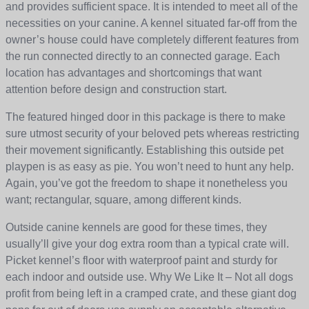
and provides sufficient space. It is intended to meet all of the
necessities on your canine. A kennel situated far-off from the
owner’s house could have completely different features from
the run connected directly to an connected garage. Each
location has advantages and shortcomings that want
attention before design and construction start.
The featured hinged door in this package is there to make
sure utmost security of your beloved pets whereas restricting
their movement significantly. Establishing this outside pet
playpen is as easy as pie. You won’t need to hunt any help.
Again, you’ve got the freedom to shape it nonetheless you
want; rectangular, square, among different kinds.
Outside canine kennels are good for these times, they
usually’ll give your dog extra room than a typical crate will.
Picket kennel’s floor with waterproof paint and sturdy for
each indoor and outside use. Why We Like It – Not all dogs
profit from being left in a cramped crate, and these giant dog