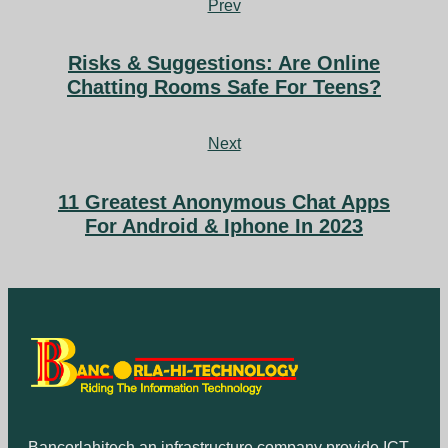
Prev
Risks & Suggestions: Are Online
Chatting Rooms Safe For Teens?
Next
11 Greatest Anonymous Chat Apps
For Android & Iphone In 2023
Bancorlahitech an infrastructure company provide ICT