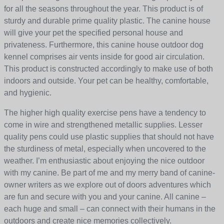
for all the seasons throughout the year. This product is of
sturdy and durable prime quality plastic. The canine house
will give your pet the specified personal house and
privateness. Furthermore, this canine house outdoor dog
kennel comprises air vents inside for good air circulation.
This product is constructed accordingly to make use of both
indoors and outside. Your pet can be healthy, comfortable,
and hygienic.
The higher high quality exercise pens have a tendency to
come in wire and strengthened metallic supplies. Lesser
quality pens could use plastic supplies that should not have
the sturdiness of metal, especially when uncovered to the
weather. I’m enthusiastic about enjoying the nice outdoor
with my canine. Be part of me and my merry band of canine-
owner writers as we explore out of doors adventures which
are fun and secure with you and your canine. All canine –
each huge and small – can connect with their humans in the
outdoors and create nice memories collectively.