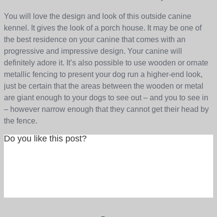
You will love the design and look of this outside canine
kennel. It gives the look of a porch house. It may be one of
the best residence on your canine that comes with an
progressive and impressive design. Your canine will
definitely adore it. It’s also possible to use wooden or ornate
metallic fencing to present your dog run a higher-end look,
just be certain that the areas between the wooden or metal
are giant enough to your dogs to see out – and you to see in
– however narrow enough that they cannot get their head by
the fence.
Do you like this post?