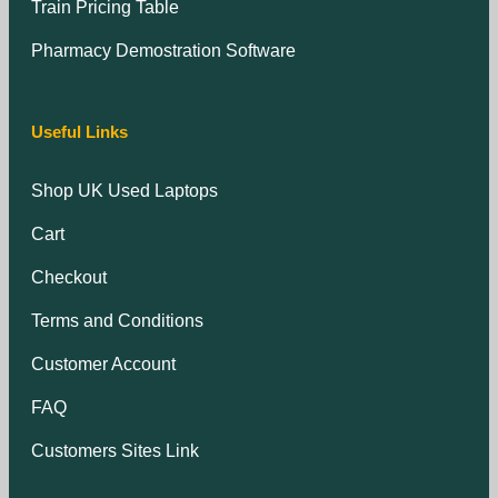
Train Pricing Table
Pharmacy Demostration Software
Useful Links
Shop UK Used Laptops
Cart
Checkout
Terms and Conditions
Customer Account
FAQ
Customers Sites Link