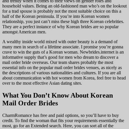
and trendy when it comes to their views on gender roles and
household values. Being an old-fashioned man who’s on the lookout
for a trad spouse is probably not the most suitable choice on this a
half of the Korean peninsula. If you’re into Korean women
relationship, you just can’t miss these high three Korean celebrities.
They are a perfect instance of why Korean brides are so popular
amongst American men.
A wealthy inside world mixed with outer beauty is a demand of
many men in search of a lifetime associate. I promise you’re gonna
crave to win the guts of a Korean woman. Newbrides.internet is an
informative supply that’s good for men who dream to discover a
mail order bride overseas. Our team shares probably the most
essential info on the popular mail order brides venues, as nicely as
the descriptions of various nationalities and cultures. If you are all
about communication with hot women from Korea, feel free to head
over to the most effective Asian dating sites.
What You Don’t Know About Korean
Mail Order Brides
CharmRomance has free and paid options, so you’ll have to buy
credit. To find the woman that fits your requirements essentially the
most, go for an Extended search. Here, you can sort all of the