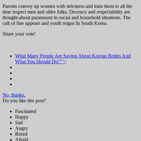
Parents convey up women with strictness and train them to all the
time respect men and older folks. Decency and respectability are
thought-about paramount in social and household situations. The
cult of fine appears and youth reigns In South Korea.
Share your vote!
What Many People Are Saying About Korean Brides And
What You Should Do\"">
No, thanks.
Do you like this post?
Fascinated
Happy
Sad
Angry
Bored
Afraid