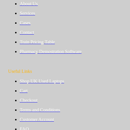
About Us
Services
Cases
Contact
Train Pricing Table
Pharmacy Demostration Software
Useful Links
Shop UK Used Laptops
Cart
Checkout
Terms and Conditions
Customer Account
FAQ