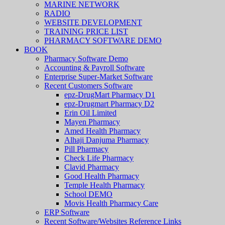
MARINE NETWORK
RADIO
WEBSITE DEVELOPMENT
TRAINING PRICE LIST
PHARMACY SOFTWARE DEMO
BOOK
Pharmacy Software Demo
Accounting & Payroll Software
Enterprise Super-Market Software
Recent Customers Software
epz-DrugMart Pharmacy D1
epz-Drugmart Pharmacy D2
Erin Oil Limited
Mayen Pharmacy
Amed Health Pharmacy
Alhaji Danjuma Pharmacy
Pill Pharmacy
Check Life Pharmacy
Clavid Pharmacy
Good Health Pharmacy
Temple Health Pharmacy
School DEMO
Movis Health Pharmacy Care
ERP Software
Recent Software/Websites Reference Links