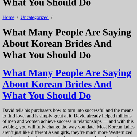
What You Should Do
Home
/
Uncategorized
/
What Many People Are Saying
About Korean Brides And
What You Should Do
What Many People Are Saying
About Korean Brides And
What You Should Do
David tells his purchasers how to turn into successful and the means
to find love, and is simply great at it. David already helped millions
of men and women achieve success in relationships — and with this
weblog, you will fully change the way you date. Most Korean ladies
aren’t just like different Asian girls, they’re much more Westernized