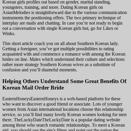
Korean girls profiles out based on gender, marital standing,
youngsters, training, and more. Dating Korean girls on
AsianMelodies is straightforward due to the various communication
instruments the positioning offers. The two primary technique of
interplay are mails and chatting. In case you’re not ready to begin
out a conversation with single Korean girls but, go for Likes or
Winks.
This short article coach you on all about Southern Korean lady.
Getting a foreigner, you’ve got multiple possibilities to rating
acquainted with and commence a romance with among the Korean
brides on line. Males which understand their culture and selections
rather more strategy Southern Korean wives as a substitute of
confusion and you’ll shameful moments.
Helping Others Understand Some Great Benefits Of
Korean Mail Order Bride
EasternHoneysEasternHoneys is a web-based platform for these
who want to discover a good friend or associate. Lots of younger
women from Asian international locations choose this relationship
service, so you’ll find many lovely Korean women looking for men
there. TheLuckyDateTheLuckyDate is a popular dating website
among those who search romantic relationships. To meet a Korean
girl, you should use the site’s filters and point out the nation the