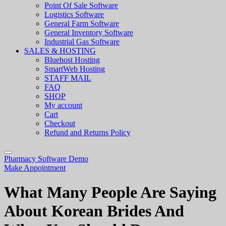
Point Of Sale Software
Logistics Software
General Farm Software
General Inventory Software
Industrial Gas Software
SALES & HOSTING
Bluehost Hosting
SmartWeb Hosting
STAFF MAIL
FAQ
SHOP
My account
Cart
Checkout
Refund and Returns Policy
Pharmacy Software Demo
Make Appointment
What Many People Are Saying
About Korean Brides And