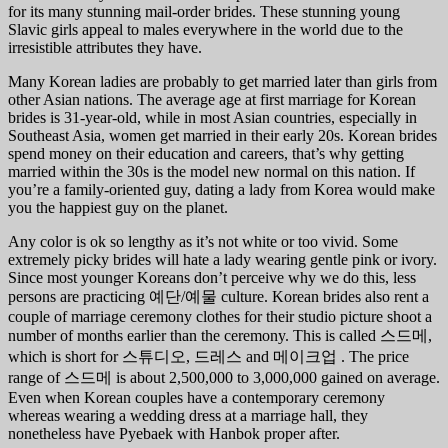
for its many stunning mail-order brides. These stunning young
Slavic girls appeal to males everywhere in the world due to the
irresistible attributes they have.
Many Korean ladies are probably to get married later than girls from
other Asian nations. The average age at first marriage for Korean
brides is 31-year-old, while in most Asian countries, especially in
Southeast Asia, women get married in their early 20s. Korean brides
spend money on their education and careers, that’s why getting
married within the 30s is the model new normal on this nation. If
you’re a family-oriented guy, dating a lady from Korea would make
you the happiest guy on the planet.
Any color is ok so lengthy as it’s not white or too vivid. Some
extremely picky brides will hate a lady wearing gentle pink or ivory.
Since most younger Koreans don’t perceive why we do this, less
persons are practicing 예단/예물 culture. Korean brides also rent a
couple of marriage ceremony clothes for their studio picture shoot a
number of months earlier than the ceremony. This is called 스드메,
which is short for 스튜디오, 드레스 and 메이크업 . The price
range of 스드메 is about 2,500,000 to 3,000,000 gained on average.
Even when Korean couples have a contemporary ceremony
whereas wearing a wedding dress at a marriage hall, they
nonetheless have Pyebaek with Hanbok proper after.