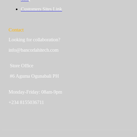
Customers Sites Link
Contact
Looking for collaboration?
info@bancorlahitech.com
Store Office
#6 Aguma Ogunabali PH
Monday-Friday: 08am-9pm
+234 8155036711