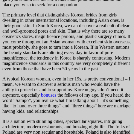
place you wish to seek for a companion.
The primary level that distinguishes Korean brides from girls
dwelling in other international locations, including Asian ones, is
their good skin. In South Korea, we can discover a real cult of clear
and well-groomed pores and skin. That is why there are so many
cosmetics stores, magnificence parlors, and plastic surgery clinics. If
you come throughout an Asian woman with excellent skin overseas,
most probably, she goes to turn into a Korean. If in Western nations
the beauty standards are altering every day in favor of pure
magnificence, the tendency in Korea is sharply contrasting. Modern
magnificence standards in this country are very completely different
even from those that have been 50 years in the past.
A typical Korean woman, even in her 19s, is pretty conventional – I
mean, we want to discover a serious man who would have the
ability to protect us and to support us. Korean guys don’t need it
anymore, especially
bonuses
the fellows of my age. If you heard the
word “Sampo”, you realize what I’m talking about – it’s something
like “to hand over three things” and “three things” here are marriage,
having kids, and relationships.
It is a nation with stunning cities, spectacular squares, intriguing
architecture, modern restaurants, and buzzing nightlife. The folks of
Poland are very non secular and hospitable. Poland is also identified