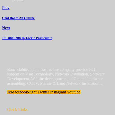
Prev
Chat Room An Outline
Next
199 8860208 Ip Tackle Particulars
Bancorlahitech an infrastructure company provide ICT
support on Vsat Technology, Network Installation, Software
Development, Website development and General hardware
assembling, CCTV, Marine & Land Network Installation…
Jki-facebook-light
Twitter
Instagram
Youtube
Quick Links