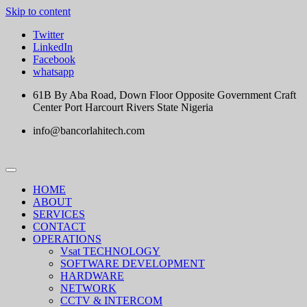
Skip to content
Twitter
LinkedIn
Facebook
whatsapp
61B By Aba Road, Down Floor Opposite Government Craft
Center Port Harcourt Rivers State Nigeria
info@bancorlahitech.com
HOME
ABOUT
SERVICES
CONTACT
OPERATIONS
Vsat TECHNOLOGY
SOFTWARE DEVELOPMENT
HARDWARE
NETWORK
CCTV & INTERCOM