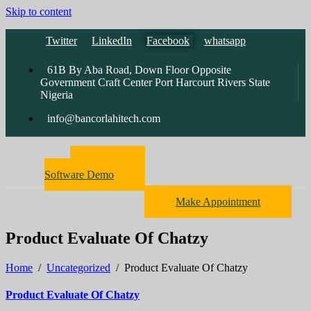
Skip to content
Twitter
LinkedIn
Facebook
whatsapp
61B By Aba Road, Down Floor Opposite
Government Craft Center Port Harcourt Rivers State
Nigeria
info@bancorlahitech.com
Pharmacy
Software Demo
Make Appointment
Product Evaluate Of Chatzy
Home
/
Uncategorized
/
Product Evaluate Of Chatzy
Product Evaluate Of Chatzy