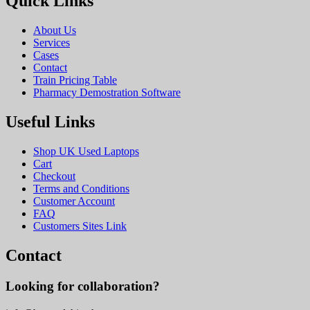
Quick Links
About Us
Services
Cases
Contact
Train Pricing Table
Pharmacy Demostration Software
Useful Links
Shop UK Used Laptops
Cart
Checkout
Terms and Conditions
Customer Account
FAQ
Customers Sites Link
Contact
Looking for collaboration?