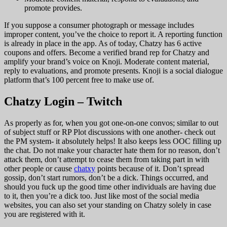
promote provides.
If you suppose a consumer photograph or message includes
improper content, you’ve the choice to report it. A reporting function
is already in place in the app. As of today, Chatzy has 6 active
coupons and offers. Become a verified brand rep for Chatzy and
amplify your brand’s voice on Knoji. Moderate content material,
reply to evaluations, and promote presents. Knoji is a social dialogue
platform that’s 100 percent free to make use of.
Chatzy Login – Twitch
As properly as for, when you got one-on-one convos; similar to out
of subject stuff or RP Plot discussions with one another- check out
the PM system- it absolutely helps! It also keeps less OOC filling up
the chat. Do not make your character hate them for no reason, don’t
attack them, don’t attempt to cease them from taking part in with
other people or cause
chatxy
points because of it. Don’t spread
gossip, don’t start rumors, don’t be a dick. Things occurred, and
should you fuck up the good time other individuals are having due
to it, then you’re a dick too. Just like most of the social media
websites, you can also set your standing on Chatzy solely in case
you are registered with it.