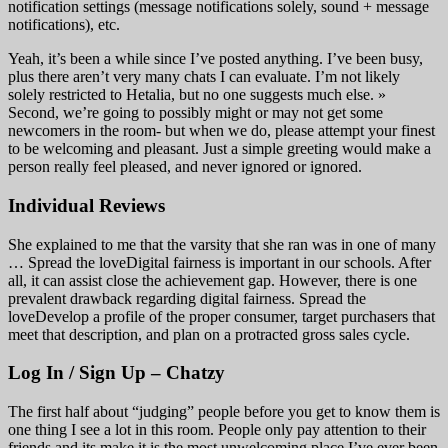
notification settings (message notifications solely, sound + message
notifications), etc.
Yeah, it’s been a while since I’ve posted anything. I’ve been busy,
plus there aren’t very many chats I can evaluate. I’m not likely
solely restricted to Hetalia, but no one suggests much else. »
Second, we’re going to possibly might or may not get some
newcomers in the room- but when we do, please attempt your finest
to be welcoming and pleasant. Just a simple greeting would make a
person really feel pleased, and never ignored or ignored.
Individual Reviews
She explained to me that the varsity that she ran was in one of many
… Spread the loveDigital fairness is important in our schools. After
all, it can assist close the achievement gap. However, there is one
prevalent drawback regarding digital fairness. Spread the
loveDevelop a profile of the proper consumer, target purchasers that
meet that description, and plan on a protracted gross sales cycle.
Log In / Sign Up – Chatzy
The first half about “judging” people before you get to know them is
one thing I see a lot in this room. People only pay attention to their
friends and its make it is the most unwelcoming place I’ve ever been