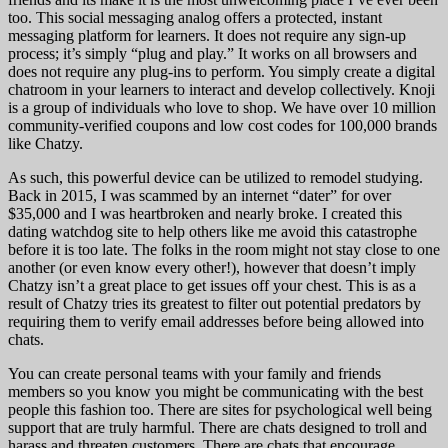
too. This social messaging analog offers a protected, instant
messaging platform for learners. It does not require any sign-up
process; it’s simply “plug and play.” It works on all browsers and
does not require any plug-ins to perform. You simply create a digital
chatroom in your learners to interact and develop collectively. Knoji
is a group of individuals who love to shop. We have over 10 million
community-verified coupons and low cost codes for 100,000 brands
like Chatzy.
As such, this powerful device can be utilized to remodel studying.
Back in 2015, I was scammed by an internet “dater” for over
$35,000 and I was heartbroken and nearly broke. I created this
dating watchdog site to help others like me avoid this catastrophe
before it is too late. The folks in the room might not stay close to one
another (or even know every other!), however that doesn’t imply
Chatzy isn’t a great place to get issues off your chest. This is as a
result of Chatzy tries its greatest to filter out potential predators by
requiring them to verify email addresses before being allowed into
chats.
You can create personal teams with your family and friends
members so you know you might be communicating with the best
people this fashion too. There are sites for psychological well being
support that are truly harmful. There are chats designed to troll and
harass and threaten customers. There are chats that encourage