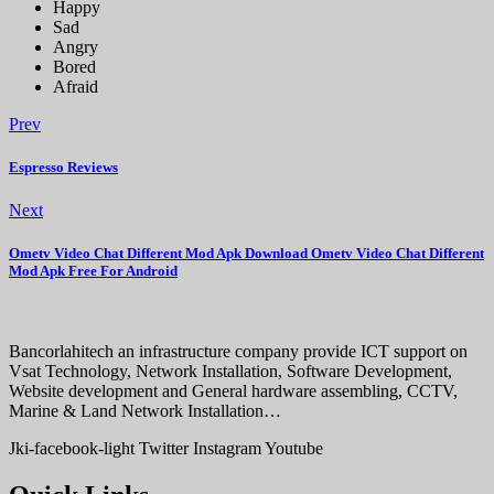
Happy
Sad
Angry
Bored
Afraid
Prev
Espresso Reviews
Next
Ometv Video Chat Different Mod Apk Download Ometv Video Chat Different
Mod Apk Free For Android
Bancorlahitech an infrastructure company provide ICT support on
Vsat Technology, Network Installation, Software Development,
Website development and General hardware assembling, CCTV,
Marine & Land Network Installation…
Jki-facebook-light
Twitter
Instagram
Youtube