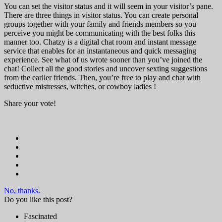
You can set the visitor status and it will seem in your visitor’s pane.
There are three things in visitor status. You can create personal
groups together with your family and friends members so you
perceive you might be communicating with the best folks this
manner too. Chatzy is a digital chat room and instant message
service that enables for an instantaneous and quick messaging
experience. See what of us wrote sooner than you’ve joined the
chat! Collect all the good stories and uncover sexting suggestions
from the earlier friends. Then, you’re free to play and chat with
seductive mistresses, witches, or cowboy ladies !
Share your vote!
No, thanks.
Do you like this post?
Fascinated