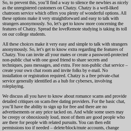
So, to prevent this, you’ll find a way to silence the newbies as nicely
as the unregistered customers on Chatzy. Chatzy is a well-liked
chatroom service which offers you plenty of wonderful options. All
these options make it very straightforward and easy to talk with
strangers anonymously. So, let’s get to know more concerning the
features of Chatzy. Spread the loveRemote studying is taking its toll
on our college students.
All these choices make it very easy and simple to talk with strangers
anonymously. So, let’s get to know extra regarding the features of
Chatzy. You can invite all your mates or create a password-protected
non-public chat with one good friend to share secrets and
techniques, pass messages, and extra. Free non-public chat service –
create your own chat room and invite folks by e-mail. No
installation or registration required. Chatzy is a free private-chat
service generally identified as a hub for cybersex, involving
roleplaying.
We discuss all you have to know about romance scams and provide
detailed critiques on scam-free dating providers. For the basic chat,
you’ll have the ability to sign up for free and there are no
advertisements or any price tacked on. And while some users may
be creepy or obnoxiously loud, most of them are good people who
are there for people with related pursuits. You can then edit
permissions too if needed – delete/block/mute accounts, change