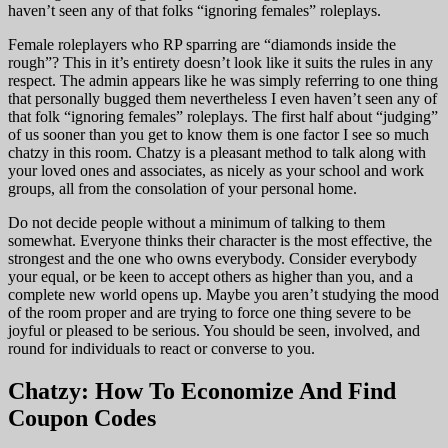
haven’t seen any of that folks “ignoring females” roleplays.
Female roleplayers who RP sparring are “diamonds inside the
rough”? This in it’s entirety doesn’t look like it suits the rules in any
respect. The admin appears like he was simply referring to one thing
that personally bugged them nevertheless I even haven’t seen any of
that folk “ignoring females” roleplays. The first half about “judging”
of us sooner than you get to know them is one factor I see so much
chatzy in this room. Chatzy is a pleasant method to talk along with
your loved ones and associates, as nicely as your school and work
groups, all from the consolation of your personal home.
Do not decide people without a minimum of talking to them
somewhat. Everyone thinks their character is the most effective, the
strongest and the one who owns everybody. Consider everybody
your equal, or be keen to accept others as higher than you, and a
complete new world opens up. Maybe you aren’t studying the mood
of the room proper and are trying to force one thing severe to be
joyful or pleased to be serious. You should be seen, involved, and
round for individuals to react or converse to you.
Chatzy: How To Economize And Find
Coupon Codes