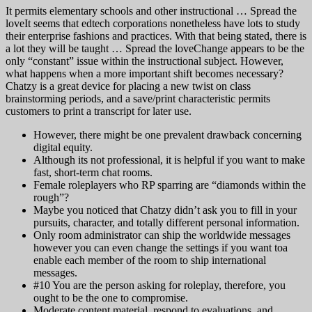
It permits elementary schools and other instructional … Spread the
loveIt seems that edtech corporations nonetheless have lots to study
their enterprise fashions and practices. With that being stated, there is
a lot they will be taught … Spread the loveChange appears to be the
only “constant” issue within the instructional subject. However,
what happens when a more important shift becomes necessary?
Chatzy is a great device for placing a new twist on class
brainstorming periods, and a save/print characteristic permits
customers to print a transcript for later use.
However, there might be one prevalent drawback concerning
digital equity.
Although its not professional, it is helpful if you want to make
fast, short-term chat rooms.
Female roleplayers who RP sparring are “diamonds within the
rough”?
Maybe you noticed that Chatzy didn’t ask you to fill in your
pursuits, character, and totally different personal information.
Only room administrator can ship the worldwide messages
however you can even change the settings if you want toa
enable each member of the room to ship international
messages.
#10 You are the person asking for roleplay, therefore, you
ought to be the one to compromise.
Moderate content material, respond to evaluations, and