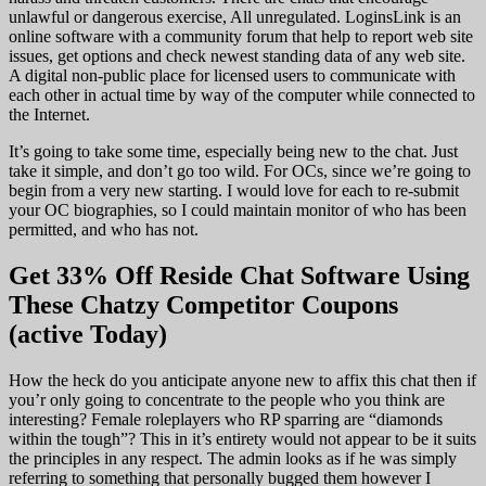
unlawful or dangerous exercise, All unregulated. LoginsLink is an
online software with a community forum that help to report web site
issues, get options and check newest standing data of any web site.
A digital non-public place for licensed users to communicate with
each other in actual time by way of the computer while connected to
the Internet.
It’s going to take some time, especially being new to the chat. Just
take it simple, and don’t go too wild. For OCs, since we’re going to
begin from a very new starting. I would love for each to re-submit
your OC biographies, so I could maintain monitor of who has been
permitted, and who has not.
Get 33% Off Reside Chat Software Using
These Chatzy Competitor Coupons
(active Today)
How the heck do you anticipate anyone new to affix this chat then if
you’r only going to concentrate to the people who you think are
interesting? Female roleplayers who RP sparring are “diamonds
within the tough”? This in it’s entirety would not appear to be it suits
the principles in any respect. The admin looks as if he was simply
referring to something that personally bugged them however I