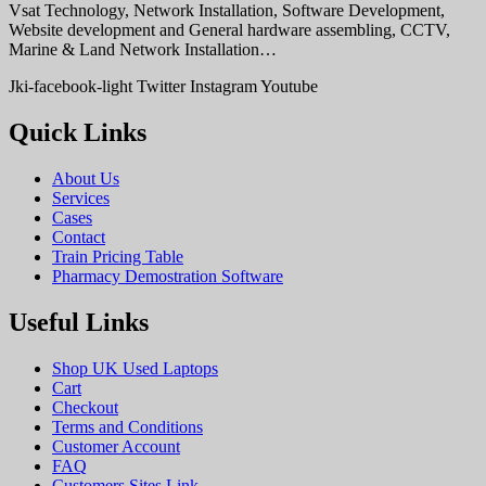
Vsat Technology, Network Installation, Software Development,
Website development and General hardware assembling, CCTV,
Marine & Land Network Installation…
Jki-facebook-light
Twitter
Instagram
Youtube
Quick Links
About Us
Services
Cases
Contact
Train Pricing Table
Pharmacy Demostration Software
Useful Links
Shop UK Used Laptops
Cart
Checkout
Terms and Conditions
Customer Account
FAQ
Customers Sites Link