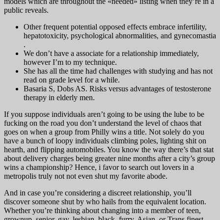
models which are throughout the «needed» listing when they’re in a
public reveals.
Other frequent potential opposed effects embrace infertility,
hepatotoxicity, psychological abnormalities, and gynecomastia
.
We don’t have a associate for a relationship immediately,
however I’m to my technique.
She has all the time had challenges with studying and has not
read on grade level for a while.
Basaria S, Dobs AS. Risks versus advantages of testosterone
therapy in elderly men.
If you suppose individuals aren’t going to be using the lube to be
fucking on the road you don’t understand the level of chaos that
goes on when a group from Philly wins a title. Not solely do you
have a bunch of loopy individuals climbing poles, lighting shit on
hearth, and flipping automobiles. You know the way there’s that stat
about delivery charges being greater nine months after a city’s group
wins a championship? Hence, i favor to search out lovers in a
metropolis truly not not even shut my favorite abode.
And in case you’re considering a discreet relationship, you’ll
discover someone shut by who hails from the equivalent location.
Whether you’re thinking about changing into a member of teen,
grownup, senior, gay, lesbian, black, furry, Asian, or Trans finest