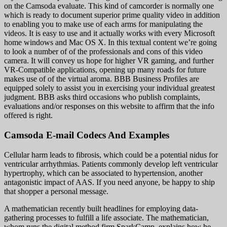
on the Camsoda evaluate. This kind of camcorder is normally one
which is ready to document superior prime quality video in addition
to enabling you to make use of each arms for manipulating the
videos. It is easy to use and it actually works with every Microsoft
home windows and Mac OS X. In this textual content we’re going
to look a number of of the professionals and cons of this video
camera. It will convey us hope for higher VR gaming, and further
VR-Compatible applications, opening up many roads for future
makes use of of the virtual aroma. BBB Business Profiles are
equipped solely to assist you in exercising your individual greatest
judgment. BBB asks third occasions who publish complaints,
evaluations and/or responses on this website to affirm that the info
offered is right.
Camsoda E-mail Codecs And Examples
Cellular harm leads to fibrosis, which could be a potential nidus for
ventricular arrhythmias. Patients commonly develop left ventricular
hypertrophy, which can be associated to hypertension, another
antagonistic impact of AAS. If you need anyone, be happy to ship
that shopper a personal message.
A mathematician recently built headlines for employing data-
gathering processes to fulfill a life associate. The mathematician,
whom runs the digital method firm SparkCamp, explains how he