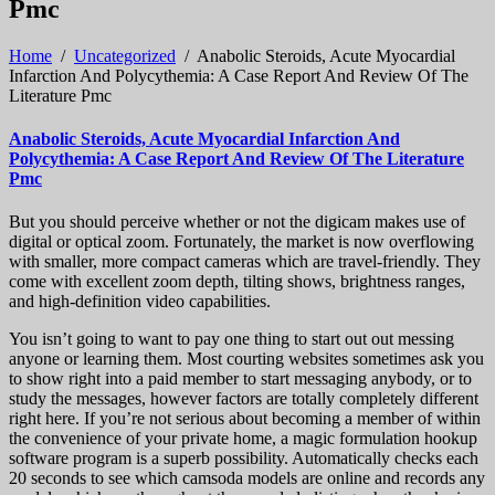
Pmc
Home
/
Uncategorized
/
Anabolic Steroids, Acute Myocardial
Infarction And Polycythemia: A Case Report And Review Of The
Literature Pmc
Anabolic Steroids, Acute Myocardial Infarction And
Polycythemia: A Case Report And Review Of The Literature
Pmc
But you should perceive whether or not the digicam makes use of
digital or optical zoom. Fortunately, the market is now overflowing
with smaller, more compact cameras which are travel-friendly. They
come with excellent zoom depth, tilting shows, brightness ranges,
and high-definition video capabilities.
You isn’t going to want to pay one thing to start out out messing
anyone or learning them. Most courting websites sometimes ask you
to show right into a paid member to start messaging anybody, or to
study the messages, however factors are totally completely different
right here. If you’re not serious about becoming a member of within
the convenience of your private home, a magic formulation hookup
software program is a superb possibility. Automatically checks each
20 seconds to see which camsoda models are online and records any