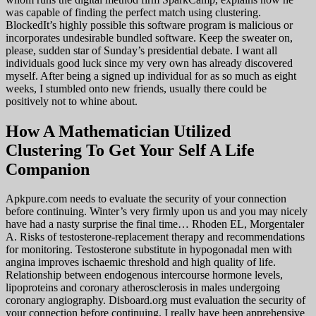
was capable of finding the perfect match using clustering.
BlockedIt’s highly possible this software program is malicious or
incorporates undesirable bundled software. Keep the sweater on,
please, sudden star of Sunday’s presidential debate. I want all
individuals good luck since my very own has already discovered
myself. After being a signed up individual for as so much as eight
weeks, I stumbled onto new friends, usually there could be
positively not to whine about.
How A Mathematician Utilized
Clustering To Get Your Self A Life
Companion
Apkpure.com needs to evaluate the security of your connection
before continuing. Winter’s very firmly upon us and you may nicely
have had a nasty surprise the final time… Rhoden EL, Morgentaler
A. Risks of testosterone-replacement therapy and recommendations
for monitoring. Testosterone substitute in hypogonadal men with
angina improves ischaemic threshold and high quality of life.
Relationship between endogenous intercourse hormone levels,
lipoproteins and coronary atherosclerosis in males undergoing
coronary angiography. Disboard.org must evaluation the security of
your connection before continuing. I really have been apprehensive