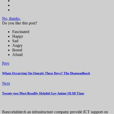
No, thanks.
Do you like this post?
Fascinated
Happy
Sad
Angry
Bored
Afraid
Prev
Whats Occurring On Omegle These Days? The Diamondback
Next
Twenty-two Most Readily Helpful Gay Anime Of All Time
Bancorlahitech an infrastructure company provide ICT support on