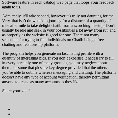
Software feature in each catalog web page that loops your feedback
again to us.
Admittedly, it’ll take second, however it’s truly not daunting for me.
Very, that isn’t drawback to journey for a distance of a quantity of
mile after mile to take delight chatib from a scorching meetup. Don’t
usually be idle and seek in your possibilities a lot away from rut, and
as properly as the website is good for one. There not many
selections for trying to find individuals on Chatib being a free
chatting and relationship platform.
The program helps you generate an fascinating profile with a
quantity of interesting pics. If you don’t expertise it necessary to fill
in every certainly one of many grounds, you may neglect about
them. I assume that pics are key degree provided that the others
you’re able to outline whereas messaging and chatting. The platform
doesn’t have any type of account verification, thereby permitting
anyone to create as many accounts as they like.
Share your vote!