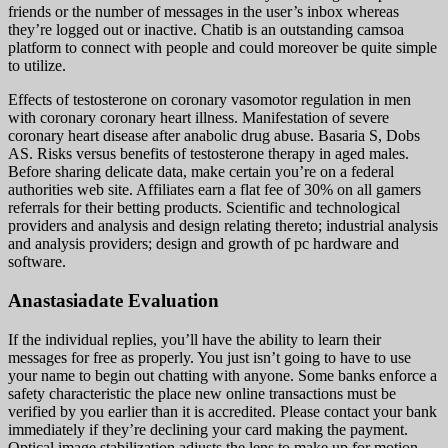
friends or the number of messages in the user’s inbox whereas
they’re logged out or inactive. Chatib is an outstanding camsoa
platform to connect with people and could moreover be quite simple
to utilize.
Effects of testosterone on coronary vasomotor regulation in men
with coronary coronary heart illness. Manifestation of severe
coronary heart disease after anabolic drug abuse. Basaria S, Dobs
AS. Risks versus benefits of testosterone therapy in aged males.
Before sharing delicate data, make certain you’re on a federal
authorities web site. Affiliates earn a flat fee of 30% on all gamers
referrals for their betting products. Scientific and technological
providers and analysis and design relating thereto; industrial analysis
and analysis providers; design and growth of pc hardware and
software.
Anastasiadate Evaluation
If the individual replies, you’ll have the ability to learn their
messages for free as properly. You just isn’t going to have to use
your name to begin out chatting with anyone. Some banks enforce a
safety characteristic the place new online transactions must be
verified by you earlier than it is accredited. Please contact your bank
immediately if they’re declining your card making the payment.
Optical image stabilization adjusts the lens to make up for motion.