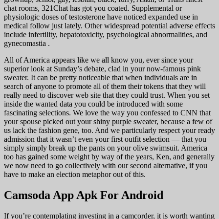
chat rooms, 321Chat has got you coated. Supplemental or
physiologic doses of testosterone have noticed expanded use in
medical follow just lately. Other widespread potential adverse effects
include infertility, hepatotoxicity, psychological abnormalities, and
gynecomastia .
All of America appears like we all know you, ever since your
superior look at Sunday’s debate, clad in your now-famous pink
sweater. It can be pretty noticeable that when individuals are in
search of anyone to promote all of them their tokens that they will
really need to discover web site that they could trust. When you set
inside the wanted data you could be introduced with some
fascinating selections. We love the way you confessed to CNN that
your spouse picked out your shiny purple sweater, because a few of
us lack the fashion gene, too. And we particularly respect your ready
admission that it wasn’t even your first outfit selection — that you
simply simply break up the pants on your olive swimsuit. America
too has gained some weight by way of the years, Ken, and generally
we now need to go collectively with our second alternative, if you
have to make an election metaphor out of this.
Camsoda App Apk For Android
If you’re contemplating investing in a camcorder, it is worth wanting