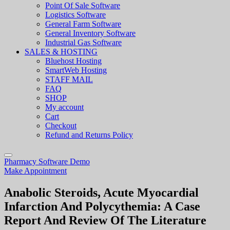
Point Of Sale Software
Logistics Software
General Farm Software
General Inventory Software
Industrial Gas Software
SALES & HOSTING
Bluehost Hosting
SmartWeb Hosting
STAFF MAIL
FAQ
SHOP
My account
Cart
Checkout
Refund and Returns Policy
Pharmacy Software Demo
Make Appointment
Anabolic Steroids, Acute Myocardial
Infarction And Polycythemia: A Case
Report And Review Of The Literature