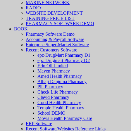
MARINE NETWORK
RADIO
WEBSITE DEVELOPMENT
TRAINING PRICE LIST
PHARMACY SOFTWARE DEMO
BOOK
Pharmacy Software Demo
Accounting & Payroll Software
Enterprise Super-Market Software
Recent Customers Software
epz-DrugMart Pharmacy D1
epz-Drugmart Pharmacy D2
Erin Oil Limited
Mayen Pharmacy
Amed Health Pharmacy
Alhaji Danjuma Pharmacy
Pill Pharmacy
Check Life Pharmacy
Clavid Pharmacy
Good Health Pharmacy
Temple Health Pharmacy
School DEMO
Movis Health Pharmacy Care
ERP Software
Recent Software/Websites Reference Links