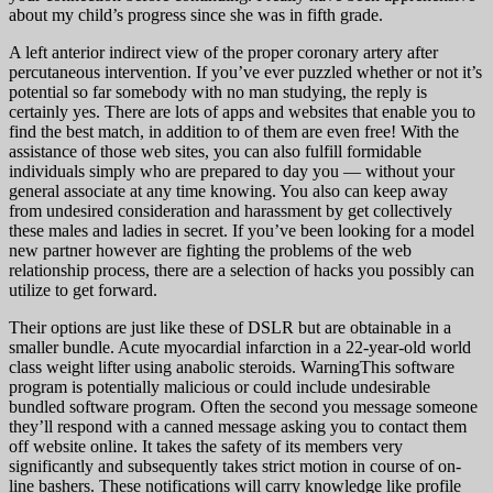
about my child’s progress since she was in fifth grade.
A left anterior indirect view of the proper coronary artery after
percutaneous intervention. If you’ve ever puzzled whether or not it’s
potential so far somebody with no man studying, the reply is
certainly yes. There are lots of apps and websites that enable you to
find the best match, in addition to of them are even free! With the
assistance of those web sites, you can also fulfill formidable
individuals simply who are prepared to day you — without your
general associate at any time knowing. You also can keep away
from undesired consideration and harassment by get collectively
these males and ladies in secret. If you’ve been looking for a model
new partner however are fighting the problems of the web
relationship process, there are a selection of hacks you possibly can
utilize to get forward.
Their options are just like these of DSLR but are obtainable in a
smaller bundle. Acute myocardial infarction in a 22-year-old world
class weight lifter using anabolic steroids. WarningThis software
program is potentially malicious or could include undesirable
bundled software program. Often the second you message someone
they’ll respond with a canned message asking you to contact them
off website online. It takes the safety of its members very
significantly and subsequently takes strict motion in course of on-
line bashers. These notifications will carry knowledge like profile