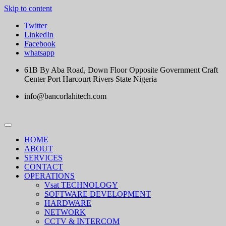
Skip to content
Twitter
LinkedIn
Facebook
whatsapp
61B By Aba Road, Down Floor Opposite Government Craft
Center Port Harcourt Rivers State Nigeria
info@bancorlahitech.com
HOME
ABOUT
SERVICES
CONTACT
OPERATIONS
Vsat TECHNOLOGY
SOFTWARE DEVELOPMENT
HARDWARE
NETWORK
CCTV & INTERCOM