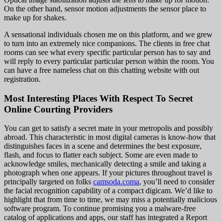
On the other hand, sensor motion adjustments the sensor place to
make up for shakes.
A sensational individuals chosen me on this platform, and we grew
to turn into an extremely nice companions. The clients in free chat
rooms can see what every specific particular person has to say and
will reply to every particular particular person within the room. You
can have a free nameless chat on this chatting website with out
registration.
Most Interesting Places With Respect To Secret
Online Courting Providers
You can get to satisfy a secret mate in your metropolis and possibly
abroad. This characteristic in most digital cameras is know-how that
distinguishes faces in a scene and determines the best exposure,
flash, and focus to flatter each subject. Some are even made to
acknowledge smiles, mechanically detecting a smile and taking a
photograph when one appears. If your pictures throughout travel is
principally targeted on folks
camsoda.coma
, you’ll need to consider
the facial recognition capability of a compact digicam. We’d like to
highlight that from time to time, we may miss a potentially malicious
software program. To continue promising you a malware-free
catalog of applications and apps, our staff has integrated a Report