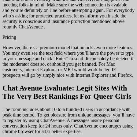
meeting folks in mind. Make sure the web connection is avaiable
and you’re definitely on-line before attempting again. For everybody
who’s asking for protected practices, let us inform you inside the
security is conscious and insurance protection mentioned above
roughly ChatAvenue .
Pricing
However, there’s a premium model that unlocks even more features.
You may even see the text field where you’ll have the power to type
in your message and click “Enter” to send. It can solely be deleted if
the moderator does so, or should you get banned. For Mac
customers, Internet Explorer or MRJ would work better. IE
prospects will go by simply nice with Internet Explorer and Firefox.
Chat Avenue Evaluate: Legit Sites With
The Very Best Rankings For Queer Girls
The room includes about 10 to a hundred users in accordance with
peak time period. To get pleasure from unique messages, you’ll have
to register by using ChatAvenue. A messages inside personal
conversation keep for 24 hours only. ChatAvenue encourages using
chrome browser for a far better expertise.