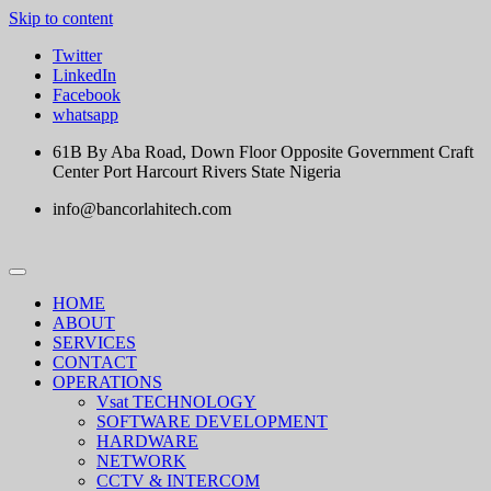
Skip to content
Twitter
LinkedIn
Facebook
whatsapp
61B By Aba Road, Down Floor Opposite Government Craft
Center Port Harcourt Rivers State Nigeria
info@bancorlahitech.com
HOME
ABOUT
SERVICES
CONTACT
OPERATIONS
Vsat TECHNOLOGY
SOFTWARE DEVELOPMENT
HARDWARE
NETWORK
CCTV & INTERCOM