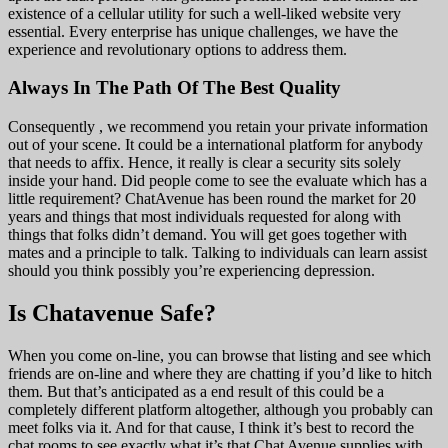
existence of a cellular utility for such a well-liked website very
essential. Every enterprise has unique challenges, we have the
experience and revolutionary options to address them.
Always In The Path Of The Best Quality
Consequently , we recommend you retain your private information
out of your scene. It could be a international platform for anybody
that needs to affix. Hence, it really is clear a security sits solely
inside your hand. Did people come to see the evaluate which has a
little requirement? ChatAvenue has been round the market for 20
years and things that most individuals requested for along with
things that folks didn’t demand. You will get goes together with
mates and a principle to talk. Talking to individuals can learn assist
should you think possibly you’re experiencing depression.
Is Chatavenue Safe?
When you come on-line, you can browse that listing and see which
friends are on-line and where they are chatting if you’d like to hitch
them. But that’s anticipated as a end result of this could be a
completely different platform altogether, although you probably can
meet folks via it. And for that cause, I think it’s best to record the
chat rooms to see exactly what it’s that Chat Avenue supplies with