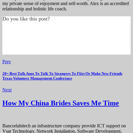
my private sense of enjoyment and self-worth. Alex is an accredited
relationship and holistic life coach.
Do you like this post?
Prev
20+ Best Talk Apps To Talk To Strangers To Flirt Or Make New Friends
Texas Volunteer Management Conference
Next
How My China Brides Saves Me Time
Bancorlahitech an infrastructure company provide ICT support on
Vsat Technology, Network Installation, Software Development,