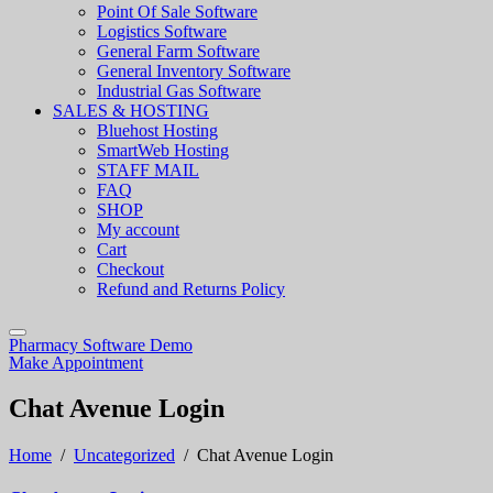
Point Of Sale Software
Logistics Software
General Farm Software
General Inventory Software
Industrial Gas Software
SALES & HOSTING
Bluehost Hosting
SmartWeb Hosting
STAFF MAIL
FAQ
SHOP
My account
Cart
Checkout
Refund and Returns Policy
Pharmacy Software Demo
Make Appointment
Chat Avenue Login
Home
/
Uncategorized
/
Chat Avenue Login