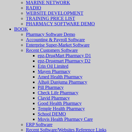
MARINE NETWORK
RADIO
WEBSITE DEVELOPMENT
TRAINING PRICE LIST
PHARMACY SOFTWARE DEMO
BOOK
Pharmacy Software Demo
Accounting & Payroll Software
Enterprise Super-Market Software
Recent Customers Software
epz-DrugMart Pharmacy D1
epz-Drugmart Pharmacy D2
Erin Oil Limited
Mayen Pharmacy
Amed Health Pharmacy
Alhaji Danjuma Pharmacy
Pill Pharmacy
Check Life Pharmacy
Clavid Pharmacy
Good Health Pharmacy
Temple Health Pharmacy
School DEMO
Movis Health Pharmacy Care
ERP Software
Recent Software/Websites Reference Links