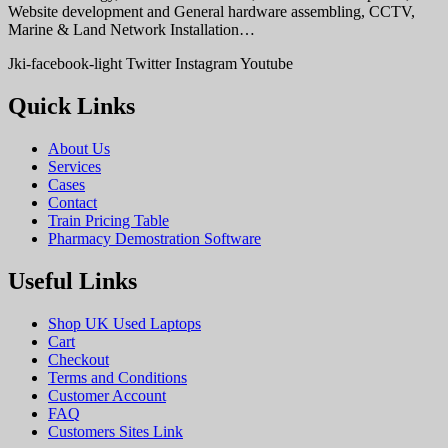
Website development and General hardware assembling, CCTV,
Marine & Land Network Installation…
Jki-facebook-light
Twitter
Instagram
Youtube
Quick Links
About Us
Services
Cases
Contact
Train Pricing Table
Pharmacy Demostration Software
Useful Links
Shop UK Used Laptops
Cart
Checkout
Terms and Conditions
Customer Account
FAQ
Customers Sites Link