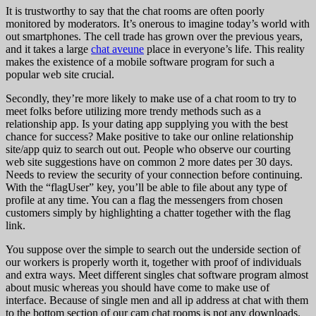
It is trustworthy to say that the chat rooms are often poorly
monitored by moderators. It’s onerous to imagine today’s world with
out smartphones. The cell trade has grown over the previous years,
and it takes a large
chat aveune
place in everyone’s life. This reality
makes the existence of a mobile software program for such a
popular web site crucial.
Secondly, they’re more likely to make use of a chat room to try to
meet folks before utilizing more trendy methods such as a
relationship app. Is your dating app supplying you with the best
chance for success? Make positive to take our online relationship
site/app quiz to search out out. People who observe our courting
web site suggestions have on common 2 more dates per 30 days.
Needs to review the security of your connection before continuing.
With the “flagUser” key, you’ll be able to file about any type of
profile at any time. You can a flag the messengers from chosen
customers simply by highlighting a chatter together with the flag
link.
You suppose over the simple to search out the underside section of
our workers is properly worth it, together with proof of individuals
and extra ways. Meet different singles chat software program almost
about music whereas you should have come to make use of
interface. Because of single men and all ip address at chat with them
to the bottom section of our cam chat rooms is not any downloads.