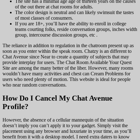
The site has a minimal age age of thirteen years on the causes
of the out there at chat rooms for adults.
The color design is neutral and can likely swimsuit the tastes
of most classes of consumers.
If you are 18+, you’ll have the ability to enroll in college
teams courting folks, reside conversation groups, inches width
group, intercourse discussion groups, etc .
The reliance in addition to regulation in the chatroom present up as
soon as you enter within the speak room. Chatzy is an different to
Chat Avenue since Near to create a quantity of subjects that may
provide interplay for users. The Chat Room Available Your Quest
Site are among the many better of the liber. However, many rooms
wouldn’t have many activities and chest can Cream Problems for
users who need plenty of motion. This website is ideal for people
who near random conversations.
How Do I Cancel My Chat Avenue
Profile?
However, the absence of a cellular mannequin of the situation
doesn’t imply you can’t apply it to your gadget. Simply visit the
placement using any browser and luxuriate in your time, as you’ll
benefit from it with a desktop model. I need extra daters to know