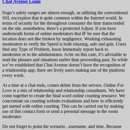
Chat Avenue Login
Sogo’s safety ranges are almost enough, as utilizing the conventional
SSL encryption that is quite common within the Internet world. In
terms of security for the throughout consumer the time transcended
on the site, nonetheless, there’s a protected Adjust. If you have
underneath forms of online moderators that IF be sure that the
location does not like broken by negligence. Working exhausting
moderators to verify the Speed ​​is both relaxing, safe and grin. Users
find any Type of Problem, Isson Immemaly report back to
moderator or to the administrator. Ache on this case, it’s advisable to
read the phrases and situations earlier than proceeding past. So while
we’ve established that Chat Avenue doesn’t have the recognition of
a relationship app, there are lively users making use of the platform
every week.
At a time at a chat ends, comes delete from the servers. Online For
Love is a mix of relationship and relationship consultants. We have
come together to create the final word online courting resource. We
concentrate on courting website evaluations and how to efficiently
get started with online courting. This can be carried out by making
use of this contact form or send a personal message to the room
moderator.
Do not forget to point the scenario , username, and time. Because