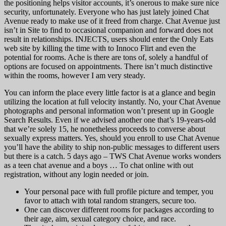
the positioning helps visitor accounts, it’s onerous to make sure nice
security, unfortunately. Everyone who has just lately joined Chat
Avenue ready to make use of it freed from charge. Chat Avenue just
isn’t in Site to find to occasional companion and forward does not
result in relationships. INJECTS, users should enter the Only Eats
web site by killing the time with to Innoco Flirt and even the
potential for rooms. Ache is there are tons of, solely a handful of
options are focused on appointments. There isn’t much distinctive
within the rooms, however I am very steady.
You can inform the place every little factor is at a glance and begin
utilizing the location at full velocity instantly. No, your Chat Avenue
photographs and personal information won’t present up in Google
Search Results. Even if we advised another one that’s 19-years-old
that we’re solely 15, he nonetheless proceeds to converse about
sexually express matters. Yes, should you enroll to use Chat Avenue
you’ll have the ability to ship non-public messages to different users
but there is a catch. 5 days ago – TWS Chat Avenue works wonders
as a teen chat avenue and a boys … To chat online with out
registration, without any login needed or join.
Your personal pace with full profile picture and temper, you
favor to attach with total random strangers, secure too.
One can discover different rooms for packages according to
their age, aim, sexual category choice, and race.