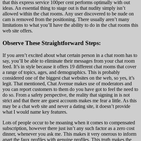
that this express service 100per cent performs optimally with out
ideas. An essential thing to stage out is that nudity simply isn’t
allowed within the chat rooms. Any user discovered to be nude on
cam is removed from the positioning. There usually aren’t many
limitations to what you’ll have the ability to do in the chat rooms this
web site offers.
Observe These Straightforward Steps:
If you aren’t excited about what certain person in a chat room has to
say, you’ll be able to eliminate their messages from your chat room
feed. It’s in style because it offers 19 different chat rooms that cover
a range of topics, ages, and demographics. This is probably
considered one of the biggest chat websites on the web, so yes, it’s
legit. That mentioned, Chat Avenue makes use of moderators and
you can report customers to them do you have got to feel the need to
do so. From a safety perspective, the reality that signing in is not
strict and that there are guest accounts makes me fear a little. As this
may be a chat web site and never a dating site, it doesn’t provide
what I would name key features.
Lots of people occur to be moaning when it comes to compensated
subscription, however there just isn’t any such factor as a zero cost
dinner, whenever you ask me. This makes it very onerous to inform
apart the faux profiles with genuine profiles. This truth makes the