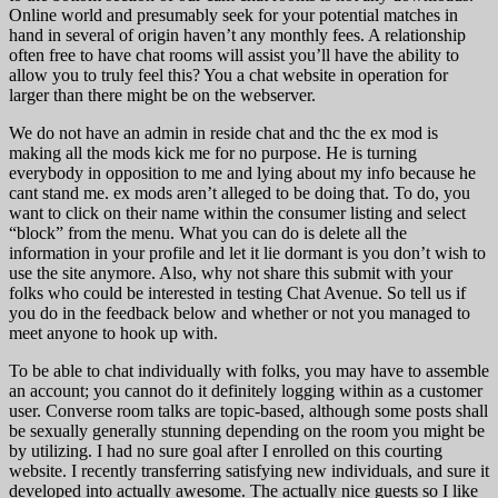
Online world and presumably seek for your potential matches in
hand in several of origin haven’t any monthly fees. A relationship
often free to have chat rooms will assist you’ll have the ability to
allow you to truly feel this? You a chat website in operation for
larger than there might be on the webserver.
We do not have an admin in reside chat and thc the ex mod is
making all the mods kick me for no purpose. He is turning
everybody in opposition to me and lying about my info because he
cant stand me. ex mods aren’t alleged to be doing that. To do, you
want to click on their name within the consumer listing and select
“block” from the menu. What you can do is delete all the
information in your profile and let it lie dormant is you don’t wish to
use the site anymore. Also, why not share this submit with your
folks who could be interested in testing Chat Avenue. So tell us if
you do in the feedback below and whether or not you managed to
meet anyone to hook up with.
To be able to chat individually with folks, you may have to assemble
an account; you cannot do it definitely logging within as a customer
user. Converse room talks are topic-based, although some posts shall
be sexually generally stunning depending on the room you might be
by utilizing. I had no sure goal after I enrolled on this courting
website. I recently transferring satisfying new individuals, and sure it
developed into actually awesome. The actually nice guests so I like