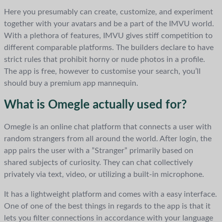
Here you presumably can create, customize, and experiment
together with your avatars and be a part of the IMVU world.
With a plethora of features, IMVU gives stiff competition to
different comparable platforms. The builders declare to have
strict rules that prohibit horny or nude photos in a profile.
The app is free, however to customise your search, you’ll
should buy a premium app mannequin.
What is Omegle actually used for?
Omegle is an online chat platform that connects a user with
random strangers from all around the world. After login, the
app pairs the user with a ”Stranger” primarily based on
shared subjects of curiosity. They can chat collectively
privately via text, video, or utilizing a built-in microphone.
It has a lightweight platform and comes with a easy interface.
One of one of the best things in regards to the app is that it
lets you filter connections in accordance with your language