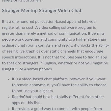
safety of its customers.
Stranger Meetup Stranger Video Chat
It is a one hundred pc location-based app and lets you
register at no cost. A video calling software program is
greater than merely a method of communication. It permits
people work together and community to a higher stage than
ordinary chat rooms can. As a end result, it unlocks the ability
of seeing live graphics over static channels that encourage
speech interactions. It is not that troublesome to find an app
to speak to strangers in English, whether or not you might be
using iOS or Android phones.
It is a video-based chat platform, however if you want
to remain anonymous, you’ll have the ability to choose
to not use your digicam.
RandoChat could be a bit totally different from other
apps on this list.
It provides a good way to connect with people from