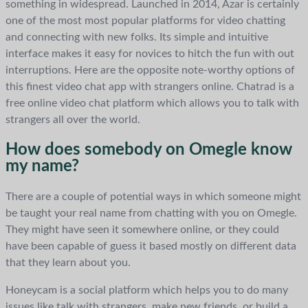
something in widespread. Launched in 2014, Azar is certainly
one of the most most popular platforms for video chatting
and connecting with new folks. Its simple and intuitive
interface makes it easy for novices to hitch the fun with out
interruptions. Here are the opposite note-worthy options of
this finest video chat app with strangers online. Chatrad is a
free online video chat platform which allows you to talk with
strangers all over the world.
How does somebody on Omegle know
my name?
There are a couple of potential ways in which someone might
be taught your real name from chatting with you on Omegle.
They might have seen it somewhere online, or they could
have been capable of guess it based mostly on different data
that they learn about you.
Honeycam is a social platform which helps you to do many
issues like talk with strangers, make new friends, or build a