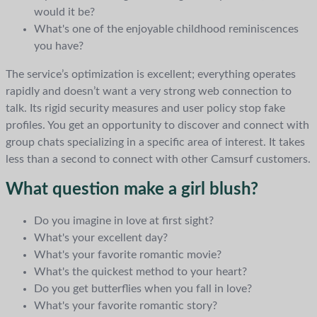
would it be?
What's one of the enjoyable childhood reminiscences
you have?
The service’s optimization is excellent; everything operates
rapidly and doesn’t want a very strong web connection to
talk. Its rigid security measures and user policy stop fake
profiles. You get an opportunity to discover and connect with
group chats specializing in a specific area of interest. It takes
less than a second to connect with other Camsurf customers.
What question make a girl blush?
Do you imagine in love at first sight?
What's your excellent day?
What's your favorite romantic movie?
What's the quickest method to your heart?
Do you get butterflies when you fall in love?
What's your favorite romantic story?