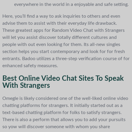
everywhere in the world in a enjoyable and safe setting.
Here, you’ll find a way to ask inquiries to others and even
advise them to assist with their everyday life drawback.
These greatest apps for Random Video Chat with Strangers
will let you assist discover totally different cultures and
people with out even looking for them. Its all-new singles
section helps you start contemporary and look for for fresh
entrants. Badoo utilizes a three-step verification course of for
enhanced safety measures.
Best Online Video Chat Sites To Speak
With Strangers
Omegle is likely considered one of the well-liked online video
chatting platforms for strangers. It initially started out as a
text-based chatting platform for folks to satisfy strangers.
There is also a perform that allows you to add your pursuits
so yow will discover someone with whom you share