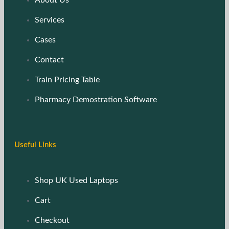
Services
Cases
Contact
Train Pricing Table
Pharmacy Demostration Software
Useful Links
Shop UK Used Laptops
Cart
Checkout