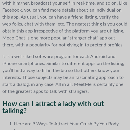
with him/her, broadcast your self in real-time, and so on. Like
Facebook, you can find more details about an individual on
this app. As usual, you can have a friend listing, verify the
web folks, chat with them, etc. The neatest thing is you could
obtain this app irrespective of the platform you are utilizing.
Moco Chat is one more popular “stranger chat” app out
there, with a popularity for not giving in to pretend profiles.
It is a well-liked software program for each Android and
iPhone smartphones. Similar to different apps on the listing,
you’ll find a way to fill in the bio so that others know your
interests. Those subjects may be an fascinating approach to
start a dialog, in any case. All in all, MeetMe is certainly one
of the greatest apps to talk with strangers.
How can I attract a lady with out
talking?
Here are 9 Ways To Attract Your Crush By You Body