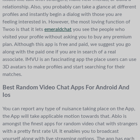
relationship. Also, you probably can take a glance at different
profiles and instantly begin a dialog with those you are
feeling interested in. However, the most loving function of
Twoo is that it lets
emeraldchat
you see the people who
visited your profile without asking you to buy any premium
plan. Although this app is free and paid, we suggest you go
along with the paid one if you are in search of a real
associate. IMVU is an fascinating app the place users can use
3D avatars to make profiles and start searching for their
matches.
Best Random Video Chat Apps For Android And
Ios
You can report any type of nuisance taking place on the App,
the App will take applicable motion towards that. Ablo is
amongst the finest apps for random video chat with strangers
with a pretty first rate UI. It enables you to broadcast
yourself along with live streaming options. The app has each