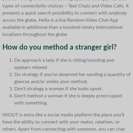
types of connectivity choices – Text Chats and Video Calls. It
presents a quick search possibility to connect with anybody
across the globe. Holla is a live Random Video Chat App
available in additional than a hundred ninety international
locations throughout the globe.
How do you method a stranger girl?
Do approach a lady if she is sitting/standing and
appears relaxed.
Do strategy if you've observed her sending a quantity of
glances and/or smiles your method.
Don't strategy a woman if she looks upset.
Don't method a woman if she is deeply preoccupied
with something.
SKOUT is extra like a social media platform the place you’ll
have the ability to connect with your mates, relatives, or
others. Apart from connecting with someone, you can chat