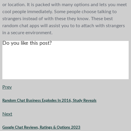
or location. It is packed with many options and lets you meet
cool people immediately. Some people choose talking to
strangers instead of with these they know. These best
random chat apps will assist you to to attach with strangers
in a secure environment.
Do you like this post?
Prev
Random Chat Business Explodes In 2016, Study Reveals
Next
Google Chat Reviews, Ratings & Options 2023