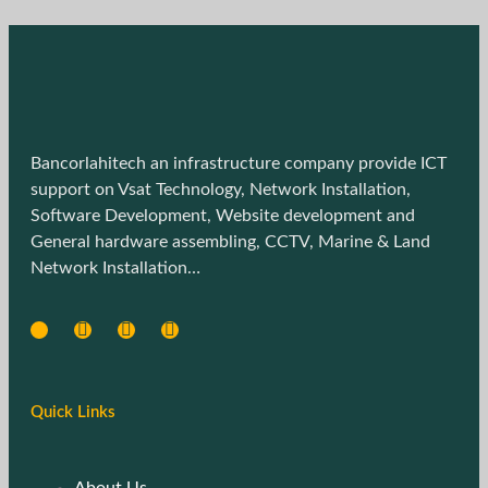
Bancorlahitech an infrastructure company provide ICT
support on Vsat Technology, Network Installation,
Software Development, Website development and
General hardware assembling, CCTV, Marine & Land
Network Installation…
Quick Links
About Us