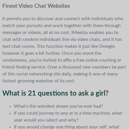
Finest Video Chat Websites
It permits you to discover and connect with individuals who
match your pursuits and work together with them through
messages or videos, all at no cost. IMeetzu enables you to
chat with random individuals live via video chats, and it has
text chat rooms. This function makes it just like Omegle,
however it goes a bit further. Once you move the
randomness, you’re invited to affix a free online courting or
friend-finding service. Over a thousand new members be part
of this social networking site daily, making it one of many
fastest-growing websites of its sort.
What is 21 questions to ask a girl?
What's the weirdest dream you've ever had?
If you could journey to any yr in a time machine, what
year would you select and why?
If you would change one thing about your self, what