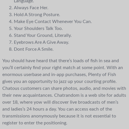
Language.
Always Face Her.
Hold A Strong Posture.
Make Eye Contact Whenever You Can.
Your Shoulders Talk Too.
Stand Your Ground, Literally.
Eyebrows Are A Give Away.
Dont Force A Smile.
You should have heard that there’s loads of fish in sea and
you’ll certainly find your right match at some point. With an
enormous userbase and in-app purchases, Plenty of Fish
gives you an opportunity to jazz up your courting profile.
Chatous customers can share photos, audio, and movies with
their new acquaintances. Chatrandom is a web site for adults
over 18, where yow will discover live broadcasts of men’s
and ladies’s 24 hours a day. You can access each of the
transmissions anonymously because it is not essential to
register to enter the positioning.