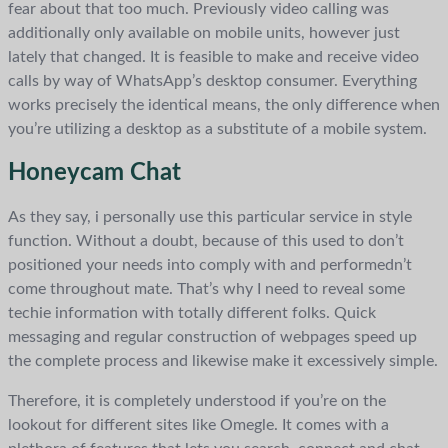
fear about that too much. Previously video calling was
additionally only available on mobile units, however just
lately that changed. It is feasible to make and receive video
calls by way of WhatsApp’s desktop consumer. Everything
works precisely the identical means, the only difference when
you’re utilizing a desktop as a substitute of a mobile system.
Honeycam Chat
As they say, i personally use this particular service in style
function. Without a doubt, because of this used to don’t
positioned your needs into comply with and performedn’t
come throughout mate. That’s why I need to reveal some
techie information with totally different folks. Quick
messaging and regular construction of webpages speed up
the complete process and likewise make it excessively simple.
Therefore, it is completely understood if you’re on the
lookout for different sites like Omegle. It comes with a