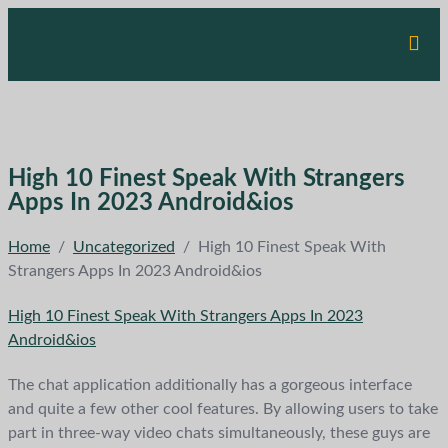
High 10 Finest Speak With Strangers
Apps In 2023 Android&ios
Home
/
Uncategorized
/
High 10 Finest Speak With
Strangers Apps In 2023 Android&ios
High 10 Finest Speak With Strangers Apps In 2023
Android&ios
The chat application additionally has a gorgeous interface
and quite a few other cool features. By allowing users to take
part in three-way video chats simultaneously, these guys are