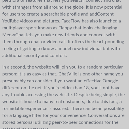
plethora of features that lets you search, connect and chat
with strangers from all around the globe. It is now potential
for users to create a searchable profile and addContent
YouTube videos and pictures. FaceFlow has also launched a
multiplayer sport known as Flappy that looks challenging.
MeowChat lets you make new friends and connect with
them through chat or video call. It offers the heart-pounding
feeling of getting to know a model new individual but with
additional security and comfort.
In a second, the website will join you to a random particular
person; it is as easy as that. ChatVille is one other name you
presumably can consider if you want an effective Omegle
different on the net. If you’re older than 18, you’ll not have
any trouble accessing the web site. Despite being simple, the
website is house to many real customers; due to this fact, a
formidable experience is assured. There can be an possibility
for a language filter for your convenience. Conversations are
stored personal utilizing peer-to-peer connections for the