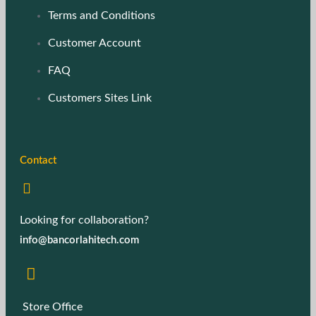
Terms and Conditions
Customer Account
FAQ
Customers Sites Link
Contact
Looking for collaboration?
info@bancorlahitech.com
Store Office