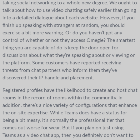
taking social networking to a whole new degree. We ought to
talk about how to use video chatting safely earlier than going
into a detailed dialogue about each website. However, if you
finish up speaking with strangers at random, you should
exercise a bit more warning. Or do you haven’t got any
control of whether or not they access Omegle? The smartest
thing you are capable of do is keep the door open for
discussions about what they’re speaking about or viewing on
the platform. Some customers have reported receiving
threats from chat partners who inform them they’ve
discovered their IP handle and placement.
Registered profiles have the likelihood to create and host chat
rooms in the record of rooms within the community. In
addition, there’s a nice variety of configurations that enhance
the on-site expertise. While Teams does have a status for
being a bit messy, it’s normally the professional tier that
comes out worse for wear. But if you plan on just using
Teams as a video chat app, then you definitely don’t want to