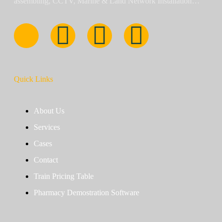
assembling, CCTV, Marine & Land Network Installation…
Quick Links
About Us
Services
Cases
Contact
Train Pricing Table
Pharmacy Demostration Software