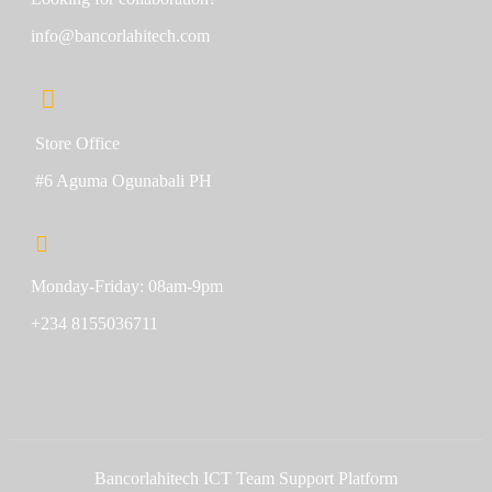
info@bancorlahitech.com
Store Office
#6 Aguma Ogunabali PH
Monday-Friday: 08am-9pm
+234 8155036711
Bancorlahitech ICT Team Support Platform