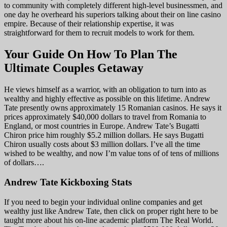
to community with completely different high-level businessmen, and
one day he overheard his superiors talking about their on line casino
empire. Because of their relationship expertise, it was
straightforward for them to recruit models to work for them.
Your Guide On How To Plan The
Ultimate Couples Getaway
He views himself as a warrior, with an obligation to turn into as
wealthy and highly effective as possible on this lifetime. Andrew
Tate presently owns approximately 15 Romanian casinos. He says it
prices approximately $40,000 dollars to travel from Romania to
England, or most countries in Europe. Andrew Tate’s Bugatti
Chiron price him roughly $5.2 million dollars. He says Bugatti
Chiron usually costs about $3 million dollars. I’ve all the time
wished to be wealthy, and now I’m value tons of of tens of millions
of dollars….
Andrew Tate Kickboxing Stats
If you need to begin your individual online companies and get
wealthy just like Andrew Tate, then click on proper right here to be
taught more about his on-line academic platform The Real World.