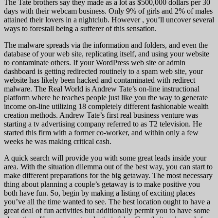
The Tate brothers say they made as a lot as $500,000 dollars per 30
days with their webcam business. Only 9% of girls and 2% of males
attained their lovers in a nightclub. However , you’ll uncover several
ways to forestall being a sufferer of this sensation.
The malware spreads via the information and folders, and even the
database of your web site, replicating itself, and using your website
to contaminate others. If your WordPress web site or admin
dashboard is getting redirected routinely to a spam web site, your
website has likely been hacked and contaminated with redirect
malware. The Real World is Andrew Tate’s on-line instructional
platform where he teaches people just like you the way to generate
income on-line utilizing 18 completely different fashionable wealth
creation methods. Andrew Tate’s first real business venture was
starting a tv advertising company referred to as T2 television. He
started this firm with a former co-worker, and within only a few
weeks he was making critical cash.
A quick search will provide you with some great leads inside your
area. With the situation dilemma out of the best way, you can start to
make different preparations for the big getaway. The most necessary
thing about planning a couple’s getaway is to make positive you
both have fun. So, begin by making a listing of exciting places
you’ve all the time wanted to see. The best location ought to have a
great deal of fun activities but additionally permit you to have some