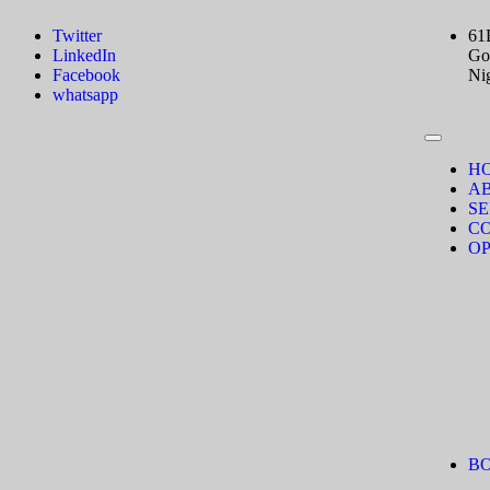
Twitter
61
LinkedIn
Gov
Facebook
Ni
whatsapp
H
A
SE
C
OP
B