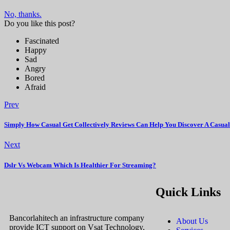
No, thanks.
Do you like this post?
Fascinated
Happy
Sad
Angry
Bored
Afraid
Prev
Simply How Casual Get Collectively Reviews Can Help You Discover A Cas
Next
Dslr Vs Webcam Which Is Healthier For Streaming?
Quick Links
Bancorlahitech an infrastructure company
About Us
provide ICT support on Vsat Technology,