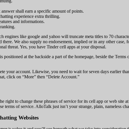
inuing.
 answer shall earn a specific amount of points.
chatting experience extra thrilling.
eatures and informations.
 ranking.
ch engines like google and yahoo will truncate meta titles to 70 characte
 there. We also supply no endorsement, implied or in any other case, fo
onal threat. Yes, you have Tinder cell apps at your disposal.
 is positioned at the backside a part of the homepage, beside the Terms 
ete your account. Likewise, you need to wait for seven days earlier tha
that, click on “More” then “Delete Account.”
right to change these phrases of service for its cell app or web site a
se terms of service. AlloTalk just isn’t your strange, plain, nameless cha
hatting Websites
 is value it and you’ll see beneath what we take into consideration thi