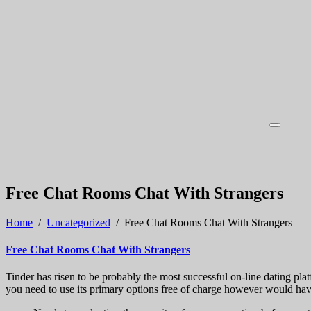
Free Chat Rooms Chat With Strangers
Home
/
Uncategorized
/
Free Chat Rooms Chat With Strangers
Free Chat Rooms Chat With Strangers
Tinder has risen to be probably the most successful on-line dating pl
you need to use its primary options free of charge however would have