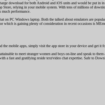
 of charge download for both Android and iOS units and would be put in in
p Store, relying in your mobile system. With tens of millions of downlo
 as much performance.
hat on PC Windows laptop. Both the talked about emulators are popular 
hich is gaining plenty of consideration in recent occasions is MEmu pl
the mobile apps, simply visit the app store in your device and get it f
tainable to meet stranger women and boys on-line and speak to them a
 with a fast and gratifying reside text/video chat expertise. Safe to D