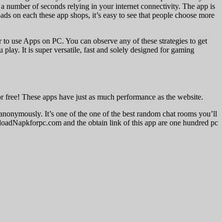
 a number of seconds relying in your internet connectivity. The app is
ads on each these app shops, it’s easy to see that people choose more
to use Apps on PC. You can observe any of these strategies to get
ay. It is super versatile, fast and solely designed for gaming
or free! These apps have just as much performance as the website.
nonymously. It’s one of the one of the best random chat rooms you’ll
ownloadNapkforpc.com and the obtain link of this app are one hundred pc