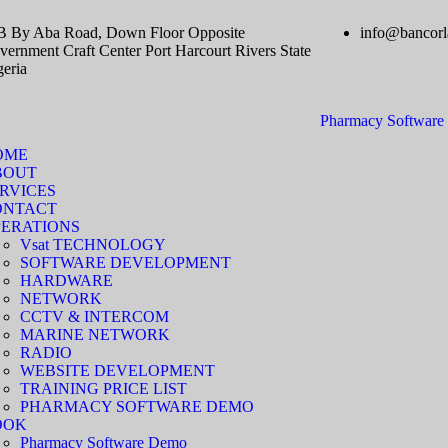
B By Aba Road, Down Floor Opposite
info@bancorl
ernment Craft Center Port Harcourt Rivers State
geria
Pharmacy Softwar
OME
BOUT
RVICES
ONTACT
ERATIONS
Vsat TECHNOLOGY
SOFTWARE DEVELOPMENT
HARDWARE
NETWORK
CCTV & INTERCOM
MARINE NETWORK
RADIO
WEBSITE DEVELOPMENT
TRAINING PRICE LIST
PHARMACY SOFTWARE DEMO
OOK
Pharmacy Software Demo