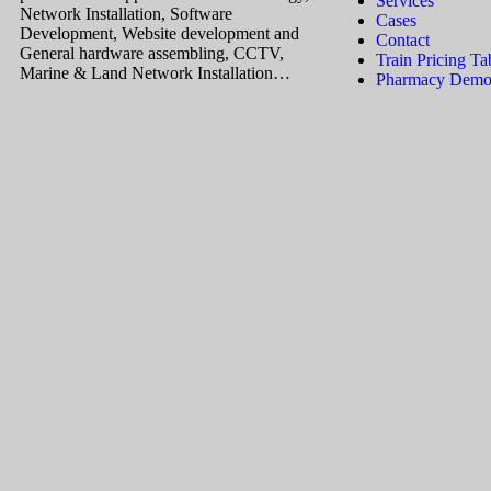
Services
Network Installation, Software
Cases
Development, Website development and
Contact
General hardware assembling, CCTV,
Train Pricing Ta
Marine & Land Network Installation…
Pharmacy Demos