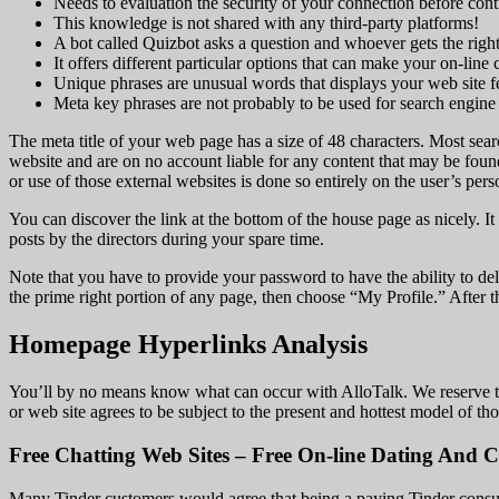
Needs to evaluation the security of your connection before cont
This knowledge is not shared with any third-party platforms!
A bot called Quizbot asks a question and whoever gets the right
It offers different particular options that can make your on-line 
Unique phrases are unusual words that displays your web site f
Meta key phrases are not probably to be used for search engine
The meta title of your web page has a size of 48 characters. Most sear
website and are on no account liable for any content that may be found
or use of those external websites is done so entirely on the user’s pers
You can discover the link at the bottom of the house page as nicely. It
posts by the directors during your spare time.
Note that you have to provide your password to have the ability to del
the prime right portion of any page, then choose “My Profile.” After 
Homepage Hyperlinks Analysis
You’ll by no means know what can occur with AlloTalk. We reserve the 
or web site agrees to be subject to the present and hottest model of tho
Free Chatting Web Sites – Free On-line Dating And C
Many Tinder customers would agree that being a paying Tinder consumer