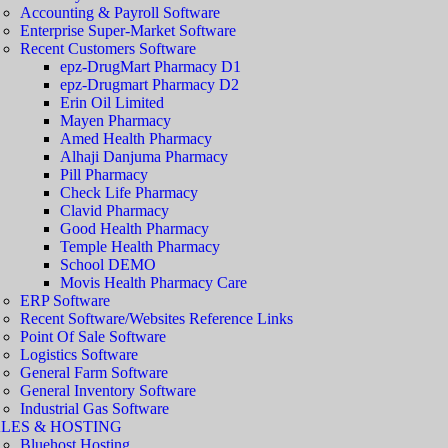
Accounting & Payroll Software
Enterprise Super-Market Software
Recent Customers Software
epz-DrugMart Pharmacy D1
epz-Drugmart Pharmacy D2
Erin Oil Limited
Mayen Pharmacy
Amed Health Pharmacy
Alhaji Danjuma Pharmacy
Pill Pharmacy
Check Life Pharmacy
Clavid Pharmacy
Good Health Pharmacy
Temple Health Pharmacy
School DEMO
Movis Health Pharmacy Care
ERP Software
Recent Software/Websites Reference Links
Point Of Sale Software
Logistics Software
General Farm Software
General Inventory Software
Industrial Gas Software
LES & HOSTING
Bluehost Hosting