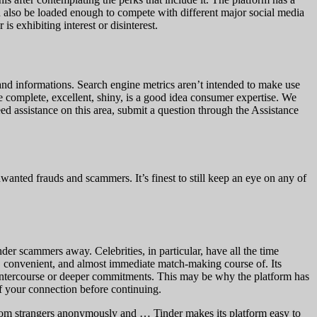
n also be loaded enough to compete with different major social media
s exhibiting interest or disinterest.
and informations. Search engine metrics aren’t intended to make use
ke complete, excellent, shiny, is a good idea consumer expertise. We
ed assistance on this area, submit a question through the Assistance
wanted frauds and scammers. It’s finest to still keep an eye on any of
der scammers away. Celebrities, in particular, have all the time
sy, convenient, and almost immediate match-making course of. Its
 intercourse or deeper commitments. This may be why the platform has
f your connection before continuing.
random strangers anonymously and … Tinder makes its platform easy to