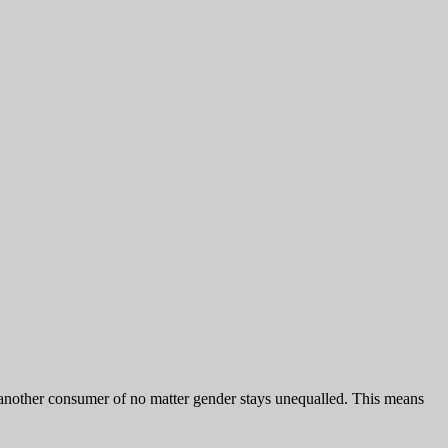
h another consumer of no matter gender stays unequalled. This means