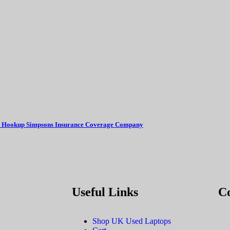
ual Hookup Simpsons Insurance Coverage Company
Useful Links
C
Shop UK Used Laptops