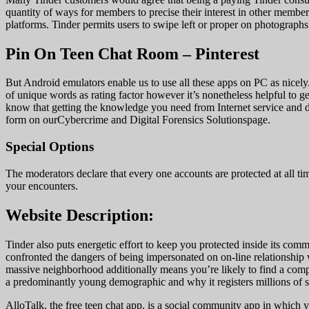
quantity of ways for members to precise their interest in other memb
platforms. Tinder permits users to swipe left or proper on photographs 
Pin On Teen Chat Room – Pinterest
But Android emulators enable us to use all these apps on PC as nicely
of unique words as rating factor however it’s nonetheless helpful to g
know that getting the knowledge you need from Internet service and dif
form on ourCybercrime and Digital Forensics Solutionspage.
Special Options
The moderators declare that every one accounts are protected at all ti
your encounters.
Website Description:
Tinder also puts energetic effort to keep you protected inside its com
confronted the dangers of being impersonated on on-line relationship 
massive neighborhood additionally means you’re likely to find a comp
a predominantly young demographic and why it registers millions of s
AlloTalk, the free teen chat app, is a social community app in which 