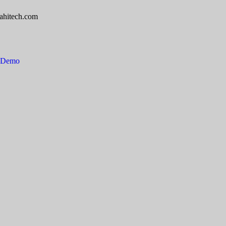
ahitech.com
e Demo