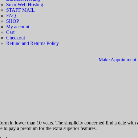
SmartWeb Hosting
STAFF MAIL
FAQ
SHOP
My account
Cart
Checkout
Refund and Returns Policy
Make Appointment
atform in lower than 10 years. The simplicity concerned find a date wit
 to pay a premium for the extra superior features.