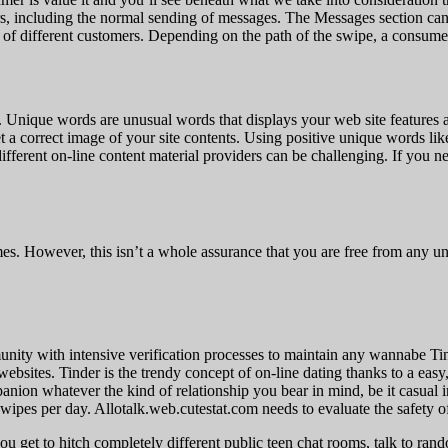
ers, including the normal sending of messages. The Messages section ca
of different customers. Depending on the path of the swipe, a consumer i
. Unique words are unusual words that displays your web site features 
et a correct image of your site contents. Using positive unique words li
ferent on-line content material providers can be challenging. If you ne
mes. However, this isn’t a whole assurance that you are free from any un
munity with intensive verification processes to maintain any wannabe Tin
websites. Tinder is the trendy concept of on-line dating thanks to a ea
anion whatever the kind of relationship you bear in mind, be it casual
wipes per day. Allotalk.web.cutestat.com needs to evaluate the safety o
you get to hitch completely different public teen chat rooms, talk to 