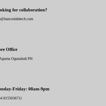
oking for collaboration?
o@bancorlahitech.com
ore Office
Aguma Ogunabali PH
nday-Friday: 08am-9pm
34 8155036711