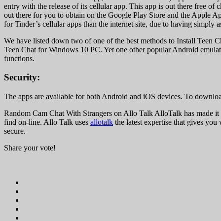
entry with the release of its cellular app. This app is out there free
out there for you to obtain on the Google Play Store and the Apple Ap
for Tinder’s cellular apps than the internet site, due to having simply
We have listed down two of one of the best methods to Install Teen C
Teen Chat for Windows 10 PC. Yet one other popular Android emulator w
functions.
Security:
The apps are available for both Android and iOS devices. To download 
Random Cam Chat With Strangers on Allo Talk AlloTalk has made it at
find on-line. Allo Talk uses
allotalk
the latest expertise that gives you
secure.
Share your vote!