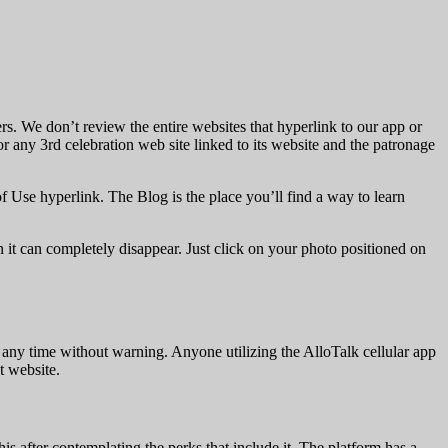
rs. We don’t review the entire websites that hyperlink to our app or
r any 3rd celebration web site linked to its website and the patronage
of Use hyperlink. The Blog is the place you’ll find a way to learn
n it can completely disappear. Just click on your photo positioned on
t any time without warning. Anyone utilizing the AlloTalk cellular app
t website.
s after contemplating the perks that include it. The platform has a