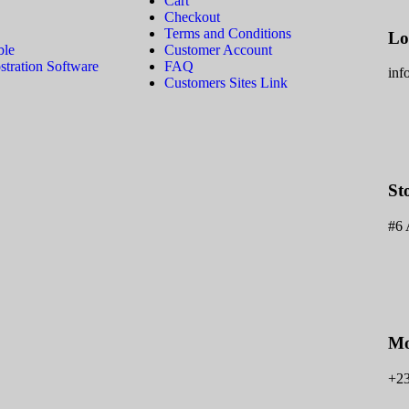
Cart
Checkout
Terms and Conditions
Lo
ble
Customer Account
tration Software
FAQ
inf
Customers Sites Link
St
#6 
Mo
+2