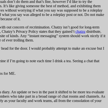
s don’t do them and that’s fine, however I’d like to try the
s. It’s like giving someone the best of method, and exhibiting them
selves without worrying if what you say was supposed to be a roleplay
 if what you say was alleged to be a roleplay post or not. Do not make
because of it.
th out concern of recrimination. Chatzy isn’t good for long-term
s, Chatzy’s Privacy Policy states that they gained’t
chatzu
distribute,
b site of kinds. Any “instant messaging” system should work nicely if it
e of ever trolling them.
 head for the door. I would probably attempt to make an excuse but I
mine if I’m going to note each time I drink a tea. Seeing a chat that
ons for ME.
 diary. An update or two in the past it shifted to be more tea evaluate
members who take part in a broad range of chat rooms and channels. As
ly as your faculty and work teams, all from the consolation of your