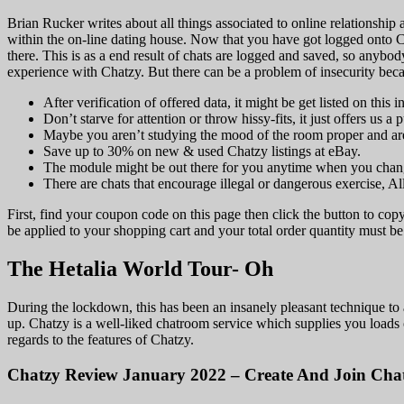
Brian Rucker writes about all things associated to online relationship a
within the on-line dating house. Now that you have got logged onto Ch
there. This is as a end result of chats are logged and saved, so anybo
experience with Chatzy. But there can be a problem of insecurity beca
After verification of offered data, it might be get listed on this 
Don’t starve for attention or throw hissy-fits, it just offers us a 
Maybe you aren’t studying the mood of the room proper and are at
Save up to 30% on new & used Chatzy listings at eBay.
The module might be out there for you anytime when you chang
There are chats that encourage illegal or dangerous exercise, Al
First, find your coupon code on this page then click the button to co
be applied to your shopping cart and your total order quantity must be 
The Hetalia World Tour- Oh
During the lockdown, this has been an insanely pleasant technique to 
up. Chatzy is a well-liked chatroom service which supplies you loads o
regards to the features of Chatzy.
Chatzy Review January 2022 – Create And Join Cha