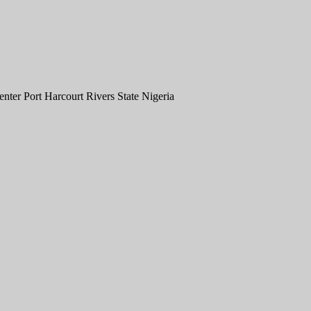
er Port Harcourt Rivers State Nigeria