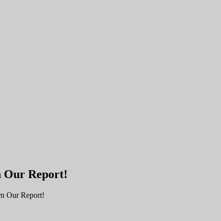
n Our Report!
rn Our Report!