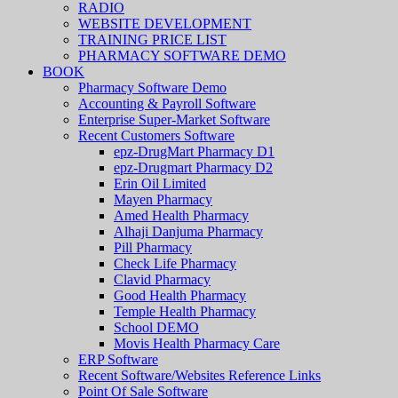
RADIO
WEBSITE DEVELOPMENT
TRAINING PRICE LIST
PHARMACY SOFTWARE DEMO
BOOK
Pharmacy Software Demo
Accounting & Payroll Software
Enterprise Super-Market Software
Recent Customers Software
epz-DrugMart Pharmacy D1
epz-Drugmart Pharmacy D2
Erin Oil Limited
Mayen Pharmacy
Amed Health Pharmacy
Alhaji Danjuma Pharmacy
Pill Pharmacy
Check Life Pharmacy
Clavid Pharmacy
Good Health Pharmacy
Temple Health Pharmacy
School DEMO
Movis Health Pharmacy Care
ERP Software
Recent Software/Websites Reference Links
Point Of Sale Software