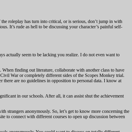
he roleplay has turn into critical, or is serious, don’t jump in with
us. It’s rude as hell to be discussing your character’s painful self-
ays actually seem to be lacking you realize. I do not even want to
 When finding out literature, collaborate with another class to have
e Civil War or completely different sides of the Scopes Monkey trial.
 there are no guidelines in opposition to personal data. I know at
ificant in our schools. After all, it can assist shut the achievement
 with strangers anonymously. So, let’s get to know more concerning the
ite to connect with different courses to open up discussion between
duals anonymously. You could want to discuss on totally different