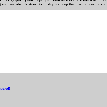
 your real identification. So Chatzy is among the finest options for you
swered!