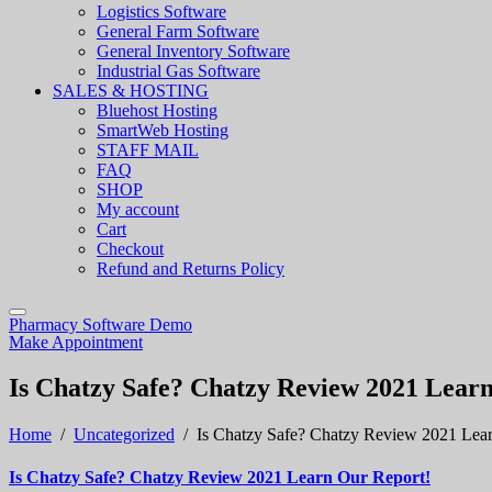
Logistics Software
General Farm Software
General Inventory Software
Industrial Gas Software
SALES & HOSTING
Bluehost Hosting
SmartWeb Hosting
STAFF MAIL
FAQ
SHOP
My account
Cart
Checkout
Refund and Returns Policy
Pharmacy Software Demo
Make Appointment
Is Chatzy Safe? Chatzy Review 2021 Lear
Home
/
Uncategorized
/
Is Chatzy Safe? Chatzy Review 2021 Lea
Is Chatzy Safe? Chatzy Review 2021 Learn Our Report!