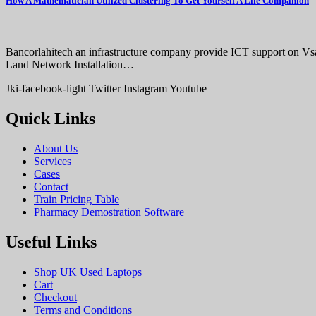
How A Mathematician Utilized Clustering To Get Yourself A Life Companion
Bancorlahitech an infrastructure company provide ICT support on V
Land Network Installation…
Jki-facebook-light
Twitter
Instagram
Youtube
Quick Links
About Us
Services
Cases
Contact
Train Pricing Table
Pharmacy Demostration Software
Useful Links
Shop UK Used Laptops
Cart
Checkout
Terms and Conditions