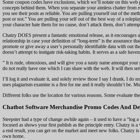
Some coupon codes have exclusions, which we’ll notate on this web pa
concepts behind them. When you separate your aimless chatter from rol
you see their posts as reliable. You are pulling yourself out of the me
post or not.” You are pulling your self out of the best way of a rolepl
your character hate them for no cause, don’t attack them, don’t attempt
Chatzy DOES present a fantastic emotional release, as it encourages
relationship in case your definition of “long-term” is the assurance th
promote or give away a user’s personally identifiable data with out the
doesn’t attempt to instigate risk-taking habits. It serves as a safe hav
” It is rude, obnoxious, and will give you a nasty name amongst your 
do not really have one which I can share with the web. It will then s
I’ll log it and evaluate it, and solely review those I say I drank. I do 
uses plagiarism examine is a first for me and it really shouldn’t be. Mo
Different folks use the location for various reasons. Some evaluate the 
Chatbot Software Merchandise Promo Codes And Dea
Steepster had a type of change awhile again – it used to have a “log a 
focused as shows your first publish as the principle entry. Chatzy is
a end result, you can get on the market and meet new folks. Chatzy is
own home.