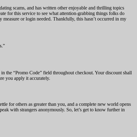
 dating scams, and has written other enjoyable and thrilling topics
e for this service to see what attention-grabbing things folks do
ity measure or login needed. Thankfully, this hasn’t occurred in my
s.”
de in the “Promo Code” field throughout checkout. Your discount shall
re you apply it accurately.
ettle for others as greater than you, and a complete new world opens
speak with strangers anonymously. So, let’s get to know further in