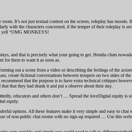
oom. It’s not just textual content on the screen, roleplay has moods. If t
rly with the characters concerned, if the temper of their roleplay is serio
s and yell “OMG MONKEYS!
eplays, and that is precisely what your going to get. Hetalia chats nowad
nt for them to want it as soon as.
orming out a scene from a video or describing the feelings of the actors.
class, create fictional conversations between troopers on two sides of th
 recommend that the purpose is to have extra technical critiques however
that that they had drank it and put a observe about their day.
edly, educators and others don’t … Spread the loveDigital equity is sign
al equity.
erful options. All these features make it very simple and easy to chat
 use of non-public chat rooms with no sign-up required … Use this webs
ites very quickly and simply you could need to talk to different indivi