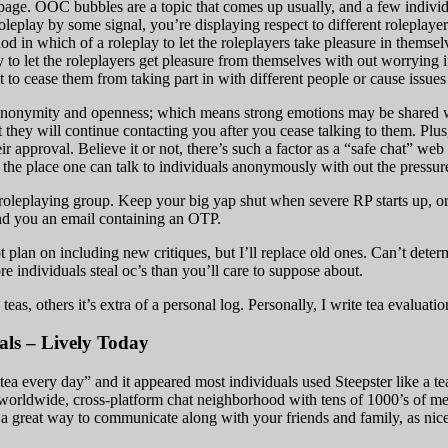
ge. OOC bubbles are a topic that comes up usually, and a few individual
eplay by some signal, you’re displaying respect to different roleplayer
thod in which of a roleplay to let the roleplayers take pleasure in them
ay to let the roleplayers get pleasure from themselves with out worrying
 to cease them from taking part in with different people or cause issues 
 anonymity and openness; which means strong emotions may be shared wi
at they will continue contacting you after you cease talking to them. Plu
ir approval. Believe it or not, there’s such a factor as a “safe chat” we
en the place one can talk to individuals anonymously with out the pressur
roleplaying group. Keep your big yap shut when severe RP starts up, or
end you an email containing an OTP.
not plan on including new critiques, but I’ll replace old ones. Can’t deter
re individuals steal oc’s than you’ll care to suppose about.
teas, others it’s extra of a personal log. Personally, I write tea evaluati
ls – Lively Today
tea every day” and it appeared most individuals used Steepster like a tea
 a worldwide, cross-platform chat neighborhood with tens of 1000’s of 
 a great way to communicate along with your friends and family, as nice