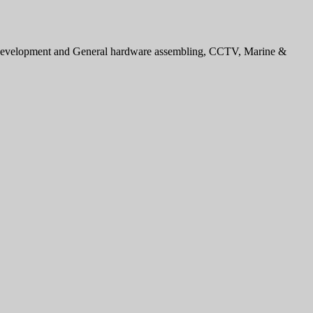
e development and General hardware assembling, CCTV, Marine &