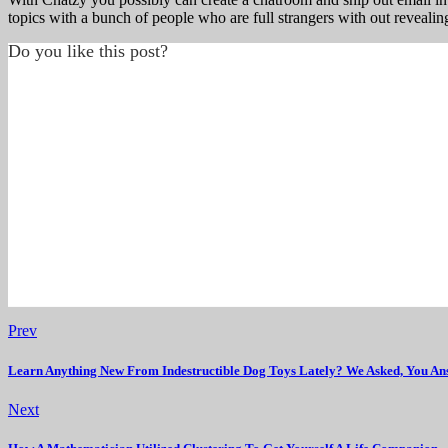
topics with a bunch of people who are full strangers with out revealing
Do you like this post?
Prev
Learn Anything New From Indestructible Dog Toys Lately? We Asked, You An
Next