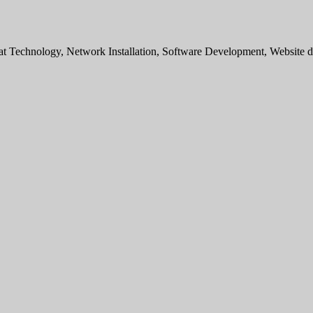
sat Technology, Network Installation, Software Development, Websit