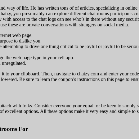
nd way of life. He has written tons of of articles, specializing in online
atzy, you presumably can explore different chat rooms participants creat
dy with access to the chat logs can see who’s in there without any secur
use these are private conversations with strangers on social media.
internet web page.
purpose to dislike you.
tempting to drive one thing critical to be joyful or joyful to be seriou
e the web page type in your cell app.
l unregulated.
py it to your clipboard. Then, navigate to chatzy.com and enter your co
lowered. Be sure to learn the coupon’s instructions on this page to ensu
attach with folks. Consider everyone your equal, or be keen to simply s
f excellent options. All these options make it very easy and simple to 
trooms For