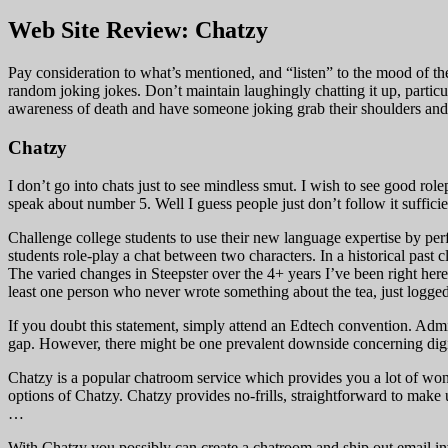
Web Site Review: Chatzy
Pay consideration to what’s mentioned, and “listen” to the mood of the r
random joking jokes. Don’t maintain laughingly chatting it up, particula
awareness of death and have someone joking grab their shoulder
Chatzy
I don’t go into chats just to see mindless smut. I wish to see good rol
speak about number 5. Well I guess people just don’t follow it sufficie
Challenge college students to use their new language expertise by perf
students role-play a chat between two characters. In a historical past 
The varied changes in Steepster over the 4+ years I’ve been right here
least one person who never wrote something about the tea, just logged 
If you doubt this statement, simply attend an Edtech convention. Admitt
gap. However, there might be one prevalent downside concerning digit
Chatzy is a popular chatroom service which provides you a lot of wond
options of Chatzy. Chatzy provides no-frills, straightforward to make
…
With Chatzy you possibly can create a chatroom and ship out email inv