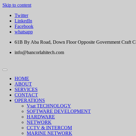
Skip to content
Twitter
LinkedIn
Facebook
whatsapp
61B By Aba Road, Down Floor Opposite Government Craft Cent
info@bancorlahitech.com
HOME
ABOUT
SERVICES
CONTACT
OPERATIONS
Vsat TECHNOLOGY
SOFTWARE DEVELOPMENT
HARDWARE
NETWORK
CCTV & INTERCOM
MARINE NETWORK