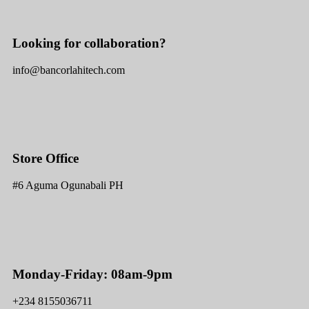
Looking for collaboration?
info@bancorlahitech.com
Store Office
#6 Aguma Ogunabali PH
Monday-Friday: 08am-9pm
+234 8155036711