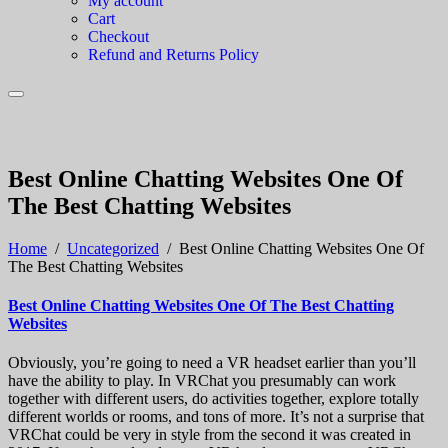
My account
Cart
Checkout
Refund and Returns Policy
Best Online Chatting Websites One Of
The Best Chatting Websites
Home
/
Uncategorized
/
Best Online Chatting Websites One Of
The Best Chatting Websites
Best Online Chatting Websites One Of The Best Chatting
Websites
Obviously, you’re going to need a VR headset earlier than you’ll
have the ability to play. In VRChat you presumably can work
together with different users, do activities together, explore totally
different worlds or rooms, and tons of more. It’s not a surprise that
VRChat could be very in style from the second it was created in