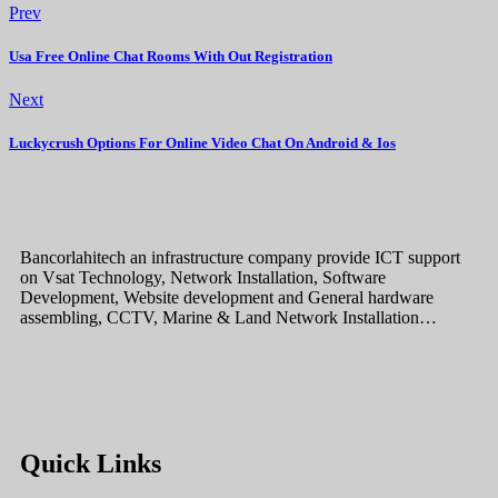
Prev
Usa Free Online Chat Rooms With Out Registration
Next
Luckycrush Options For Online Video Chat On Android & Ios
Bancorlahitech an infrastructure company provide ICT support
on Vsat Technology, Network Installation, Software
Development, Website development and General hardware
assembling, CCTV, Marine & Land Network Installation…
Quick Links