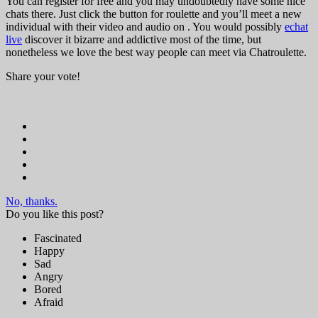
You can register for free and you may undoubtedly have some nice
chats there. Just click the button for roulette and you’ll meet a new
individual with their video and audio on . You would possibly
echat
live
discover it bizarre and addictive most of the time, but
nonetheless we love the best way people can meet via Chatroulette.
Share your vote!
No, thanks.
Do you like this post?
Fascinated
Happy
Sad
Angry
Bored
Afraid