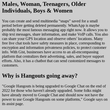
Males, Woman, Teenagers, Older
Individuals, Boys & Women
You can create and send multimedia “snaps” saved for a small
period before getting deleted permanently. WhatsApp is maybe
probably the most famous messaging app right now. It allows you to
ship text messages, share information, and make VoIP calls. You also
can share your GPS location and observe others’ locations. Many
free live chat tools have safety measures in place, corresponding to
encryption and information privateness policies, to protect customer
info. With Gist, businesses have access to an all-encompassing
platform that centralizes their advertising, sales, and buyer support
efforts. Also, it has a chatbot that can send customized messages to
customers.
Why is Hangouts going away?
"Google Hangouts is being upgraded to Google Chat on the end of
2022 for those who haven't already upgraded. Some folks might
have already moved to Google Chat and should now not have the
power to use Google Hangouts on some platforms," Google says on
its assist page.