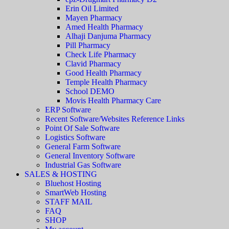
Erin Oil Limited
Mayen Pharmacy
Amed Health Pharmacy
Alhaji Danjuma Pharmacy
Pill Pharmacy
Check Life Pharmacy
Clavid Pharmacy
Good Health Pharmacy
Temple Health Pharmacy
School DEMO
Movis Health Pharmacy Care
ERP Software
Recent Software/Websites Reference Links
Point Of Sale Software
Logistics Software
General Farm Software
General Inventory Software
Industrial Gas Software
SALES & HOSTING
Bluehost Hosting
SmartWeb Hosting
STAFF MAIL
FAQ
SHOP