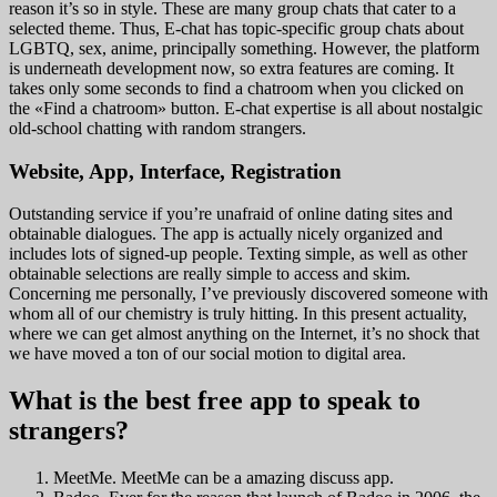
reason it’s so in style. These are many group chats that cater to a
selected theme. Thus, E-chat has topic-specific group chats about
LGBTQ, sex, anime, principally something. However, the platform
is underneath development now, so extra features are coming. It
takes only some seconds to find a chatroom when you clicked on
the «Find a chatroom» button. E-chat expertise is all about nostalgic
old-school chatting with random strangers.
Website, App, Interface, Registration
Outstanding service if you’re unafraid of online dating sites and
obtainable dialogues. The app is actually nicely organized and
includes lots of signed-up people. Texting simple, as well as other
obtainable selections are really simple to access and skim.
Concerning me personally, I’ve previously discovered someone with
whom all of our chemistry is truly hitting. In this present actuality,
where we can get almost anything on the Internet, it’s no shock that
we have moved a ton of our social motion to digital area.
What is the best free app to speak to
strangers?
MeetMe. MeetMe can be a amazing discuss app.