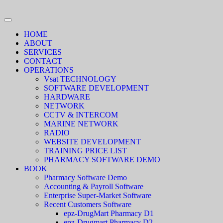
HOME
ABOUT
SERVICES
CONTACT
OPERATIONS
Vsat TECHNOLOGY
SOFTWARE DEVELOPMENT
HARDWARE
NETWORK
CCTV & INTERCOM
MARINE NETWORK
RADIO
WEBSITE DEVELOPMENT
TRAINING PRICE LIST
PHARMACY SOFTWARE DEMO
BOOK
Pharmacy Software Demo
Accounting & Payroll Software
Enterprise Super-Market Software
Recent Customers Software
epz-DrugMart Pharmacy D1
epz-Drugmart Pharmacy D2