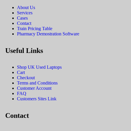
About Us
Services
Cases
Contact
Train Pricing Table
Pharmacy Demostration Software
Useful Links
Shop UK Used Laptops
Cart
Checkout
Terms and Conditions
Customer Account
FAQ
Customers Sites Link
Contact