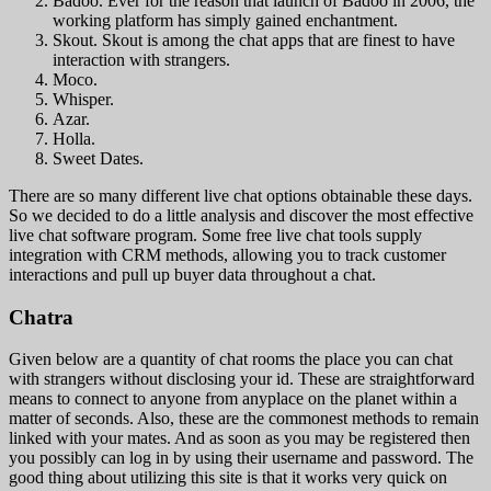
Badoo. Ever for the reason that launch of Badoo in 2006, the
working platform has simply gained enchantment.
Skout. Skout is among the chat apps that are finest to have
interaction with strangers.
Moco.
Whisper.
Azar.
Holla.
Sweet Dates.
There are so many different live chat options obtainable these days.
So we decided to do a little analysis and discover the most effective
live chat software program. Some free live chat tools supply
integration with CRM methods, allowing you to track customer
interactions and pull up buyer data throughout a chat.
Chatra
Given below are a quantity of chat rooms the place you can chat
with strangers without disclosing your id. These are straightforward
means to connect to anyone from anyplace on the planet within a
matter of seconds. Also, these are the commonest methods to remain
linked with your mates. And as soon as you may be registered then
you possibly can log in by using their username and password. The
good thing about utilizing this site is that it works very quick on