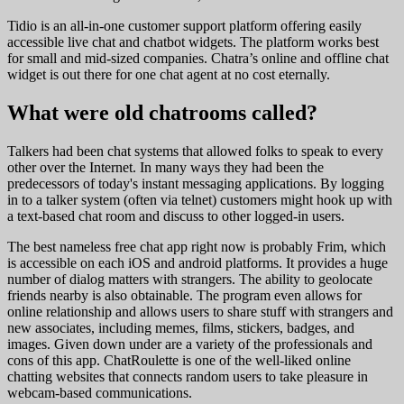
Tidio is an all-in-one customer support platform offering easily
accessible live chat and chatbot widgets. The platform works best
for small and mid-sized companies. Chatra’s online and offline chat
widget is out there for one chat agent at no cost eternally.
What were old chatrooms called?
Talkers had been chat systems that allowed folks to speak to every
other over the Internet. In many ways they had been the
predecessors of today's instant messaging applications. By logging
in to a talker system (often via telnet) customers might hook up with
a text-based chat room and discuss to other logged-in users.
The best nameless free chat app right now is probably Frim, which
is accessible on each iOS and android platforms. It provides a huge
number of dialog matters with strangers. The ability to geolocate
friends nearby is also obtainable. The program even allows for
online relationship and allows users to share stuff with strangers and
new associates, including memes, films, stickers, badges, and
images. Given down under are a variety of the professionals and
cons of this app. ChatRoulette is one of the well-liked online
chatting websites that connects random users to take pleasure in
webcam-based communications.