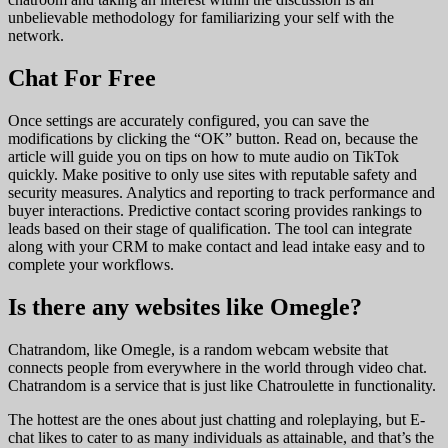
unbelievable methodology for familiarizing your self with the
network.
Chat For Free
Once settings are accurately configured, you can save the
modifications by clicking the “OK” button. Read on, because the
article will guide you on tips on how to mute audio on TikTok
quickly. Make positive to only use sites with reputable safety and
security measures. Analytics and reporting to track performance and
buyer interactions. Predictive contact scoring provides rankings to
leads based on their stage of qualification. The tool can integrate
along with your CRM to make contact and lead intake easy and to
complete your workflows.
Is there any websites like Omegle?
Chatrandom, like Omegle, is a random webcam website that
connects people from everywhere in the world through video chat.
Chatrandom is a service that is just like Chatroulette in functionality.
The hottest are the ones about just chatting and roleplaying, but E-
chat likes to cater to as many individuals as attainable, and that’s the