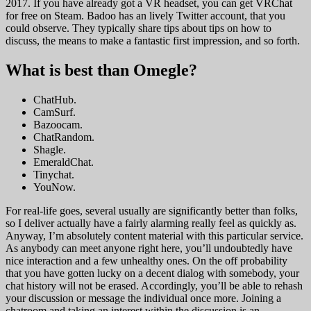
2017. If you have already got a VR headset, you can get VRChat
for free on Steam. Badoo has an lively Twitter account, that you
could observe. They typically share tips about tips on how to
discuss, the means to make a fantastic first impression, and so forth.
What is best than Omegle?
ChatHub.
CamSurf.
Bazoocam.
ChatRandom.
Shagle.
EmeraldChat.
Tinychat.
YouNow.
For real-life goes, several usually are significantly better than folks,
so I deliver actually have a fairly alarming really feel as quickly as.
Anyway, I’m absolutely content material with this particular service.
As anybody can meet anyone right here, you’ll undoubtedly have
nice interaction and a few unhealthy ones. On the off probability
that you have gotten lucky on a decent dialog with somebody, your
chat history will not be erased. Accordingly, you’ll be able to rehash
your discussion or message the individual once more. Joining a
chatroom and taking an interest within the discussion is an