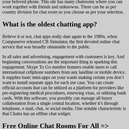
your beloved phone. This site has many chatrooms where you can
work together with friends and unknowns. There can be as per
country division for chat room so you choose as per your selection.
What is the oldest chatting app?
Believe it or not, chat apps really date again to the 1980s, when
Compuserve released CB Simulator, the first devoted online chat
service that was broadly obtainable to the public.
In all sales and advertising, engagement with customers is key. And
beginning conversations are the important thing to sparking this
engagement. Skype To Go number features enable users to call
international cellphone numbers from any landline or mobile device.
It supplies basic mini-apps on your wants making certain you don’t
want to install separate apps for each use case. You can create
official accounts that can be utilized as a platform for providers like
pre-registering medical procedures, renewing visas, or utilizing bank
cards. With this software, you possibly can manage all buyer
collaboration from a single central location, whether it’s through
telephone, e mail, chat, or social media. One notable characteristic is
that Chatra has an offline chat widget.
Free Online Chat Rooms For All =>