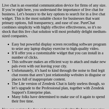
Live chat is an essential communication device for firms of any size.
If you’re right here, you understand the importance of live chat for
business. Let’s bounce to the key options to search for in a live chat
widget. This is the most suitable choice for businesses that want
primary options, full transparency, and ease of use. PureChat
combines simplicity with highly effective effectiveness, so it’s no
shock that this live chat solution will most probably delight medium-
sized companies.
Easy but powerful display screen recording software program
to seize any laptop display exercise to high-quality video.
It’ll offer you a customizable widget that you can install in a
number of clicks.
This software makes an efficient way to attach and make new
pals even with out leaving your city.
Unfortunately, it’s hard to kind through the noise to find legit
chat rooms that aren’t just relationship websites in disguise or
places full of inappropriate content.
The Lite version of Zendesk Chat is fairly useless though, so
let’s upgrade to the Professional plan, together with Zendesk
Support’s Enterprise plan.
Many folks have determined to make use of it again to spend
their free time.