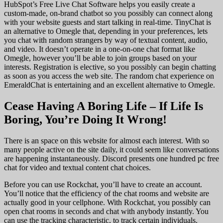
HubSpot’s Free Live Chat Software helps you easily create a
custom-made, on-brand chatbot so you possibly can connect along
with your website guests and start talking in real-time. TinyChat is
an alternative to Omegle that, depending in your preferences, lets
you chat with random strangers by way of textual content, audio,
and video. It doesn’t operate in a one-on-one chat format like
Omegle, however you’ll be able to join groups based on your
interests. Registration is elective, so you possibly can begin chatting
as soon as you access the web site. The random chat experience on
EmeraldChat is entertaining and an excellent alternative to Omegle.
Cease Having A Boring Life – If Life Is
Boring, You’re Doing It Wrong!
There is an space on this website for almost each interest. With so
many people active on the site daily, it could seem like conversations
are happening instantaneously. Discord presents one hundred pc free
chat for video and textual content chat choices.
Before you can use Rockchat, you’ll have to create an account.
You’ll notice that the efficiency of the chat rooms and website are
actually good in your cellphone. With Rockchat, you possibly can
open chat rooms in seconds and chat with anybody instantly. You
can use the tracking characteristic, to track certain individuals.