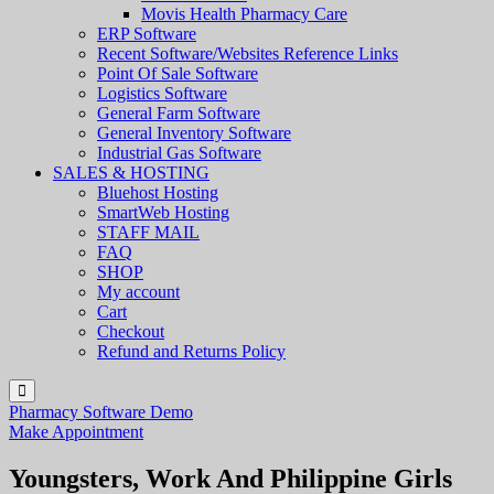
Movis Health Pharmacy Care
ERP Software
Recent Software/Websites Reference Links
Point Of Sale Software
Logistics Software
General Farm Software
General Inventory Software
Industrial Gas Software
SALES & HOSTING
Bluehost Hosting
SmartWeb Hosting
STAFF MAIL
FAQ
SHOP
My account
Cart
Checkout
Refund and Returns Policy
Pharmacy Software Demo
Make Appointment
Youngsters, Work And Philippine Girls