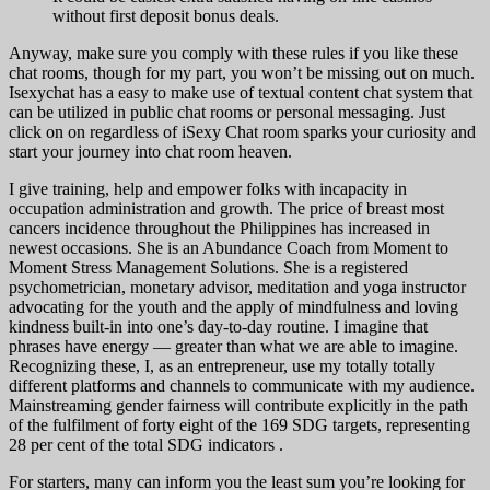
without first deposit bonus deals.
Anyway, make sure you comply with these rules if you like these
chat rooms, though for my part, you won’t be missing out on much.
Isexychat has a easy to make use of textual content chat system that
can be utilized in public chat rooms or personal messaging. Just
click on on regardless of iSexy Chat room sparks your curiosity and
start your journey into chat room heaven.
I give training, help and empower folks with incapacity in
occupation administration and growth. The price of breast most
cancers incidence throughout the Philippines has increased in
newest occasions. She is an Abundance Coach from Moment to
Moment Stress Management Solutions. She is a registered
psychometrician, monetary advisor, meditation and yoga instructor
advocating for the youth and the apply of mindfulness and loving
kindness built-in into one’s day-to-day routine. I imagine that
phrases have energy — greater than what we are able to imagine.
Recognizing these, I, as an entrepreneur, use my totally totally
different platforms and channels to communicate with my audience.
Mainstreaming gender fairness will contribute explicitly in the path
of the fulfilment of forty eight of the 169 SDG targets, representing
28 per cent of the total SDG indicators .
For starters, many can inform you the least sum you’re looking for