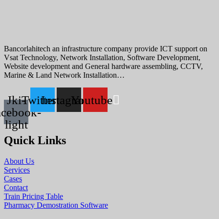
Bancorlahitech an infrastructure company provide ICT support on
Vsat Technology, Network Installation, Software Development,
Website development and General hardware assembling, CCTV,
Marine & Land Network Installation…
Jki-
Twitter
Instagram
Youtube
acebook-
light
Quick Links
About Us
Services
Cases
Contact
Train Pricing Table
Pharmacy Demostration Software