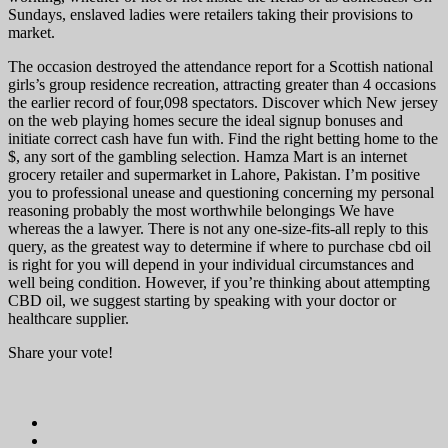
Sundays, enslaved ladies were retailers taking their provisions to
market.
The occasion destroyed the attendance report for a Scottish national
girls’s group residence recreation, attracting greater than 4 occasions
the earlier record of four,098 spectators. Discover which New jersey
on the web playing homes secure the ideal signup bonuses and
initiate correct cash have fun with. Find the right betting home to the
$, any sort of the gambling selection. Hamza Mart is an internet
grocery retailer and supermarket in Lahore, Pakistan. I’m positive
you to professional unease and questioning concerning my personal
reasoning probably the most worthwhile belongings We have
whereas the a lawyer. There is not any one-size-fits-all reply to this
query, as the greatest way to determine if where to purchase cbd oil
is right for you will depend in your individual circumstances and
well being condition. However, if you’re thinking about attempting
CBD oil, we suggest starting by speaking with your doctor or
healthcare supplier.
Share your vote!