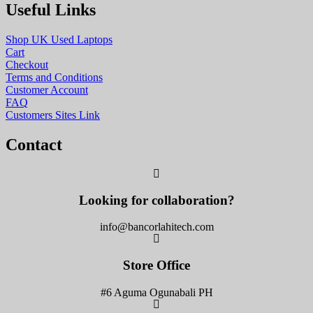
Useful Links
Shop UK Used Laptops
Cart
Checkout
Terms and Conditions
Customer Account
FAQ
Customers Sites Link
Contact
Looking for collaboration?
info@bancorlahitech.com
Store Office
#6 Aguma Ogunabali PH