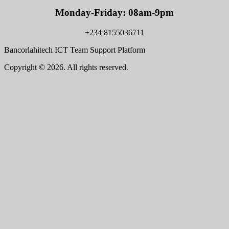
Monday-Friday: 08am-9pm
+234 8155036711
Bancorlahitech ICT Team Support Platform
Copyright © 2026. All rights reserved.