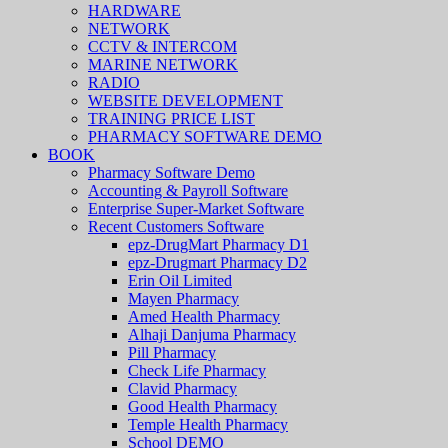
HARDWARE
NETWORK
CCTV & INTERCOM
MARINE NETWORK
RADIO
WEBSITE DEVELOPMENT
TRAINING PRICE LIST
PHARMACY SOFTWARE DEMO
BOOK
Pharmacy Software Demo
Accounting & Payroll Software
Enterprise Super-Market Software
Recent Customers Software
epz-DrugMart Pharmacy D1
epz-Drugmart Pharmacy D2
Erin Oil Limited
Mayen Pharmacy
Amed Health Pharmacy
Alhaji Danjuma Pharmacy
Pill Pharmacy
Check Life Pharmacy
Clavid Pharmacy
Good Health Pharmacy
Temple Health Pharmacy
School DEMO