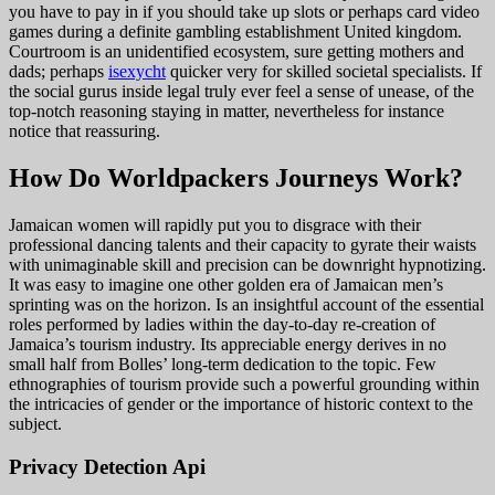
you have to pay in if you should take up slots or perhaps card video
games during a definite gambling establishment United kingdom.
Courtroom is an unidentified ecosystem, sure getting mothers and
dads; perhaps
isexycht
quicker very for skilled societal specialists. If
the social gurus inside legal truly ever feel a sense of unease, of the
top-notch reasoning staying in matter, nevertheless for instance
notice that reassuring.
How Do Worldpackers Journeys Work?
Jamaican women will rapidly put you to disgrace with their
professional dancing talents and their capacity to gyrate their waists
with unimaginable skill and precision can be downright hypnotizing.
It was easy to imagine one other golden era of Jamaican men’s
sprinting was on the horizon. Is an insightful account of the essential
roles performed by ladies within the day-to-day re-creation of
Jamaica’s tourism industry. Its appreciable energy derives in no
small half from Bolles’ long-term dedication to the topic. Few
ethnographies of tourism provide such a powerful grounding within
the intricacies of gender or the importance of historic context to the
subject.
Privacy Detection Api