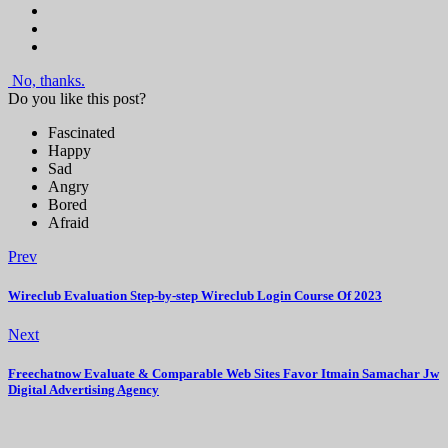
No, thanks.
Do you like this post?
Fascinated
Happy
Sad
Angry
Bored
Afraid
Prev
Wireclub Evaluation Step-by-step Wireclub Login Course Of 2023
Next
Freechatnow Evaluate & Comparable Web Sites Favor Itmain Samachar Jw
Digital Advertising Agency