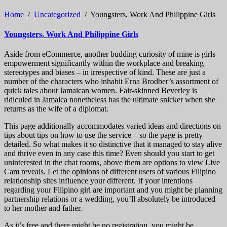
Home
/
Uncategorized
/
Youngsters, Work And Philippine Girls
Youngsters, Work And Philippine Girls
Aside from eCommerce, another budding curiosity of mine is girls
empowerment significantly within the workplace and breaking
stereotypes and biases – in irrespective of kind. These are just a
number of the characters who inhabit Erna Brodber’s assortment of
quick tales about Jamaican women. Fair-skinned Beverley is
ridiculed in Jamaica nonetheless has the ultimate snicker when she
returns as the wife of a diplomat.
This page additionally accommodates varied ideas and directions on
tips about tips on how to use the service – so the page is pretty
detailed. So what makes it so distinctive that it managed to stay alive
and thrive even in any case this time? Even should you start to get
uninterested in the chat rooms, above them are options to view Live
Cam reveals. Let the opinions of different users of various Filipino
relationship sites influence your different. If your intentions
regarding your Filipino girl are important and you might be planning
partnership relations or a wedding, you’ll absolutely be introduced
to her mother and father.
As it’s free and there might be no registration, you might be