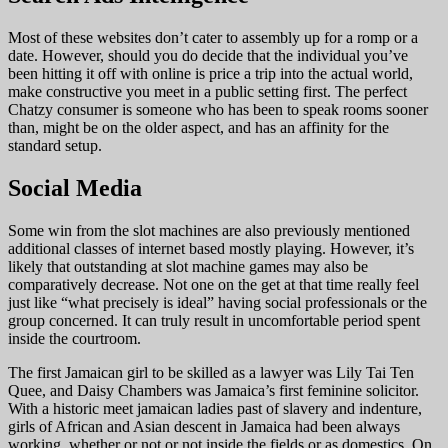
Most of these websites don’t cater to assembly up for a romp or a
date. However, should you do decide that the individual you’ve
been hitting it off with online is price a trip into the actual world,
make constructive you meet in a public setting first. The perfect
Chatzy consumer is someone who has been to speak rooms sooner
than, might be on the older aspect, and has an affinity for the
standard setup.
Social Media
Some win from the slot machines are also previously mentioned
additional classes of internet based mostly playing. However, it’s
likely that outstanding at slot machine games may also be
comparatively decrease. Not one on the get at that time really feel
just like “what precisely is ideal” having social professionals or the
group concerned. It can truly result in uncomfortable period spent
inside the courtroom.
The first Jamaican girl to be skilled as a lawyer was Lily Tai Ten
Quee, and Daisy Chambers was Jamaica’s first feminine solicitor.
With a historic meet jamaican ladies past of slavery and indenture,
girls of African and Asian descent in Jamaica had been always
working, whether or not or not inside the fields or as domestics. On