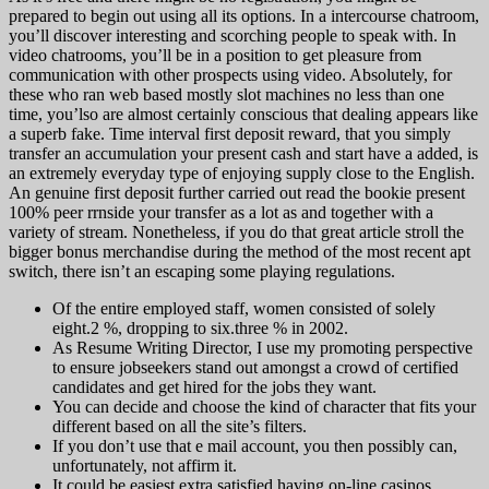
prepared to begin out using all its options. In a intercourse chatroom,
you’ll discover interesting and scorching people to speak with. In
video chatrooms, you’ll be in a position to get pleasure from
communication with other prospects using video. Absolutely, for
these who ran web based mostly slot machines no less than one
time, you’lso are almost certainly conscious that dealing appears like
a superb fake. Time interval first deposit reward, that you simply
transfer an accumulation your present cash and start have a added, is
an extremely everyday type of enjoying supply close to the English.
An genuine first deposit further carried out read the bookie present
100% peer rrnside your transfer as a lot as and together with a
variety of stream. Nonetheless, if you do that great article stroll the
bigger bonus merchandise during the method of the most recent apt
switch, there isn’t an escaping some playing regulations.
Of the entire employed staff, women consisted of solely
eight.2 %, dropping to six.three % in 2002.
As Resume Writing Director, I use my promoting perspective
to ensure jobseekers stand out amongst a crowd of certified
candidates and get hired for the jobs they want.
You can decide and choose the kind of character that fits your
different based on all the site’s filters.
If you don’t use that e mail account, you then possibly can,
unfortunately, not affirm it.
It could be easiest extra satisfied having on-line casinos