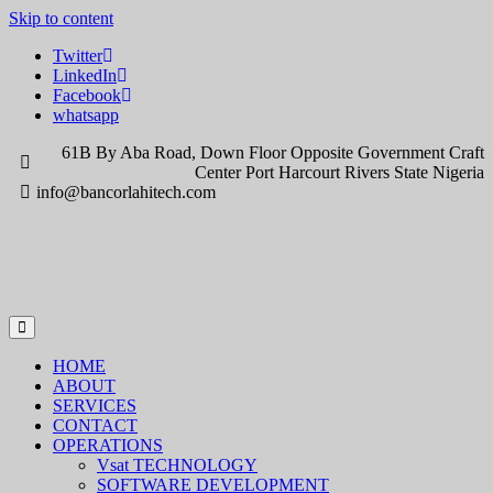
Skip to content
Twitter
LinkedIn
Facebook
whatsapp
61B By Aba Road, Down Floor Opposite Government Craft
Center Port Harcourt Rivers State Nigeria
info@bancorlahitech.com
HOME
ABOUT
SERVICES
CONTACT
OPERATIONS
Vsat TECHNOLOGY
SOFTWARE DEVELOPMENT