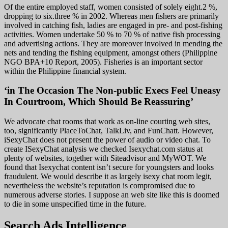
Of the entire employed staff, women consisted of solely eight.2 %,
dropping to six.three % in 2002. Whereas men fishers are primarily
involved in catching fish, ladies are engaged in pre- and post-fishing
activities. Women undertake 50 % to 70 % of native fish processing
and advertising actions. They are moreover involved in mending the
nets and tending the fishing equipment, amongst others (Philippine
NGO BPA+10 Report, 2005). Fisheries is an important sector
within the Philippine financial system.
‘in The Occasion The Non-public Execs Feel Uneasy
In Courtroom, Which Should Be Reassuring’
We advocate chat rooms that work as on-line courting web sites,
too, significantly PlaceToChat, TalkLiv, and FunChatt. However,
iSexyChat does not present the power of audio or video chat. To
create ISexyChat analysis we checked Isexychat.com status at
plenty of websites, together with Siteadvisor and MyWOT. We
found that Isexychat content isn’t secure for youngsters and looks
fraudulent. We would describe it as largely isexy chat room legit,
nevertheless the website’s reputation is compromised due to
numerous adverse stories. I suppose an web site like this is doomed
to die in some unspecified time in the future.
Search Ads Intelligence