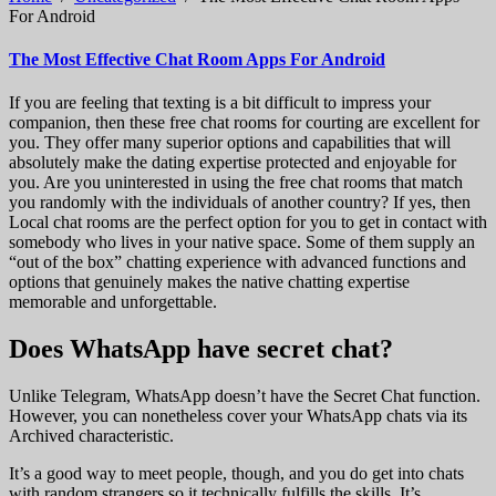
For Android
The Most Effective Chat Room Apps For Android
If you are feeling that texting is a bit difficult to impress your
companion, then these free chat rooms for courting are excellent for
you. They offer many superior options and capabilities that will
absolutely make the dating expertise protected and enjoyable for
you. Are you uninterested in using the free chat rooms that match
you randomly with the individuals of another country? If yes, then
Local chat rooms are the perfect option for you to get in contact with
somebody who lives in your native space. Some of them supply an
“out of the box” chatting experience with advanced functions and
options that genuinely makes the native chatting expertise
memorable and unforgettable.
Does WhatsApp have secret chat?
Unlike Telegram, WhatsApp doesn’t have the Secret Chat function.
However, you can nonetheless cover your WhatsApp chats via its
Archived characteristic.
It’s a good way to meet people, though, and you do get into chats
with random strangers so it technically fulfills the skills. It’s