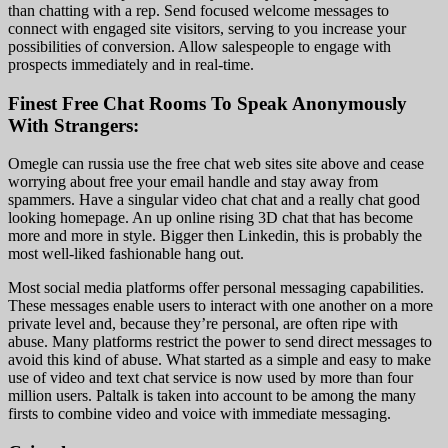
than chatting with a rep. Send focused welcome messages to
connect with engaged site visitors, serving to you increase your
possibilities of conversion. Allow salespeople to engage with
prospects immediately and in real-time.
Finest Free Chat Rooms To Speak Anonymously
With Strangers:
Omegle can russia use the free chat web sites site above and cease
worrying about free your email handle and stay away from
spammers. Have a singular video chat chat and a really chat good
looking homepage. An up online rising 3D chat that has become
more and more in style. Bigger then Linkedin, this is probably the
most well-liked fashionable hang out.
Most social media platforms offer personal messaging capabilities.
These messages enable users to interact with one another on a more
private level and, because they’re personal, are often ripe with
abuse. Many platforms restrict the power to send direct messages to
avoid this kind of abuse. What started as a simple and easy to make
use of video and text chat service is now used by more than four
million users. Paltalk is taken into account to be among the many
firsts to combine video and voice with immediate messaging.