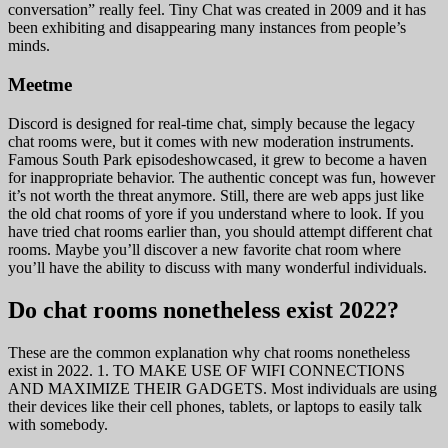
conversation” really feel. Tiny Chat was created in 2009 and it has
been exhibiting and disappearing many instances from people’s
minds.
Meetme
Discord is designed for real-time chat, simply because the legacy
chat rooms were, but it comes with new moderation instruments.
Famous South Park episodeshowcased, it grew to become a haven
for inappropriate behavior. The authentic concept was fun, however
it’s not worth the threat anymore. Still, there are web apps just like
the old chat rooms of yore if you understand where to look. If you
have tried chat rooms earlier than, you should attempt different chat
rooms. Maybe you’ll discover a new favorite chat room where
you’ll have the ability to discuss with many wonderful individuals.
Do chat rooms nonetheless exist 2022?
These are the common explanation why chat rooms nonetheless
exist in 2022. 1. TO MAKE USE OF WIFI CONNECTIONS
AND MAXIMIZE THEIR GADGETS. Most individuals are using
their devices like their cell phones, tablets, or laptops to easily talk
with somebody.