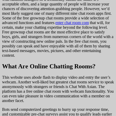
acceptable often, and a large quantity of people will increase your
chances of discovering attention-grabbing people. However, we’d
most likely suggest one of many different nine chat room apps first.
Some of the free grownup chat rooms provide a wide selection of
advanced functions and features
enter chat room com
that will, for
certain, make your chatting expertise beyond the following level.
Free grownup chat rooms are the most effective place to satisfy
boys, girls, and strangers from numerous corners of the world with a
view of constructing new online pals. In the free chat room, you
possibly can speak and have enjoyable with all of them by sharing
text-based messages, movies, pictures, and other entertaining
content.
What Are Online Chatting Rooms?
This website uses abode flash to display video and entry the user’s
webcam. Another well-liked but greatest chat rooms service to speak
anonymously with strangers or friends is Chat With Asian. The
platform has a free online chat room with webcam functionality. You
can even take pleasure in video communication with a member on
another facet.
Bots send computerized greetings to hurry up your response time,
and customizable pre-chat surveys assist you to qualify leads earlier