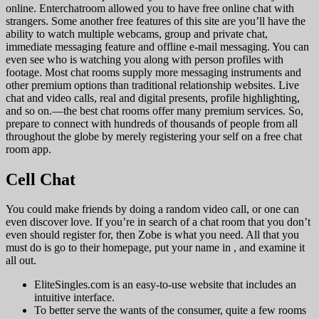
online. Enterchatroom allowed you to have free online chat with
strangers. Some another free features of this site are you’ll have the
ability to watch multiple webcams, group and private chat,
immediate messaging feature and offline e-mail messaging. You can
even see who is watching you along with person profiles with
footage. Most chat rooms supply more messaging instruments and
other premium options than traditional relationship websites. Live
chat and video calls, real and digital presents, profile highlighting,
and so on.—the best chat rooms offer many premium services. So,
prepare to connect with hundreds of thousands of people from all
throughout the globe by merely registering your self on a free chat
room app.
Cell Chat
You could make friends by doing a random video call, or one can
even discover love. If you’re in search of a chat room that you don’t
even should register for, then Zobe is what you need. All that you
must do is go to their homepage, put your name in , and examine it
all out.
EliteSingles.com is an easy-to-use website that includes an
intuitive interface.
To better serve the wants of the consumer, quite a few rooms