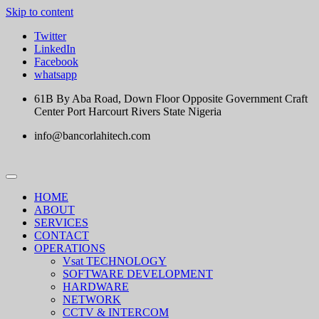
Skip to content
Twitter
LinkedIn
Facebook
whatsapp
61B By Aba Road, Down Floor Opposite Government Craft
Center Port Harcourt Rivers State Nigeria
info@bancorlahitech.com
HOME
ABOUT
SERVICES
CONTACT
OPERATIONS
Vsat TECHNOLOGY
SOFTWARE DEVELOPMENT
HARDWARE
NETWORK
CCTV & INTERCOM