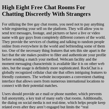
High Eight Free Chat Rooms For
Chatting Discreetly With Strangers
For utilizing the free gay chat rooms, you need not to pay anything
while registering your self on the platform. They will allow you to
send text messages, footage, and pictures or have a live or video
name with gay guys from completely different corners of the world.
They provide the services of chatting and talking to random people
online from everywhere in the world and befriending some of them
too. One of the necessary thing features that sets this site apart is the
fact that the site makes positive to filter and authenticate your profile
before sending a match your method. Webcam facility and the
moment messaging characteristic is available like it is on other web
sites, but the usage is definitely more sophisticated. RockChat is a
globally recognized cellular chat site that offers intriguing features to
friendly customers. The website incorporates a convenient chatting
interface that allows users from numerous international locations to
connect with their potential matches.
Users should provide an e mail or phone number, which prevents
full anonymity, a key trait of many early chat rooms. Additionally,
the dialog on social media is not real-time, which helps people keep
related even after they aren’t engaged but limits the “real