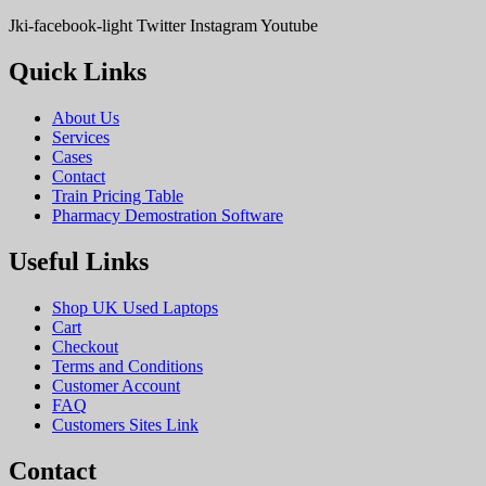
Jki-facebook-light
Twitter
Instagram
Youtube
Quick Links
About Us
Services
Cases
Contact
Train Pricing Table
Pharmacy Demostration Software
Useful Links
Shop UK Used Laptops
Cart
Checkout
Terms and Conditions
Customer Account
FAQ
Customers Sites Link
Contact