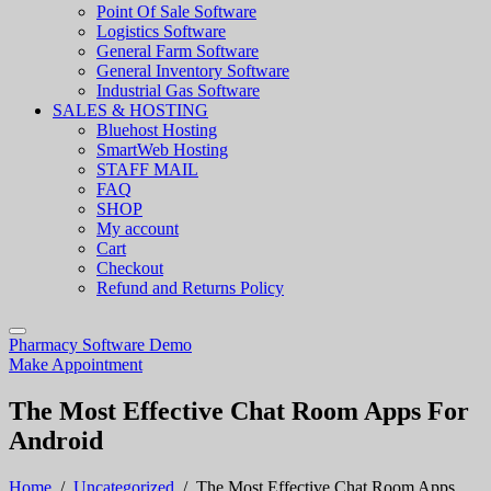
Point Of Sale Software
Logistics Software
General Farm Software
General Inventory Software
Industrial Gas Software
SALES & HOSTING
Bluehost Hosting
SmartWeb Hosting
STAFF MAIL
FAQ
SHOP
My account
Cart
Checkout
Refund and Returns Policy
Pharmacy Software Demo
Make Appointment
The Most Effective Chat Room Apps For
Android
Home
/
Uncategorized
/
The Most Effective Chat Room Apps