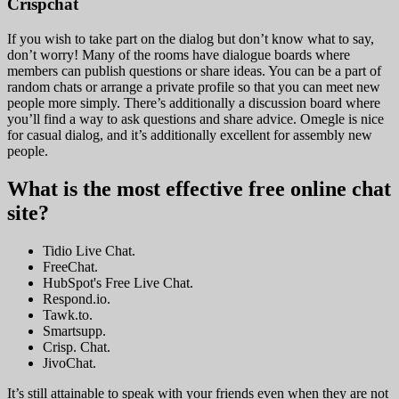
Crispchat
If you wish to take part on the dialog but don’t know what to say,
don’t worry! Many of the rooms have dialogue boards where
members can publish questions or share ideas. You can be a part of
random chats or arrange a private profile so that you can meet new
people more simply. There’s additionally a discussion board where
you’ll find a way to ask questions and share advice. Omegle is nice
for casual dialog, and it’s additionally excellent for assembly new
people.
What is the most effective free online chat
site?
Tidio Live Chat.
FreeChat.
HubSpot's Free Live Chat.
Respond.io.
Tawk.to.
Smartsupp.
Crisp. Chat.
JivoChat.
It’s still attainable to speak with your friends even when they are not