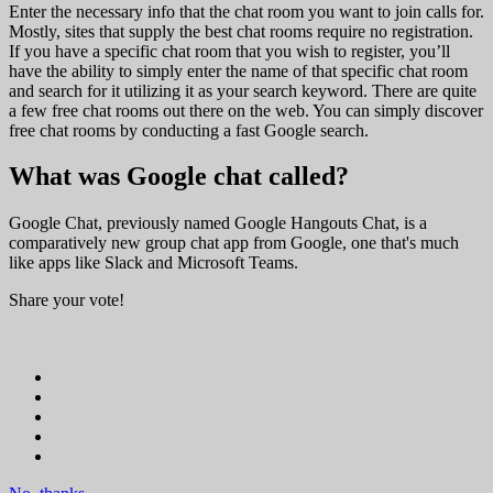
Enter the necessary info that the chat room you want to join calls for.
Mostly, sites that supply the best chat rooms require no registration.
If you have a specific chat room that you wish to register, you’ll
have the ability to simply enter the name of that specific chat room
and search for it utilizing it as your search keyword. There are quite
a few free chat rooms out there on the web. You can simply discover
free chat rooms by conducting a fast Google search.
What was Google chat called?
Google Chat, previously named Google Hangouts Chat, is a
comparatively new group chat app from Google, one that's much
like apps like Slack and Microsoft Teams.
Share your vote!