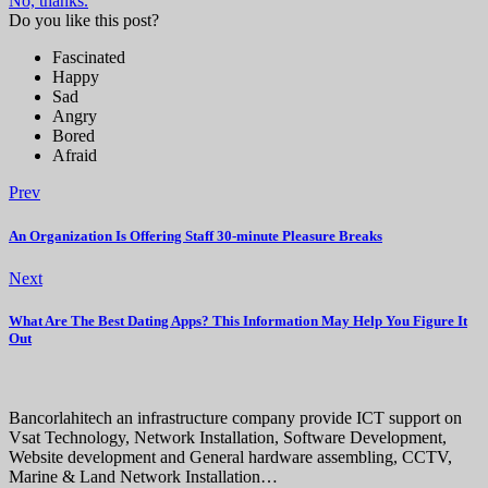
No, thanks.
Do you like this post?
Fascinated
Happy
Sad
Angry
Bored
Afraid
Prev
An Organization Is Offering Staff 30-minute Pleasure Breaks
Next
What Are The Best Dating Apps? This Information May Help You Figure It
Out
Bancorlahitech an infrastructure company provide ICT support on
Vsat Technology, Network Installation, Software Development,
Website development and General hardware assembling, CCTV,
Marine & Land Network Installation…