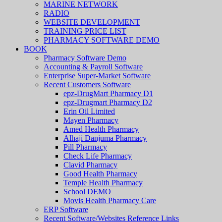
MARINE NETWORK
RADIO
WEBSITE DEVELOPMENT
TRAINING PRICE LIST
PHARMACY SOFTWARE DEMO
BOOK
Pharmacy Software Demo
Accounting & Payroll Software
Enterprise Super-Market Software
Recent Customers Software
epz-DrugMart Pharmacy D1
epz-Drugmart Pharmacy D2
Erin Oil Limited
Mayen Pharmacy
Amed Health Pharmacy
Alhaji Danjuma Pharmacy
Pill Pharmacy
Check Life Pharmacy
Clavid Pharmacy
Good Health Pharmacy
Temple Health Pharmacy
School DEMO
Movis Health Pharmacy Care
ERP Software
Recent Software/Websites Reference Links