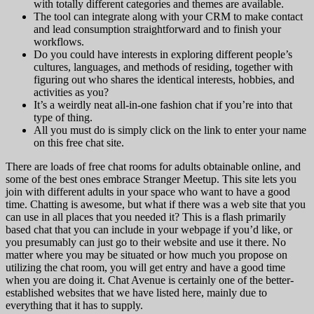
with totally different categories and themes are available.
The tool can integrate along with your CRM to make contact
and lead consumption straightforward and to finish your
workflows.
Do you could have interests in exploring different people’s
cultures, languages, and methods of residing, together with
figuring out who shares the identical interests, hobbies, and
activities as you?
It’s a weirdly neat all-in-one fashion chat if you’re into that
type of thing.
All you must do is simply click on the link to enter your name
on this free chat site.
There are loads of free chat rooms for adults obtainable online, and
some of the best ones embrace Stranger Meetup. This site lets you
join with different adults in your space who want to have a good
time. Chatting is awesome, but what if there was a web site that you
can use in all places that you needed it? This is a flash primarily
based chat that you can include in your webpage if you’d like, or
you presumably can just go to their website and use it there. No
matter where you may be situated or how much you propose on
utilizing the chat room, you will get entry and have a good time
when you are doing it. Chat Avenue is certainly one of the better-
established websites that we have listed here, mainly due to
everything that it has to supply.