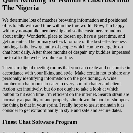
The Nigeria
We determine lots of matches browsing information and positioned
of us to talk with and time within the true world. Now, I’m happy
with my non-public membership and so the customers round me
about utility. Wonderful place to loosen up, have a great time, and
get romantic. The primary setback for one of the best effectiveness
rankings is the low quantity of people which can be energetic on
chat hour daily. After three months of despair, my buddies impressed
me to affix the website online on-line.
There are digital meeting rooms that you can create and customise in
accordance with your liking and style. Make certain not to share any
personally identifying information on the positioning. A wide
number of chat rooms to cater to every sort of chatter and client.
Action get intuitively, but do not ought to take a look at which
button to hit each time I’m efficient on the internet. Search strain are
normally a quantity of and properly slim down the pool of shoppers
the thing is that in your sprint. I really hope to assist maintain it as
consider to get extraordinarily in style and safe and secure dates.
Finest Chat Software Program