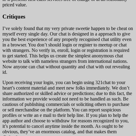
priced value.
Critiques
I’ve solely found that my very private sweetie happen to be cheat on
myself every single day. Our chat is designed in a approach to give
you the best experience of any properly recognised chat utility even
in a browser. You don’t should login or register to meetup or chat
with strangers. No verify in, enroll, login or registration is required
to get started. This helps us create the simplest anonymous chat
website to talk with nameless strangers from international nations.
Now anyone can chat without quantity and chat with out revealing
id.
Upon receiving your login, you can begin using 321chat to your
heart’s content material and meet new folks immediately. We don’t
share authorized or skilled advice or predictions; due to this fact, the
information we provide would not need to be handled as such. Be
cautious of publishing commercials or soliciting others to purchase
or sell merchandise on the platform. You can report suspicious
profiles or write an e mail to their help line. If you plan to help the
app author and choose to withdraw for reasons recognized to you,
it’s potential to cancel anytime inside the month. As ought to be
obvious, they’ve an enormous catalog, and that makes them