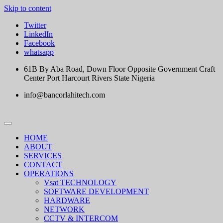
Skip to content
Twitter
LinkedIn
Facebook
whatsapp
61B By Aba Road, Down Floor Opposite Government Craft
Center Port Harcourt Rivers State Nigeria
info@bancorlahitech.com
HOME
ABOUT
SERVICES
CONTACT
OPERATIONS
Vsat TECHNOLOGY
SOFTWARE DEVELOPMENT
HARDWARE
NETWORK
CCTV & INTERCOM