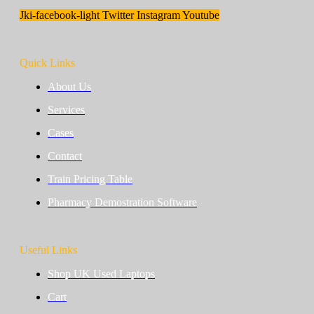
Jki-facebook-light
Twitter
Instagram
Youtube
Quick Links
About Us
Services
Cases
Contact
Train Pricing Table
Pharmacy Demostration Software
Useful Links
Shop UK Used Laptops
Cart