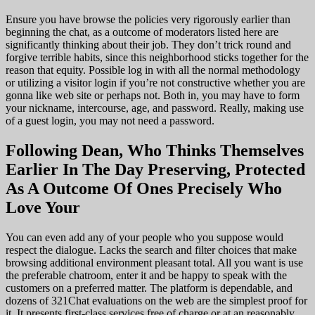
Ensure you have browse the policies very rigorously earlier than
beginning the chat, as a outcome of moderators listed here are
significantly thinking about their job. They don’t trick round and
forgive terrible habits, since this neighborhood sticks together for the
reason that equity. Possible log in with all the normal methodology
or utilizing a visitor login if you’re not constructive whether you are
gonna like web site or perhaps not. Both in, you may have to form
your nickname, intercourse, age, and password. Really, making use
of a guest login, you may not need a password.
Following Dean, Who Thinks Themselves
Earlier In The Day Preserving, Protected
As A Outcome Of Ones Precisely Who
Love Your
You can even add any of your people who you suppose would
respect the dialogue. Lacks the search and filter choices that make
browsing additional environment pleasant total. All you want is use
the preferable chatroom, enter it and be happy to speak with the
customers on a preferred matter. The platform is dependable, and
dozens of 321Chat evaluations on the web are the simplest proof for
it. It presents first-class services free of charge or at an reasonably