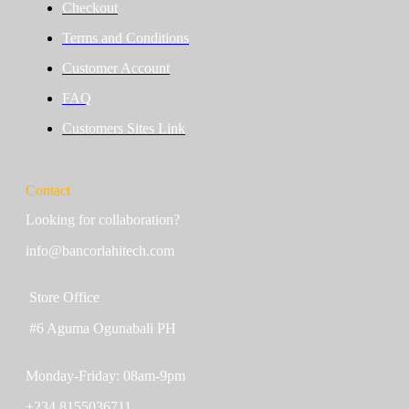
Checkout
Terms and Conditions
Customer Account
FAQ
Customers Sites Link
Contact
Looking for collaboration?
info@bancorlahitech.com
Store Office
#6 Aguma Ogunabali PH
Monday-Friday: 08am-9pm
+234 8155036711