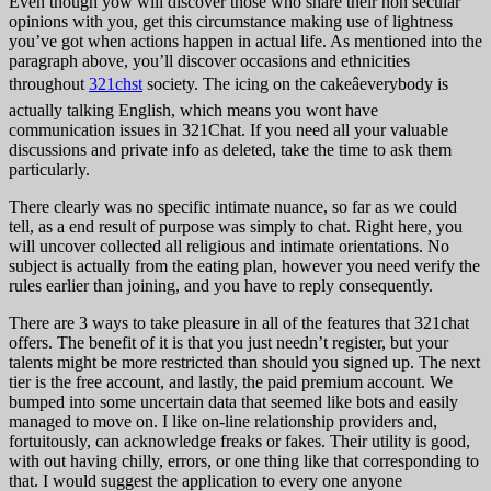
Even though yow will discover those who share their non secular
opinions with you, get this circumstance making use of lightness
you’ve got when actions happen in actual life. As mentioned into the
paragraph above, you’ll discover occasions and ethnicities
throughout
321chst
society. The icing on the cakeâeverybody is
actually talking English, which means you wont have
communication issues in 321Chat. If you need all your valuable
discussions and private info as deleted, take the time to ask them
particularly.
There clearly was no specific intimate nuance, so far as we could
tell, as a end result of purpose was simply to chat. Right here, you
will uncover collected all religious and intimate orientations. No
subject is actually from the eating plan, however you need verify the
rules earlier than joining, and you have to reply consequently.
There are 3 ways to take pleasure in all of the features that 321chat
offers. The benefit of it is that you just needn’t register, but your
talents might be more restricted than should you signed up. The next
tier is the free account, and lastly, the paid premium account. We
bumped into some uncertain data that seemed like bots and easily
managed to move on. I like on-line relationship providers and,
fortuitously, can acknowledge freaks or fakes. Their utility is good,
with out having chilly, errors, or one thing like that corresponding to
that. I would suggest the application to every one anyone