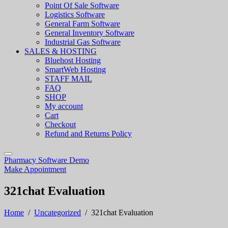
Point Of Sale Software
Logistics Software
General Farm Software
General Inventory Software
Industrial Gas Software
SALES & HOSTING
Bluehost Hosting
SmartWeb Hosting
STAFF MAIL
FAQ
SHOP
My account
Cart
Checkout
Refund and Returns Policy
Pharmacy Software Demo
Make Appointment
321chat Evaluation
Home
/
Uncategorized
/
321chat Evaluation