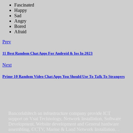
Fascinated
Happy
Sad
Angry
Bored
Afraid
Prev
11 Best Random Chat Apps For Android & Ios In 2023
Next
Prime 10 Random Video Chat Apps You Should Use To Talk To Strangers
Bancorlahitech an infrastructure company provide ICT
support on Vsat Technology, Network Installation, Software
Development, Website development and General hardware
assembling, CCTV, Marine & Land Network Installation…