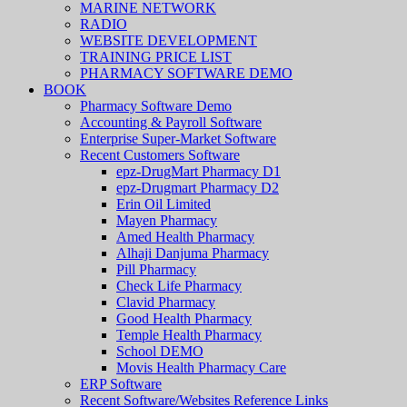
MARINE NETWORK
RADIO
WEBSITE DEVELOPMENT
TRAINING PRICE LIST
PHARMACY SOFTWARE DEMO
BOOK
Pharmacy Software Demo
Accounting & Payroll Software
Enterprise Super-Market Software
Recent Customers Software
epz-DrugMart Pharmacy D1
epz-Drugmart Pharmacy D2
Erin Oil Limited
Mayen Pharmacy
Amed Health Pharmacy
Alhaji Danjuma Pharmacy
Pill Pharmacy
Check Life Pharmacy
Clavid Pharmacy
Good Health Pharmacy
Temple Health Pharmacy
School DEMO
Movis Health Pharmacy Care
ERP Software
Recent Software/Websites Reference Links