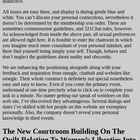
distinctive.
All issues are easy there, and display is during gentle blue and
white. You can’t discuss your personal connections, nevertheless it
doesn’t be determined by the membership you order. These are
sometimes commonsense guidelines, and 321Chat rules, however.
As acknowledged from inside the above part, all sexual preferences
are allowed right here. It is feasible to enter the chatroom in which
you imagine much more consultant of your personal mindset, and
there find yourself being simply your self. Though, behave and
don’t neglect the guidelines about nudity and obscenity.
We are enhancing the positioning alongside along with your
feedback and inspiration from omegle, chathub and websites like
omegle. Their whole construct is definitely not special nonetheless
easy and easy to know. Even if you come the primary event,
understand at one time precisely what to click on to complete your
task in a minute. No matter getting our speak of weirdoes on this
web site, I’ve discovered they advantageous. Several dialogs and
dates i’ve skilled with hot people on this website are exemplary
personally. Also, the company doesn’t reveal your personal
knowledge to third events.
The New Courtroom Building On The
Quilt Relating To Women’s Liberties Into