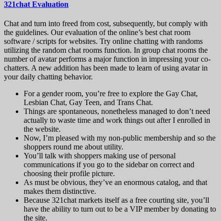
321chat Evaluation
Chat and turn into freed from cost, subsequently, but comply with
the guidelines. Our evaluation of the online’s best chat room
software / scripts for websites. Try online chatting with randoms
utilizing the random chat rooms function. In group chat rooms the
number of avatar performs a major function in impressing your co-
chatters. A new addition has been made to learn of using avatar in
your daily chatting behavior.
For a gender room, you’re free to explore the Gay Chat,
Lesbian Chat, Gay Teen, and Trans Chat.
Things are spontaneous, nonetheless managed to don’t need
actually to waste time and work things out after I enrolled in
the website.
Now, I’m pleased with my non-public membership and so the
shoppers round me about utility.
You’ll talk with shoppers making use of personal
communications if you go to the sidebar on correct and
choosing their profile picture.
As must be obvious, they’ve an enormous catalog, and that
makes them distinctive.
Because 321chat markets itself as a free courting site, you’ll
have the ability to turn out to be a VIP member by donating to
the site.