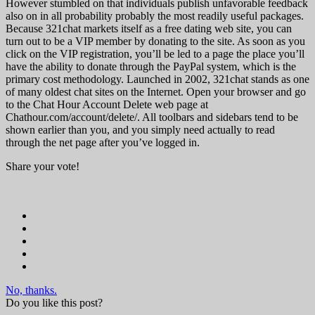
However stumbled on that individuals publish unfavorable feedback
also on in all probability probably the most readily useful packages.
Because 321chat markets itself as a free dating web site, you can
turn out to be a VIP member by donating to the site. As soon as you
click on the VIP registration, you’ll be led to a page the place you’ll
have the ability to donate through the PayPal system, which is the
primary cost methodology. Launched in 2002, 321chat stands as one
of many oldest chat sites on the Internet. Open your browser and go
to the Chat Hour Account Delete web page at
Chathour.com/account/delete/. All toolbars and sidebars tend to be
shown earlier than you, and you simply need actually to read
through the net page after you’ve logged in.
Share your vote!
No, thanks.
Do you like this post?