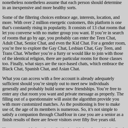
nonetheless nonetheless assume that each person should determine
in an inexpensive and more healthy sorts.
Some of the filtering choices embrace age, interests, location, and
more. With over 2 million energetic customers, this platform is one
that’s constantly rising in popularity. It consists of 13 chat rooms that
let you converse with no matter group you want. If you’re in search
of rooms that go by age, you probably can enter the Teen Chat,
Adult Chat, Senior Chat, and even the Kid Chat. For a gender room,
you’re free to explore the Gay Chat, Lesbian Chat, Gay Teen, and
Trans Chat. Whether you’re a furry or would like to join with those
of the identical religion, there are particular rooms for those classes
too. Finally, what stays are the race-based chats, which embrace the
Black Chat, Spanish Chat, and Asian Chat.
What you can access with a free account is already adequately
sufficient should you’re simply out to meet new individuals
generally and probably build some new friendships. You’re free to
enter any chat room you want and private message as properly. The
filling out of a questionnaire will assist the algorithm provide you
with more customized matches. As the positioning is free to make
use of, the age of its members is numerous. So, it’s not simple to
satisfy a companion through ChatHour in case you are a senior as a
finish results of there are fewer visitors over fifty five years old.