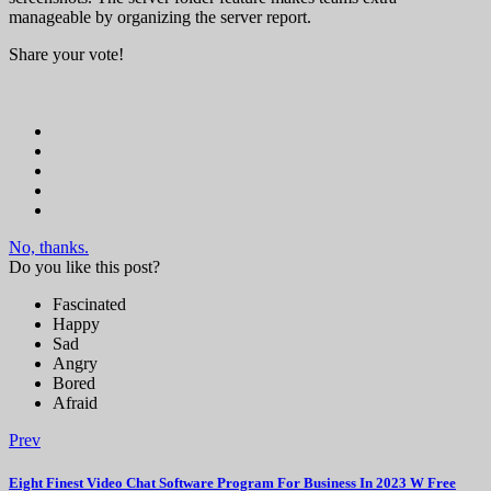
manageable by organizing the server report.
Share your vote!
No, thanks.
Do you like this post?
Fascinated
Happy
Sad
Angry
Bored
Afraid
Prev
Eight Finest Video Chat Software Program For Business In 2023 W Free