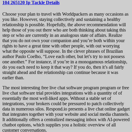
104 265120 Ip Tackle Details
Choose your plan to travel with Worldpackers as many occasions as
you like. However, staying collectively and sustaining a healthy
relationship is possible. Hopefully, the above recommendation will
help those of you out there who are both thinking about taking this
step or who are currently in an analogous state of affairs. Realize
that you do not own your companion and you’re both within your
rights to have a great time with other people, with out worrying
what the opposite will suppose. In the clever phrases of Brazilian
author Paulo Coelho, “Love each other, but let’s try to not possess
one another.” For instance, if you’re in a monogamous relationship,
do you each need to keep it that way? If you do, then it’s all fairly
straight ahead and the relationship can continue because it was
earlier than.
The most interesting free live chat software program program or free
live chat software trial provides integrations with a quantity of of
essentially the most well-liked apps. Without a stable set of
integrations, your brokers could be pressured to patch collectively
data in numerous silos. Respond.io presents a live chat online gadget
that integrates together with your website and social media channels.
It additionally offers a centralized messaging inbox with AI-powered
chatbot options, which supplies you a holistic overview of all
customer conversations.