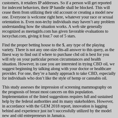
customers, it retailers IP addresses. So if a person will get reported
for indecent behaviors, their IP handle shall be blocked. This will
cease them from utilizing their old account or creating a model new
one. Everyone is welcome right here, whatever your race or sexual
orientation is. Even non-techy individuals may haven’t any problem
understanding how the situation works. A web site generally
recognized as meetagirls.com has given favorable evaluations to
isexychat.com, giving it four.7 out of 5 stars.
Find the proper betting house to the $, any type of the playing
variety. There is not any one-size-fits-all answer to this query, as the
finest way to find out if where to purchase cbd oil is best for you
will rely on your particular person circumstances and health
situation. However, in case you are interested in trying CBD oil, we
suggest beginning by talking along with your doctor or healthcare
provider. For one, they’re a handy approach to take CBD, especially
for individuals who don’t like the style of hemp or cannabis oil.
This study assesses the impression of screening mammography on
the prognosis of breast most cancers on this population.
Implementation of the listed suggestions requires full and sustained
help by the federal authorities and its many stakeholders. However,
in accordance with the GEM 2018 report, innovation is lagging
behind and experience just isn’t successfully utilized by the model
new and old entrepreneurs in Jamaica.