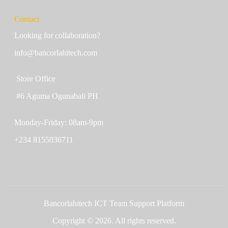
Contact
Looking for collaboration?
info@bancorlahitech.com
Store Office
#6 Aguma Ogunabali PH
Monday-Friday: 08am-9pm
+234 8155036711
Bancorlahitech ICT Team Support Platform
Copyright © 2026. All rights reserved.