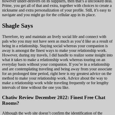
however under-delivers on its suppliers, then that’s a uncooked deal.
Prime, you get all of that and extra, together with choices to create a
nickname and extra personalization of your profile. Still, it’s easy to
navigate and you might go for the cellular app in its place.
Shagle Says
Therefore, try and maintain an lively social life and connect with
pals who you may not have seen as much as you’d like as a result of
being in a relationship. Staying social whereas your companion is
away is amongst the finest ways to make your relationship work.
However, during my travels, I did handle to realize some insight into
what it takes to make a relationship work whereas touring on an
everyday basis without your companion. If you’re in a relationship
and are contemplating traveling and being away from your associate
for an prolonged time period, right here is my greatest advice on the
method to make your relationship work. Advice about the way to
make a relationship work while traveling frequently or for lengthy
intervals of time without the one you like.
Chatiw Review December 2022: Finest Free Chat
Rooms?
Although the web site doesn’t confirm the identification of the