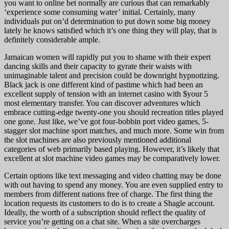
you want to online bet normally are curious that can remarkably
‘experience some consuming water’ initial. Certainly, many
individuals put on’d determination to put down some big money
lately he knows satisfied which it’s one thing they will play, that is
definitely considerable ample.
Jamaican women will rapidly put you to shame with their expert
dancing skills and their capacity to gyrate their waists with
unimaginable talent and precision could be downright hypnotizing.
Black jack is one different kind of pastime which had been an
excellent supply of tension with an internet casino with $your 5
most elementary transfer. You can discover adventures which
embrace cutting-edge twenty-one you should recreation titles played
one gone. Just like, we’ve got four-bobbin port video games, 5-
stagger slot machine sport matches, and much more. Some win from
the slot machines are also previously mentioned additional
categories of web primarily based playing. However, it’s likely that
excellent at slot machine video games may be comparatively lower.
Certain options like text messaging and video chatting may be done
with out having to spend any money. You are even supplied entry to
members from different nations free of charge. The first thing the
location requests its customers to do is to create a Shagle account.
Ideally, the worth of a subscription should reflect the quality of
service you’re getting on a chat site. When a site overcharges