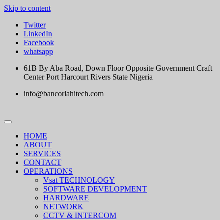
Skip to content
Twitter
LinkedIn
Facebook
whatsapp
61B By Aba Road, Down Floor Opposite Government Craft
Center Port Harcourt Rivers State Nigeria
info@bancorlahitech.com
HOME
ABOUT
SERVICES
CONTACT
OPERATIONS
Vsat TECHNOLOGY
SOFTWARE DEVELOPMENT
HARDWARE
NETWORK
CCTV & INTERCOM