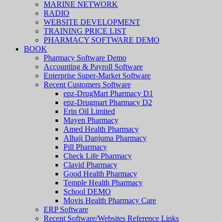
MARINE NETWORK
RADIO
WEBSITE DEVELOPMENT
TRAINING PRICE LIST
PHARMACY SOFTWARE DEMO
BOOK
Pharmacy Software Demo
Accounting & Payroll Software
Enterprise Super-Market Software
Recent Customers Software
epz-DrugMart Pharmacy D1
epz-Drugmart Pharmacy D2
Erin Oil Limited
Mayen Pharmacy
Amed Health Pharmacy
Alhaji Danjuma Pharmacy
Pill Pharmacy
Check Life Pharmacy
Clavid Pharmacy
Good Health Pharmacy
Temple Health Pharmacy
School DEMO
Movis Health Pharmacy Care
ERP Software
Recent Software/Websites Reference Links