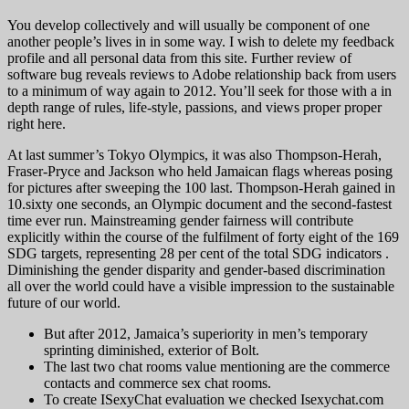
You develop collectively and will usually be component of one
another people’s lives in in some way. I wish to delete my feedback
profile and all personal data from this site. Further review of
software bug reveals reviews to Adobe relationship back from users
to a minimum of way again to 2012. You’ll seek for those with a in
depth range of rules, life-style, passions, and views proper proper
right here.
At last summer’s Tokyo Olympics, it was also Thompson-Herah,
Fraser-Pryce and Jackson who held Jamaican flags whereas posing
for pictures after sweeping the 100 last. Thompson-Herah gained in
10.sixty one seconds, an Olympic document and the second-fastest
time ever run. Mainstreaming gender fairness will contribute
explicitly within the course of the fulfilment of forty eight of the 169
SDG targets, representing 28 per cent of the total SDG indicators .
Diminishing the gender disparity and gender-based discrimination
all over the world could have a visible impression to the sustainable
future of our world.
But after 2012, Jamaica’s superiority in men’s temporary
sprinting diminished, exterior of Bolt.
The last two chat rooms value mentioning are the commerce
contacts and commerce sex chat rooms.
To create ISexyChat evaluation we checked Isexychat.com