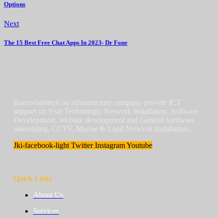
Options
Next
The 15 Best Free Chat Apps In 2023- Dr Fone
Bancorlahitech an infrastructure company provide ICT
support on Vsat Technology, Network Installation, Software
Development, Website development and General hardware
assembling, CCTV, Marine & Land Network Installation…
Jki-facebook-light
Twitter
Instagram
Youtube
Quick Links
About Us
Services