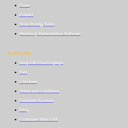
Cases
Contact
Train Pricing Table
Pharmacy Demostration Software
Useful Links
Shop UK Used Laptops
Cart
Checkout
Terms and Conditions
Customer Account
FAQ
Customers Sites Link