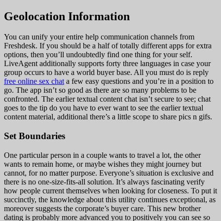
Geolocation Information
You can unify your entire help communication channels from
Freshdesk. If you should be a half of totally different apps for extra
options, then you’ll undoubtedly find one thing for your self.
LiveAgent additionally supports forty three languages in case your
group occurs to have a world buyer base. All you must do is reply
free online sex chat
a few easy questions and you’re in a position to
go. The app isn’t so good as there are so many problems to be
confronted. The earlier textual content chat isn’t secure to see; chat
goes to the tip do you have to ever want to see the earlier textual
content material, additional there’s a little scope to share pics n gifs.
Set Boundaries
One particular person in a couple wants to travel a lot, the other
wants to remain home, or maybe wishes they might journey but
cannot, for no matter purpose. Everyone’s situation is exclusive and
there is no one-size-fits-all solution. It’s always fascinating verify
how people current themselves when looking for closeness. To put it
succinctly, the knowledge about this utility continues exceptional, as
moreover suggests the corporate’s buyer care. This new brother
dating is probably more advanced you to positively you can see so