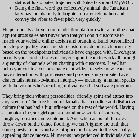
status at lots of sites, together with Siteadvisor and MyWOT.
Being the final word get collectively animal, the Jamaican
lady has the pliability to brighten up any celebration and
convey the vibes to fever pitch very quickly.
HelpCrunch is a buyer communication platform with an online chat
app for gross sales and buyer help that you could customize to
match your website online design and branding. Build personalized
bots to pre-qualify leads and ship custom-made outreach primarily
based on the touchpoints individuals have engaged with. LiveAgent
permits your product sales or buyer support team to work all through
a quantity of channels when chatting with customers. LiveChat
helps you create a custom-made chat widget to seize new leads and
have interaction with purchasers and prospects in your site. Live
chat entails human-to-human interplay — meaning, a human speaks
with the visitor who’s reaching out via live chat software program.
They bring their vibrant personalities, friendly spirit and attract into
any scenario. The free island of Jamaica has a on-line and distinctive
culture that has had a big influence on the rest of the world. Having
a Jamaican in your girl opens a brand new world of journey,
laughter, romance and excitement. And whereas not all females
throw down on the dance flooring, we can’t ignore the truth that
some guests to the island are intrigued and drawn to the sensually-
appealing dance moves. Numerous inexperienced individuals should