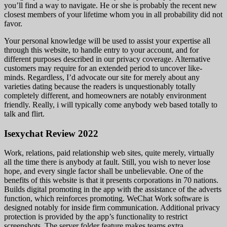
you’ll find a way to navigate. He or she is probably the recent new
closest members of your lifetime whom you in all probability did not
favor.
Your personal knowledge will be used to assist your expertise all
through this website, to handle entry to your account, and for
different purposes described in our privacy coverage. Alternative
customers may require for an extended period to uncover like-
minds. Regardless, I’d advocate our site for merely about any
varieties dating because the readers is unquestionably totally
completely different, and homeowners are notably environment
friendly. Really, i will typically come anybody web based totally to
talk and flirt.
Isexychat Review 2022
Work, relations, paid relationship web sites, quite merely, virtually
all the time there is anybody at fault. Still, you wish to never lose
hope, and every single factor shall be unbelievable. One of the
benefits of this website is that it presents corporations in 70 nations.
Builds digital promoting in the app with the assistance of the adverts
function, which reinforces promoting. WeChat Work software is
designed notably for inside firm communication. Additional privacy
protection is provided by the app’s functionality to restrict
screenshots. The server folder feature makes teams extra