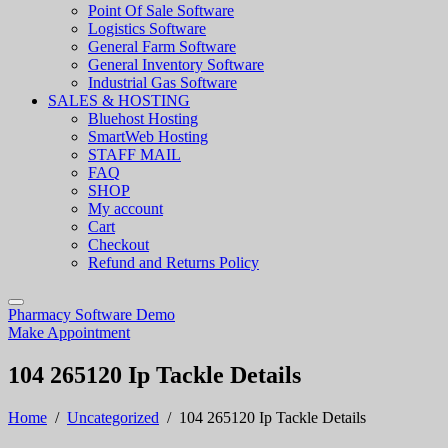
Point Of Sale Software
Logistics Software
General Farm Software
General Inventory Software
Industrial Gas Software
SALES & HOSTING
Bluehost Hosting
SmartWeb Hosting
STAFF MAIL
FAQ
SHOP
My account
Cart
Checkout
Refund and Returns Policy
Pharmacy Software Demo
Make Appointment
104 265120 Ip Tackle Details
Home
/
Uncategorized
/
104 265120 Ip Tackle Details