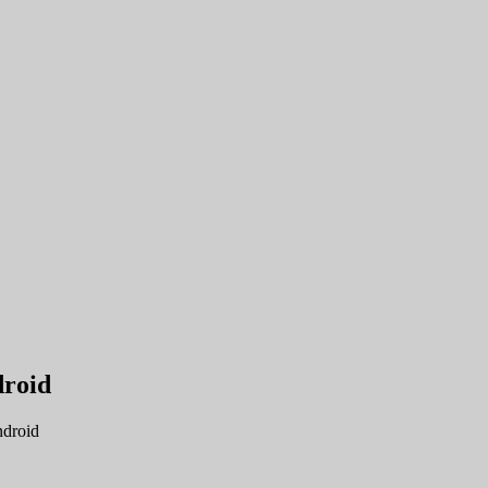
droid
droid