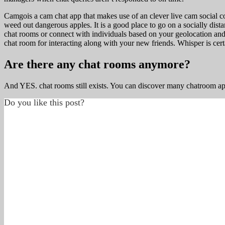
Camgois a cam chat app that makes use of an clever live cam social c
weed out dangerous apples. It is a good place to go on a socially dis
chat rooms or connect with individuals based on your geolocation and
chat room for interacting along with your new friends. Whisper is cer
Are there any chat rooms anymore?
And YES. chat rooms still exists. You can discover many chatroom 
Do you like this post?