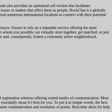
te also provides an optimized cell version that facilitates
 issues or matters that affect them as people. RockChat is a globally
 from numerous international locations to connect with their potential
ences. Ensure to rely on a reputable service offering the most
ith whom you possibly can virtually store together, get matched, or just
 and, consequently, fosters a extremely active neighborhood.
rd registration whereas offering varied modes of communication. Most
 essentially mean it’s best for you. To put it in simple words, the best
instant communication and resolution of points. Real-time alerts for help