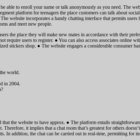
l be able to enroll your name or talk anonymously as you need. The websi
segment platform for teenagers the place customers can talk about social
s. The website incorporates a handy chatting interface that permits users
t rooms and meet new people.
sers the place they will make new mates in accordance with their prefer
 not require users to register. ● You can also access associates online w
zed stickers shop. ● The website engages a considerable consumer base
 the world.
d in 2004.
n?
d that the website to have approx. ● The platform entails straightforwa
. Therefore, it implies that a chat room that’s greatest for others doesn’t
ts. In addition, the chat can be carried out in real-time, permitting for 