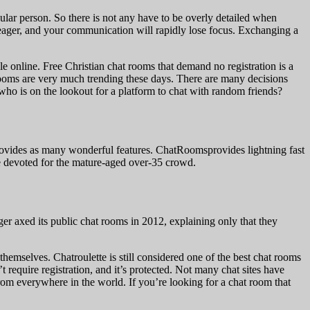
cular person. So there is not any have to be overly detailed when
eager, and your communication will rapidly lose focus. Exchanging a
e online. Free Christian chat rooms that demand no registration is a
 rooms are very much trending these days. There are many decisions
who is on the lookout for a platform to chat with random friends?
 provides as many wonderful features. ChatRoomsprovides lightning fast
ce devoted for the mature-aged over-35 crowd.
r axed its public chat rooms in 2012, explaining only that they
themselves. Chatroulette is still considered one of the best chat rooms
t require registration, and it’s protected. Not many chat sites have
from everywhere in the world. If you’re looking for a chat room that