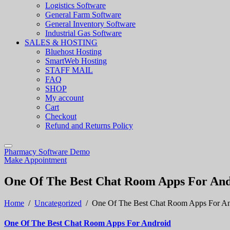
Logistics Software
General Farm Software
General Inventory Software
Industrial Gas Software
SALES & HOSTING
Bluehost Hosting
SmartWeb Hosting
STAFF MAIL
FAQ
SHOP
My account
Cart
Checkout
Refund and Returns Policy
Pharmacy Software Demo
Make Appointment
One Of The Best Chat Room Apps For An
Home
/
Uncategorized
/
One Of The Best Chat Room Apps For An
One Of The Best Chat Room Apps For Android