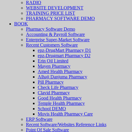
RADIO
WEBSITE DEVELOPMENT
TRAINING PRICE LIST
PHARMACY SOFTWARE DEMO
BOOK
Pharmacy Software Demo
Accounting & Payroll Software
Enterprise Super-Market Software
Recent Customers Software
epz-DrugMart Pharmacy D1
epz-Drugmart Pharmacy D2
Erin Oil Limited
Mayen Pharmacy
Amed Health Pharmacy
Alhaji Danjuma Pharmacy
Pill Pharmacy
Check Life Pharmacy
Clavid Pharmacy
Good Health Pharmacy
Temple Health Pharmacy
School DEMO
Movis Health Pharmacy Care
ERP Software
Recent Software/Websites Reference Links
Point Of Sale Software