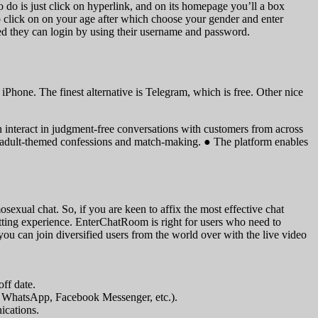
to do is just click on hyperlink, and on its homepage you’ll a box
o click on on your age after which choose your gender and enter
ed they can login by using their username and password.
Phone. The finest alternative is Telegram, which is free. Other nice
 interact in judgment-free conversations with customers from across
o adult-themed confessions and match-making. ● The platform enables
xual chat. So, if you are keen to affix the most effective chat
ting experience. EnterChatRoom is right for users who need to
ou can join diversified users from the world over with the live video
ff date.
., WhatsApp, Facebook Messenger, etc.).
ications.