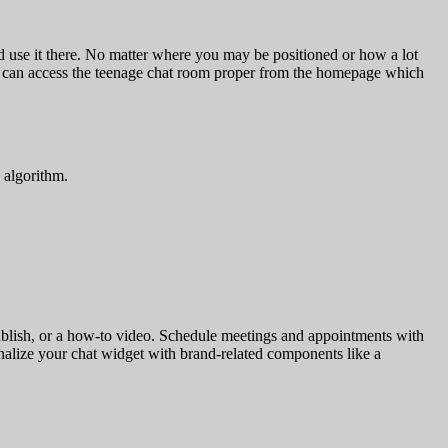
and use it there. No matter where you may be positioned or how a lot
ly can access the teenage chat room proper from the homepage which
 algorithm.
a publish, or a how-to video. Schedule meetings and appointments with
nalize your chat widget with brand-related components like a