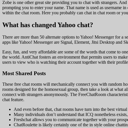
Zobe is one other great site providing you to chat with strangers. And 
prompting you to enter your name. That name is used as username in c
within the chat room. Here you probably can chat in chat room or you
What has changed Yahoo chat?
There are more than 50 alternate options to Yahoo! Messenger for a se
apps like Yahoo! Messenger are Signal, Element, Jitsi Desktop and S
Easy, fun, and very affordable are some of the words that come to on
the world. AntiChat fosters an environment that permits users to ma
users to view who is watching their account together with their profile
Most Shared Posts
These free chat rooms will mechanically connect you with random homos
rooms designed for the homosexual group, then take a look at what all 
connect with strangers anonymously. The FreeChatRoom characteristic e
chat feature.
And even before that, chat rooms have turn into the best virtual 
Many individuals don’t understand that ICQ nonetheless exists,
Freshchat allows you to communicate together with your prospe
ChatRoulette is likely certainly one of the in style online ch