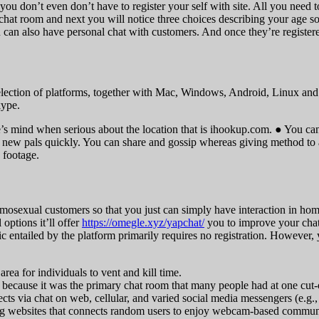
you don’t even don’t have to register your self with site. All you need 
hat room and next you will notice three choices describing your age s
 can also have personal chat with customers. And once they’re register
lection of platforms, together with Mac, Windows, Android, Linux and i
kype.
e’s mind when serious about the location that is ihookup.com. ● You can
ke new pals quickly. You can share and gossip whereas giving method t
 footage.
exual customers so that you just can simply have interaction in homose
options it’ll offer
https://omegle.xyz/yapchat/
you to improve your chat
ntailed by the platform primarily requires no registration. However, y
area for individuals to vent and kill time.
 because it was the primary chat room that many people had at one cut-o
cts via chat on web, cellular, and varied social media messengers (e.g
atting websites that connects random users to enjoy webcam-based commun