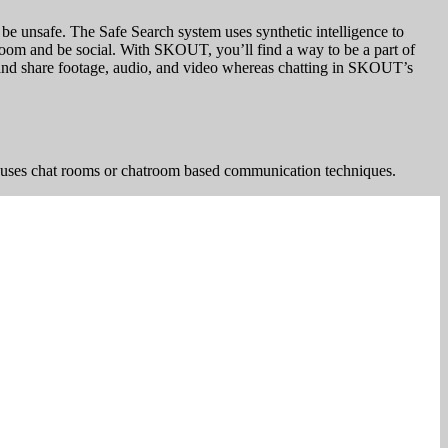
e unsafe. The Safe Search system uses synthetic intelligence to
 room and be social. With SKOUT, you’ll find a way to be a part of
s and share footage, audio, and video whereas chatting in SKOUT’s
uses chat rooms or chatroom based communication techniques.