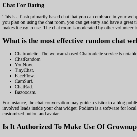
Chat For Dating
This is a flash primarily based chat that you can embrace in your webp
you plan on using the chat room, you can get entry and have a great 
makes it easy to use. The chat room is moderated by other volunteer t
What is the most effective random chat we
Chatroulette. The webcam-based Chatroulette service is notable
ChatRandom.
YouNow.
TinyChat.
FaceFlow.
CamSurf.
ChatRad.
Bazoocam.
For instance, the chat conversation may guide a visitor to a blog publi
involved leads inside your chat widget. Podium is a software for loc
customized button and avatar.
Is It Authorized To Make Use Of Grownu