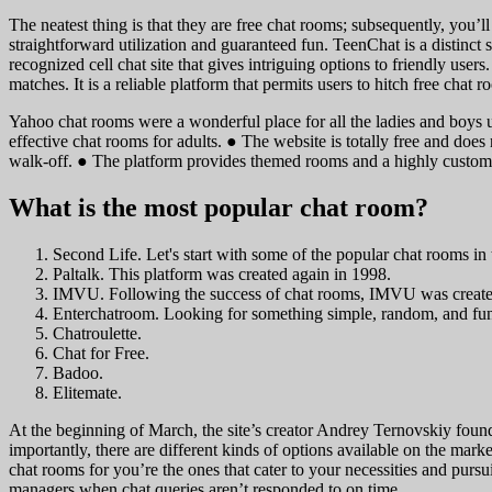
The neatest thing is that they are free chat rooms; subsequently, you’l
straightforward utilization and guaranteed fun. TeenChat is a distinct 
recognized cell chat site that gives intriguing options to friendly user
matches. It is a reliable platform that permits users to hitch free cha
Yahoo chat rooms were a wonderful place for all the ladies and boys u
effective chat rooms for adults. ● The website is totally free and does
walk-off. ● The platform provides themed rooms and a highly customi
What is the most popular chat room?
Second Life. Let's start with some of the popular chat rooms in
Paltalk. This platform was created again in 1998.
IMVU. Following the success of chat rooms, IMVU was create
Enterchatroom. Looking for something simple, random, and fu
Chatroulette.
Chat for Free.
Badoo.
Elitemate.
At the beginning of March, the site’s creator Andrey Ternovskiy foun
importantly, there are different kinds of options available on the market
chat rooms for you’re the ones that cater to your necessities and pursui
managers when chat queries aren’t responded to on time.