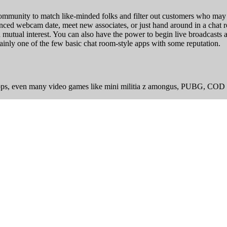
ommunity to match like-minded folks and filter out customers who may b
tanced webcam date, meet new associates, or just hand around in a chat
 mutual interest. You can also have the power to begin live broadcast
tainly one of the few basic chat room-style apps with some reputation.
apps, even many video games like mini militia z amongus, PUBG, COD 