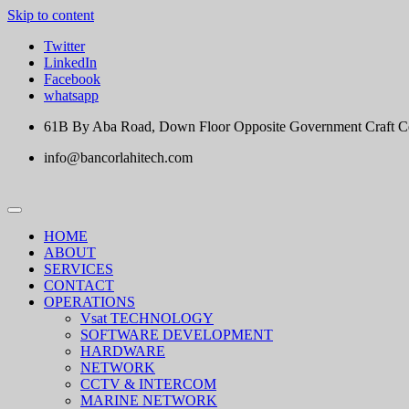
Skip to content
Twitter
LinkedIn
Facebook
whatsapp
61B By Aba Road, Down Floor Opposite Government Craft Cent
info@bancorlahitech.com
HOME
ABOUT
SERVICES
CONTACT
OPERATIONS
Vsat TECHNOLOGY
SOFTWARE DEVELOPMENT
HARDWARE
NETWORK
CCTV & INTERCOM
MARINE NETWORK