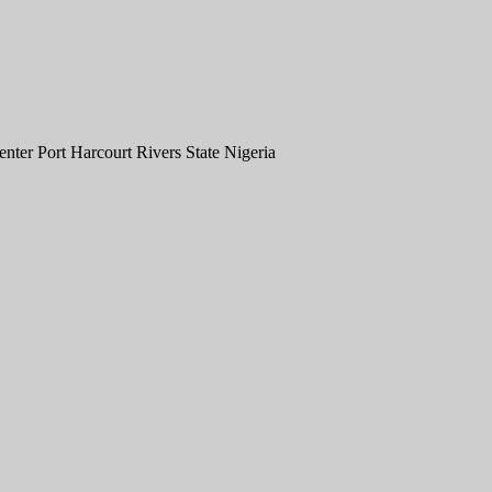
er Port Harcourt Rivers State Nigeria