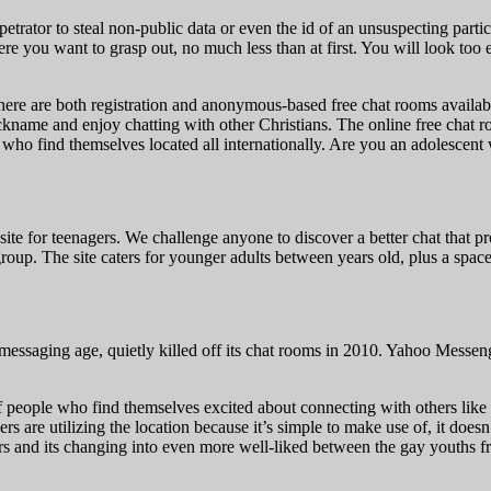
etrator to steal non-public data or even the id of an unsuspecting parti
you want to grasp out, no much less than at first. You will look too 
here are both registration and anonymous-based free chat rooms availabl
ickname and enjoy chatting with other Christians. The online free chat
ho find themselves located all internationally. Are you an adolescent 
site for teenagers. We challenge anyone to discover a better chat that
roup. The site caters for younger adults between years old, plus a spa
essaging age, quietly killed off its chat rooms in 2010. Yahoo Messenge
of people who find themselves excited about connecting with others like 
 are utilizing the location because it’s simple to make use of, it doesn’
agers and its changing into even more well-liked between the gay youths 