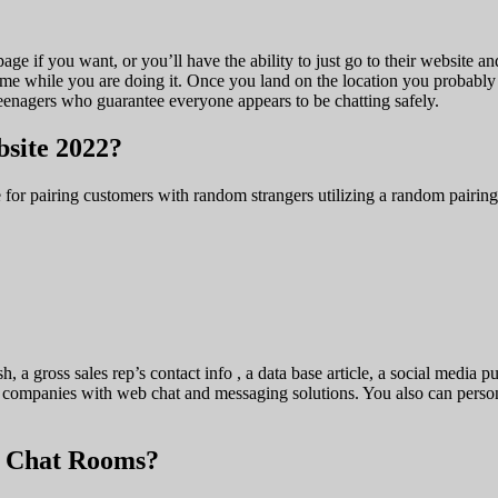
age if you want, or you’ll have the ability to just go to their website 
time while you are doing it. Once you land on the location you probab
eenagers who guarantee everyone appears to be chatting safely.
bsite 2022?
 for pairing customers with random strangers utilizing a random pairing
sh, a gross sales rep’s contact info , a data base article, a social medi
al companies with web chat and messaging solutions. You also can perso
p Chat Rooms?