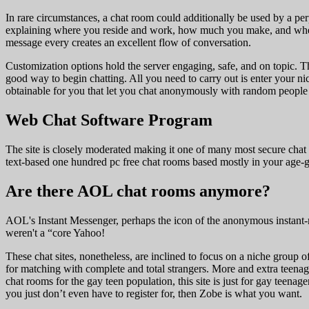
In rare circumstances, a chat room could additionally be used by a perp
explaining where you reside and work, how much you make, and where 
message every creates an excellent flow of conversation.
Customization options hold the server engaging, safe, and on topic. T
good way to begin chatting. All you need to carry out is enter your n
obtainable for you that let you chat anonymously with random people w
Web Chat Software Program
The site is closely moderated making it one of many most secure chat 
text-based one hundred pc free chat rooms based mostly in your age-g
Are there AOL chat rooms anymore?
AOL's Instant Messenger, perhaps the icon of the anonymous instant-m
weren't a “core Yahoo!
These chat sites, nonetheless, are inclined to focus on a niche group 
for matching with complete and total strangers. More and extra teenagers
chat rooms for the gay teen population, this site is just for gay teen
you just don’t even have to register for, then Zobe is what you want.