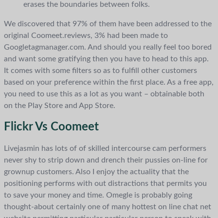
erases the boundaries between folks.
We discovered that 97% of them have been addressed to the
original Coomeet.reviews, 3% had been made to
Googletagmanager.com. And should you really feel too bored
and want some gratifying then you have to head to this app.
It comes with some filters so as to fulfill other customers
based on your preference within the first place. As a free app,
you need to use this as a lot as you want – obtainable both
on the Play Store and App Store.
Flickr Vs Coomeet
Livejasmin has lots of of skilled intercourse cam performers
never shy to strip down and drench their pussies on-line for
grownup customers. Also I enjoy the actuality that the
positioning performs with out distractions that permits you
to save your money and time. Omegle is probably going
thought-about certainly one of many hottest on line chat net