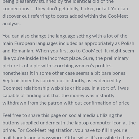
being pleasantly stunned by the identical old of the
connections — they don’t get chilly, flicker, or fail. You can
discover out referring to costs added within the CooMeet
analysis.
You can also change the language setting with a lot of the
main European languages included as appropriately as Polish
and Romanian. When you first go to CooMeet, it might seem
like you’re inside the incorrect place. Sure, the preliminary
picture is of a pic with scorching women’s profiles,
nonetheless it in some other case seems a bit bare bones.
Replenishment is carried out instantly, as evidenced by
Coomeet relationship web site critiques. In a sort of, I was
capable of finding out that the money was instantly
withdrawn from the patron with out confirmation of price.
Feel free to share this page on social media utilizing the
buttons supplied underneath the laptop computer icon at the
prime. For CooMeet registration, you have to fill in your e
mail handle and a password. Otherwise, it’s possible to have