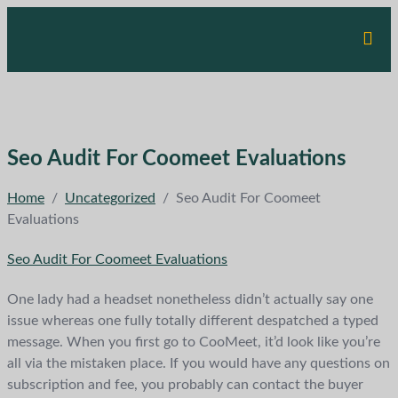
Seo Audit For Coomeet Evaluations
Home
/
Uncategorized
/
Seo Audit For Coomeet
Evaluations
Seo Audit For Coomeet Evaluations
One lady had a headset nonetheless didn’t actually say one
issue whereas one fully totally different despatched a typed
message. When you first go to CooMeet, it’d look like you’re
all via the mistaken place. If you would have any questions on
subscription and fee, you probably can contact the buyer