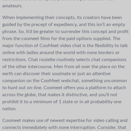
amateurs.
When implementing their concepts, its creators have been
guided by the precept of expediency, and this isn’t an empty
phrase. So, it’d be greater to surrender this concept and profit
from the coomeet films for the paid options supplied. The
major function of CooMeet video chat is the flexibility to talk
online with ladies around the world with none borders or
restrictions. Chat roulette routinely selects chat companions
of the other intercourse. Men from all over the place on the
earth can discover their soulmate or just an attentive
companion on the CooMeet webchat, something uncommon
to hunt out on-line. Coomeet offers you a platform to attach
across the globe, that makes it distinctive, and you’ll not
prohibit it to a minimum of 1 state or in all probability one
nation.
Coomeet makes use of newest expertise for video calling and
connects immediately with none interruption. Consider, that