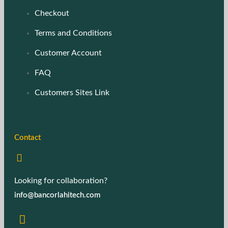
Checkout
Terms and Conditions
Customer Account
FAQ
Customers Sites Link
Contact
Looking for collaboration?
info@bancorlahitech.com