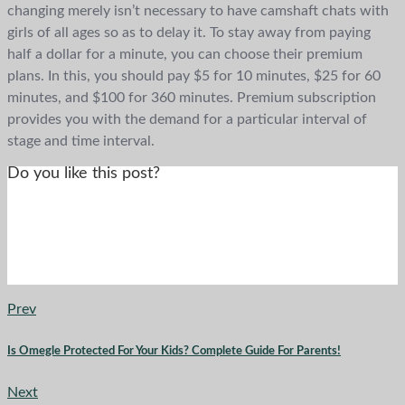
changing merely isn’t necessary to have camshaft chats with
girls of all ages so as to delay it. To stay away from paying
half a dollar for a minute, you can choose their premium
plans. In this, you should pay $5 for 10 minutes, $25 for 60
minutes, and $100 for 360 minutes. Premium subscription
provides you with the demand for a particular interval of
stage and time interval.
Do you like this post?
Prev
Is Omegle Protected For Your Kids? Complete Guide For Parents!
Next