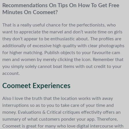
Recommendations On Tips On How To Get Free
Minutes On Coomeet?
That is a really useful chance for the perfectionists, who
want to appreciate the marvel and don’t waste time on girls
they don’t appear to be enthusiastic about. The profiles are
additionally of excessive high quality with clear photographs
for higher matching. Publish objects to your favourite cam
men and women by merely clicking the icon. Remember that
you simply solely cannot boat items with out credit to your
account.
Coomeet Experiences
Also I love the truth that the location works with away
interruptions so as to you to take care of your time and
money. Evaluations & Critical critiques effectivity offers an
summary of what customers ponder your app. Therefore,
Coomeet is great for many who love digital intercourse with