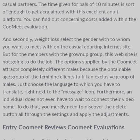
casual partners. The time given for pals of 10 minutes is sort
of enough to get acquainted with this excellent adult
platform. You can find out concerning costs added within the
CooMeet evaluation.
And secondly, weight loss select the gender with to whom
you want to meet with on the casual courting internet site.
But for the members with the grownup group, this web site is
not going to do the job. The options supplied by the Coomeet
attracts completely different males because the obtainable
age group of the feminine clients fulfill an exclusive group of
males. Just choose the language to which you have to
translate, right next to the “message” icon. Furthermore, an
individual does not even have to wait to connect their video
name. To do that, you merely need to discover the delete
button all through the settings and apply the adjustments.
Entry Coomeet Reviews Coomeet Evaluations