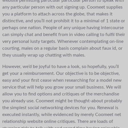
website permitting particular particular person to speak with
any particular person with out signing up. Coomeet supplies
you a platform to attach across the globe, that makes it
distinctive, and you’ll not prohibit it to a minimal of 1 state or
perhaps one nation. People of any unique having intercourse
can simply chat and benefit from in video calling to fulfil their
very personal lusty targets. Whenever contemplating on-line
courting, males on a regular basis complain about faux id, or
they usually wrap up chatting with males.
However, we’d be joyful to have a look, so hopefully, you’ll
get your a reimbursement. Our objective is to be objective,
easy and your first cease when researching for a model new
service that will help you grow your small business. We will
allow you to find options and critiques of the merchandise
you already use. Coomeet might be thought-about probably
the simplest social networking devices for you. Renewal is
executed instantly, while evidenced by merely Coomeet net
relationship website online critiques. There are loads of