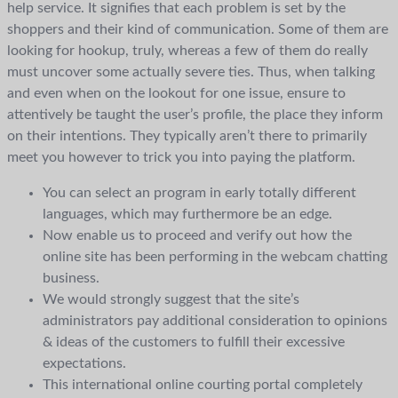
help service. It signifies that each problem is set by the
shoppers and their kind of communication. Some of them are
looking for hookup, truly, whereas a few of them do really
must uncover some actually severe ties. Thus, when talking
and even when on the lookout for one issue, ensure to
attentively be taught the user’s profile, the place they inform
on their intentions. They typically aren’t there to primarily
meet you however to trick you into paying the platform.
You can select an program in early totally different
languages, which may furthermore be an edge.
Now enable us to proceed and verify out how the
online site has been performing in the webcam chatting
business.
We would strongly suggest that the site’s
administrators pay additional consideration to opinions
& ideas of the customers to fulfill their excessive
expectations.
This international online courting portal completely