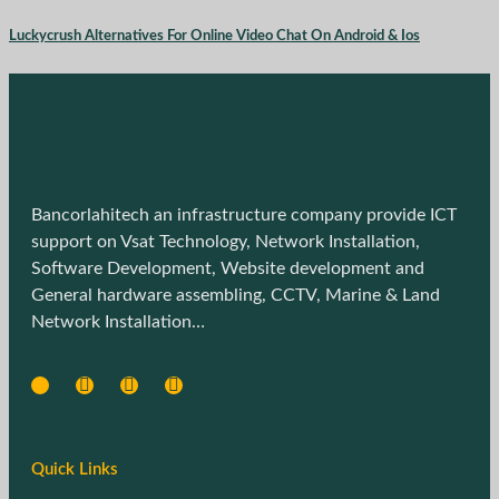
Luckycrush Alternatives For Online Video Chat On Android & Ios
Bancorlahitech an infrastructure company provide ICT
support on Vsat Technology, Network Installation,
Software Development, Website development and
General hardware assembling, CCTV, Marine & Land
Network Installation…
Quick Links