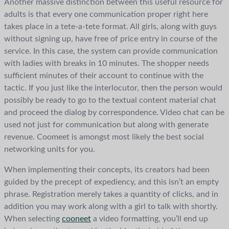
Another massive distinction between this useful resource for
adults is that every one communication proper right here
takes place in a tete-a-tete format. All girls, along with guys
without signing up, have free of price entry in course of the
service. In this case, the system can provide communication
with ladies with breaks in 10 minutes. The shopper needs
sufficient minutes of their account to continue with the
tactic. If you just like the interlocutor, then the person would
possibly be ready to go to the textual content material chat
and proceed the dialog by correspondence. Video chat can be
used not just for communication but along with generate
revenue. Coomeet is amongst most likely the best social
networking units for you.
When implementing their concepts, its creators had been
guided by the precept of expediency, and this isn’t an empty
phrase. Registration merely takes a quantity of clicks, and in
addition you may work along with a girl to talk with shortly.
When selecting
cooneet
a video formatting, you’ll end up