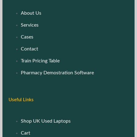
About Us
Services
Cases
Contact
Train Pricing Table
Pharmacy Demostration Software
Useful Links
Shop UK Used Laptops
Cart