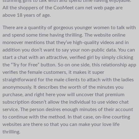
stunning girls to talk with and spend time having enjoyable.
All the shoppers of the CooMeet cam net web page are
above 18 years of age.
There are a quantity of gorgeous younger women to talk with
and spend some time having thrilling. The website online
moreover mentions that they’ve high-quality videos and in
addition you don’t want to say your non-public data. You can
start a chat with an attractive, verified girl by simply clicking
the “Try for Free” button. So on one side, this relationship app
verifies the female customers, it makes it super
straightforward for the male clients to attach with the ladies
anonymously. It describes the worth of the minutes you
purchase, and right here yow will uncover that premium
subscription doesn’t allow the individual to use video chat
service. The person desires enough minutes of their account
to continue with the method. In that case, on-line courting
websites are there so that you can make your love life
thrilling.