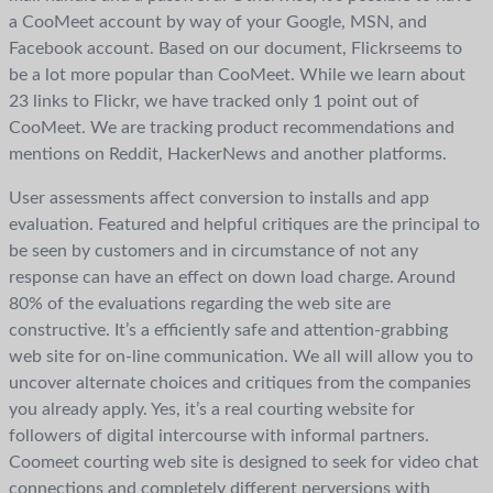
a CooMeet account by way of your Google, MSN, and
Facebook account. Based on our document, Flickrseems to
be a lot more popular than CooMeet. While we learn about
23 links to Flickr, we have tracked only 1 point out of
CooMeet. We are tracking product recommendations and
mentions on Reddit, HackerNews and another platforms.
User assessments affect conversion to installs and app
evaluation. Featured and helpful critiques are the principal to
be seen by customers and in circumstance of not any
response can have an effect on down load charge. Around
80% of the evaluations regarding the web site are
constructive. It’s a efficiently safe and attention-grabbing
web site for on-line communication. We all will allow you to
uncover alternate choices and critiques from the companies
you already apply. Yes, it’s a real courting website for
followers of digital intercourse with informal partners.
Coomeet courting web site is designed to seek for video chat
connections and completely different perversions with