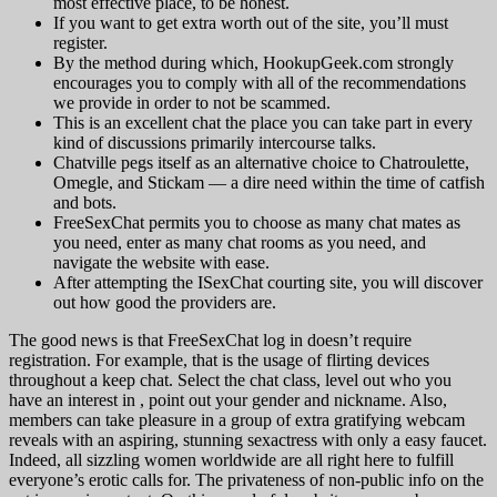
most effective place, to be honest.
If you want to get extra worth out of the site, you’ll must
register.
By the method during which, HookupGeek.com strongly
encourages you to comply with all of the recommendations
we provide in order to not be scammed.
This is an excellent chat the place you can take part in every
kind of discussions primarily intercourse talks.
Chatville pegs itself as an alternative choice to Chatroulette,
Omegle, and Stickam — a dire need within the time of catfish
and bots.
FreeSexChat permits you to choose as many chat mates as
you need, enter as many chat rooms as you need, and
navigate the website with ease.
After attempting the ISexChat courting site, you will discover
out how good the providers are.
The good news is that FreeSexChat log in doesn’t require
registration. For example, that is the usage of flirting devices
throughout a keep chat. Select the chat class, level out who you
have an interest in , point out your gender and nickname. Also,
members can take pleasure in a group of extra gratifying webcam
reveals with an aspiring, stunning sexactress with only a easy faucet.
Indeed, all sizzling women worldwide are all right here to fulfill
everyone’s erotic calls for. The privateness of non-public info on the