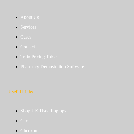
About Us
Services
Cases
Contact
Train Pricing Table
Pharmacy Demostration Software
Useful Links
Shop UK Used Laptops
Cart
Checkout