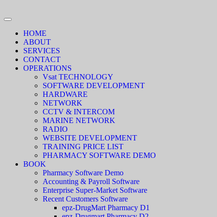
HOME
ABOUT
SERVICES
CONTACT
OPERATIONS
Vsat TECHNOLOGY
SOFTWARE DEVELOPMENT
HARDWARE
NETWORK
CCTV & INTERCOM
MARINE NETWORK
RADIO
WEBSITE DEVELOPMENT
TRAINING PRICE LIST
PHARMACY SOFTWARE DEMO
BOOK
Pharmacy Software Demo
Accounting & Payroll Software
Enterprise Super-Market Software
Recent Customers Software
epz-DrugMart Pharmacy D1
epz-Drugmart Pharmacy D2