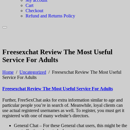
My account
Cart
Checkout
Refund and Returns Policy
Freesexchat Review The Most Useful
Service For Adults
Home
/
Uncategorized
/
Freesexchat Review The Most Useful
Service For Adults
Freesexchat Review The Most Useful Service For Adults
Further, FreeSexChat asks for extra information similar to age and
particular people you’re in search of. Meanwhile, loyal clients can
use actual registered usernames as well. To register, you must get it
registered with one of many website’s directors.
General Chat – For these General chat users, this might be the