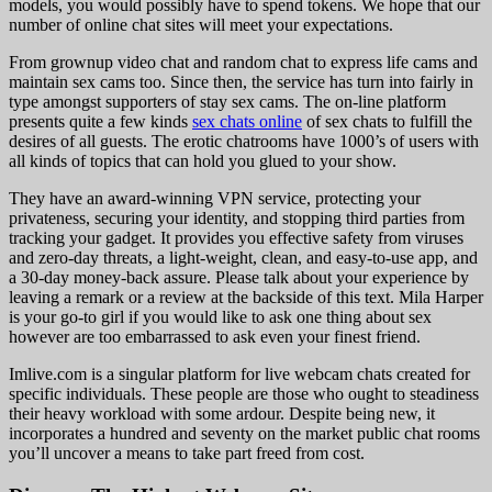
models, you would possibly have to spend tokens. We hope that our
number of online chat sites will meet your expectations.
From grownup video chat and random chat to express life cams and
maintain sex cams too. Since then, the service has turn into fairly in
type amongst supporters of stay sex cams. The on-line platform
presents quite a few kinds
sex chats online
of sex chats to fulfill the
desires of all guests. The erotic chatrooms have 1000’s of users with
all kinds of topics that can hold you glued to your show.
They have an award-winning VPN service, protecting your
privateness, securing your identity, and stopping third parties from
tracking your gadget. It provides you effective safety from viruses
and zero-day threats, a light-weight, clean, and easy-to-use app, and
a 30-day money-back assure. Please talk about your experience by
leaving a remark or a review at the backside of this text. Mila Harper
is your go-to girl if you would like to ask one thing about sex
however are too embarrassed to ask even your finest friend.
Imlive.com is a singular platform for live webcam chats created for
specific individuals. These people are those who ought to steadiness
their heavy workload with some ardour. Despite being new, it
incorporates a hundred and seventy on the market public chat rooms
you’ll uncover a means to take part freed from cost.