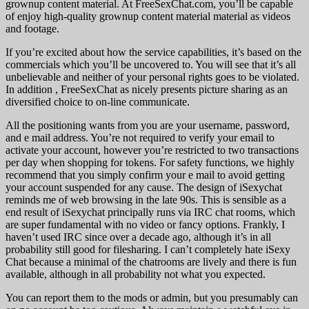
grownup content material. At FreeSexChat.com, you’ll be capable
of enjoy high-quality grownup content material material as videos
and footage.
If you’re excited about how the service capabilities, it’s based on the
commercials which you’ll be uncovered to. You will see that it’s all
unbelievable and neither of your personal rights goes to be violated.
In addition , FreeSexChat as nicely presents picture sharing as an
diversified choice to on-line communicate.
All the positioning wants from you are your username, password,
and e mail address. You’re not required to verify your email to
activate your account, however you’re restricted to two transactions
per day when shopping for tokens. For safety functions, we highly
recommend that you simply confirm your e mail to avoid getting
your account suspended for any cause. The design of iSexychat
reminds me of web browsing in the late 90s. This is sensible as a
end result of iSexychat principally runs via IRC chat rooms, which
are super fundamental with no video or fancy options. Frankly, I
haven’t used IRC since over a decade ago, although it’s in all
probability still good for filesharing. I can’t completely hate iSexy
Chat because a minimal of the chatrooms are lively and there is fun
available, although in all probability not what you expected.
You can report them to the mods or admin, but you presumably can