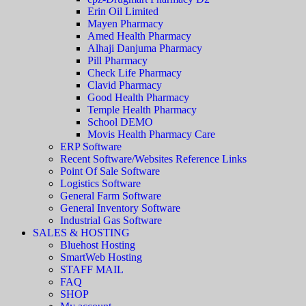
Erin Oil Limited
Mayen Pharmacy
Amed Health Pharmacy
Alhaji Danjuma Pharmacy
Pill Pharmacy
Check Life Pharmacy
Clavid Pharmacy
Good Health Pharmacy
Temple Health Pharmacy
School DEMO
Movis Health Pharmacy Care
ERP Software
Recent Software/Websites Reference Links
Point Of Sale Software
Logistics Software
General Farm Software
General Inventory Software
Industrial Gas Software
SALES & HOSTING
Bluehost Hosting
SmartWeb Hosting
STAFF MAIL
FAQ
SHOP