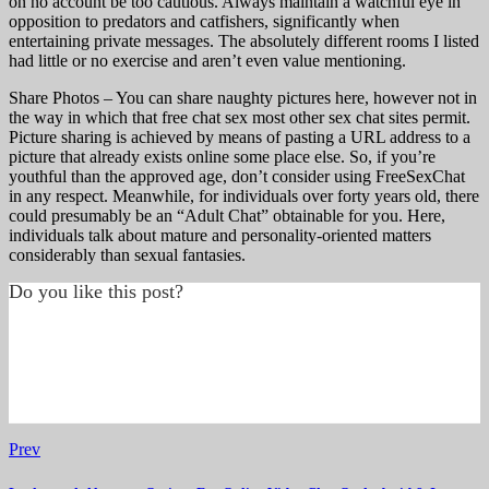
on no account be too cautious. Always maintain a watchful eye in
opposition to predators and catfishers, significantly when
entertaining private messages. The absolutely different rooms I listed
had little or no exercise and aren’t even value mentioning.
Share Photos – You can share naughty pictures here, however not in
the way in which that free chat sex most other sex chat sites permit.
Picture sharing is achieved by means of pasting a URL address to a
picture that already exists online some place else. So, if you’re
youthful than the approved age, don’t consider using FreeSexChat
in any respect. Meanwhile, for individuals over forty years old, there
could presumably be an “Adult Chat” obtainable for you. Here,
individuals talk about mature and personality-oriented matters
considerably than sexual fantasies.
Do you like this post?
Prev