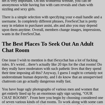
net is very important. On this wonderful website, you can be
anonymous while having fun with cam reveals and chats with
sizzling and sexy girls.
There is a simple selection with specifying your e-mail handle and a
username. In completely different phrases, FreeSexChat is pretty
easy in relation to purchaser assist, abs and also you may depend
upon them anytime. Overall, members change images, impressions,
wants in the FreeSexChat.
The Best Places To Seek Out An Adult
Chat Room
One issue I wish to mention is that iSexychat has a lot of fucking
rules. It’s weird…there’s actually like 20 tips for the chat rooms! Do
they really have moderators with such pathetic lives that they spend
their time imposing all this? Anyway, I guess I ought to certainly not
underestimate human depravity, and I do know that an unsupervised
chatroom can go actually dangerous really fast.
You have huge ugly photographs of various men and women that
get entirely lined up by an enormous ugly sign saying, “OUR
CHAT ROOMS”. From here you begin by choosing considered one
of seven various kinds of chat rooms. To work along with some cam