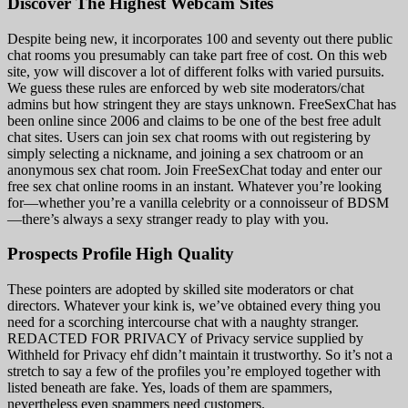
Discover The Highest Webcam Sites
Despite being new, it incorporates 100 and seventy out there public
chat rooms you presumably can take part free of cost. On this web
site, yow will discover a lot of different folks with varied pursuits.
We guess these rules are enforced by web site moderators/chat
admins but how stringent they are stays unknown. FreeSexChat has
been online since 2006 and claims to be one of the best free adult
chat sites. Users can join sex chat rooms with out registering by
simply selecting a nickname, and joining a sex chatroom or an
anonymous sex chat room. Join FreeSexChat today and enter our
free sex chat online rooms in an instant. Whatever you’re looking
for—whether you’re a vanilla celebrity or a connoisseur of BDSM
—there’s always a sexy stranger ready to play with you.
Prospects Profile High Quality
These pointers are adopted by skilled site moderators or chat
directors. Whatever your kink is, we’ve obtained every thing you
need for a scorching intercourse chat with a naughty stranger.
REDACTED FOR PRIVACY of Privacy service supplied by
Withheld for Privacy ehf didn’t maintain it trustworthy. So it’s not a
stretch to say a few of the profiles you’re employed together with
listed beneath are fake. Yes, loads of them are spammers,
nevertheless even spammers need customers.