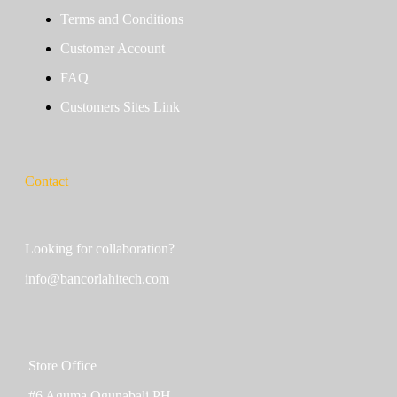
Terms and Conditions
Customer Account
FAQ
Customers Sites Link
Contact
Looking for collaboration?
info@bancorlahitech.com
Store Office
#6 Aguma Ogunabali PH