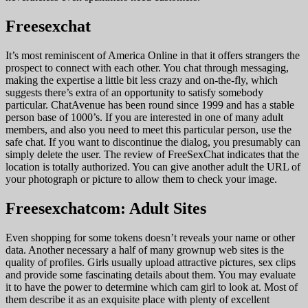
Freesexchat
It’s most reminiscent of America Online in that it offers strangers the
prospect to connect with each other. You chat through messaging,
making the expertise a little bit less crazy and on-the-fly, which
suggests there’s extra of an opportunity to satisfy somebody
particular. ChatAvenue has been round since 1999 and has a stable
person base of 1000’s. If you are interested in one of many adult
members, and also you need to meet this particular person, use the
safe chat. If you want to discontinue the dialog, you presumably can
simply delete the user. The review of FreeSexChat indicates that the
location is totally authorized. You can give another adult the URL of
your photograph or picture to allow them to check your image.
Freesexchatcom: Adult Sites
Even shopping for some tokens doesn’t reveals your name or other
data. Another necessary a half of many grownup web sites is the
quality of profiles. Girls usually upload attractive pictures, sex clips
and provide some fascinating details about them. You may evaluate
it to have the power to determine which cam girl to look at. Most of
them describe it as an exquisite place with plenty of excellent