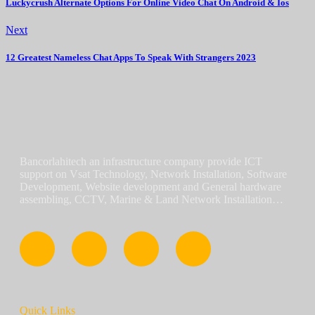
Luckycrush Alternate Options For Online Video Chat On Android & Ios
Next
12 Greatest Nameless Chat Apps To Speak With Strangers 2023
Bancorlahitech an infrastructure company provide ICT
support on Vsat Technology, Network Installation, Software
Development, Website development and General hardware
assembling, CCTV, Marine & Land Network Installation…
Quick Links