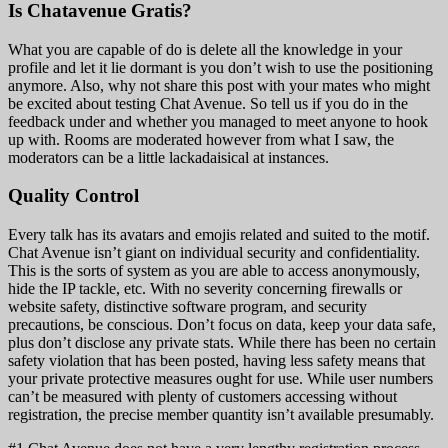
Is Chatavenue Gratis?
What you are capable of do is delete all the knowledge in your
profile and let it lie dormant is you don’t wish to use the positioning
anymore. Also, why not share this post with your mates who might
be excited about testing Chat Avenue. So tell us if you do in the
feedback under and whether you managed to meet anyone to hook
up with. Rooms are moderated however from what I saw, the
moderators can be a little lackadaisical at instances.
Quality Control
Every talk has its avatars and emojis related and suited to the motif.
Chat Avenue isn’t giant on individual security and confidentiality.
This is the sorts of system as you are able to access anonymously,
hide the IP tackle, etc. With no severity concerning firewalls or
website safety, distinctive software program, and security
precautions, be conscious. Don’t focus on data, keep your data safe,
plus don’t disclose any private stats. While there has been no certain
safety violation that has been posted, having less safety means that
your private protective measures ought for use. While user numbers
can’t be measured with plenty of customers accessing without
registration, the precise member quantity isn’t available presumably.