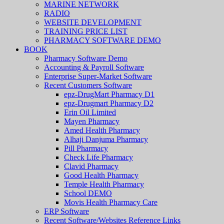
MARINE NETWORK
RADIO
WEBSITE DEVELOPMENT
TRAINING PRICE LIST
PHARMACY SOFTWARE DEMO
BOOK
Pharmacy Software Demo
Accounting & Payroll Software
Enterprise Super-Market Software
Recent Customers Software
epz-DrugMart Pharmacy D1
epz-Drugmart Pharmacy D2
Erin Oil Limited
Mayen Pharmacy
Amed Health Pharmacy
Alhaji Danjuma Pharmacy
Pill Pharmacy
Check Life Pharmacy
Clavid Pharmacy
Good Health Pharmacy
Temple Health Pharmacy
School DEMO
Movis Health Pharmacy Care
ERP Software
Recent Software/Websites Reference Links