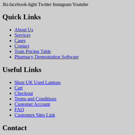
Jki-facebook-light
Twitter
Instagram
Youtube
Quick Links
About Us
Services
Cases
Contact
Train Pricing Table
Pharmacy Demostration Software
Useful Links
Shop UK Used Laptops
Cart
Checkout
Terms and Conditions
Customer Account
FAQ
Customers Sites Link
Contact