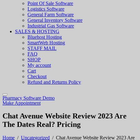
Point Of Sale Software
Logistics Software
General Farm Software
General Inventory Software
Industrial Gas Software
SALES & HOSTING
Bluehost Hosting
SmartWeb Hosting
STAFF MAIL
FAQ
SHOP
My account
Cart
Checkout
Refund and Returns Policy
Pharmacy Software Demo
Make Appointment
Chat Avenue Website Review 2023 Are
The Dates Real? Pricing
Home
/
Uncategorized
/
Chat Avenue Website Review 2023 Are