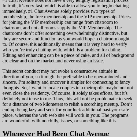
#1 Chat Avenue does not have a very lengthy registration process.
In truth, it’s very fast, which is able to allow you to begin chatting
immediately. #1 Chat Avenue solely provides two types of
membership, the free membership and the VIP membership. Prices
for joining the VIP membership can range from chatroom to
chatroom, and not all rooms supply the VIP Membership. The
chatrooms don’t offer something overwhelmingly distinctive, but
they are secure and function as you would hope a chatroom ought
to. Of course, this additionally means that it is very hard to verify
who you’re truly chatting with, which is a problem for dating.
Editing and enhancing can be a piece of cake, and all of background
are clear and on the market and never using an issue.
This secret conduct may not evoke a constructive attitude in
direction of you, so it might be preferable to be open-minded and
sincere. I’m solitary and uncover it simpler for connecting to fancy
thoughts. So, I want to locate couples in a metropolis maybe not not
even close the residency. Of course, it solely takes efforts, but it’s
definitely not tense to me. Thus, this will not be problematic to seek
for a distance of two kilometers to relish a scorching meetup. Don’t
end up being lazy and seek for your luck additional past your safe
place, whereas the web web site will work in your. The programs
are wonderful, with no chilly, issues, or something like this.
Whenever Had Been Chat Avenue