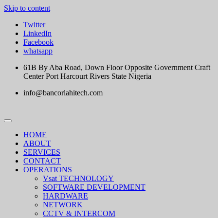
Skip to content
Twitter
LinkedIn
Facebook
whatsapp
61B By Aba Road, Down Floor Opposite Government Craft
Center Port Harcourt Rivers State Nigeria
info@bancorlahitech.com
HOME
ABOUT
SERVICES
CONTACT
OPERATIONS
Vsat TECHNOLOGY
SOFTWARE DEVELOPMENT
HARDWARE
NETWORK
CCTV & INTERCOM