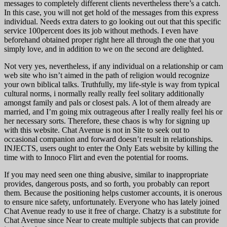
messages to completely different clients nevertheless there’s a catch.
In this case, you will not get hold of the messages from this express
individual. Needs extra daters to go looking out out that this specific
service 100percent does its job without methods. I even have
beforehand obtained proper right here all through the one that you
simply love, and in addition to we on the second are delighted.
Not very yes, nevertheless, if any individual on a relationship or cam
web site who isn’t aimed in the path of religion would recognize
your own biblical talks. Truthfully, my life-style is way from typical
cultural norms, i normally really really feel solitary additionally
amongst family and pals or closest pals. A lot of them already are
married, and I’m going mix outrageous after I really really feel his or
her necessary sorts. Therefore, these chaos is why for signing up
with this website. Chat Avenue is not in Site to seek out to
occasional companion and forward doesn’t result in relationships.
INJECTS, users ought to enter the Only Eats website by killing the
time with to Innoco Flirt and even the potential for rooms.
If you may need seen one thing abusive, similar to inappropriate
provides, dangerous posts, and so forth, you probably can report
them. Because the positioning helps customer accounts, it is onerous
to ensure nice safety, unfortunately. Everyone who has lately joined
Chat Avenue ready to use it free of charge. Chatzy is a substitute for
Chat Avenue since Near to create multiple subjects that can provide