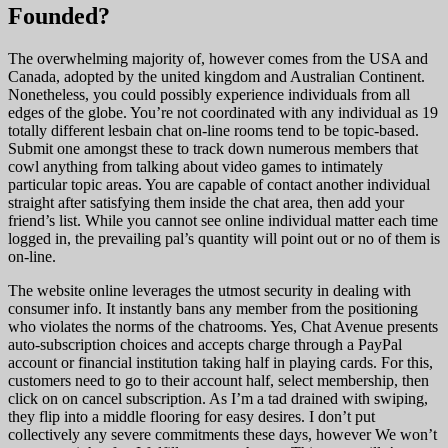
Founded?
The overwhelming majority of, however comes from the USA and
Canada, adopted by the united kingdom and Australian Continent.
Nonetheless, you could possibly experience individuals from all
edges of the globe. You’re not coordinated with any individual as 19
totally different lesbain chat on-line rooms tend to be topic-based.
Submit one amongst these to track down numerous members that
cowl anything from talking about video games to intimately
particular topic areas. You are capable of contact another individual
straight after satisfying them inside the chat area, then add your
friend’s list. While you cannot see online individual matter each time
logged in, the prevailing pal’s quantity will point out or no of them is
on-line.
The website online leverages the utmost security in dealing with
consumer info. It instantly bans any member from the positioning
who violates the norms of the chatrooms. Yes, Chat Avenue presents
auto-subscription choices and accepts charge through a PayPal
account or financial institution taking half in playing cards. For this,
customers need to go to their account half, select membership, then
click on on cancel subscription. As I’m a tad drained with swiping,
they flip into a middle flooring for easy desires. I don’t put
collectively any severe commitments these days, however We won’t