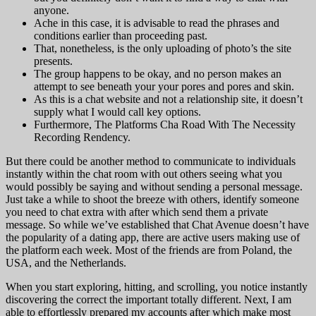
anyone.
Ache in this case, it is advisable to read the phrases and
conditions earlier than proceeding past.
That, nonetheless, is the only uploading of photo’s the site
presents.
The group happens to be okay, and no person makes an
attempt to see beneath your your pores and pores and skin.
As this is a chat website and not a relationship site, it doesn’t
supply what I would call key options.
Furthermore, The Platforms Cha Road With The Necessity
Recording Rendency.
But there could be another method to communicate to individuals
instantly within the chat room with out others seeing what you
would possibly be saying and without sending a personal message.
Just take a while to shoot the breeze with others, identify someone
you need to chat extra with after which send them a private
message. So while we’ve established that Chat Avenue doesn’t have
the popularity of a dating app, there are active users making use of
the platform each week. Most of the friends are from Poland, the
USA, and the Netherlands.
When you start exploring, hitting, and scrolling, you notice instantly
discovering the correct the important totally different. Next, I am
able to effortlessly prepared my accounts after which make most