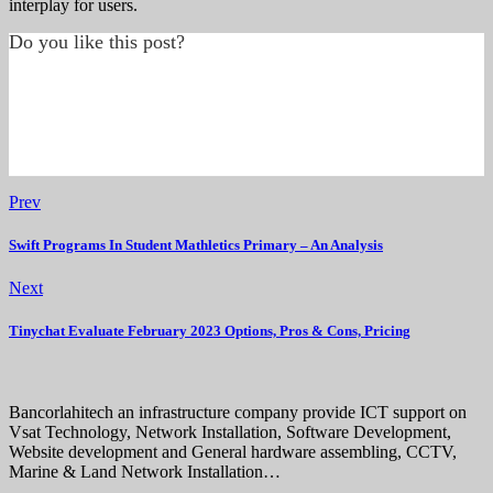
interplay for users.
Do you like this post?
Prev
Swift Programs In Student Mathletics Primary – An Analysis
Next
Tinychat Evaluate February 2023 Options, Pros & Cons, Pricing
Bancorlahitech an infrastructure company provide ICT support on
Vsat Technology, Network Installation, Software Development,
Website development and General hardware assembling, CCTV,
Marine & Land Network Installation…