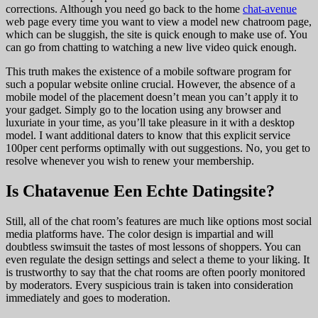
corrections. Although you need go back to the home
chat-avenue
web page every time you want to view a model new chatroom page,
which can be sluggish, the site is quick enough to make use of. You
can go from chatting to watching a new live video quick enough.
This truth makes the existence of a mobile software program for
such a popular website online crucial. However, the absence of a
mobile model of the placement doesn’t mean you can’t apply it to
your gadget. Simply go to the location using any browser and
luxuriate in your time, as you’ll take pleasure in it with a desktop
model. I want additional daters to know that this explicit service
100per cent performs optimally with out suggestions. No, you get to
resolve whenever you wish to renew your membership.
Is Chatavenue Een Echte Datingsite?
Still, all of the chat room’s features are much like options most social
media platforms have. The color design is impartial and will
doubtless swimsuit the tastes of most lessons of shoppers. You can
even regulate the design settings and select a theme to your liking. It
is trustworthy to say that the chat rooms are often poorly monitored
by moderators. Every suspicious train is taken into consideration
immediately and goes to moderation.