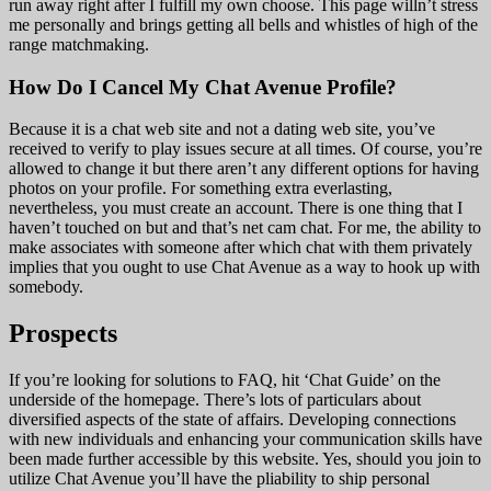
run away right after I fulfill my own choose. This page willn’t stress
me personally and brings getting all bells and whistles of high of the
range matchmaking.
How Do I Cancel My Chat Avenue Profile?
Because it is a chat web site and not a dating web site, you’ve
received to verify to play issues secure at all times. Of course, you’re
allowed to change it but there aren’t any different options for having
photos on your profile. For something extra everlasting,
nevertheless, you must create an account. There is one thing that I
haven’t touched on but and that’s net cam chat. For me, the ability to
make associates with someone after which chat with them privately
implies that you ought to use Chat Avenue as a way to hook up with
somebody.
Prospects
If you’re looking for solutions to FAQ, hit ‘Chat Guide’ on the
underside of the homepage. There’s lots of particulars about
diversified aspects of the state of affairs. Developing connections
with new individuals and enhancing your communication skills have
been made further accessible by this website. Yes, should you join to
utilize Chat Avenue you’ll have the pliability to ship personal