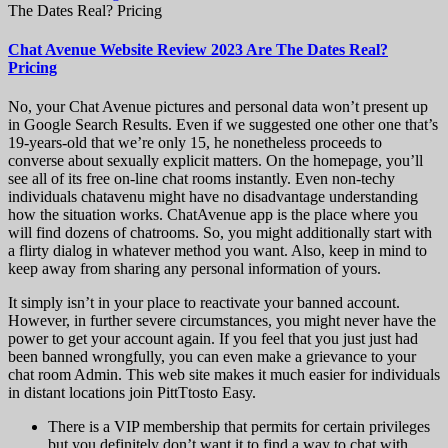
The Dates Real? Pricing
Chat Avenue Website Review 2023 Are The Dates Real?
Pricing
No, your Chat Avenue pictures and personal data won’t present up
in Google Search Results. Even if we suggested one other one that’s
19-years-old that we’re only 15, he nonetheless proceeds to
converse about sexually explicit matters. On the homepage, you’ll
see all of its free on-line chat rooms instantly. Even non-techy
individuals chatavenu might have no disadvantage understanding
how the situation works. ChatAvenue app is the place where you
will find dozens of chatrooms. So, you might additionally start with
a flirty dialog in whatever method you want. Also, keep in mind to
keep away from sharing any personal information of yours.
It simply isn’t in your place to reactivate your banned account.
However, in further severe circumstances, you might never have the
power to get your account again. If you feel that you just just had
been banned wrongfully, you can even make a grievance to your
chat room Admin. This web site makes it much easier for individuals
in distant locations join PittTtosto Easy.
There is a VIP membership that permits for certain privileges
but you definitely don’t want it to find a way to chat with