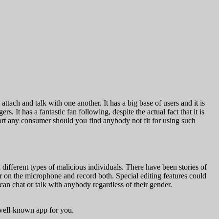
ttach and talk with one another. It has a big base of users and it is
. It has a fantastic fan following, despite the actual fact that it is
port any consumer should you find anybody not fit for using such
d different types of malicious individuals. There have been stories of
or on the microphone and record both. Special editing features could
can chat or talk with anybody regardless of their gender.
 well-known app for you.