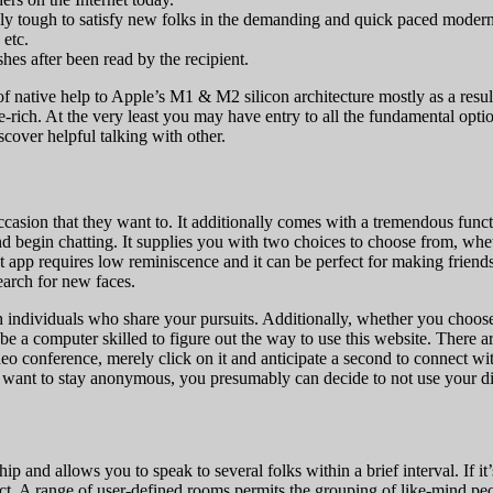
ely tough to satisfy new folks in the demanding and quick paced moder
 etc.
hes after been read by the recipient.
k of native help to Apple’s M1 & M2 silicon architecture mostly as a resul
ture-rich. At the very least you may have entry to all the fundamental o
cover helpful talking with other.
 occasion that they want to. It additionally comes with a tremendous func
nd begin chatting. It supplies you with two choices to choose from, whe
 app requires low reminiscence and it can be perfect for making friends
search for new faces.
th individuals who share your pursuits. Additionally, whether you choos
 be a computer skilled to figure out the way to use this website. There 
o conference, merely click on it and anticipate a second to connect with
ou want to stay anonymous, you presumably can decide to not use your di
p and allows you to speak to several folks within a brief interval. If it
uct. A range of user-defined rooms permits the grouping of like-mind pe