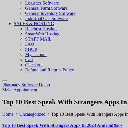
Logistics Software
General Farm Software
General Inventory Software
Industrial Gas Software
SALES & HOSTING
Bluehost Hosting
SmartWeb Hosting
STAFF MAIL
FAQ
SHOP
My account
Cart
Checkout
Refund and Returns Policy
Pharmacy Software Demo
Make Appointment
Top 10 Best Speak With Strangers Apps I
Home
/
Uncategorized
/
Top 10 Best Speak With Strangers Apps I
Top 10 Best Speak With Strangers Apps In 2023 Android&ios