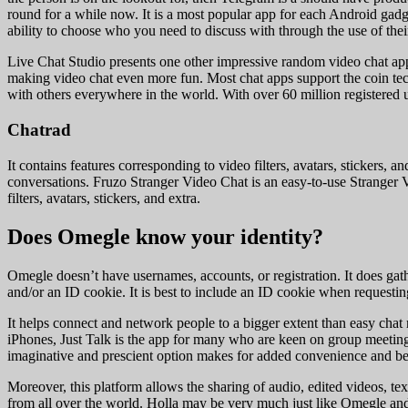
round for a while now. It is a most popular app for each Android gadg
ability to choose who you need to discuss with through the use of their
Live Chat Studio presents one other impressive random video chat app T
making video chat even more fun. Most chat apps support the coin tech
with others everywhere in the world. With over 60 million registered 
Chatrad
It contains features corresponding to video filters, avatars, stickers
conversations. Fruzo Stranger Video Chat is an easy-to-use Stranger Vi
filters, avatars, stickers, and extra.
Does Omegle know your identity?
Omegle doesn’t have usernames, accounts, or registration. It does gath
and/or an ID cookie. It is best to include an ID cookie when requesting
It helps connect and network people to a bigger extent than easy chat 
iPhones, Just Talk is the app for many who are keen on group meeting
imaginative and prescient option makes for added convenience and bett
Moreover, this platform allows the sharing of audio, edited videos, te
from all over the world. Holla may be very much just like Omegle and