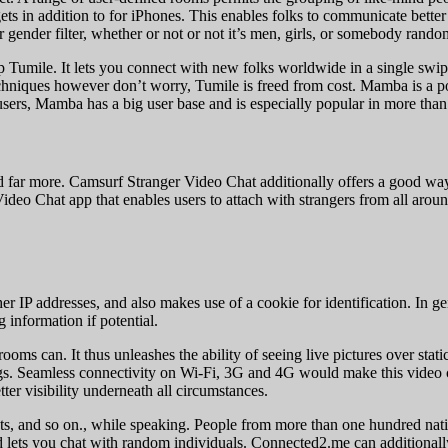
ets in addition to for iPhones. This enables folks to communicate bette
 gender filter, whether or not or not it’s men, girls, or somebody rando
umile. It lets you connect with new folks worldwide in a single swipe i
niques however don’t worry, Tumile is freed from cost. Mamba is a popu
users, Mamba has a big user base and is especially popular in more than
, and far more. Camsurf Stranger Video Chat additionally offers a good w
deo Chat app that enables users to attach with strangers from all around
er IP addresses, and also makes use of a cookie for identification. In 
 information if potential.
rooms can. It thus unleashes the ability of seeing live pictures over st
s. Seamless connectivity on Wi-Fi, 3G and 4G would make this video ch
er visibility underneath all circumstances.
xts, and so on., while speaking. People from more than one hundred nati
 lets you chat with random individuals. Connected2.me can additionally