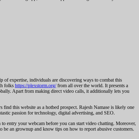
lp of expertise, individuals are discovering ways to combat this
th folks
https://plexstorm.org/
from all over the world. It presents a
lly. Apart from making direct video calls, it additionally lets you
s find this website as a hotbed prospect. Rajesh Namase is likely one
ntastic passion for technology, digital advertising, and SEO.
n to entry your webcam before you can start video chatting. Moreover,
ve to be an grownup and know tips on how to report abusive customers.