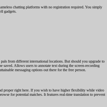
 nameless chatting platforms with no registration required. You simply
ell gadgets.
als from different international locations. But should you upgrade to
be saved. Allows users to annotate text during the screen-recording
attainable messaging options out there for the free person.
d proper right here. If you wish to have higher flexibility while video
owse for potential matches. It features real-time translation to prevent