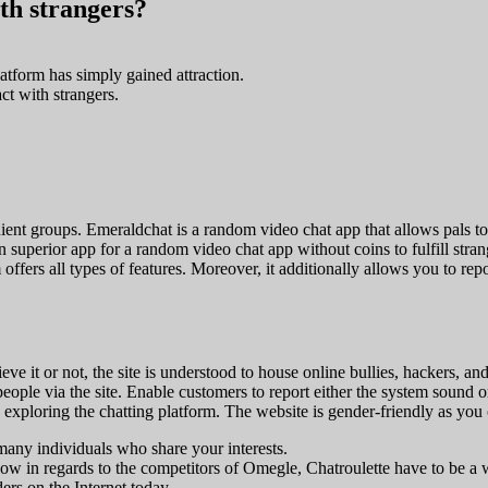
ith strangers?
tform has simply gained attraction.
ct with strangers.
ient groups. Emeraldchat is a random video chat app that allows pals to a
uperior app for a random video chat app without coins to fulfill strangers
offers all types of features. Moreover, it additionally allows you to re
ve it or not, the site is understood to house online bullies, hackers, an
 people via the site. Enable customers to report either the system sound 
n exploring the chatting platform. The website is gender-friendly as you 
many individuals who share your interests.
know in regards to the competitors of Omegle, Chatroulette have to be a
ers on the Internet today.