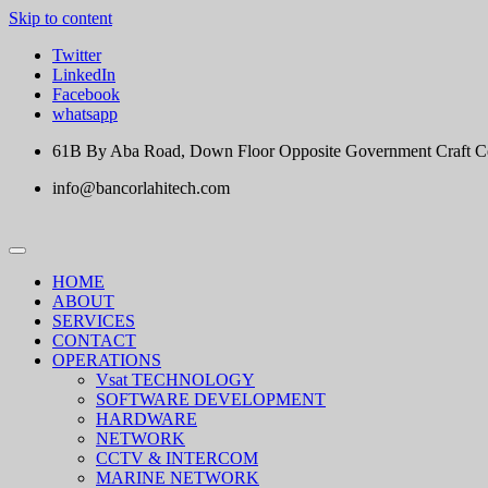
Skip to content
Twitter
LinkedIn
Facebook
whatsapp
61B By Aba Road, Down Floor Opposite Government Craft Cent
info@bancorlahitech.com
HOME
ABOUT
SERVICES
CONTACT
OPERATIONS
Vsat TECHNOLOGY
SOFTWARE DEVELOPMENT
HARDWARE
NETWORK
CCTV & INTERCOM
MARINE NETWORK