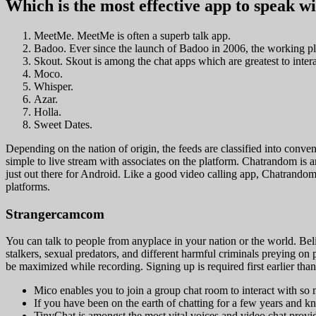
Which is the most effective app to speak w
MeetMe. MeetMe is often a superb talk app.
Badoo. Ever since the launch of Badoo in 2006, the working pla
Skout. Skout is among the chat apps which are greatest to intera
Moco.
Whisper.
Azar.
Holla.
Sweet Dates.
Depending on the nation of origin, the feeds are classified into conven
simple to live stream with associates on the platform. Chatrandom is an s
just out there for Android. Like a good video calling app, Chatrandom 
platforms.
Strangercamcom
You can talk to people from anyplace in your nation or the world. Belie
stalkers, sexual predators, and different harmful criminals preying on
be maximized while recording. Signing up is required first earlier tha
Mico enables you to join a group chat room to interact with so 
If you have been on the earth of chatting for a few years and 
TinyChat is amongst the most vital voices and video chat provid