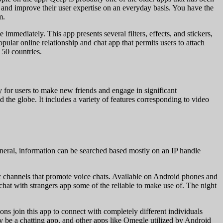
r and improve their user expertise on an everyday basis. You have the
m.
mmediately. This app presents several filters, effects, and stickers,
lar online relationship and chat app that permits users to attach
 50 countries.
ay for users to make new friends and engage in significant
 the globe. It includes a variety of features corresponding to video
general, information can be searched based mostly on an IP handle
atic channels that promote voice chats. Available on Android phones and
at with strangers app some of the reliable to make use of. The night
ons join this app to connect with completely different individuals
 be a chatting app, and other apps like Omegle utilized by Android