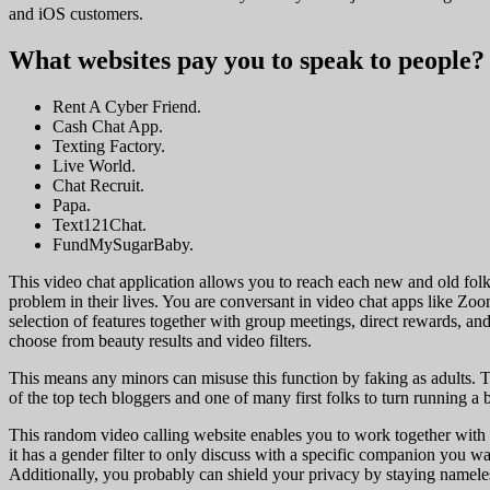
and iOS customers.
What websites pay you to speak to people?
Rent A Cyber Friend.
Cash Chat App.
Texting Factory.
Live World.
Chat Recruit.
Papa.
Text121Chat.
FundMySugarBaby.
This video chat application allows you to reach each new and old folks
problem in their lives. You are conversant in video chat apps like Z
selection of features together with group meetings, direct rewards, an
choose from beauty results and video filters.
This means any minors can misuse this function by faking as adults. T
of the top tech bloggers and one of many first folks to turn running a b
This random video calling website enables you to work together with 
it has a gender filter to only discuss with a specific companion you 
Additionally, you probably can shield your privacy by staying namele