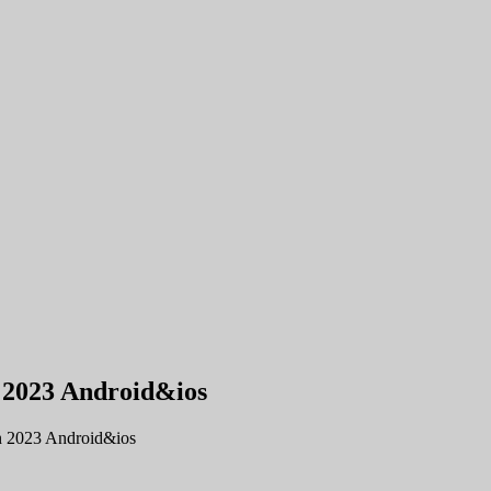
n 2023 Android&ios
n 2023 Android&ios