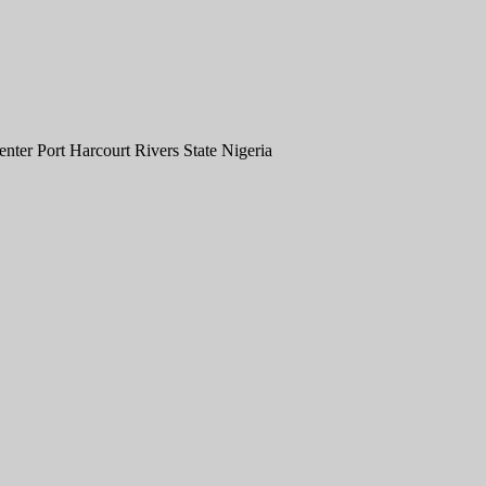
er Port Harcourt Rivers State Nigeria