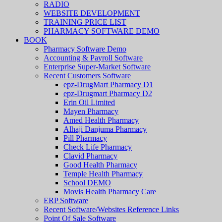
RADIO
WEBSITE DEVELOPMENT
TRAINING PRICE LIST
PHARMACY SOFTWARE DEMO
BOOK
Pharmacy Software Demo
Accounting & Payroll Software
Enterprise Super-Market Software
Recent Customers Software
epz-DrugMart Pharmacy D1
epz-Drugmart Pharmacy D2
Erin Oil Limited
Mayen Pharmacy
Amed Health Pharmacy
Alhaji Danjuma Pharmacy
Pill Pharmacy
Check Life Pharmacy
Clavid Pharmacy
Good Health Pharmacy
Temple Health Pharmacy
School DEMO
Movis Health Pharmacy Care
ERP Software
Recent Software/Websites Reference Links
Point Of Sale Software