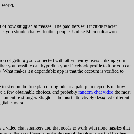
n world.
t of how sluggish at masses. The paid tiers will include fancier
ptions you should chat with other people. Unlike Microsoft-owned
tion of getting you connected with other nearby users utilizing your
ther you possibly can hyperlink your Facebook profile to it or you can
. What makes it a dependable app is that the account is verified to
e to stay on the free plan or upgrade to a paid plan depends on how
are a few obtainable choices, and probably
random chat video
the most
 an entire stranger. Shagle is the most attractively designed different
gital camera.
’s a video chat strangers app that needs to work with none hassles that
ople on the app. Qeep is probably one of the older apps that has been