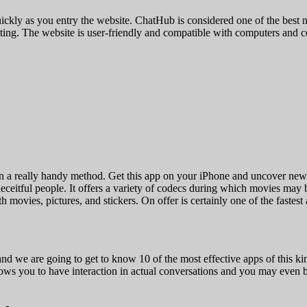
as quickly as you entry the website. ChatHub is considered one of the best
hatting. The website is user-friendly and compatible with computers and c
 a really handy method. Get this app on your iPhone and uncover new p
eceitful people. It offers a variety of codecs during which movies may 
movies, pictures, and stickers. On offer is certainly one of the fastest 
nd we are going to get to know 10 of the most effective apps of this kin
lows you to have interaction in actual conversations and you may even br