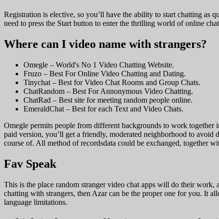
Registration is elective, so you’ll have the ability to start chatting 
need to press the Start button to enter the thrilling world of online c
Where can I video name with strangers?
Omegle – World's No 1 Video Chatting Website.
Fruzo – Best For Online Video Chatting and Dating.
Tinychat – Best for Video Chat Rooms and Group Chats.
ChatRandom – Best For Annonymous Video Chatting.
ChatRad – Best site for meeting random people online.
EmeraldChat – Best for each Text and Video Chats.
Omegle permits people from different backgrounds to work together in
paid version, you’ll get a friendly, moderated neighborhood to avoid d
course of. All method of recordsdata could be exchanged, together with 
Fav Speak
This is the place random stranger video chat apps will do their work, a
chatting with strangers, then Azar can be the proper one for you. It al
language limitations.