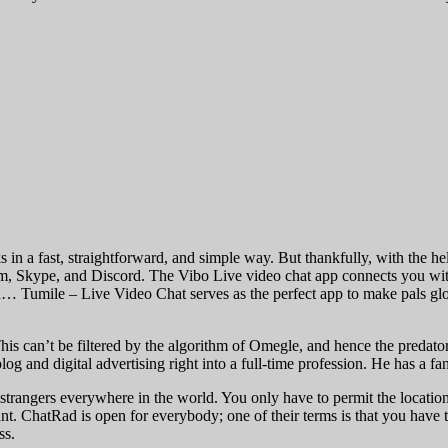
 in a fast, straightforward, and simple way. But thankfully, with the he
oom, Skype, and Discord. The Vibo Live video chat app connects you wi
d… Tumile – Live Video Chat serves as the perfect app to make pals globa
his can’t be filtered by the algorithm of Omegle, and hence the predator
log and digital advertising right into a full-time profession. He has a fa
strangers everywhere in the world. You only have to permit the locatio
want. ChatRad is open for everybody; one of their terms is that you ha
ss.