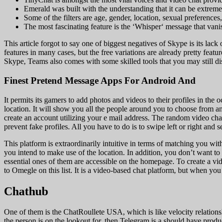
Emerald was built with the understanding that it can be extrem
Some of the filters are age, gender, location, sexual preferences,
The most fascinating feature is the ‘Whisper‘ message that vanis
This article forgot to say one of biggest negatives of Skype is its lac
features in many cases, but the free variations are already pretty fea
Skype, Teams also comes with some skilled tools that you may still dis
Finest Pretend Message Apps For Android And
It permits its gamers to add photos and videos to their profiles in the
location. It will show you all the people around you to choose from a
create an account utilizing your e mail address. The random video chat
prevent fake profiles. All you have to do is to swipe left or right and 
This platform is extraordinarily intuitive in terms of matching you wi
you intend to make use of the location. In addition, you don’t want to
essential ones of them are accessible on the homepage. To create a vide
to Omegle on this list. It is a video-based chat platform, but when y
Chathub
One of them is the ChatRoullete USA, which is like velocity relationshi
the person is on the lookout for, then Telegram is a should have prod