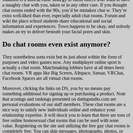
a naughty chat with you, taken or in any other case. If you thought
chat rooms ended with the 90s, you’d be mistaken chat w. They’re
extra well-liked than ever, especially adult chat rooms. Forum and
wiki the place school students share educational and social
information and experiences. Town happens to be okay, and nobody
makes an try to deliver beneath your facial pores and skin.
Do chat rooms even exist anymore?
They nonetheless sorta exist but its just about within the form of
purposes and video games now. Any multiplayer online sport is
actually a chat room. Matchmaking lobbies have at all times been
chat rooms. VR apps like Big Screen, Altspace, Sansar, VRChat,
Facebook Spaces are all virtual chat rooms.
Moreover, clicking the links on DS, you by no means pay
something additional for signing up or purchasing a product. Note
that scorings and rankings presented on datingstudio.com are
personal evaluations of our staff members. These chat rooms are a
nice way to satisfy new individuals online and enhance your
relationship expertise. It will shock you to learn that there are tons of
free online homosexual chat rooms that can be used with none
value. Registering on the site and utilizing the free gay chat rooms is
completely free. You can ship messages, photographs, photos, or