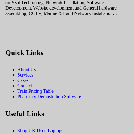
on Vsat Technology, Network Installation, Software
Development, Website development and General hardware
assembling, CCTV, Marine & Land Network Installation…
Quick Links
About Us
Services
Cases
Contact
Train Pricing Table
Pharmacy Demostration Software
Useful Links
Shop UK Used Laptops