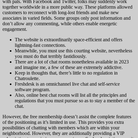
with pals. With Facebook and Twitter, folks may suddenly work
together worldwide in a more public way. These platforms allowed
customers to reconnect with long-lost friends and make new
associates in varied fields. Some groups only post information and
don’t allow any commenting, while others enable energetic
engagement.
The website is extraordinarily space-efficient and offers
lightning-fast connections.
Meanwhile, you must use this courting website, nevertheless
you must do that terribly fastidiously.
There are a lot of chat rooms nonetheless available in 2023
and imagine me, a few of these are extremely addictive.
Keep in thoughts that, there’s little to no regulation in
Chatroulette.
Freshdesk is an omnichannel live chat and self-service
software program.
Also, online best chat rooms will list all the principles and
regulations that you must pursue so as to stay a member of the
chat.
However, the free membership doesn’t assist the complete features
of the positioning as it’s limited in use. This provides you extra
possibilities of chatting with members which are within your
neighborhood. However, they are additionally providing a VIP