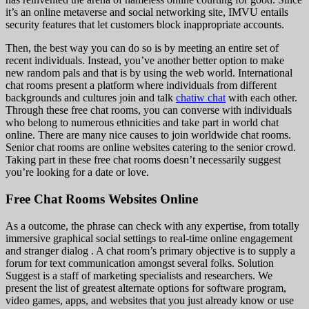
it’s an online metaverse and social networking site, IMVU entails
security features that let customers block inappropriate accounts.
Then, the best way you can do so is by meeting an entire set of
recent individuals. Instead, you’ve another better option to make
new random pals and that is by using the web world. International
chat rooms present a platform where individuals from different
backgrounds and cultures join and talk
chatiw chat
with each other.
Through these free chat rooms, you can converse with individuals
who belong to numerous ethnicities and take part in world chat
online. There are many nice causes to join worldwide chat rooms.
Senior chat rooms are online websites catering to the senior crowd.
Taking part in these free chat rooms doesn’t necessarily suggest
you’re looking for a date or love.
Free Chat Rooms Websites Online
As a outcome, the phrase can check with any expertise, from totally
immersive graphical social settings to real-time online engagement
and stranger dialog . A chat room’s primary objective is to supply a
forum for text communication amongst several folks. Solution
Suggest is a staff of marketing specialists and researchers. We
present the list of greatest alternate options for software program,
video games, apps, and websites that you just already know or use