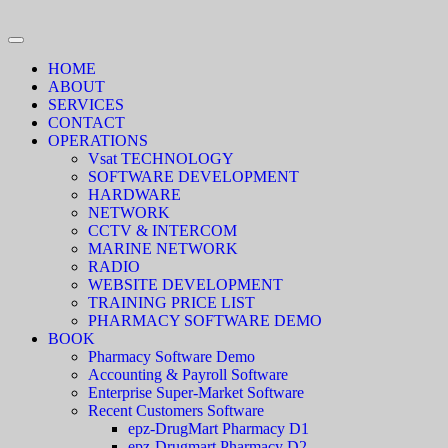
HOME
ABOUT
SERVICES
CONTACT
OPERATIONS
Vsat TECHNOLOGY
SOFTWARE DEVELOPMENT
HARDWARE
NETWORK
CCTV & INTERCOM
MARINE NETWORK
RADIO
WEBSITE DEVELOPMENT
TRAINING PRICE LIST
PHARMACY SOFTWARE DEMO
BOOK
Pharmacy Software Demo
Accounting & Payroll Software
Enterprise Super-Market Software
Recent Customers Software
epz-DrugMart Pharmacy D1
epz-Drugmart Pharmacy D2