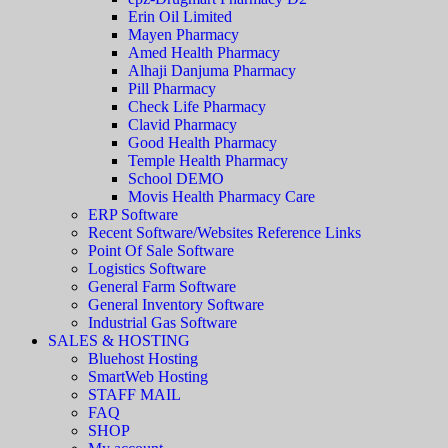
Erin Oil Limited
Mayen Pharmacy
Amed Health Pharmacy
Alhaji Danjuma Pharmacy
Pill Pharmacy
Check Life Pharmacy
Clavid Pharmacy
Good Health Pharmacy
Temple Health Pharmacy
School DEMO
Movis Health Pharmacy Care
ERP Software
Recent Software/Websites Reference Links
Point Of Sale Software
Logistics Software
General Farm Software
General Inventory Software
Industrial Gas Software
SALES & HOSTING
Bluehost Hosting
SmartWeb Hosting
STAFF MAIL
FAQ
SHOP