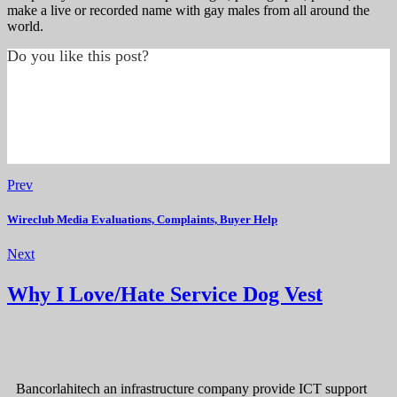
make a live or recorded name with gay males from all around the
world.
Do you like this post?
Prev
Wireclub Media Evaluations, Complaints, Buyer Help
Next
Why I Love/Hate Service Dog Vest
Bancorlahitech an infrastructure company provide ICT support