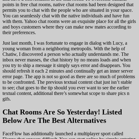
points in free chat rooms, native chat rooms had been designed that
permits you to chat with the people who are situated in your space.
You can seamlessly chat with the native individuals and have fun
with them. Yahoo chat rooms were an exquisite place for all the girls
and boys customers where they can make new mates according to
their preferences.
Just last month, I was fortunate to engage in dialog with Lucy, a
young woman from a neighboring metropolis. With the help of
Chatiw, I discovered a person who actually understands me. The
inbox never masses, the chat history by no means loads and when
you try to ship a message it simply says error and disappears. You
should refresh it each 2 minutes and continually get an inner server
error page. The app is not so good as there are so much of problems
to be confronted. The previous textual content chat just isn’t stable
to see; chat goes to the tip should you ever want to see the earlier
textual content, additional there’s somewhat scope to share pics n
gifs.
Chat Rooms Are So Yesterday! Listed
Below Are The Best Alternatives
FaceFlow has additionally launched a multiplayer sport called