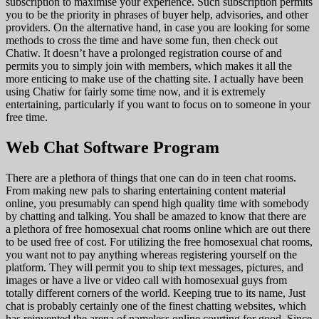
subscription to maximise your experience. Such subscription permits
you to be the priority in phrases of buyer help, advisories, and other
providers. On the alternative hand, in case you are looking for some
methods to cross the time and have some fun, then check out
Chatiw. It doesn’t have a prolonged registration course of and
permits you to simply join with members, which makes it all the
more enticing to make use of the chatting site. I actually have been
using Chatiw for fairly some time now, and it is extremely
entertaining, particularly if you want to focus on to someone in your
free time.
Web Chat Software Program
There are a plethora of things that one can do in teen chat rooms.
From making new pals to sharing entertaining content material
online, you presumably can spend high quality time with somebody
by chatting and talking. You shall be amazed to know that there are
a plethora of free homosexual chat rooms online which are out there
to be used free of cost. For utilizing the free homosexual chat rooms,
you want not to pay anything whereas registering yourself on the
platform. They will permit you to ship text messages, pictures, and
images or have a live or video call with homosexual guys from
totally different corners of the world. Keeping true to its name, Just
chat is probably certainly one of the finest chatting websites, which
has reinvented the arena of nameless online courting for good. Since