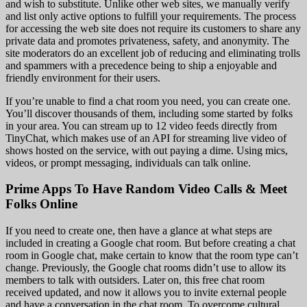
and wish to substitute. Unlike other web sites, we manually verify
and list only active options to fulfill your requirements. The process
for accessing the web site does not require its customers to share any
private data and promotes privateness, safety, and anonymity. The
site moderators do an excellent job of reducing and eliminating trolls
and spammers with a precedence being to ship a enjoyable and
friendly environment for their users.
If you’re unable to find a chat room you need, you can create one.
You’ll discover thousands of them, including some started by folks
in your area. You can stream up to 12 video feeds directly from
TinyChat, which makes use of an API for streaming live video of
shows hosted on the service, with out paying a dime. Using mics,
videos, or prompt messaging, individuals can talk online.
Prime Apps To Have Random Video Calls & Meet
Folks Online
If you need to create one, then have a glance at what steps are
included in creating a Google chat room. But before creating a chat
room in Google chat, make certain to know that the room type can’t
change. Previously, the Google chat rooms didn’t use to allow its
members to talk with outsiders. Later on, this free chat room
received updated, and now it allows you to invite external people
and have a conversation in the chat room. To overcome cultural