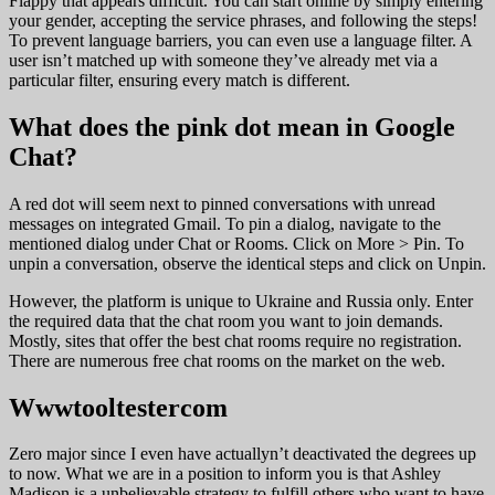
Flappy that appears difficult. You can start online by simply entering
your gender, accepting the service phrases, and following the steps!
To prevent language barriers, you can even use a language filter. A
user isn’t matched up with someone they’ve already met via a
particular filter, ensuring every match is different.
What does the pink dot mean in Google
Chat?
A red dot will seem next to pinned conversations with unread
messages on integrated Gmail. To pin a dialog, navigate to the
mentioned dialog under Chat or Rooms. Click on More > Pin. To
unpin a conversation, observe the identical steps and click on Unpin.
However, the platform is unique to Ukraine and Russia only. Enter
the required data that the chat room you want to join demands.
Mostly, sites that offer the best chat rooms require no registration.
There are numerous free chat rooms on the market on the web.
Wwwtooltestercom
Zero major since I even have actuallyn’t deactivated the degrees up
to now. What we are in a position to inform you is that Ashley
Madison is a unbelievable strategy to fulfill others who want to have