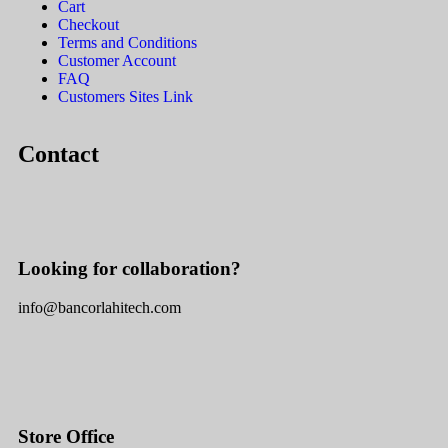
Cart
Checkout
Terms and Conditions
Customer Account
FAQ
Customers Sites Link
Contact
Looking for collaboration?
info@bancorlahitech.com
Store Office