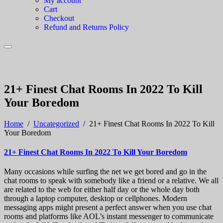
My account
Cart
Checkout
Refund and Returns Policy
21+ Finest Chat Rooms In 2022 To Kill
Your Boredom
Home
/
Uncategorized
/
21+ Finest Chat Rooms In 2022 To Kill
Your Boredom
21+ Finest Chat Rooms In 2022 To Kill Your Boredom
Many occasions while surfing the net we get bored and go in the
chat rooms to speak with somebody like a friend or a relative. We all
are related to the web for either half day or the whole day both
through a laptop computer, desktop or cellphones. Modern
messaging apps might present a perfect answer when you use chat
rooms and platforms like AOL’s instant messenger to communicate