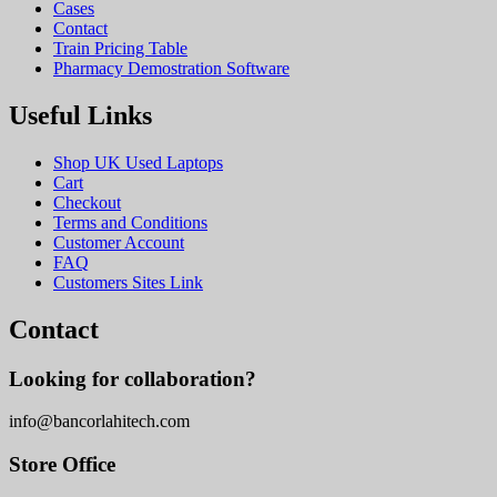
Cases
Contact
Train Pricing Table
Pharmacy Demostration Software
Useful Links
Shop UK Used Laptops
Cart
Checkout
Terms and Conditions
Customer Account
FAQ
Customers Sites Link
Contact
Looking for collaboration?
info@bancorlahitech.com
Store Office