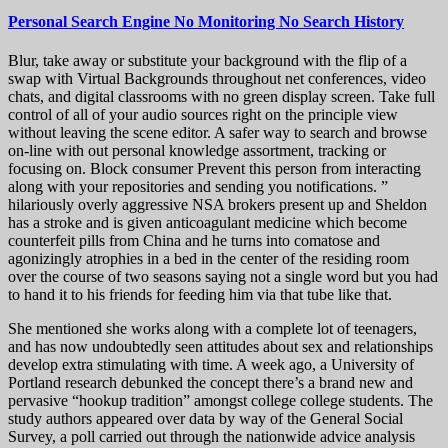
Personal Search Engine No Monitoring No Search History
Blur, take away or substitute your background with the flip of a
swap with Virtual Backgrounds throughout net conferences, video
chats, and digital classrooms with no green display screen. Take full
control of all of your audio sources right on the principle view
without leaving the scene editor. A safer way to search and browse
on-line with out personal knowledge assortment, tracking or
focusing on. Block consumer Prevent this person from interacting
along with your repositories and sending you notifications. ”
hilariously overly aggressive NSA brokers present up and Sheldon
has a stroke and is given anticoagulant medicine which become
counterfeit pills from China and he turns into comatose and
agonizingly atrophies in a bed in the center of the residing room
over the course of two seasons saying not a single word but you had
to hand it to his friends for feeding him via that tube like that.
She mentioned she works along with a complete lot of teenagers,
and has now undoubtedly seen attitudes about sex and relationships
develop extra stimulating with time. A week ago, a University of
Portland research debunked the concept there’s a brand new and
pervasive “hookup tradition” amongst college college students. The
study authors appeared over data by way of the General Social
Survey, a poll carried out through the nationwide advice analysis