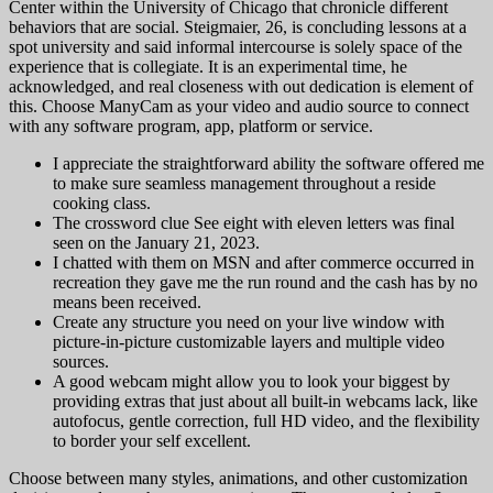
Center within the University of Chicago that chronicle different
behaviors that are social. Steigmaier, 26, is concluding lessons at a
spot university and said informal intercourse is solely space of the
experience that is collegiate. It is an experimental time, he
acknowledged, and real closeness with out dedication is element of
this. Choose ManyCam as your video and audio source to connect
with any software program, app, platform or service.
I appreciate the straightforward ability the software offered me
to make sure seamless management throughout a reside
cooking class.
The crossword clue See eight with eleven letters was final
seen on the January 21, 2023.
I chatted with them on MSN and after commerce occurred in
recreation they gave me the run round and the cash has by no
means been received.
Create any structure you need on your live window with
picture-in-picture customizable layers and multiple video
sources.
A good webcam might allow you to look your biggest by
providing extras that just about all built-in webcams lack, like
autofocus, gentle correction, full HD video, and the flexibility
to border your self excellent.
Choose between many styles, animations, and other customization