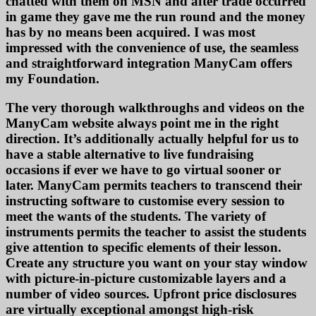
chatted with them on MSN and after trade occurred
in game they gave me the run round and the money
has by no means been acquired. I was most
impressed with the convenience of use, the seamless
and straightforward integration ManyCam offers
my Foundation.
The very thorough walkthroughs and videos on the
ManyCam website always point me in the right
direction. It’s additionally actually helpful for us to
have a stable alternative to live fundraising
occasions if ever we have to go virtual sooner or
later. ManyCam permits teachers to transcend their
instructing software to customise every session to
meet the wants of the students. The variety of
instruments permits the teacher to assist the students
give attention to specific elements of their lesson.
Create any structure you want on your stay window
with picture-in-picture customizable layers and a
number of video sources. Upfront price disclosures
are virtually exceptional amongst high-risk