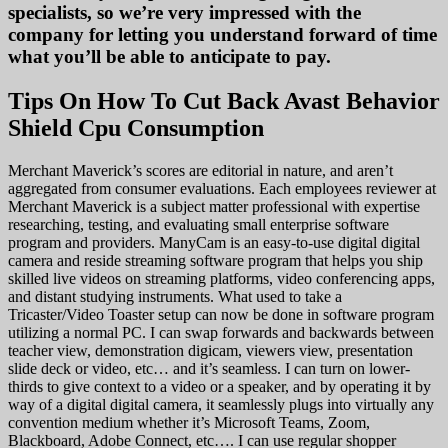
specialists, so we’re very impressed with the
company for letting you understand forward of time
what you’ll be able to anticipate to pay.
Tips On How To Cut Back Avast Behavior
Shield Cpu Consumption
Merchant Maverick’s scores are editorial in nature, and aren’t
aggregated from consumer evaluations. Each employees reviewer at
Merchant Maverick is a subject matter professional with expertise
researching, testing, and evaluating small enterprise software
program and providers. ManyCam is an easy-to-use digital digital
camera and reside streaming software program that helps you ship
skilled live videos on streaming platforms, video conferencing apps,
and distant studying instruments. What used to take a
Tricaster/Video Toaster setup can now be done in software program
utilizing a normal PC. I can swap forwards and backwards between
teacher view, demonstration digicam, viewers view, presentation
slide deck or video, etc… and it’s seamless. I can turn on lower-
thirds to give context to a video or a speaker, and by operating it by
way of a digital digital camera, it seamlessly plugs into virtually any
convention medium whether it’s Microsoft Teams, Zoom,
Blackboard, Adobe Connect, etc…. I can use regular shopper