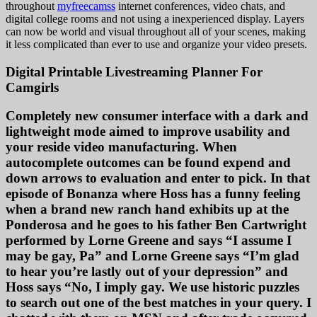
throughout
myfreecamss
internet conferences, video chats, and
digital college rooms and not using a inexperienced display. Layers
can now be world and visual throughout all of your scenes, making
it less complicated than ever to use and organize your video presets.
Digital Printable Livestreaming Planner For
Camgirls
Completely new consumer interface with a dark and
lightweight mode aimed to improve usability and
your reside video manufacturing. When
autocomplete outcomes can be found expend and
down arrows to evaluation and enter to pick. In that
episode of Bonanza where Hoss has a funny feeling
when a brand new ranch hand exhibits up at the
Ponderosa and he goes to his father Ben Cartwright
performed by Lorne Greene and says “I assume I
may be gay, Pa” and Lorne Greene says “I’m glad
to hear you’re lastly out of your depression” and
Hoss says “No, I imply gay. We use historic puzzles
to search out one of the best matches in your query. I