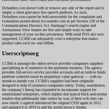
Defaulters.com doesn’t edit or remove any side of the report and is
simply a client grievance free-speech platform. As such,
Defaulters.com cannot be held answerable for the complaints and
evaluations posted about Account4rs.com as per Section 230 of the
Communications Decency Act. Startpage’s search engine and
Anonymous View feature are free and simple ways to take
management of your on-line privateness. With retail POS also now
supported, CCBill can adequately cowl a enterprise that makes
product sales each on- and offline.
Userscriptsorg
CCBill is amongst the oldest service provider companies suppliers
specializing in eCommerce in the payments business. The agency
provides full-service service provider accounts and an built-in funds
platform centered round its proprietary value gateway — with no
month-to-month cost. CCBill’s suppliers had been originally
designed to help eCommerce companies solely. Today, nonetheless,
the company’s lineup has expanded to incorporate support for
omnichannel enterprises, which implies that typical brick-and-mortar
retailers that additionally take orders by way of their web sites can
now enroll. Logitech introduced the original C920 again in 2012
and updated it in 2019 to add the useful privacy shutter.