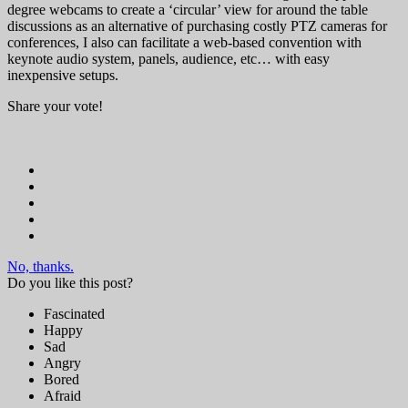
degree webcams to create a ‘circular’ view for around the table
discussions as an alternative of purchasing costly PTZ cameras for
conferences, I also can facilitate a web-based convention with
keynote audio system, panels, audience, etc… with easy
inexpensive setups.
Share your vote!
No, thanks.
Do you like this post?
Fascinated
Happy
Sad
Angry
Bored
Afraid