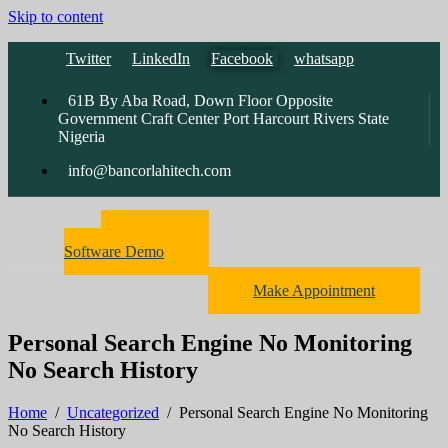
Skip to content
Twitter
LinkedIn
Facebook
whatsapp
61B By Aba Road, Down Floor Opposite
Government Craft Center Port Harcourt Rivers State
Nigeria
info@bancorlahitech.com
Pharmacy
Software Demo
Make Appointment
Personal Search Engine No Monitoring
No Search History
Home
/
Uncategorized
/
Personal Search Engine No Monitoring
No Search History