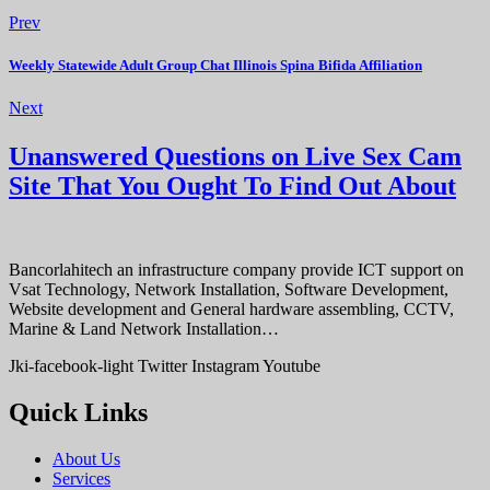
Prev
Weekly Statewide Adult Group Chat Illinois Spina Bifida Affiliation
Next
Unanswered Questions on Live Sex Cam
Site That You Ought To Find Out About
Bancorlahitech an infrastructure company provide ICT support on
Vsat Technology, Network Installation, Software Development,
Website development and General hardware assembling, CCTV,
Marine & Land Network Installation…
Jki-facebook-light
Twitter
Instagram
Youtube
Quick Links
About Us
Services