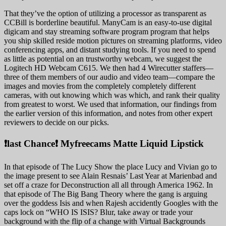
That they’ve the option of utilizing a processor as transparent as
CCBill is borderline beautiful. ManyCam is an easy-to-use digital
digicam and stay streaming software program program that helps
you ship skilled reside motion pictures on streaming platforms, video
conferencing apps, and distant studying tools. If you need to spend
as little as potential on an trustworthy webcam, we suggest the
Logitech HD Webcam C615. We then had 4 Wirecutter staffers—
three of them members of our audio and video team—compare the
images and movies from the completely completely different
cameras, with out knowing which was which, and rank their quality
from greatest to worst. We used that information, our findings from
the earlier version of this information, and notes from other expert
reviewers to decide on our picks.
❗️last Chance❗️ Myfreecams Matte Liquid Lipstick
In that episode of The Lucy Show the place Lucy and Vivian go to
the image present to see Alain Resnais’ Last Year at Marienbad and
set off a craze for Deconstruction all all through America 1962. In
that episode of The Big Bang Theory where the gang is arguing
over the goddess Isis and when Rajesh accidently Googles with the
caps lock on “WHO IS ISIS? Blur, take away or trade your
background with the flip of a change with Virtual Backgrounds