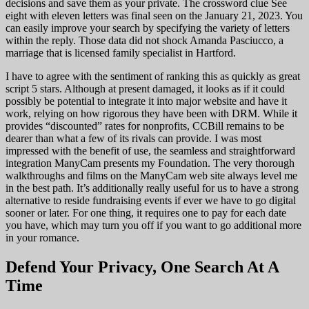
decisions and save them as your private. The crossword clue See
eight with eleven letters was final seen on the January 21, 2023. You
can easily improve your search by specifying the variety of letters
within the reply. Those data did not shock Amanda Pasciucco, a
marriage that is licensed family specialist in Hartford.
I have to agree with the sentiment of ranking this as quickly as great
script 5 stars. Although at present damaged, it looks as if it could
possibly be potential to integrate it into major website and have it
work, relying on how rigorous they have been with DRM. While it
provides “discounted” rates for nonprofits, CCBill remains to be
dearer than what a few of its rivals can provide. I was most
impressed with the benefit of use, the seamless and straightforward
integration ManyCam presents my Foundation. The very thorough
walkthroughs and films on the ManyCam web site always level me
in the best path. It’s additionally really useful for us to have a strong
alternative to reside fundraising events if ever we have to go digital
sooner or later. For one thing, it requires one to pay for each date
you have, which may turn you off if you want to go additional more
in your romance.
Defend Your Privacy, One Search At A
Time