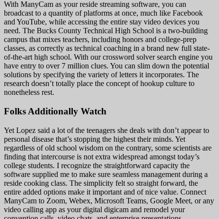
With ManyCam as your reside streaming software, you can
broadcast to a quantity of platforms at once, much like Facebook
and YouTube, while accessing the entire stay video devices you
need. The Bucks County Technical High School is a two-building
campus that mixes teachers, including honors and college-prep
classes, as correctly as technical coaching in a brand new full state-
of-the-art high school. With our crossword solver search engine you
have entry to over 7 million clues. You can slim down the potential
solutions by specifying the variety of letters it incorporates. The
research doesn’t totally place the concept of hookup culture to
nonetheless rest.
Folks Additionally Watch
Yet Lopez said a lot of the teenagers she deals with don’t appear to
personal disease that’s stopping the highest their minds. Yet
regardless of old school wisdom on the contrary, some scientists are
finding that intercourse is not extra widespread amongst today’s
college students. I recognize the straightforward capacity the
software supplied me to make sure seamless management during a
reside cooking class. The simplicity felt so straight forward, the
entire added options make it important and of nice value. Connect
ManyCam to Zoom, Webex, Microsoft Teams, Google Meet, or any
video calling app as your digital digicam and remodel your
convention calls, video chats, and enterprise presentations.