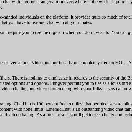
deo chat with random strangers from everywhere in the world. It permits 
e.
-minded individuals on the platform. It provides quite so much of totally
that you have to use and chat with all your mates.
oesn’t require you to use the digicam when you don’t wish to. You can go
e conversations. Video and audio calls are completely free on HOLLA,
filters. There is nothing to emphasize in regards to the security of the 
ated options and options. Flingster permits you to use as a lot as thre
ree video chatting and video conferencing with your folks. Users can now 
ting. ChatHub is 100 percent free to utilize that permits users to talk 
 content with none limits. EmeraldChat is an outstanding video chat fair
nd video chatting. As a finish result, you’ll get to see a better connec