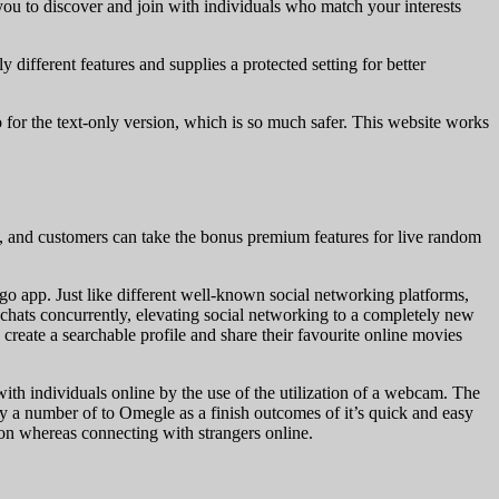
you to discover and join with individuals who match your interests
 different features and supplies a protected setting for better
 for the text-only version, which is so much safer. This website works
 and customers can take the bonus premium features for live random
Bigo app. Just like different well-known social networking platforms,
e chats concurrently, elevating social networking to a completely new
create a searchable profile and share their favourite online movies
with individuals online by the use of the utilization of a webcam. The
ly a number of to Omegle as a finish outcomes of it’s quick and easy
tion whereas connecting with strangers online.