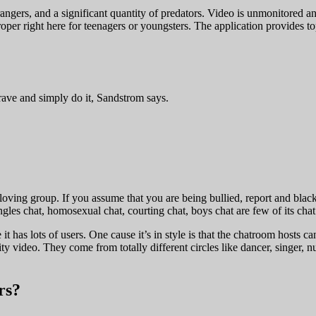
rangers, and a significant quantity of predators. Video is unmonitored a
per right here for teenagers or youngsters. The application provides top
rave and simply do it, Sandstrom says.
-loving group. If you assume that you are being bullied, report and blac
gles chat, homosexual chat, courting chat, boys chat are few of its cha
it has lots of users. One cause it’s in style is that the chatroom hosts 
ity video. They come from totally different circles like dancer, singer, 
rs?