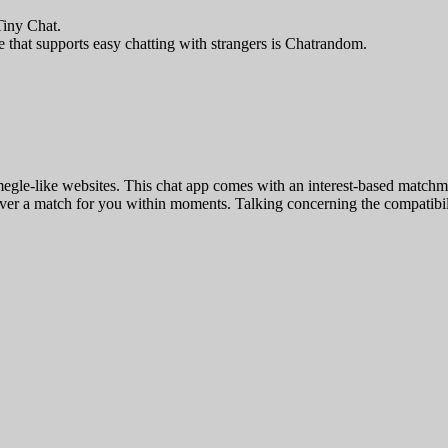
 Tiny Chat.
 that supports easy chatting with strangers is Chatrandom.
megle-like websites. This chat app comes with an interest-based matchm
cover a match for you within moments. Talking concerning the compatibil