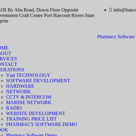
61B By Aba Road, Down Floor Opposite
info@banco
ernment Craft Center Port Harcourt Rivers State
geria
Pharmacy Softwar
OME
BOUT
RVICES
ONTACT
ERATIONS
Vsat TECHNOLOGY
SOFTWARE DEVELOPMENT
HARDWARE
NETWORK
CCTV & INTERCOM
MARINE NETWORK
RADIO
WEBSITE DEVELOPMENT
TRAINING PRICE LIST
PHARMACY SOFTWARE DEMO
OOK
Pharmacy Software Demo