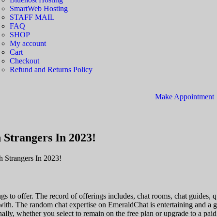
SmartWeb Hosting
STAFF MAIL
FAQ
SHOP
My account
Cart
Checkout
Refund and Returns Policy
Make Appointment
 Strangers In 2023!
h Strangers In 2023!
ings to offer. The record of offerings includes, chat rooms, chat guid
 with. The random chat expertise on EmeraldChat is entertaining and a g
lly, whether you select to remain on the free plan or upgrade to a paid