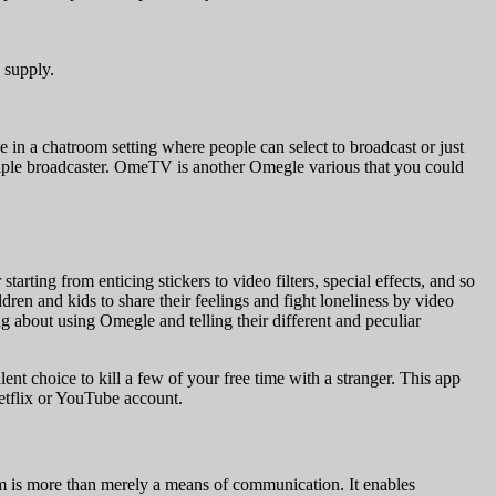
 supply.
e in a chatroom setting where people can select to broadcast or just
nciple broadcaster. OmeTV is another Omegle various that you could
tarting from enticing stickers to video filters, special effects, and so
ren and kids to share their feelings and fight loneliness by video
 about using Omegle and telling their different and peculiar
nt choice to kill a few of your free time with a stranger. This app
Netflix or YouTube account.
am is more than merely a means of communication. It enables