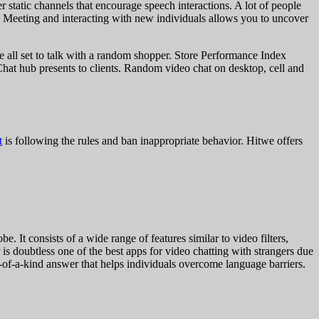
r static channels that encourage speech interactions. A lot of people
s. Meeting and interacting with new individuals allows you to uncover
re all set to talk with a random shopper. Store Performance Index
Chat hub presents to clients. Random video chat on desktop, cell and
t
is following the rules and ban inappropriate behavior. Hitwe offers
 It consists of a wide range of features similar to video filters,
 is doubtless one of the best apps for video chatting with strangers due
 one-of-a-kind answer that helps individuals overcome language barriers.