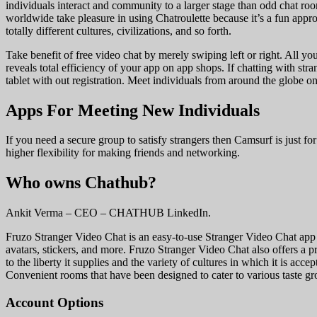
individuals interact and community to a larger stage than odd chat room
worldwide take pleasure in using Chatroulette because it’s a fun appr
totally different cultures, civilizations, and so forth.
Take benefit of free video chat by merely swiping left or right. All y
reveals total efficiency of your app on app shops. If chatting with s
tablet with out registration. Meet individuals from around the globe 
Apps For Meeting New Individuals
If you need a secure group to satisfy strangers then Camsurf is just 
higher flexibility for making friends and networking.
Who owns Chathub?
Ankit Verma – CEO – CHATHUB LinkedIn.
Fruzo Stranger Video Chat is an easy-to-use Stranger Video Chat app tha
avatars, stickers, and more. Fruzo Stranger Video Chat also offers a pr
to the liberty it supplies and the variety of cultures in which it is ac
Convenient rooms that have been designed to cater to various taste gr
Account Options