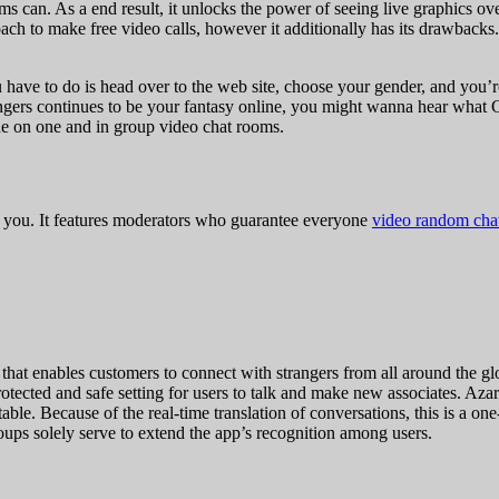
s can. As a end result, it unlocks the power of seeing live graphics ove
oach to make free video calls, however it additionally has its drawback
ou have to do is head over to the web site, choose your gender, and you’
trangers continues to be your fantasy online, you might wanna hear what 
one on one and in group video chat rooms.
for you. It features moderators who guarantee everyone
video random cha
t enables customers to connect with strangers from all around the globe.
otected and safe setting for users to talk and make new associates. Azar
ceptable. Because of the real-time translation of conversations, this is a
oups solely serve to extend the app’s recognition among users.