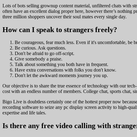
Lots of bots selling grownup content material, unfiltered chats with st
often have an excellent dialog proper here, however there’s nothing pro
three million shoppers uncover their soul mates every single day.
How can I speak to strangers freely?
Be courageous, fear much less. Even if it's uncomfortable, be b
Be curious. Ask questions.
Don't be afraid to go off-script.
Give somebody a praise.
Talk about something you both have in frequent.
Have extra conversations with folks you don't know.
Don't let the awkward moments journey you up.
Our objective is to share the true essence of technology with our tech
cost with an endless number of members. College chat, sports chat, sin
Bigo Live is doubtless certainly one of the hottest proper now because 
recording software to seize any pc display screen activity to high-qual
expertise and life tales.
Is there any free video calling with strange