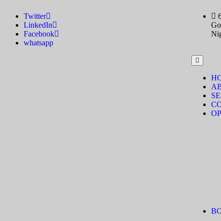
Twitter
LinkedIn
Gov
Facebook
Ni
whatsapp
H
A
SE
C
OP
B