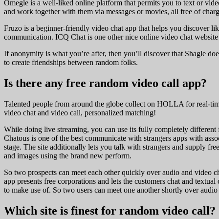
Omegle is a well-liked online platform that permits you to text or vi
and work together with them via messages or movies, all free of charg
Fruzo is a beginner-friendly video chat app that helps you discover like
communication. ICQ Chat is one other nice online video chat website 
If anonymity is what you’re after, then you’ll discover that Shagle d
to create friendships between random folks.
Is there any free random video call app?
Talented people from around the globe collect on HOLLA for real-tim
video chat and video call, personalized matching!
While doing live streaming, you can use its fully completely different 
Chatous is one of the best communicate with strangers apps with associ
stage. The site additionally lets you talk with strangers and supply f
and images using the brand new perform.
So two prospects can meet each other quickly over audio and video chat
app presents free corporations and lets the customers chat and textual
to make use of. So two users can meet one another shortly over audio a
Which site is finest for random video call?