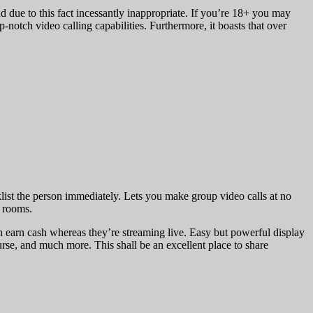
nd due to this fact incessantly inappropriate. If you’re 18+ you may
-notch video calling capabilities. Furthermore, it boasts that over
klist the person immediately. Lets you make group video calls at no
t rooms.
can earn cash whereas they’re streaming live. Easy but powerful display
nurse, and much more. This shall be an excellent place to share