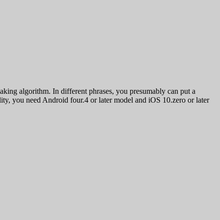
aking algorithm. In different phrases, you presumably can put a
ity, you need Android four.4 or later model and iOS 10.zero or later