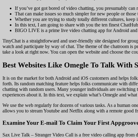
If you’ve got got bored of video chatting, you presumably can re
That can make issues so much simpler for new people or those t
Whether you are trying to study totally different cultures, keep
In this text, I am going to share with you the ten finest ChatHub
BIGO LIVE is a prime live video chatting app for Android and
TinyChat is a straightforward and user-friendly site designed for group
watch and participate by way of chat. The theme of the chatroom is p
take a look at right now. You can open the website and choose the co
Best Websites Like Omegle To Talk With S
It is on the market for both Android and iOS customers and helps folks c
forth. Its random matching feature helps folks communicate with differ
chatting with random users. Many younger individuals are switching to
experiences about it. In this text, we explain what’s Omegle and what 
We use the web regularly for dozens of various tasks. As a human one o
allows you to stream Youtube and Netflix along with a remote good fri
Examine Your E-mail To Claim Your First Appgroove
Sax Live Talk – Stranger Video Call is a free video calling app from