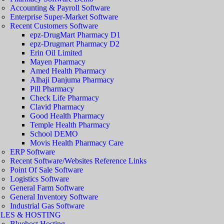
Accounting & Payroll Software
Enterprise Super-Market Software
Recent Customers Software
epz-DrugMart Pharmacy D1
epz-Drugmart Pharmacy D2
Erin Oil Limited
Mayen Pharmacy
Amed Health Pharmacy
Alhaji Danjuma Pharmacy
Pill Pharmacy
Check Life Pharmacy
Clavid Pharmacy
Good Health Pharmacy
Temple Health Pharmacy
School DEMO
Movis Health Pharmacy Care
ERP Software
Recent Software/Websites Reference Links
Point Of Sale Software
Logistics Software
General Farm Software
General Inventory Software
Industrial Gas Software
LES & HOSTING
Bluehost Hosting