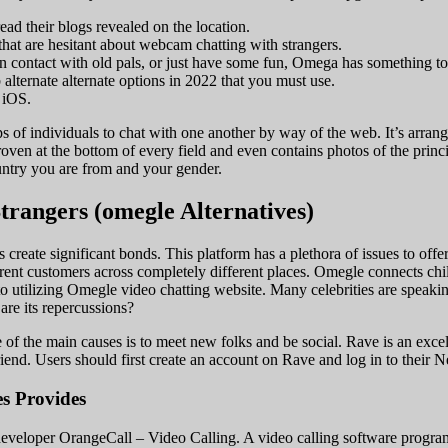
ad their blogs revealed on the location.
hat are hesitant about webcam chatting with strangers.
 in contact with old pals, or just have some fun, Omega has something to
 alternate alternate options in 2022 that you must use.
 iOS.
s of individuals to chat with one another by way of the web. It’s arrang
roven at the bottom of every field and even contains photos of the pri
untry you are from and your gender.
trangers (omegle Alternatives)
reate significant bonds. This platform has a plethora of issues to offer s
ent customers across completely different places. Omegle connects child
 utilizing Omegle video chatting website. Many celebrities are speaking
are its repercussions?
f the main causes is to meet new folks and be social. Rave is an excelle
end. Users should first create an account on Rave and log in to their 
s Provides
 developer OrangeCall – Video Calling. A video calling software progr