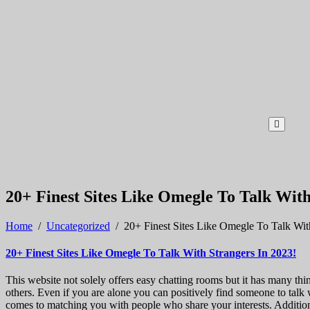
20+ Finest Sites Like Omegle To Talk With
Home
/
Uncategorized
/
20+ Finest Sites Like Omegle To Talk Wit
20+ Finest Sites Like Omegle To Talk With Strangers In 2023!
This website not solely offers easy chatting rooms but it has many th
others. Even if you are alone you can positively find someone to talk
comes to matching you with people who share your interests. Additiona