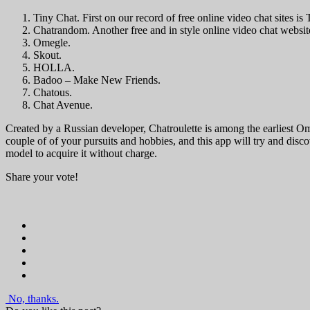
Tiny Chat. First on our record of free online video chat sites is
Chatrandom. Another free and in style online video chat website
Omegle.
Skout.
HOLLA.
Badoo – Make New Friends.
Chatous.
Chat Avenue.
Created by a Russian developer, Chatroulette is among the earliest O
couple of of your pursuits and hobbies, and this app will try and dis
model to acquire it without charge.
Share your vote!
No, thanks.