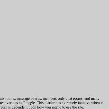
es, quiz rooms, message boards, members-only chat rooms, and many
reat various to Omegle. This platform is extremely intuitive when it
 plan is dependent upon how you intend to use the site.