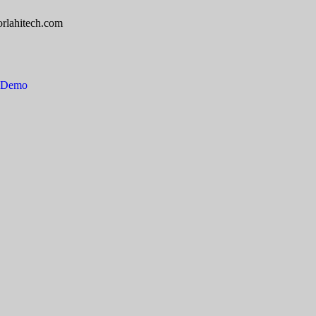
rlahitech.com
e Demo