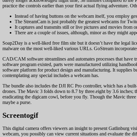
barely longer acknowledged flight time, 38 minutes compared to the Pr
practice the controls earlier than your first actual flying adventure. Oth
Instead of having buttons on the webcam itself, you employ ge
The StreamCam is just probably the greatest webcams for Twit
It captures and transmits still or live pictures and movies from 
There are a couple of issues, although, minor as they might app
Soap2Day is a well-liked free film site but it doesn’t have the legal l
malware on the most well-liked various URLs. GoStream incorporates 
CAD/CAM software streamlines and automates processes that have tr
software program existed, parts were manufactured utilizing handb
software platform for product design and manufacturing. It supplies
contemplating any special includes a webcam has.
The bundle also includes the DJI RC Pro controller, which has a built-i
drones. The Mavic 3 folds down to 8.7 by three.eight by 3.6 inches; th
eradicating the digicam cowl, before you fly. Though the Mavic three i
maybe a purse.
Screentogif
This digital camera offers viewers an insight to present Gatlinburg v
webcam, you possibly can view current situations and evaluate the diff