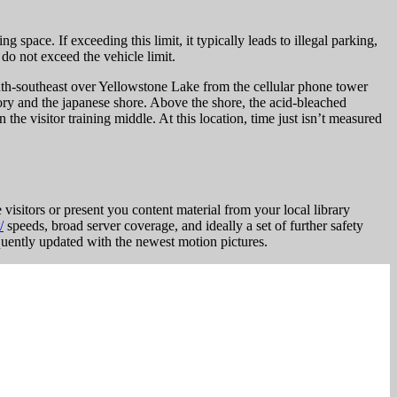
ng space. If exceeding this limit, it typically leads to illegal parking,
 do not exceed the vehicle limit.
south-southeast over Yellowstone Lake from the cellular phone tower
ry and the japanese shore. Above the shore, the acid-bleached
 visitor training middle. At this location, time just isn’t measured
 visitors or present you content material from your local library
/
speeds, broad server coverage, and ideally a set of further safety
quently updated with the newest motion pictures.