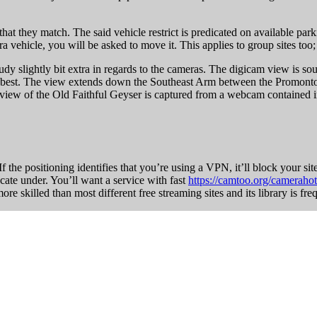
 that they match. The said vehicle restrict is predicated on available parki
 vehicle, you will be asked to move it. This applies to group sites too;
tudy slightly bit extra in regards to the cameras. The digicam view is 
the best. The view extends down the Southeast Arm between the Promonto
w of the Old Faithful Geyser is captured from a webcam contained in the
 the positioning identifies that you’re using a VPN, it’ll block your site
cate under. You’ll want a service with fast
https://camtoo.org/camerahot
 skilled than most different free streaming sites and its library is fre