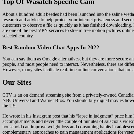
Top Of Wasatch Specific Cam
About a hundred adult beetles had been launched into the saline we
research and advice to help protect your internet privateness and secu
customers to observe a file as quickly as it has finished downloadi
are one of the best VPN services to stream free motion pictures online. 
selected country.
Best Random Video Chat Apps In 2022
You can say them as Omegle alternatives, but they are more secure and 
people, and most people need to interact. Nevertheless, there are diff
However, many sites facilitate real-time online conversations that are 
Our Sites
CTV is an on demand streaming site from a privately-owned Canadian 
NBCUniversal and Warner Bros. You should buy digital movies however
the US.
He wrote in his Instagram post that his “lapse in judgment” price him h
accomplishments and never “the couple of minutes of salacious video”
household can improve weight loss and consuming habits in adolescent
complementary approaches to pain management applications for veterans