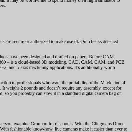
ear. It may be worthwhile to spend money on a flight simulator to
ers.
mains are secure or authorized to make use of. Our checks detected
ducts have been designed and drafted on paper . Before CAM
usion 360 – is a cloud-based 3D modeling, CAD, CAM, CAM, and PCB
2, and 5-axis machining applications. It’s additionally worth
raction to professionals who want the portability of the Mavic line of
e. It weighs 2 pounds and doesn’t require any assembly, except for
d, so you probably can stow it in a standard digital camera bag or
ew in person, examine Groupon for discounts. With the Clingmans Dome
. With fashionable know-how, live cameras make it easier than ever to