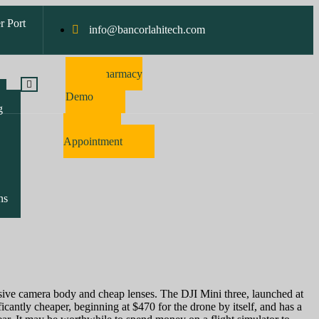
r Port
info@bancorlahitech.com
Pharmacy
Software
Demo
g
Make
Appointment
ns
nsive camera body and cheap lenses. The DJI Mini three, launched at
ficantly cheaper, beginning at $470 for the drone by itself, and has a