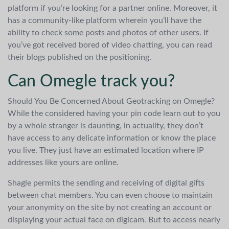
platform if you’re looking for a partner online. Moreover, it
has a community-like platform wherein you’ll have the
ability to check some posts and photos of other users. If
you’ve got received bored of video chatting, you can read
their blogs published on the positioning.
Can Omegle track you?
Should You Be Concerned About Geotracking on Omegle?
While the considered having your pin code learn out to you
by a whole stranger is daunting, in actuality, they don’t
have access to any delicate information or know the place
you live. They just have an estimated location where IP
addresses like yours are online.
Shagle permits the sending and receiving of digital gifts
between chat members. You can even choose to maintain
your anonymity on the site by not creating an account or
displaying your actual face on digicam. But to access nearly