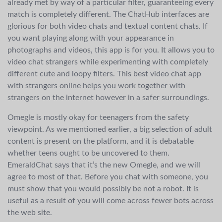
already met by way of a particular filter, guaranteeing every
match is completely different. The ChatHub interfaces are
glorious for both video chats and textual content chats. If
you want playing along with your appearance in
photographs and videos, this app is for you. It allows you to
video chat strangers while experimenting with completely
different cute and loopy filters. This best video chat app
with strangers online helps you work together with
strangers on the internet however in a safer surroundings.
Omegle is mostly okay for teenagers from the safety
viewpoint. As we mentioned earlier, a big selection of adult
content is present on the platform, and it is debatable
whether teens ought to be uncovered to them.
EmeraldChat says that it’s the new Omegle, and we will
agree to most of that. Before you chat with someone, you
must show that you would possibly be not a robot. It is
useful as a result of you will come across fewer bots across
the web site.