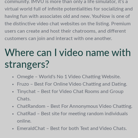
community. IMVU is more than only a life simulator, it’s a
virtual world full of infinite potentialities for socializing and
having fun with associates old and new. YouNow is one of
the distinctive video chat websites on the listing. Premium
users can create and host their chatrooms, and different
customers can join and interact with one another.
Where can I video name with
strangers?
Omegle – World's No 1 Video Chatting Website.
Fruzo – Best For Online Video Chatting and Dating.
Tinychat – Best for Video Chat Rooms and Group
Chats.
ChatRandom – Best For Annonymous Video Chatting.
ChatRad – Best site for meeting random individuals
online.
EmeraldChat – Best for both Text and Video Chats.