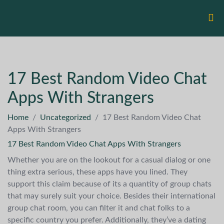
17 Best Random Video Chat
Apps With Strangers
Home
/
Uncategorized
/
17 Best Random Video Chat
Apps With Strangers
17 Best Random Video Chat Apps With Strangers
Whether you are on the lookout for a casual dialog or one
thing extra serious, these apps have you lined. They
support this claim because of its a quantity of group chats
that may surely suit your choice. Besides their international
group chat room, you can filter it and chat folks to a
specific country you prefer. Additionally, they’ve a dating