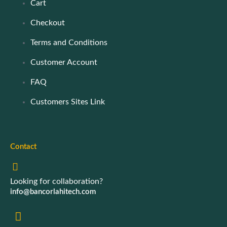
Cart
Checkout
Terms and Conditions
Customer Account
FAQ
Customers Sites Link
Contact
Looking for collaboration?
info@bancorlahitech.com