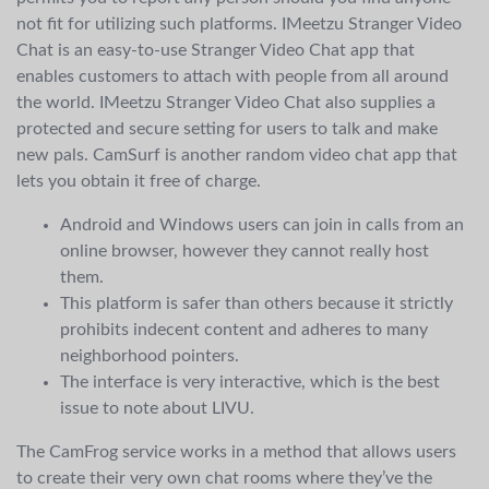
not fit for utilizing such platforms. IMeetzu Stranger Video
Chat is an easy-to-use Stranger Video Chat app that
enables customers to attach with people from all around
the world. IMeetzu Stranger Video Chat also supplies a
protected and secure setting for users to talk and make
new pals. CamSurf is another random video chat app that
lets you obtain it free of charge.
Android and Windows users can join in calls from an
online browser, however they cannot really host
them.
This platform is safer than others because it strictly
prohibits indecent content and adheres to many
neighborhood pointers.
The interface is very interactive, which is the best
issue to note about LIVU.
The CamFrog service works in a method that allows users
to create their very own chat rooms where they’ve the