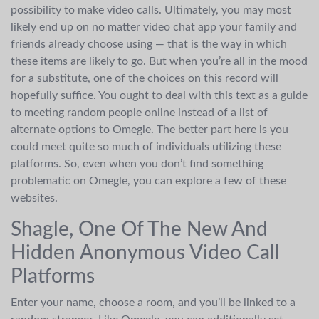
possibility to make video calls. Ultimately, you may most
likely end up on no matter video chat app your family and
friends already choose using — that is the way in which
these items are likely to go. But when you’re all in the mood
for a substitute, one of the choices on this record will
hopefully suffice. You ought to deal with this text as a guide
to meeting random people online instead of a list of
alternate options to Omegle. The better part here is you
could meet quite so much of individuals utilizing these
platforms. So, even when you don’t find something
problematic on Omegle, you can explore a few of these
websites.
Shagle, One Of The New And
Hidden Anonymous Video Call
Platforms
Enter your name, choose a room, and you’ll be linked to a