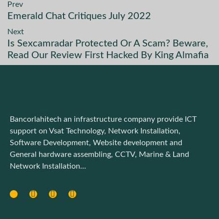
Prev
Emerald Chat Critiques July 2022
Next
Is Sexcamradar Protected Or A Scam? Beware,
Read Our Review First Hacked By King Almafia
Bancorlahitech an infrastructure company provide ICT
support on Vsat Technology, Network Installation,
Software Development, Website development and
General hardware assembling, CCTV, Marine & Land
Network Installation…