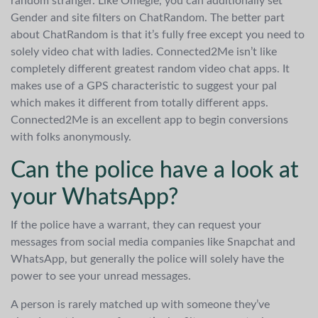
random stranger. Like Omegle, you can additionally set
Gender and site filters on ChatRandom. The better part
about ChatRandom is that it’s fully free except you need to
solely video chat with ladies. Connected2Me isn’t like
completely different greatest random video chat apps. It
makes use of a GPS characteristic to suggest your pal
which makes it different from totally different apps.
Connected2Me is an excellent app to begin conversions
with folks anonymously.
Can the police have a look at
your WhatsApp?
If the police have a warrant, they can request your
messages from social media companies like Snapchat and
WhatsApp, but generally the police will solely have the
power to see your unread messages.
A person is rarely matched up with someone they’ve