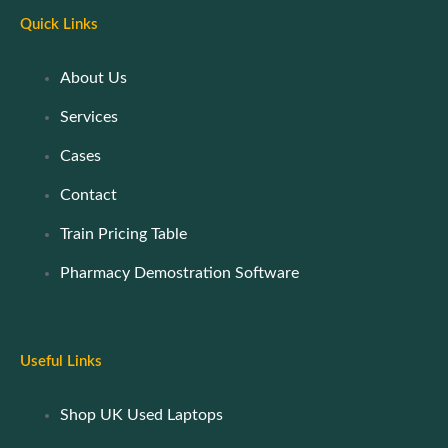
Quick Links
About Us
Services
Cases
Contact
Train Pricing Table
Pharmacy Demostration Software
Useful Links
Shop UK Used Laptops