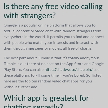
Is there any free video calling
with strangers?
Omegle is a popular online platform that allows you to
textual content or video chat with random strangers from
everywhere in the world. It permits you to find and connect
with people who match your interests and interact with
them through messages or movies, all free of charge.
The best part about Tumble is that it’s totally anonymous.
Tumble is out there at no cost on the App Store and Google
Play Store. You can also
https://chatiw.site/chatspin/
use
these platforms to kill some time if you’re bored. So, listed
here are the top ten random video chat apps for you
without further ado.
Which app is greatest for
chatting secretly?