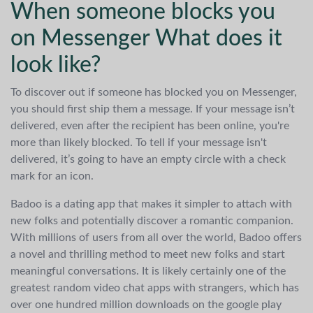
When someone blocks you
on Messenger What does it
look like?
To discover out if someone has blocked you on Messenger,
you should first ship them a message. If your message isn’t
delivered, even after the recipient has been online, you're
more than likely blocked. To tell if your message isn't
delivered, it’s going to have an empty circle with a check
mark for an icon.
Badoo is a dating app that makes it simpler to attach with
new folks and potentially discover a romantic companion.
With millions of users from all over the world, Badoo offers
a novel and thrilling method to meet new folks and start
meaningful conversations. It is likely certainly one of the
greatest random video chat apps with strangers, which has
over one hundred million downloads on the google play