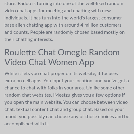
store. Badoo is turning into one of the well-liked random
video chat apps for meeting and chatting with new
individuals. It has turn into the world’s largest consumer
base alien chatting app with around 4 million customers
and counts. People are randomly chosen based mostly on
their chatting interests.
Roulette Chat Omegle Random
Video Chat Women App
While it lets you chat proper on its website, it focuses
extra on cell apps. You input your location, and you’ve got a
chance to chat with folks in your area. Unlike some other
random chat websites, iMeetzu gives you a few options if
you open the main website. You can choose between video
chat, textual content chat and group chat. Based on your
mood, you possibly can choose any of those choices and be
accomplished with it.