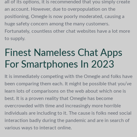
all of its options, it is recommended that you simply create
an account. However, due to overpopulation on the
positioning, Omegle is now poorly moderated, causing a
huge safety concern among the many customers.
Fortunately, countless other chat websites have a lot more
to supply.
Finest Nameless Chat Apps
For Smartphones In 2023
It is immediately competing with the Omegle and folks have
been comparing them each. It might be possible that you’ve
learn lots of comparisons on the web about which one is
best. It is a proven reality that Omegle has become
overcrowded with time and increasingly more horrible
individuals are including to it. The cause is folks need social
interaction badly during the pandemic and are in search of
various ways to interact online.