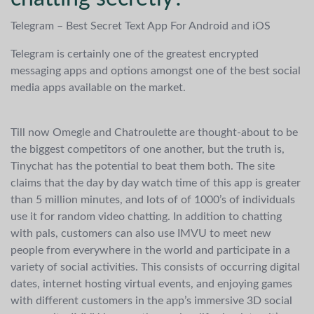
Telegram – Best Secret Text App For Android and iOS
Telegram is certainly one of the greatest encrypted
messaging apps and options amongst one of the best social
media apps available on the market.
Till now Omegle and Chatroulette are thought-about to be
the biggest competitors of one another, but the truth is,
Tinychat has the potential to beat them both. The site
claims that the day by day watch time of this app is greater
than 5 million minutes, and lots of of 1000’s of individuals
use it for random video chatting. In addition to chatting
with pals, customers can also use IMVU to meet new
people from everywhere in the world and participate in a
variety of social activities. This consists of occurring digital
dates, internet hosting virtual events, and enjoying games
with different customers in the app’s immersive 3D social