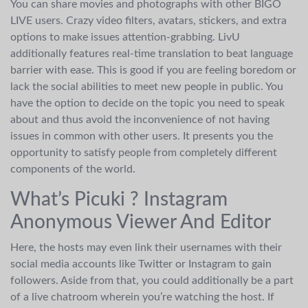
You can share movies and photographs with other BIGO
LIVE users. Crazy video filters, avatars, stickers, and extra
options to make issues attention-grabbing. LivU
additionally features real-time translation to beat language
barrier with ease. This is good if you are feeling boredom or
lack the social abilities to meet new people in public. You
have the option to decide on the topic you need to speak
about and thus avoid the inconvenience of not having
issues in common with other users. It presents you the
opportunity to satisfy people from completely different
components of the world.
What’s Picuki ? Instagram
Anonymous Viewer And Editor
Here, the hosts may even link their usernames with their
social media accounts like Twitter or Instagram to gain
followers. Aside from that, you could additionally be a part
of a live chatroom wherein you’re watching the host. If