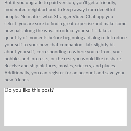
But if you upgrade to paid version, you’ll get a friendly,
moderated neighborhood to keep away from deceitful
people. No matter what Stranger Video Chat app you
select, you are sure to find a great expertise and make some
new pals along the way. Introduce your self – Take a
quantity of moments before beginning a dialog to introduce
your self to your new chat companion. Talk slightly bit
about yourself, corresponding to where you’re from, your
hobbies and interests, or the rest you would like to share.
Receive and ship pictures, movies, stickers, and places.
Additionally, you can register for an account and save your
new friends.
Do you like this post?