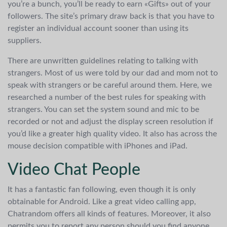
you’re a bunch, you’ll be ready to earn «Gifts» out of your
followers. The site’s primary draw back is that you have to
register an individual account sooner than using its
suppliers.
There are unwritten guidelines relating to talking with
strangers. Most of us were told by our dad and mom not to
speak with strangers or be careful around them. Here, we
researched a number of the best rules for speaking with
strangers. You can set the system sound and mic to be
recorded or not and adjust the display screen resolution if
you’d like a greater high quality video. It also has across the
mouse decision compatible with iPhones and iPad.
Video Chat People
It has a fantastic fan following, even though it is only
obtainable for Android. Like a great video calling app,
Chatrandom offers all kinds of features. Moreover, it also
permits you to report any person should you find anyone