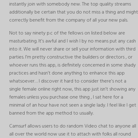
instantly join with somebody new. The top quality streams
additionally be certain that you do not miss a thing and might
correctly benefit from the company of all your new pals.
Not to say ninety p.c of the fellows on listed below are
masturbating. It’s awful and I wish I by no means put any cash
into it. We will never share or sell your information with third
parties. I’m pretty constructive the builders or directors , or
whoever runs this app, is definitely concerned in some shady
practices and hasn’t done anything to enhance this app
whatsoever… I discover it hard to consider there’s not a
single female online right now, this app just isn’t showing any
females unless you purchase one thing , I sat here for a
minimal of an hour have not seen a single lady. I feel like I get
banned from the app method to usually.
Camsurf allows users to do random Video chat to anyone all
all over the world now use it to attach with folks all round