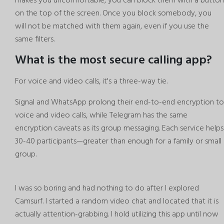
makes you uncomfortable, you can block them with a button
on the top of the screen. Once you block somebody, you
will not be matched with them again, even if you use the
same filters.
What is the most secure calling app?
For voice and video calls, it's a three-way tie.
Signal and WhatsApp prolong their end-to-end encryption to
voice and video calls, while Telegram has the same
encryption caveats as its group messaging. Each service helps
30-40 participants—greater than enough for a family or small
group.
I was so boring and had nothing to do after I explored
Camsurf. I started a random video chat and located that it is
actually attention-grabbing. I hold utilizing this app until now