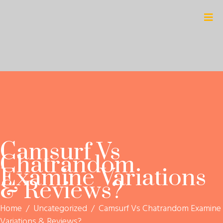
Camsurf Vs
Chatrandom
Examine Variations
& Reviews?
Home
/
Uncategorized
/
Camsurf Vs Chatrandom Examine
Variations & Reviews?