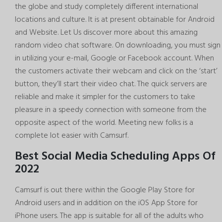
the globe and study completely different international
locations and culture. It is at present obtainable for Android
and Website. Let Us discover more about this amazing
random video chat software. On downloading, you must sign
in utilizing your e-mail, Google or Facebook account. When
the customers activate their webcam and click on the ‘start’
button, they’ll start their video chat. The quick servers are
reliable and make it simpler for the customers to take
pleasure in a speedy connection with someone from the
opposite aspect of the world. Meeting new folks is a
complete lot easier with Camsurf.
Best Social Media Scheduling Apps Of
2022
Camsurf is out there within the Google Play Store for
Android users and in addition on the iOS App Store for
iPhone users. The app is suitable for all of the adults who