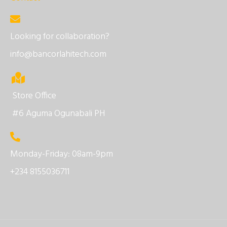
Looking for collaboration?
info@bancorlahitech.com
Store Office
#6 Aguma Ogunabali PH
Monday-Friday: 08am-9pm
+234 8155036711