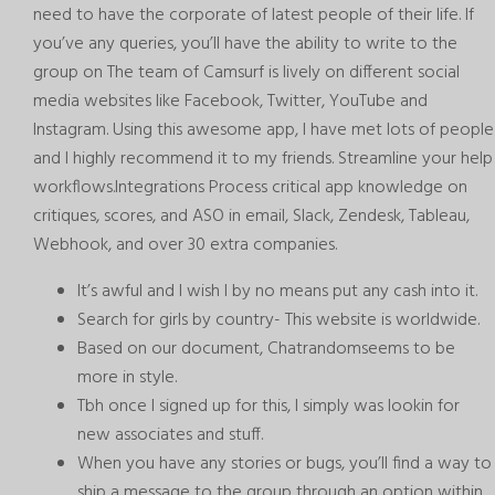
need to have the corporate of latest people of their life. If
you’ve any queries, you’ll have the ability to write to the
group on The team of Camsurf is lively on different social
media websites like Facebook, Twitter, YouTube and
Instagram. Using this awesome app, I have met lots of people
and I highly recommend it to my friends. Streamline your help
workflows.Integrations Process critical app knowledge on
critiques, scores, and ASO in email, Slack, Zendesk, Tableau,
Webhook, and over 30 extra companies.
It’s awful and I wish I by no means put any cash into it.
Search for girls by country- This website is worldwide.
Based on our document, Chatrandomseems to be
more in style.
Tbh once I signed up for this, I simply was lookin for
new associates and stuff.
When you have any stories or bugs, you’ll find a way to
ship a message to the group through an option within