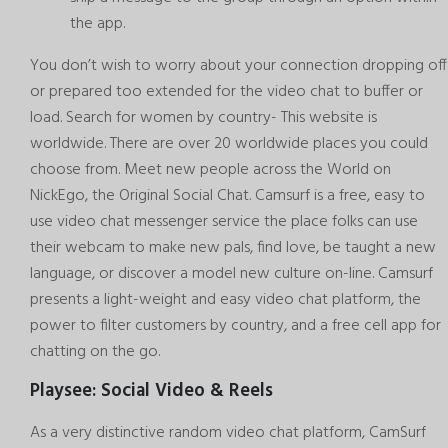
the app.
You don’t wish to worry about your connection dropping off
or prepared too extended for the video chat to buffer or
load. Search for women by country- This website is
worldwide. There are over 20 worldwide places you could
choose from. Meet new people across the World on
NickEgo, the Original Social Chat. Camsurf is a free, easy to
use video chat messenger service the place folks can use
their webcam to make new pals, find love, be taught a new
language, or discover a model new culture on-line. Camsurf
presents a light-weight and easy video chat platform, the
power to filter customers by country, and a free cell app for
chatting on the go.
Playsee: Social Video & Reels
As a very distinctive random video chat platform, CamSurf