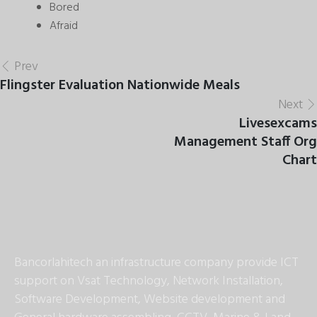
Bored
Afraid
Prev
Flingster Evaluation Nationwide Meals
Next
Livesexcams
Management Staff Org
Chart
Bancorlahitech an infrastructure company provide ICT
support on Vsat Technology, Network Installation,
Software Development, Website development and