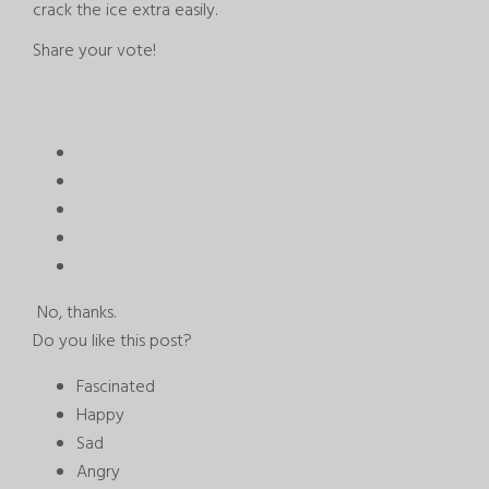
crack the ice extra easily.
Share your vote!
No, thanks.
Do you like this post?
Fascinated
Happy
Sad
Angry