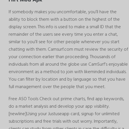
If somebody makes you uncomfortable, you’ll have the
ability to block them with a button on the highest of the
display screen. This info is used to make a small ID that the
remainder of the users see every time you enter a chat,
similar to you’ll see for other people whenever you start
chatting with them. Camsurf.com must review the security of
your connection earlier than proceeding. Thousands of
individuals from all around the globe use CamSurf’s enjoyable
environment as a method to join with likeminded individuals.
You can filter by location and by language so that you have
full management over the people that you meet.
Free ASO Tools Check out prime charts, find app keywords,
do a market analysis and develop your app visibility.
[newline]Using your Justuseapp card, signup for unlimited
subscriptions and free trials with out worry. Importantly,
clients can study from other clients in case the difficulty is a