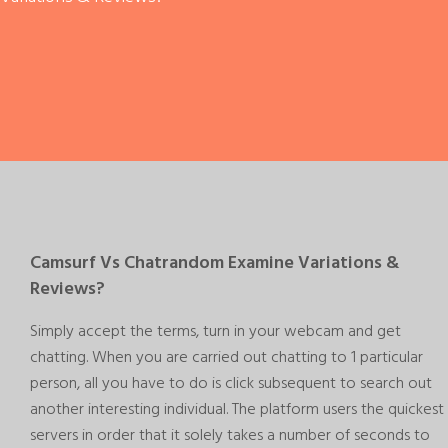
Camsurf Vs Chatrandom Examine Variations &
Reviews?
Simply accept the terms, turn in your webcam and get
chatting. When you are carried out chatting to 1 particular
person, all you have to do is click subsequent to search out
another interesting individual. The platform users the quickest
servers in order that it solely takes a number of seconds to