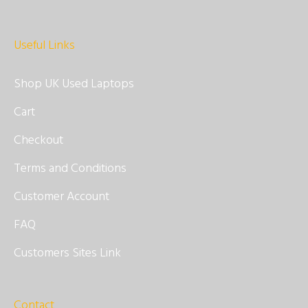
Useful Links
Shop UK Used Laptops
Cart
Checkout
Terms and Conditions
Customer Account
FAQ
Customers Sites Link
Contact