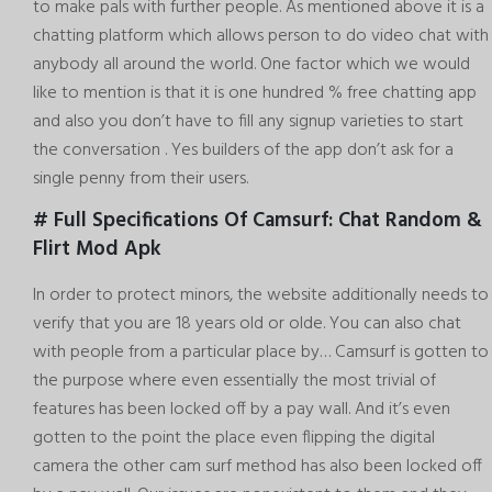
to make pals with further people. As mentioned above it is a
chatting platform which allows person to do video chat with
anybody all around the world. One factor which we would
like to mention is that it is one hundred % free chatting app
and also you don’t have to fill any signup varieties to start
the conversation . Yes builders of the app don’t ask for a
single penny from their users.
# Full Specifications Of Camsurf: Chat Random &
Flirt Mod Apk
In order to protect minors, the website additionally needs to
verify that you are 18 years old or olde. You can also chat
with people from a particular place by… Camsurf is gotten to
the purpose where even essentially the most trivial of
features has been locked off by a pay wall. And it’s even
gotten to the point the place even flipping the digital
camera the other
cam surf
method has also been locked off