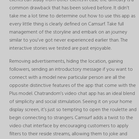
common drawback that has been solved before. It didn’t
take me a lot time to determine out how to use this app as
every little thing is clearly defined on Camsurf. Take full
management of the storyline and embark on an journey
similar to you’ve got never experienced earlier than. The
interactive stories we tested are past enjoyable.
Removing advertisements, hiding the location, gaining
followers, sending an introductory message if you want to
connect with a model new particular person are all the
opposite distinctive features of the app that come with the
Plus model. Chatrandom’s video chat app has an ideal blend
of simplicity and social stimulation. Seeing it on your home
display screen, it’s just so tempting to open the roulette and
begin connecting to strangers. Camsurf adds a twist to the
video chat interface by encouraging customers to apply
filters to their reside streams, allowing them to joke and