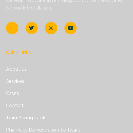
General hardware assembling, CCTV, Marine & Land
Network Installation…
Quick Links
About Us
Services
Cases
Contact
Train Pricing Table
Pharmacy Demostration Software