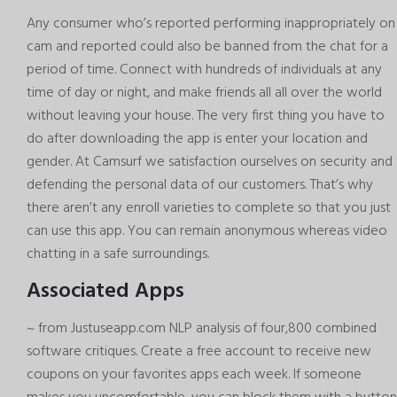
Any consumer who’s reported performing inappropriately on
cam and reported could also be banned from the chat for a
period of time. Connect with hundreds of individuals at any
time of day or night, and make friends all all over the world
without leaving your house. The very first thing you have to
do after downloading the app is enter your location and
gender. At Camsurf we satisfaction ourselves on security and
defending the personal data of our customers. That’s why
there aren’t any enroll varieties to complete so that you just
can use this app. You can remain anonymous whereas video
chatting in a safe surroundings.
Associated Apps
~ from Justuseapp.com NLP analysis of four,800 combined
software critiques. Create a free account to receive new
coupons on your favorites apps each week. If someone