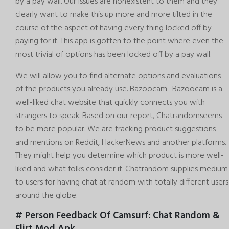
by a pay wall. Our issues are nonexistent to them and they
clearly want to make this up more and more tilted in the
course of the aspect of having every thing locked off by
paying for it. This app is gotten to the point where even the
most trivial of options has been locked off by a pay wall.
We will allow you to find alternate options and evaluations
of the products you already use. Bazoocam- Bazoocam is a
well-liked chat website that quickly connects you with
strangers to speak. Based on our report, Chatrandomseems
to be more popular. We are tracking product suggestions
and mentions on Reddit, HackerNews and another platforms.
They might help you determine which product is more well-
liked and what folks consider it. Chatrandom supplies medium
to users for having chat at random with totally different users
around the globe.
# Person Feedback Of Camsurf: Chat Random &
Flirt Mod Apk