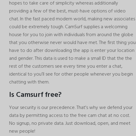
hopes to take care of simplicity whereas additionally
providing a few of the best, must-have options of video
chat. In the fast paced modern world, making new associates
could be extremely tough. CamSurf supplies a welcoming
house for you to join with individuals from around the globe
that you otherwise never would have met. The first thing you
have to do after downloading the app is enter your location
and gender. This data is used to make a small ID that the the
rest of the customers see every time you enter a chat,
identical to you’ll see for other people whenever you begin
chatting with them.
Is Camsurf free?
Your security is our precedence. That's why we defend your
data by permitting access to the free cam chat at no cost.
No signup, no private data. Just download, open, and meet
new people!