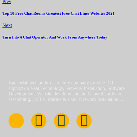
Prev
Top 10 Free Chat Rooms Greatest Free Chat Lines Websites 2021
Next
Turn Into A Chat Operator And Work From Anywhere Today!
Bancorlahitech an infrastructure company provide ICT
support on Vsat Technology, Network Installation, Software
Development, Website development and General hardware
assembling, CCTV, Marine & Land Network Installation…