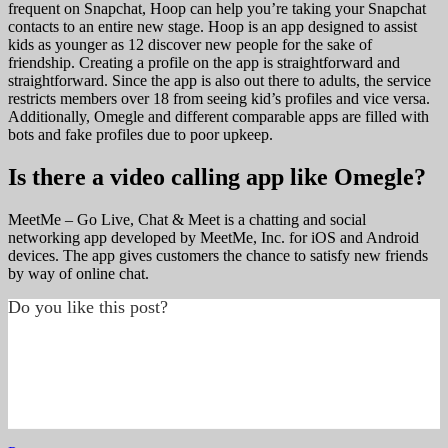
frequent on Snapchat, Hoop can help you’re taking your Snapchat
contacts to an entire new stage. Hoop is an app designed to assist
kids as younger as 12 discover new people for the sake of
friendship. Creating a profile on the app is straightforward and
straightforward. Since the app is also out there to adults, the service
restricts members over 18 from seeing kid’s profiles and vice versa.
Additionally, Omegle and different comparable apps are filled with
bots and fake profiles due to poor upkeep.
Is there a video calling app like Omegle?
MeetMe – Go Live, Chat & Meet is a chatting and social
networking app developed by MeetMe, Inc. for iOS and Android
devices. The app gives customers the chance to satisfy new friends
by way of online chat.
Do you like this post?