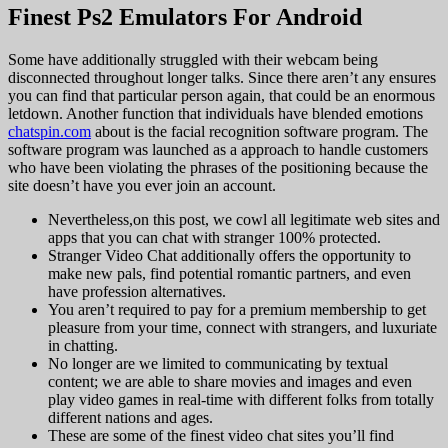
Finest Ps2 Emulators For Android
Some have additionally struggled with their webcam being
disconnected throughout longer talks. Since there aren’t any ensures
you can find that particular person again, that could be an enormous
letdown. Another function that individuals have blended emotions
chatspin.com
about is the facial recognition software program. The
software program was launched as a approach to handle customers
who have been violating the phrases of the positioning because the
site doesn’t have you ever join an account.
Nevertheless,on this post, we cowl all legitimate web sites and
apps that you can chat with stranger 100% protected.
Stranger Video Chat additionally offers the opportunity to
make new pals, find potential romantic partners, and even
have profession alternatives.
You aren’t required to pay for a premium membership to get
pleasure from your time, connect with strangers, and luxuriate
in chatting.
No longer are we limited to communicating by textual
content; we are able to share movies and images and even
play video games in real-time with different folks from totally
different nations and ages.
These are some of the finest video chat sites you’ll find