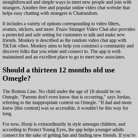
straightforward and simple ways to meet new people and join with
strangers. Another free and popular online video chat website that
helps easy chatting with strangers is Chatrandom.
It includes a variety of options corresponding to video filters,
avatars, stickers, and more. Fruzo Stranger Video Chat also provides
a protected and safe setting for customers to talk and make new
friends. Monkey is described as the random video chat app with
TikTok vibes. Monkey aims to help you construct a community and
discover folks that you relate and connect to. The app is well-
maintained and an excellent place to go to meet new associates.
Should a thirteen 12 months old use
Omegle?
The Bottom Line. No child under the age of 18 should be on
Omegle. "Parents don't even know that is occurring," says Jordan,
referring to the inappropriate content on Omegle. "If dad and mom
knew [this content] was so accessible, it wouldn't be this way for
long.
For now, Hoop is extraordinarily in style amongst children, and
according to Protect Young Eyes, the app helps younger adults
connect for the sake of getting fun and finding new friends. If you’re