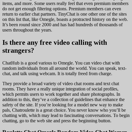
items, and more. Some users really feel that even premium members
do not get enough filtering options. Premium members can even
return to earlier chat partners. TinyChat is one other one of the sites
on this list that, like Omegle, boasts a protracted history on the web.
It’s been round since 2000 and has had hundreds of thousands of
users throughout the years.
Is there any free video calling with
strangers?
ChatHub is a good various to Omegle. You can video chat with
random individuals from all around the world. You can speak, text-
chat, and talk using webcam. It is totally freed from charge.
They provide a broad variety of video chat rooms and text chat
rooms. They have a really unique integration of social profiles,
which permits users to work together and share photographs. In
addition to this, they’ve a collection of guidelines that enhance the
safety of the site. If you’re looking for a model new way to make
pals, Chatroulette is a great choice. You never know who you’ll be
chatting with, which may lead to fascinating conversations. To begin
chatting, go to the web site and press the beginning button.