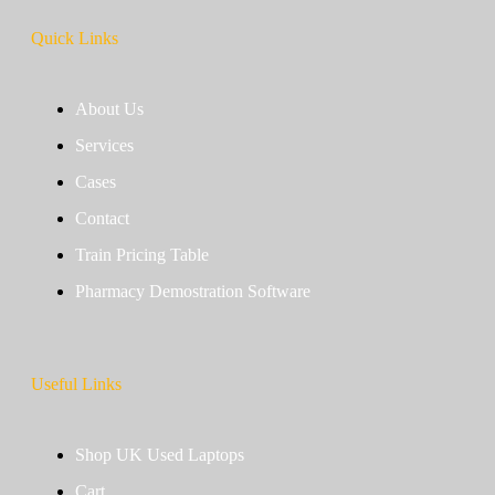
Quick Links
About Us
Services
Cases
Contact
Train Pricing Table
Pharmacy Demostration Software
Useful Links
Shop UK Used Laptops
Cart