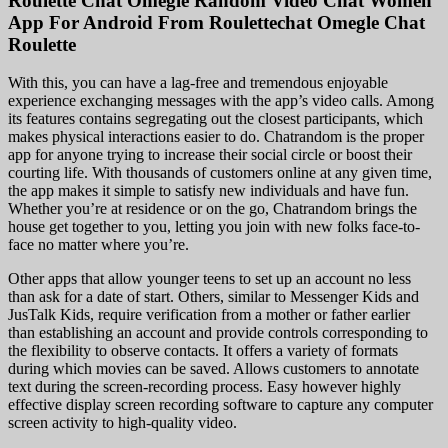
Roulette Chat Omegle Random Video Chat Women
App For Android From Roulettechat Omegle Chat
Roulette
With this, you can have a lag-free and tremendous enjoyable
experience exchanging messages with the app’s video calls. Among
its features contains segregating out the closest participants, which
makes physical interactions easier to do. Chatrandom is the proper
app for anyone trying to increase their social circle or boost their
courting life. With thousands of customers online at any given time,
the app makes it simple to satisfy new individuals and have fun.
Whether you’re at residence or on the go, Chatrandom brings the
house get together to you, letting you join with new folks face-to-
face no matter where you’re.
Other apps that allow younger teens to set up an account no less
than ask for a date of start. Others, similar to Messenger Kids and
JusTalk Kids, require verification from a mother or father earlier
than establishing an account and provide controls corresponding to
the flexibility to observe contacts. It offers a variety of formats
during which movies can be saved. Allows customers to annotate
text during the screen-recording process. Easy however highly
effective display screen recording software to capture any computer
screen activity to high-quality video.