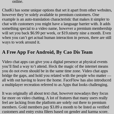
online.
ChatKi has some unique options that set it apart from other websites,
however they’re solely available to premium customers. One
example is an auto-translation characteristic that makes it simpler to
chat with customers you might have a language barrier with. It adds
something special to a video name, however a premium membership
will set you back $6.99 per week, or $19.ninety nine a month. Even
when you can’t get actual human interaction in person, there are still
ways to work around it.
A Free App For Android, By Cao Dis Team
Video chat apps can give you a digital presence at physical events
you’ll find a way to’t attend. Heck the magic of the internet means
you do not even should be in the same time zone. Video chat apps
bridge the gaps, and hold you related with the people who matter —
all with out having to leave the home. FaceFlow has also introduced
a multiplayer recreation referred to as Apps that looks challenging.
It was originally all about text chat, however nowadays they focus
far more on video chatting. A lot of features that many users really
feel are lacking from the platform are solely out there to premium
members. Gold members pay $3.89 a month to be listed as verified
customers and entry extra filters based on gender and karma score.