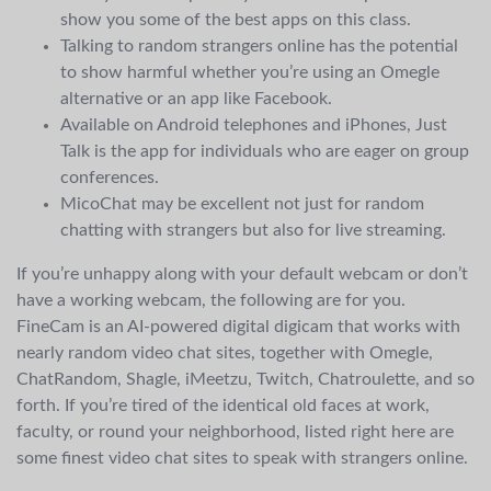
show you some of the best apps on this class.
Talking to random strangers online has the potential
to show harmful whether you’re using an Omegle
alternative or an app like Facebook.
Available on Android telephones and iPhones, Just
Talk is the app for individuals who are eager on group
conferences.
MicoChat may be excellent not just for random
chatting with strangers but also for live streaming.
If you’re unhappy along with your default webcam or don’t
have a working webcam, the following are for you.
FineCam is an AI-powered digital digicam that works with
nearly random video chat sites, together with Omegle,
ChatRandom, Shagle, iMeetzu, Twitch, Chatroulette, and so
forth. If you’re tired of the identical old faces at work,
faculty, or round your neighborhood, listed right here are
some finest video chat sites to speak with strangers online.