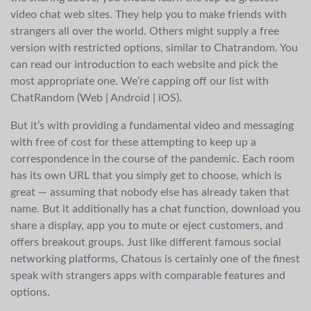
video chat web sites. They help you to make friends with
strangers all over the world. Others might supply a free
version with restricted options, similar to Chatrandom. You
can read our introduction to each website and pick the
most appropriate one. We’re capping off our list with
ChatRandom (Web | Android | iOS).
But it’s with providing a fundamental video and messaging
with free of cost for these attempting to keep up a
correspondence in the course of the pandemic. Each room
has its own URL that you simply get to choose, which is
great — assuming that nobody else has already taken that
name. But it additionally has a chat function, download you
share a display, app you to mute or eject customers, and
offers breakout groups. Just like different famous social
networking platforms, Chatous is certainly one of the finest
speak with strangers apps with comparable features and
options.