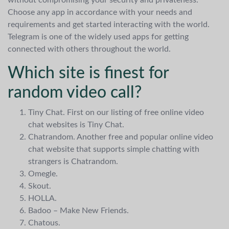
without compromising your security and privateness.
Choose any app in accordance with your needs and
requirements and get started interacting with the world.
Telegram is one of the widely used apps for getting
connected with others throughout the world.
Which site is finest for
random video call?
Tiny Chat. First on our listing of free online video
chat websites is Tiny Chat.
Chatrandom. Another free and popular online video
chat website that supports simple chatting with
strangers is Chatrandom.
Omegle.
Skout.
HOLLA.
Badoo – Make New Friends.
Chatous.