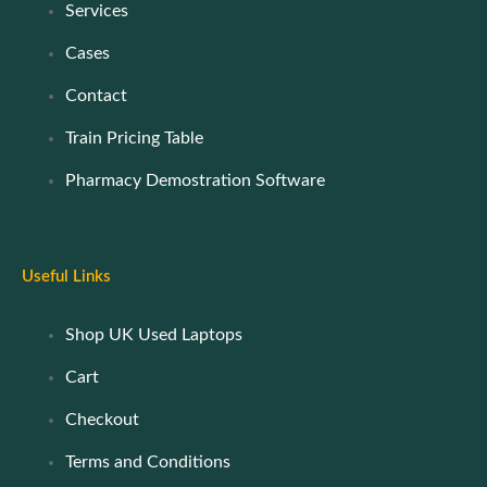
Services
Cases
Contact
Train Pricing Table
Pharmacy Demostration Software
Useful Links
Shop UK Used Laptops
Cart
Checkout
Terms and Conditions