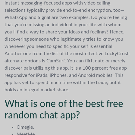
Instant messaging-focused apps with video calling
selections typically provide end-to-end encryption, too—
WhatsApp and Signal are two examples. Do you’re feeling
that you’re missing an individual in your life with whom
you’ll find a way to share your ideas and feelings? Hence,
discovering someone who legitimately tries to know you
whenever you need to specific your self is essential.
Another one from the list of the most effective LuckyCrush
alternate options is CamSurf. You can flirt, date or merely
discover pals utilizing this app. It is a 100 percent free app
responsive for iPads, iPhones, and Android mobiles. This
app has yet to spend much time within the trade, but it
holds an integral market share.
What is one of the best free
random chat app?
Omegle.
MeetMe.