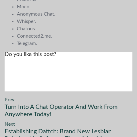
Moco.
Anonymous Chat.
Whisper.
Chatous.
Connected2.me.
Telegram.
Do you like this post?
Prev
Turn Into A Chat Operator And Work From
Anywhere Today!
Next
Establishing Dattch: Brand New Lesbian