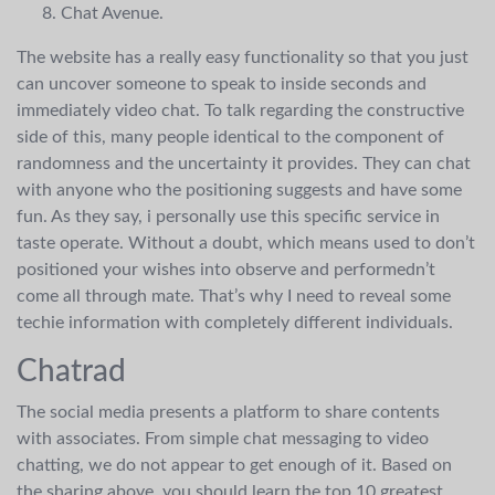
Chat Avenue.
The website has a really easy functionality so that you just
can uncover someone to speak to inside seconds and
immediately video chat. To talk regarding the constructive
side of this, many people identical to the component of
randomness and the uncertainty it provides. They can chat
with anyone who the positioning suggests and have some
fun. As they say, i personally use this specific service in
taste operate. Without a doubt, which means used to don’t
positioned your wishes into observe and performedn’t
come all through mate. That’s why I need to reveal some
techie information with completely different individuals.
Chatrad
The social media presents a platform to share contents
with associates. From simple chat messaging to video
chatting, we do not appear to get enough of it. Based on
the sharing above, you should learn the top 10 greatest