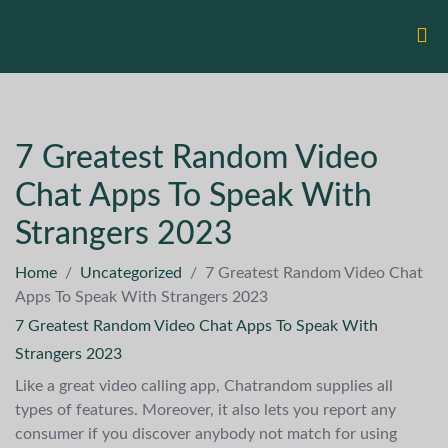
7 Greatest Random Video
Chat Apps To Speak With
Strangers 2023
Home
/
Uncategorized
/
7 Greatest Random Video Chat
Apps To Speak With Strangers 2023
7 Greatest Random Video Chat Apps To Speak With
Strangers 2023
Like a great video calling app, Chatrandom supplies all
types of features. Moreover, it also lets you report any
consumer if you discover anybody not match for using