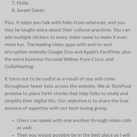
Holla.
Sweet Dates.
Plus, it helps you talk with folks from wherever, and you
may be taught extra about their cultural practices. You can
add multiple stickers to every video name to make it even
more fun. The leading video apps with end-to-end
encryption embody Google Duo and Apple’s FaceTime, plus
the extra business-focused Webex from Cisco, and
GoToMeeting.
It turns out to be useful as a result of you will come
throughout fewer bots across the website. We at TechPout
promise to place forth stories that help folks to study and
simplify their digital life. Our objective is to share the true
essence of expertise with our tech-loving group.
Users can speak with one another through video calls
as well.
Then you would possibly be in the best place as I will