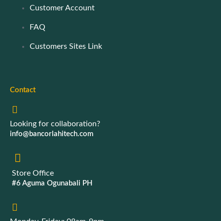
Customer Account
FAQ
Customers Sites Link
Contact
Looking for collaboration?
info@bancorlahitech.com
Store Office
#6 Aguma Ogunabali PH