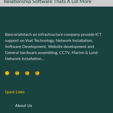
Relationship Software Thats A Lot More
Bancorlahitech an infrastructure company provide ICT
support on Vsat Technology, Network Installation,
Software Development, Website development and
General hardware assembling, CCTV, Marine & Land
Network Installation…
Quick Links
About Us