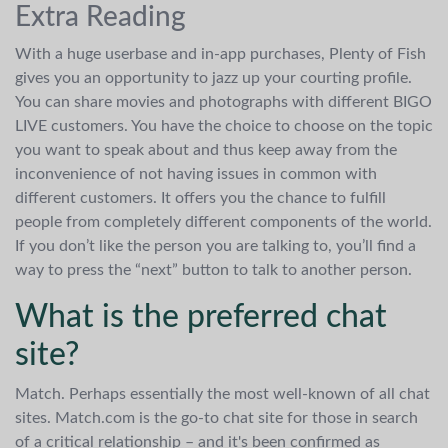
Extra Reading
With a huge userbase and in-app purchases, Plenty of Fish
gives you an opportunity to jazz up your courting profile.
You can share movies and photographs with different BIGO
LIVE customers. You have the choice to choose on the topic
you want to speak about and thus keep away from the
inconvenience of not having issues in common with
different customers. It offers you the chance to fulfill
people from completely different components of the world.
If you don’t like the person you are talking to, you’ll find a
way to press the “next” button to talk to another person.
What is the preferred chat
site?
Match. Perhaps essentially the most well-known of all chat
sites. Match.com is the go-to chat site for those in search
of a critical relationship – and it's been confirmed as