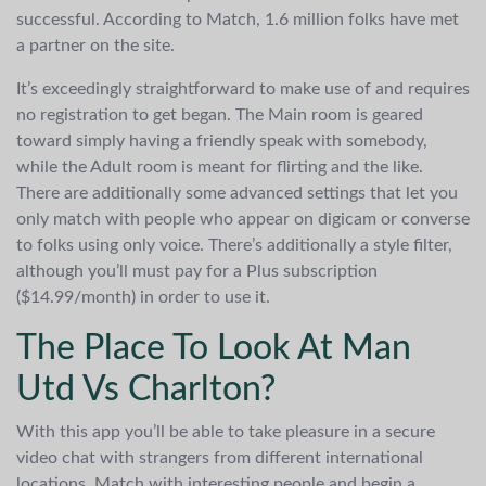
successful. According to Match, 1.6 million folks have met
a partner on the site.
It’s exceedingly straightforward to make use of and requires
no registration to get began. The Main room is geared
toward simply having a friendly speak with somebody,
while the Adult room is meant for flirting and the like.
There are additionally some advanced settings that let you
only match with people who appear on digicam or converse
to folks using only voice. There’s additionally a style filter,
although you’ll must pay for a Plus subscription
($14.99/month) in order to use it.
The Place To Look At Man
Utd Vs Charlton?
With this app you’ll be able to take pleasure in a secure
video chat with strangers from different international
locations. Match with interesting people and begin a