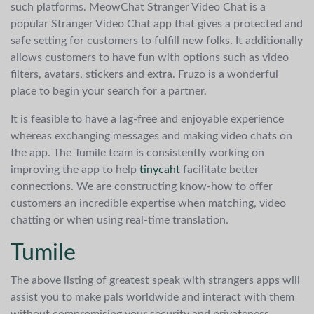
such platforms. MeowChat Stranger Video Chat is a
popular Stranger Video Chat app that gives a protected and
safe setting for customers to fulfill new folks. It additionally
allows customers to have fun with options such as video
filters, avatars, stickers and extra. Fruzo is a wonderful
place to begin your search for a partner.
It is feasible to have a lag-free and enjoyable experience
whereas exchanging messages and making video chats on
the app. The Tumile team is consistently working on
improving the app to help
tinycaht
facilitate better
connections. We are constructing know-how to offer
customers an incredible expertise when matching, video
chatting or when using real-time translation.
Tumile
The above listing of greatest speak with strangers apps will
assist you to make pals worldwide and interact with them