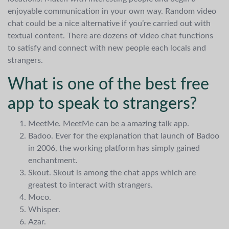
enjoyable communication in your own way. Random video
chat could be a nice alternative if you’re carried out with
textual content. There are dozens of video chat functions
to satisfy and connect with new people each locals and
strangers.
What is one of the best free
app to speak to strangers?
MeetMe. MeetMe can be a amazing talk app.
Badoo. Ever for the explanation that launch of Badoo
in 2006, the working platform has simply gained
enchantment.
Skout. Skout is among the chat apps which are
greatest to interact with strangers.
Moco.
Whisper.
Azar.