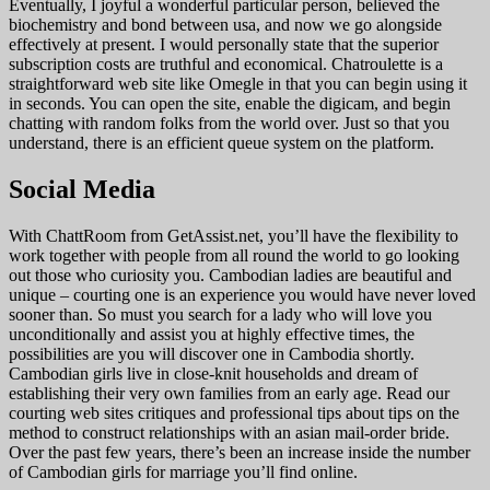
Eventually, I joyful a wonderful particular person, believed the
biochemistry and bond between usa, and now we go alongside
effectively at present. I would personally state that the superior
subscription costs are truthful and economical. Chatroulette is a
straightforward web site like Omegle in that you can begin using it
in seconds. You can open the site, enable the digicam, and begin
chatting with random folks from the world over. Just so that you
understand, there is an efficient queue system on the platform.
Social Media
With ChattRoom from GetAssist.net, you’ll have the flexibility to
work together with people from all round the world to go looking
out those who curiosity you. Cambodian ladies are beautiful and
unique – courting one is an experience you would have never loved
sooner than. So must you search for a lady who will love you
unconditionally and assist you at highly effective times, the
possibilities are you will discover one in Cambodia shortly.
Cambodian girls live in close-knit households and dream of
establishing their very own families from an early age. Read our
courting web sites critiques and professional tips about tips on the
method to construct relationships with an asian mail-order bride.
Over the past few years, there’s been an increase inside the number
of Cambodian girls for marriage you’ll find online.