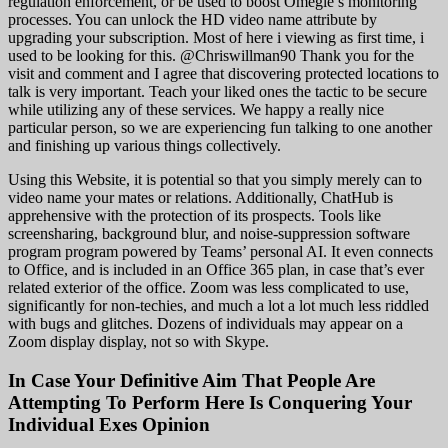
regulation enforcement, or be used to boost Omegle’s monitoring
processes. You can unlock the HD video name attribute by
upgrading your subscription. Most of here i viewing as first time, i
used to be looking for this. @Chriswillman90 Thank you for the
visit and comment and I agree that discovering protected locations to
talk is very important. Teach your liked ones the tactic to be secure
while utilizing any of these services. We happy a really nice
particular person, so we are experiencing fun talking to one another
and finishing up various things collectively.
Using this Website, it is potential so that you simply merely can to
video name your mates or relations. Additionally, ChatHub is
apprehensive with the protection of its prospects. Tools like
screensharing, background blur, and noise-suppression software
program program powered by Teams’ personal AI. It even connects
to Office, and is included in an Office 365 plan, in case that’s ever
related exterior of the office. Zoom was less complicated to use,
significantly for non-techies, and much a lot a lot much less riddled
with bugs and glitches. Dozens of individuals may appear on a
Zoom display display, not so with Skype.
In Case Your Definitive Aim That People Are
Attempting To Perform Here Is Conquering Your
Individual Exes Opinion