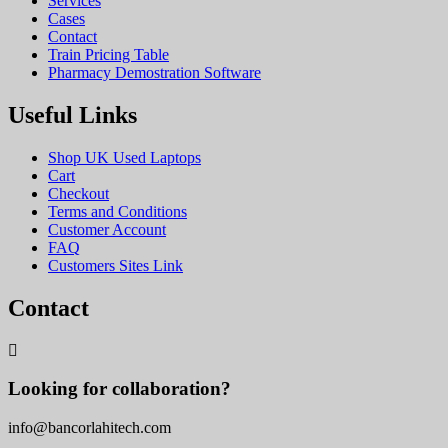
Services
Cases
Contact
Train Pricing Table
Pharmacy Demostration Software
Useful Links
Shop UK Used Laptops
Cart
Checkout
Terms and Conditions
Customer Account
FAQ
Customers Sites Link
Contact
Looking for collaboration?
info@bancorlahitech.com