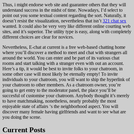
Thus, i might endorse web site and guarantee others that they will
understand success in the midst of time. Nowadays, I’d select to
point out you some textual content regarding the sort. Naturally, it
doesn’t resist the visualization, nevertheless that isn’t
321 chat sex
wanted. It could also be very very like different online courting web
sites, and it’s superior. The utility type is easy, along with completely
different choices are clear for novices.
Nevertheless, E-chat at current is a free web-based chatting home
where you’ll discover a method to meet and chat with strangers all
around the world. You can enter and be part of its various chat
rooms and start talking with a stranger even with out an account.
Here’s a tip, it would be best to invite folks to your chatroom, in
some other case will most likely be eternally empty! To invite
individuals to your chatroom, you will want to ship the hyperlink of
your chatroom to other members. As a chatroom owner, you’re
going to get entry to the moderator panel, the place you’ll be
succesful of customise your chatroom. Anybody thought it’s merely
to have matchmaking, nonetheless, nearly probably the most
enjoyable state of affairs ‘s the neighborhood aspect. You will
discover many female having girlfriends and want to see what are
you doing the scene.
Current Posts