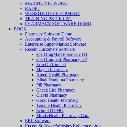
MARINE NETWORK
RADIO
WEBSITE DEVELOPMENT
TRAINING PRICE LIST
PHARMACY SOFTWARE DEMO
BOOK
Pharmacy Software Demo
Accounting & Payroll Software
Enterprise Super-Market Software
Recent Customers Software
epz-DrugMart Pharmacy D1
epz-Drugmart Pharmacy D2
Erin Oil Limited
Mayen Pharmacy
Amed Health Pharmacy
Alhaji Danjuma Pharmacy
Pill Pharmacy
Check Life Pharmacy
Clavid Pharmacy
Good Health Pharmacy
Temple Health Pharmacy
School DEMO
Movis Health Pharmacy Care
ERP Software
Recent Software/Websites Reference Links