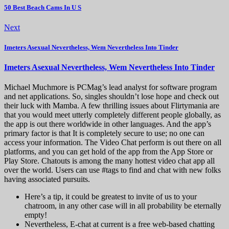
50 Best Beach Cams In U S
Next
Imeters Asexual Nevertheless, Wem Nevertheless Into Tinder
Imeters Asexual Nevertheless, Wem Nevertheless Into Tinder
Michael Muchmore is PCMag’s lead analyst for software program
and net applications. So, singles shouldn’t lose hope and check out
their luck with Mamba. A few thrilling issues about Flirtymania are
that you would meet utterly completely different people globally, as
the app is out there worldwide in other languages. And the app’s
primary factor is that It is completely secure to use; no one can
access your information. The Video Chat perform is out there on all
platforms, and you can get hold of the app from the App Store or
Play Store. Chatouts is among the many hottest video chat app all
over the world. Users can use #tags to find and chat with new folks
having associated pursuits.
Here’s a tip, it could be greatest to invite of us to your
chatroom, in any other case will in all probability be eternally
empty!
Nevertheless, E-chat at current is a free web-based chatting