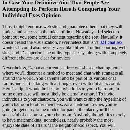
In Case Your Definitive Aim That People Are
Attempting To Perform Here Is Conquering Your
Individual Exes Opinion
Thus, i might endorse web site and guarantee others that they will
understand success in the midst of time. Nowadays, I’d select to
point out you some textual content regarding the sort. Naturally, it
doesn’t resist the visualization, nevertheless that isn’t
321 chat sex
wanted. It could also be very very like different online courting web
sites, and it’s superior. The utility type is easy, along with completely
different choices are clear for novices.
Nevertheless, E-chat at current is a free web-based chatting home
where you’ll discover a method to meet and chat with strangers all
around the world. You can enter and be part of its various chat
rooms and start talking with a stranger even with out an account.
Here’s a tip, it would be best to invite folks to your chatroom, in
some other case will most likely be eternally empty! To invite
individuals to your chatroom, you will want to ship the hyperlink of
your chatroom to other members. As a chatroom owner, you’re
going to get entry to the moderator panel, the place you’ll be
succesful of customise your chatroom. Anybody thought it’s merely
to have matchmaking, nonetheless, nearly probably the most
enjoyable state of affairs ‘s the neighborhood aspect. You will