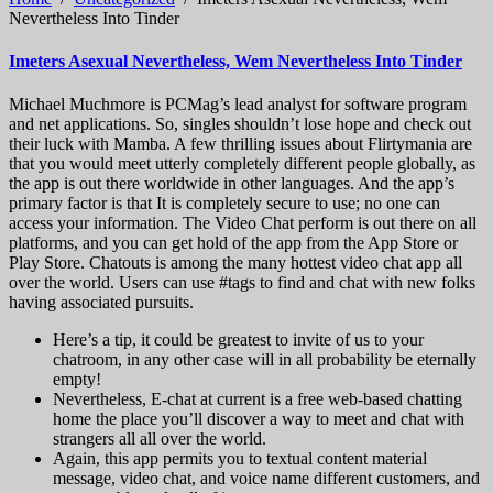
Nevertheless Into Tinder
Imeters Asexual Nevertheless, Wem Nevertheless Into Tinder
Michael Muchmore is PCMag’s lead analyst for software program
and net applications. So, singles shouldn’t lose hope and check out
their luck with Mamba. A few thrilling issues about Flirtymania are
that you would meet utterly completely different people globally, as
the app is out there worldwide in other languages. And the app’s
primary factor is that It is completely secure to use; no one can
access your information. The Video Chat perform is out there on all
platforms, and you can get hold of the app from the App Store or
Play Store. Chatouts is among the many hottest video chat app all
over the world. Users can use #tags to find and chat with new folks
having associated pursuits.
Here’s a tip, it could be greatest to invite of us to your
chatroom, in any other case will in all probability be eternally
empty!
Nevertheless, E-chat at current is a free web-based chatting
home the place you’ll discover a way to meet and chat with
strangers all all over the world.
Again, this app permits you to textual content material
message, video chat, and voice name different customers, and