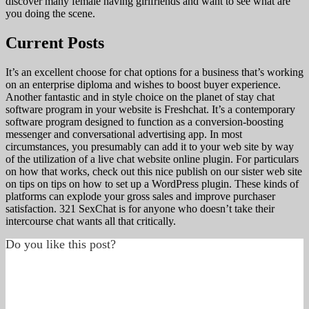
discover many female having girlfriends and want to see what are
you doing the scene.
Current Posts
It’s an excellent choose for chat options for a business that’s working
on an enterprise diploma and wishes to boost buyer experience.
Another fantastic and in style choice on the planet of stay chat
software program in your website is Freshchat. It’s a contemporary
software program designed to function as a conversion-boosting
messenger and conversational advertising app. In most
circumstances, you presumably can add it to your web site by way
of the utilization of a live chat website online plugin. For particulars
on how that works, check out this nice publish on our sister web site
on tips on tips on how to set up a WordPress plugin. These kinds of
platforms can explode your gross sales and improve purchaser
satisfaction. 321 SexChat is for anyone who doesn’t take their
intercourse chat wants all that critically.
Do you like this post?