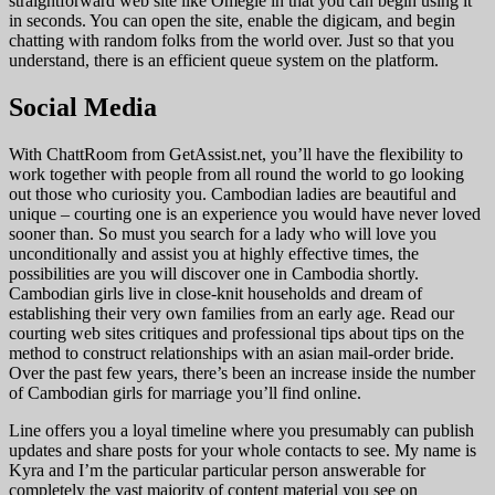
straightforward web site like Omegle in that you can begin using it
in seconds. You can open the site, enable the digicam, and begin
chatting with random folks from the world over. Just so that you
understand, there is an efficient queue system on the platform.
Social Media
With ChattRoom from GetAssist.net, you’ll have the flexibility to
work together with people from all round the world to go looking
out those who curiosity you. Cambodian ladies are beautiful and
unique – courting one is an experience you would have never loved
sooner than. So must you search for a lady who will love you
unconditionally and assist you at highly effective times, the
possibilities are you will discover one in Cambodia shortly.
Cambodian girls live in close-knit households and dream of
establishing their very own families from an early age. Read our
courting web sites critiques and professional tips about tips on the
method to construct relationships with an asian mail-order bride.
Over the past few years, there’s been an increase inside the number
of Cambodian girls for marriage you’ll find online.
Line offers you a loyal timeline where you presumably can publish
updates and share posts for your whole contacts to see. My name is
Kyra and I’m the particular particular person answerable for
completely the vast majority of content material you see on