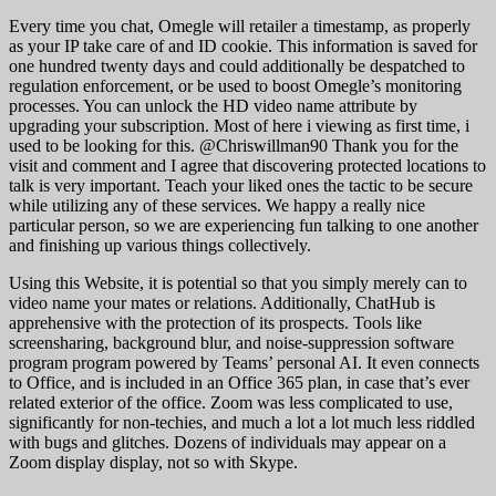
Every time you chat, Omegle will retailer a timestamp, as properly
as your IP take care of and ID cookie. This information is saved for
one hundred twenty days and could additionally be despatched to
regulation enforcement, or be used to boost Omegle’s monitoring
processes. You can unlock the HD video name attribute by
upgrading your subscription. Most of here i viewing as first time, i
used to be looking for this. @Chriswillman90 Thank you for the
visit and comment and I agree that discovering protected locations to
talk is very important. Teach your liked ones the tactic to be secure
while utilizing any of these services. We happy a really nice
particular person, so we are experiencing fun talking to one another
and finishing up various things collectively.
Using this Website, it is potential so that you simply merely can to
video name your mates or relations. Additionally, ChatHub is
apprehensive with the protection of its prospects. Tools like
screensharing, background blur, and noise-suppression software
program program powered by Teams’ personal AI. It even connects
to Office, and is included in an Office 365 plan, in case that’s ever
related exterior of the office. Zoom was less complicated to use,
significantly for non-techies, and much a lot a lot much less riddled
with bugs and glitches. Dozens of individuals may appear on a
Zoom display display, not so with Skype.