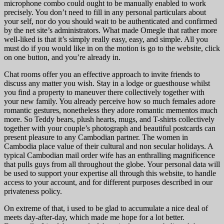
microphone combo could ought to be manually enabled to work
precisely. You don’t need to fill in any personal particulars about
your self, nor do you should wait to be authenticated and confirmed
by the net site’s administrators. What made Omegle that rather more
well-liked is that it’s simply really easy, easy, and simple. All you
must do if you would like in on the motion is go to the website, click
on one button, and you’re already in.
Chat rooms offer you an effective approach to invite friends to
discuss any matter you wish. Stay in a lodge or guesthouse whilst
you find a property to maneuver there collectively together with
your new family. You already perceive how so much females adore
romantic gestures, nonetheless they adore romantic mementos much
more. So Teddy bears, plush hearts, mugs, and T-shirts collectively
together with your couple’s photograph and beautiful postcards can
present pleasure to any Cambodian partner. The women in
Cambodia place value of their cultural and non secular holidays. A
typical Cambodian mail order wife has an enthralling magnificence
that pulls guys from all throughout the globe. Your personal data will
be used to support your expertise all through this website, to handle
access to your account, and for different purposes described in our
privateness policy.
On extreme of that, i used to be glad to accumulate a nice deal of
meets day-after-day, which made me hope for a lot better.