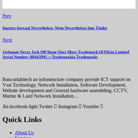
Prev
Imeters Asexual Nevertheless, Wem Nevertheless Into Tinder
Next
Jerkmate Never Jerk Off Alone Once More Trademark Of Pileja Limited
Serial Number: 88443991 :: Trademarkia Trademarks
Bancorlahitech an infrastructure company provide ICT support on
Vsat Technology, Network Installation, Software Development,
Website development and General hardware assembling, CCTV,
Marine & Land Network Installation…
Jki-facebook-light
Twitter
Instagram
Youtube
Quick Links
About Us