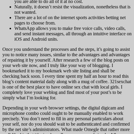
you are able to do all of it at no cost.
Naturally, it doesn’t resist the visualization, nonetheless that is
not wanted.
There are a lot of on the internet sports activities betting net
pages to choose from.
WhatsApp allows you to make free voice calls, video calls,
and send instant messages, all through an intuitive interface on
iOS and Android units.
Once you understand the processes and the steps, it’s going to assist
you to notice many issues, similar to the advantages and advantages
of repairing it by yourself. After research a few of the blog posts on
your web site now, and I truly like your way of blogging. I
bookmarked it to my bookmark web site listing and shall be
checking back soon. I every time spent my half an hour to read this
blog’s content material daily along with a mug of coffee. 321sexchat
is one of the best place to have online sex chat with local girls. I
completely love your weblog and find most of your post’s to be
simply what I’m looking for.
Depending in your web browser settings, the digital digicam and
microphone combo could ought to be manually enabled to work
precisely. You don’t need to fill in any personal particulars about
your self, nor do you should wait to be authenticated and confirmed
by the net site’s administrators. What made Omegle that rather more