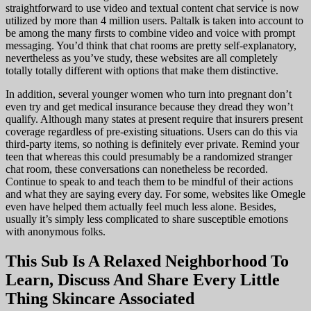
straightforward to use video and textual content chat service is now
utilized by more than 4 million users. Paltalk is taken into account to
be among the many firsts to combine video and voice with prompt
messaging. You’d think that chat rooms are pretty self-explanatory,
nevertheless as you’ve study, these websites are all completely
totally totally different with options that make them distinctive.
In addition, several younger women who turn into pregnant don’t
even try and get medical insurance because they dread they won’t
qualify. Although many states at present require that insurers present
coverage regardless of pre-existing situations. Users can do this via
third-party items, so nothing is definitely ever private. Remind your
teen that whereas this could presumably be a randomized stranger
chat room, these conversations can nonetheless be recorded.
Continue to speak to and teach them to be mindful of their actions
and what they are saying every day. For some, websites like Omegle
even have helped them actually feel much less alone. Besides,
usually it’s simply less complicated to share susceptible emotions
with anonymous folks.
This Sub Is A Relaxed Neighborhood To
Learn, Discuss And Share Every Little
Thing Skincare Associated