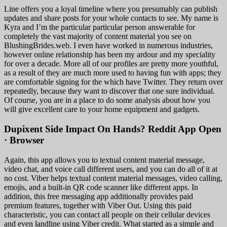
Line offers you a loyal timeline where you presumably can publish
updates and share posts for your whole contacts to see. My name is
Kyra and I’m the particular particular person answerable for
completely the vast majority of content material you see on
BlushingBrides.web. I even have worked in numerous industries,
however online relationship has been my ardour and my speciality
for over a decade. More all of our profiles are pretty more youthful,
as a result of they are much more used to having fun with apps; they
are comfortable signing for the which have Twitter. They return over
repeatedly, because they want to discover that one sure individual.
Of course, you are in a place to do some analysis about how you
will give excellent care to your home equipment and gadgets.
Dupixent Side Impact On Hands? Reddit App Open
· Browser
Again, this app allows you to textual content material message,
video chat, and voice call different users, and you can do all of it at
no cost. Viber helps textual content material messages, video calling,
emojis, and a built-in QR code scanner like different apps. In
addition, this free messaging app additionally provides paid
premium features, together with Viber Out. Using this paid
characteristic, you can contact all people on their cellular devices
and even landline using Viber credit. What started as a simple and