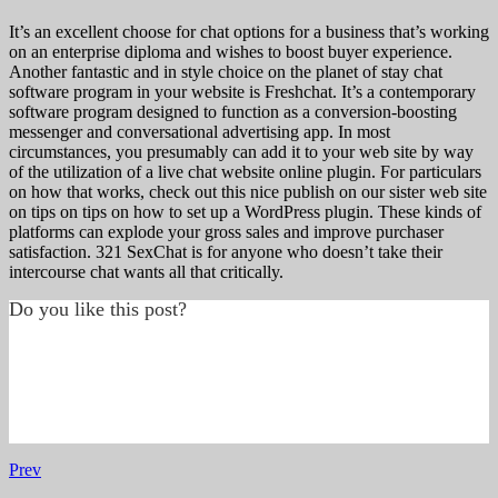
It’s an excellent choose for chat options for a business that’s working
on an enterprise diploma and wishes to boost buyer experience.
Another fantastic and in style choice on the planet of stay chat
software program in your website is Freshchat. It’s a contemporary
software program designed to function as a conversion-boosting
messenger and conversational advertising app. In most
circumstances, you presumably can add it to your web site by way
of the utilization of a live chat website online plugin. For particulars
on how that works, check out this nice publish on our sister web site
on tips on tips on how to set up a WordPress plugin. These kinds of
platforms can explode your gross sales and improve purchaser
satisfaction. 321 SexChat is for anyone who doesn’t take their
intercourse chat wants all that critically.
Do you like this post?
Prev