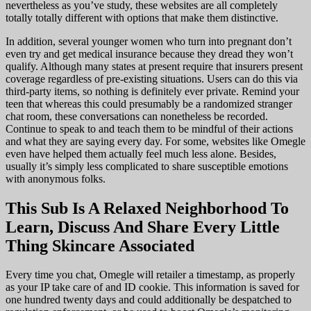
nevertheless as you’ve study, these websites are all completely
totally totally different with options that make them distinctive.
In addition, several younger women who turn into pregnant don’t
even try and get medical insurance because they dread they won’t
qualify. Although many states at present require that insurers present
coverage regardless of pre-existing situations. Users can do this via
third-party items, so nothing is definitely ever private. Remind your
teen that whereas this could presumably be a randomized stranger
chat room, these conversations can nonetheless be recorded.
Continue to speak to and teach them to be mindful of their actions
and what they are saying every day. For some, websites like Omegle
even have helped them actually feel much less alone. Besides,
usually it’s simply less complicated to share susceptible emotions
with anonymous folks.
This Sub Is A Relaxed Neighborhood To
Learn, Discuss And Share Every Little
Thing Skincare Associated
Every time you chat, Omegle will retailer a timestamp, as properly
as your IP take care of and ID cookie. This information is saved for
one hundred twenty days and could additionally be despatched to