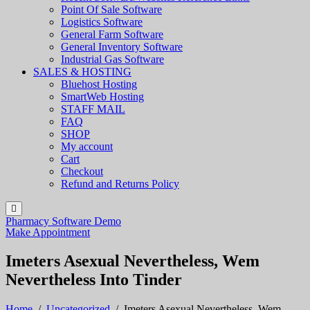
Point Of Sale Software
Logistics Software
General Farm Software
General Inventory Software
Industrial Gas Software
SALES & HOSTING
Bluehost Hosting
SmartWeb Hosting
STAFF MAIL
FAQ
SHOP
My account
Cart
Checkout
Refund and Returns Policy
Pharmacy Software Demo
Make Appointment
Imeters Asexual Nevertheless, Wem
Nevertheless Into Tinder
Home
/
Uncategorized
/
Imeters Asexual Nevertheless, Wem