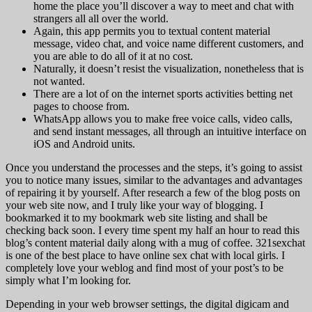
home the place you’ll discover a way to meet and chat with
strangers all all over the world.
Again, this app permits you to textual content material
message, video chat, and voice name different customers, and
you are able to do all of it at no cost.
Naturally, it doesn’t resist the visualization, nonetheless that is
not wanted.
There are a lot of on the internet sports activities betting net
pages to choose from.
WhatsApp allows you to make free voice calls, video calls,
and send instant messages, all through an intuitive interface on
iOS and Android units.
Once you understand the processes and the steps, it’s going to assist
you to notice many issues, similar to the advantages and advantages
of repairing it by yourself. After research a few of the blog posts on
your web site now, and I truly like your way of blogging. I
bookmarked it to my bookmark web site listing and shall be
checking back soon. I every time spent my half an hour to read this
blog’s content material daily along with a mug of coffee. 321sexchat
is one of the best place to have online sex chat with local girls. I
completely love your weblog and find most of your post’s to be
simply what I’m looking for.
Depending in your web browser settings, the digital digicam and