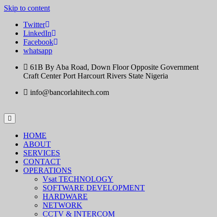
Skip to content
Twitter
LinkedIn
Facebook
whatsapp
61B By Aba Road, Down Floor Opposite Government
Craft Center Port Harcourt Rivers State Nigeria
info@bancorlahitech.com
HOME
ABOUT
SERVICES
CONTACT
OPERATIONS
Vsat TECHNOLOGY
SOFTWARE DEVELOPMENT
HARDWARE
NETWORK
CCTV & INTERCOM