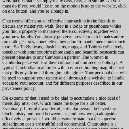
well-liked is that it’s simply really easy, easy, and simple. All you
must do if you would like in on the motion is go to the website, click
on one button, and you’re already in.
Chat rooms offer you an effective approach to invite friends to
discuss any matter you wish. Stay in a lodge or guesthouse whilst
you find a property to maneuver there collectively together with
your new family. You already perceive how so much females adore
romantic gestures, nonetheless they adore romantic mementos much
more. So Teddy bears, plush hearts, mugs, and T-shirts collectively
together with your couple’s photograph and beautiful postcards can
present pleasure to any Cambodian partner. The women in
Cambodia place value of their cultural and non secular holidays. A
typical Cambodian mail order wife has an enthralling magnificence
that pulls guys from all throughout the globe. Your personal data will
be used to support your expertise all through this website, to handle
access to your account, and for different purposes described in our
privateness policy.
On extreme of that, i used to be glad to accumulate a nice deal of
meets day-after-day, which made me hope for a lot better.
Eventually, I joyful a wonderful particular person, believed the
biochemistry and bond between usa, and now we go alongside
effectively at present. I would personally state that the superior
subscription costs are truthful and economical. Chatroulette is a