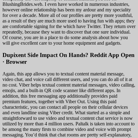
BlushingBrides.web. I even have worked in numerous industries,
however online relationship has been my ardour and my speciality
for over a decade. More all of our profiles are pretty more youthful,
as a result of they are much more used to having fun with apps; they
are comfortable signing for the which have Twitter. They return over
repeatedly, because they want to discover that one sure individual.
Of course, you are in a place to do some analysis about how you
will give excellent care to your home equipment and gadgets.
Dupixent Side Impact On Hands? Reddit App Open
· Browser
Again, this app allows you to textual content material message,
video chat, and voice call different users, and you can do all of it at
no cost. Viber helps textual content material messages, video calling,
emojis, and a built-in QR code scanner like different apps. In
addition, this free messaging app additionally provides paid
premium features, together with Viber Out. Using this paid
characteristic, you can contact all people on their cellular devices
and even landline using Viber credit. What started as a simple and
straightforward to use video and textual content chat service is now
utilized by more than 4 million users. Paltalk is taken into account to
be among the many firsts to combine video and voice with prompt
messaging. You’d think that chat rooms are pretty self-explanatory,